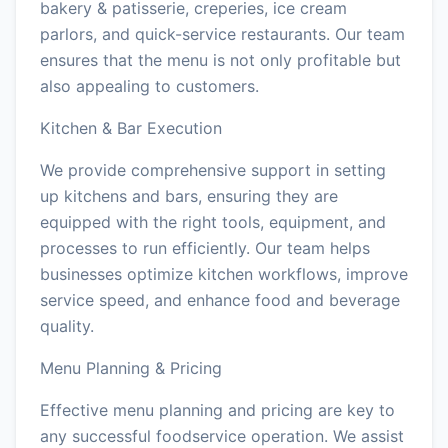
bakery & patisserie, creperies, ice cream
parlors, and quick-service restaurants. Our team
ensures that the menu is not only profitable but
also appealing to customers.
Kitchen & Bar Execution
We provide comprehensive support in setting
up kitchens and bars, ensuring they are
equipped with the right tools, equipment, and
processes to run efficiently. Our team helps
businesses optimize kitchen workflows, improve
service speed, and enhance food and beverage
quality.
Menu Planning & Pricing
Effective menu planning and pricing are key to
any successful foodservice operation. We assist