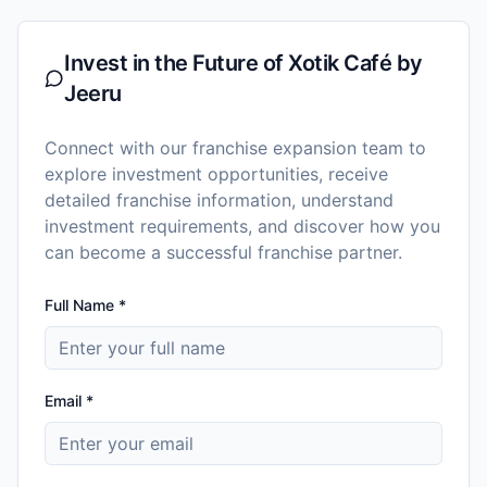
Invest in the Future of
Xotik Café by
Jeeru
Connect with our franchise expansion team to
explore investment opportunities, receive
detailed franchise information, understand
investment requirements, and discover how you
can become a successful franchise partner.
Full Name *
Email *