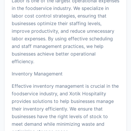
Labor is one of the largest operational expenses
in the foodservice industry. We specialize in
labor cost control strategies, ensuring that
businesses optimize their staffing levels,
improve productivity, and reduce unnecessary
labor expenses. By using effective scheduling
and staff management practices, we help
businesses achieve better operational
efficiency.
Inventory Management
Effective inventory management is crucial in the
foodservice industry, and Xotik Hospitality
provides solutions to help businesses manage
their inventory efficiently. We ensure that
businesses have the right levels of stock to
meet demand while minimizing waste and