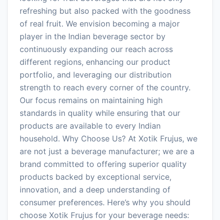
refreshing but also packed with the goodness
of real fruit. We envision becoming a major
player in the Indian beverage sector by
continuously expanding our reach across
different regions, enhancing our product
portfolio, and leveraging our distribution
strength to reach every corner of the country.
Our focus remains on maintaining high
standards in quality while ensuring that our
products are available to every Indian
household. Why Choose Us? At Xotik Frujus, we
are not just a beverage manufacturer; we are a
brand committed to offering superior quality
products backed by exceptional service,
innovation, and a deep understanding of
consumer preferences. Here’s why you should
choose Xotik Frujus for your beverage needs: