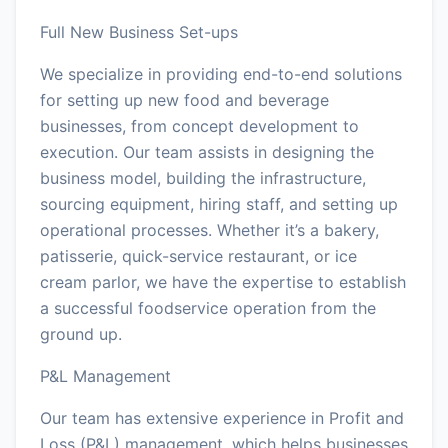
Full New Business Set-ups
We specialize in providing end-to-end solutions
for setting up new food and beverage
businesses, from concept development to
execution. Our team assists in designing the
business model, building the infrastructure,
sourcing equipment, hiring staff, and setting up
operational processes. Whether it’s a bakery,
patisserie, quick-service restaurant, or ice
cream parlor, we have the expertise to establish
a successful foodservice operation from the
ground up.
P&L Management
Our team has extensive experience in Profit and
Loss (P&L) management, which helps businesses