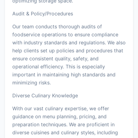
optimizing storage space.
Audit & Policy/Procedures
Our team conducts thorough audits of
foodservice operations to ensure compliance
with industry standards and regulations. We also
help clients set up policies and procedures that
ensure consistent quality, safety, and
operational efficiency. This is especially
important in maintaining high standards and
minimizing risks.
Diverse Culinary Knowledge
With our vast culinary expertise, we offer
guidance on menu planning, pricing, and
preparation techniques. We are proficient in
diverse cuisines and culinary styles, including