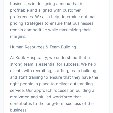
businesses in designing a menu that is
profitable and aligned with customer
preferences. We also help determine optimal
pricing strategies to ensure that businesses
remain competitive while maximizing their
margins.
Human Resources & Team Building
At Xotik Hospitality, we understand that a
strong team is essential for success. We help
clients with recruiting, staffing, team building,
and staff training to ensure that they have the
right people in place to deliver outstanding
service. Our approach focuses on building a
motivated and skilled workforce that
contributes to the long-term success of the
business.