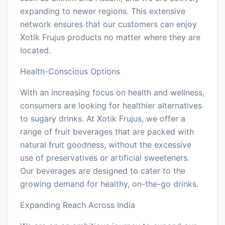
expanding to newer regions. This extensive
network ensures that our customers can enjoy
Xotik Frujus products no matter where they are
located.
Health-Conscious Options
With an increasing focus on health and wellness,
consumers are looking for healthier alternatives
to sugary drinks. At Xotik Frujus, we offer a
range of fruit beverages that are packed with
natural fruit goodness, without the excessive
use of preservatives or artificial sweeteners.
Our beverages are designed to cater to the
growing demand for healthy, on-the-go drinks.
Expanding Reach Across India