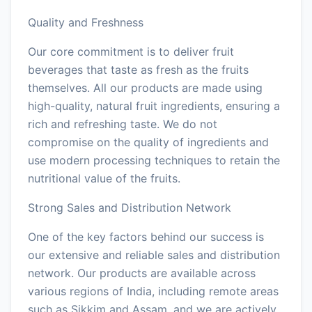
Quality and Freshness
Our core commitment is to deliver fruit
beverages that taste as fresh as the fruits
themselves. All our products are made using
high-quality, natural fruit ingredients, ensuring a
rich and refreshing taste. We do not
compromise on the quality of ingredients and
use modern processing techniques to retain the
nutritional value of the fruits.
Strong Sales and Distribution Network
One of the key factors behind our success is
our extensive and reliable sales and distribution
network. Our products are available across
various regions of India, including remote areas
such as Sikkim and Assam, and we are actively