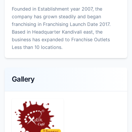
Founded in Establishment year 2007, the
company has grown steadily and began
franchising in Franchising Launch Date 2017.
Based in Headquarter Kandivali east, the
business has expanded to Franchise Outlets
Less than 10 locations.
Gallery