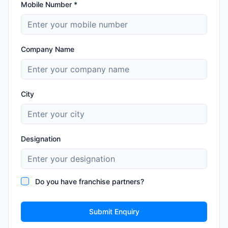
Mobile Number *
Company Name
City
Designation
Do you have franchise partners?
Submit Enquiry