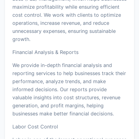
maximize profitability while ensuring efficient
cost control. We work with clients to optimize
operations, increase revenue, and reduce
unnecessary expenses, ensuring sustainable
growth.
Financial Analysis & Reports
We provide in-depth financial analysis and
reporting services to help businesses track their
performance, analyze trends, and make
informed decisions. Our reports provide
valuable insights into cost structures, revenue
generation, and profit margins, helping
businesses make better financial decisions.
Labor Cost Control