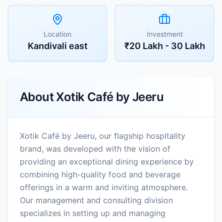
Location
Investment
Kandivali east
₹20 Lakh - 30 Lakh
About
Xotik Café by Jeeru
Xotik Café by Jeeru, our flagship hospitality
brand, was developed with the vision of
providing an exceptional dining experience by
combining high-quality food and beverage
offerings in a warm and inviting atmosphere.
Our management and consulting division
specializes in setting up and managing