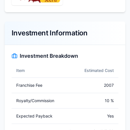
Investment Information
Investment Breakdown
Item
Estimated Cost
Franchise Fee
2007
Royalty/Commission
10 %
Expected Payback
Yes