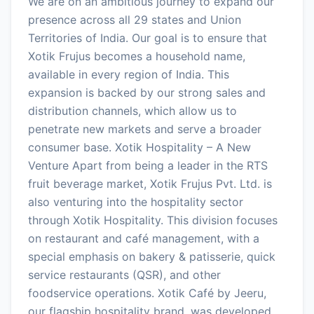
We are on an ambitious journey to expand our
presence across all 29 states and Union
Territories of India. Our goal is to ensure that
Xotik Frujus becomes a household name,
available in every region of India. This
expansion is backed by our strong sales and
distribution channels, which allow us to
penetrate new markets and serve a broader
consumer base. Xotik Hospitality – A New
Venture Apart from being a leader in the RTS
fruit beverage market, Xotik Frujus Pvt. Ltd. is
also venturing into the hospitality sector
through Xotik Hospitality. This division focuses
on restaurant and café management, with a
special emphasis on bakery & patisserie, quick
service restaurants (QSR), and other
foodservice operations. Xotik Café by Jeeru,
our flagship hospitality brand, was developed