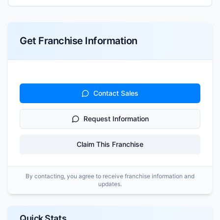
Get Franchise Information
Contact Sales
Request Information
Claim This Franchise
By contacting, you agree to receive franchise information and
updates.
Quick Stats