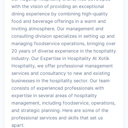
with the vision of providing an exceptional
dining experience by combining high-quality
food and beverage offerings in a warm and
inviting atmosphere. Our management and
consulting division specializes in setting up and
managing foodservice operations, bringing over
20 years of diverse experience in the hospitality
industry. Our Expertise in Hospitality At Xotik
Hospitality, we offer professional management
services and consultancy to new and existing
businesses in the hospitality sector. Our team
consists of experienced professionals with
expertise in several areas of hospitality
management, including foodservice, operations,
and strategic planning. Here are some of the
professional services and skills that set us
apart: