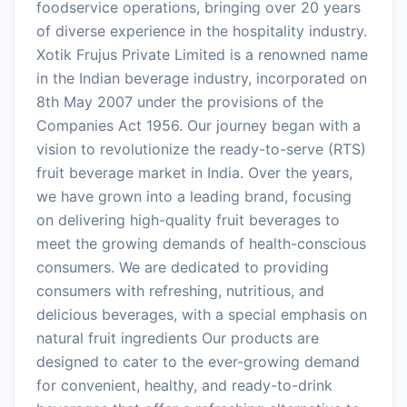
foodservice operations, bringing over 20 years
of diverse experience in the hospitality industry.
Xotik Frujus Private Limited is a renowned name
in the Indian beverage industry, incorporated on
8th May 2007 under the provisions of the
Companies Act 1956. Our journey began with a
vision to revolutionize the ready-to-serve (RTS)
fruit beverage market in India. Over the years,
we have grown into a leading brand, focusing
on delivering high-quality fruit beverages to
meet the growing demands of health-conscious
consumers. We are dedicated to providing
consumers with refreshing, nutritious, and
delicious beverages, with a special emphasis on
natural fruit ingredients Our products are
designed to cater to the ever-growing demand
for convenient, healthy, and ready-to-drink