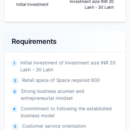
Investment size INR 20
Initial Investment
Lakh - 30 Lakh
Requirements
Initial investment of Investment size INR 20
1
Lakh - 30 Lakh
Retail space of Space required 600
2
Strong business acumen and
3
entrepreneurial mindset
Commitment to following the established
4
business model
Customer service orientation
5