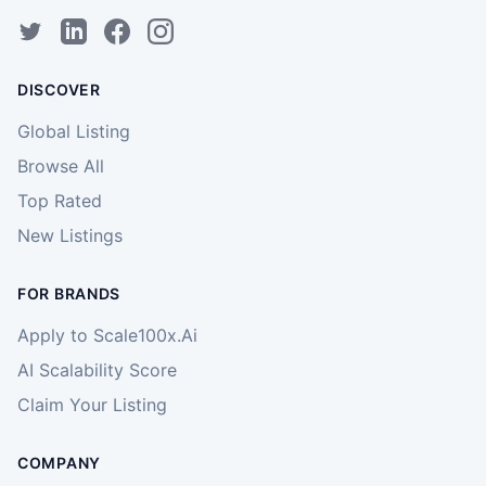
DISCOVER
Global Listing
Browse All
Top Rated
New Listings
FOR BRANDS
Apply to Scale100x.Ai
AI Scalability Score
Claim Your Listing
COMPANY