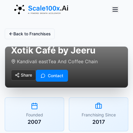
Back to Franchises
Xotik Café by Jeeru
Kandivali east
Tea And Coffee Chain
Share
Contact
Founded
Franchising Since
2007
2017