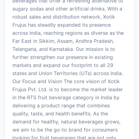
beverages that offer a refreshing alternative to
sugary sodas and other artificial drinks. With a
robust sales and distribution network, Xotik
Frujus has steadily expanded its presence
across India, reaching regions as diverse as the
Far East in Sikkim, Assam, Andhra Pradesh,
Telangana, and Karnataka. Our mission is to
further strengthen our presence in existing
markets and expand our footprint to all 29
states and Union Territories (UTs) across India.
Our Focus and Vision The core vision of Xotik
Frujus Pvt. Ltd. is to become the market leader
in the RTS fruit beverage category in India by
delivering a product range that combines
quality, taste, and health benefits. As the
demand for healthy, natural beverages grows,
we aim to be the go-to brand for consumers
looking for fruit beverages that are not only