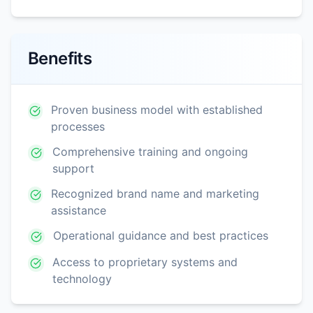
Benefits
Proven business model with established
processes
Comprehensive training and ongoing
support
Recognized brand name and marketing
assistance
Operational guidance and best practices
Access to proprietary systems and
technology