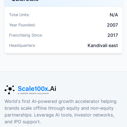
N/A
Total Units:
2007
Year Founded:
2017
Franchising Since:
Kandivali east
Headquarters:
World's first AI-powered growth accelerator helping
brands scale offline through equity and non-equity
partnerships. Leverage AI tools, investor networks,
and IPO support.