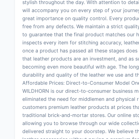
stylish throughout the day. With attention to de
will accompany you on every step of your journ
great importance on quality control. Every produc
free from any defects. We maintain a strict quali
to guarantee that the final product matches our h
inspects every item for stitching accuracy, leather
once a product has passed all these stages does
that leather products are an investment, and as suc
becoming even more beautiful with age. The longe
durability and quality of the leather we use and 
Affordable Prices: Direct-to-Consumer Model On
WILDHORN is our direct-to-consumer business mod
eliminated the need for middlemen and physical re
customers premium leather products at prices th
traditional brick-and-mortar stores. Our online s
allowing you to browse through our wide collect
delivered straight to your doorstep. We believe 