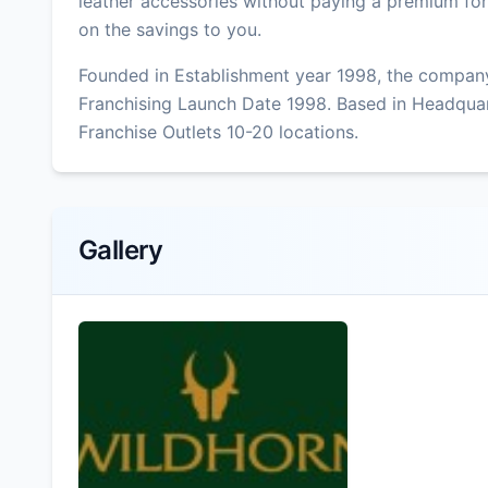
leather accessories without paying a premium fo
on the savings to you.
Founded in Establishment year 1998, the company
Franchising Launch Date 1998. Based in Headquar
Franchise Outlets 10-20 locations.
Gallery