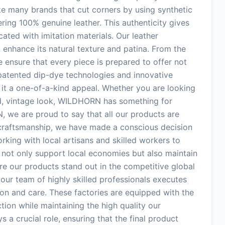
ke many brands that cut corners by using synthetic
ering 100% genuine leather. This authenticity gives
ated with imitation materials. Our leather
enhance its natural texture and patina. From the
e ensure that every piece is prepared to offer not
r patented dip-dye technologies and innovative
g it a one-of-a-kind appeal. Whether you are looking
ed, vintage look, WILDHORN has something for
 we are proud to say that all our products are
 craftsmanship, we have made a conscious decision
rking with local artisans and skilled workers to
 not only support local economies but also maintain
ure our products stand out in the competitive global
our team of highly skilled professionals executes
ion and care. These factories are equipped with the
tion while maintaining the high quality our
s a crucial role, ensuring that the final product