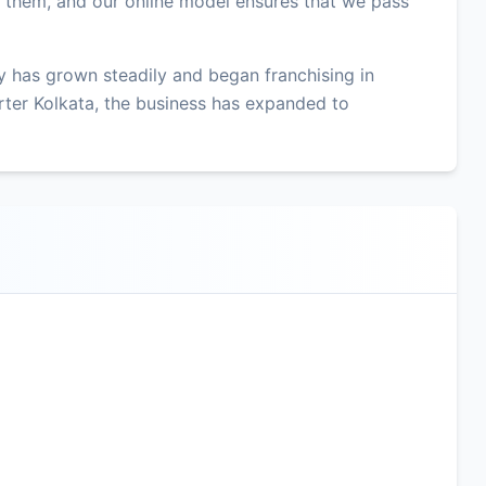
r them, and our online model ensures that we pass
 has grown steadily and began franchising in
ter Kolkata, the business has expanded to