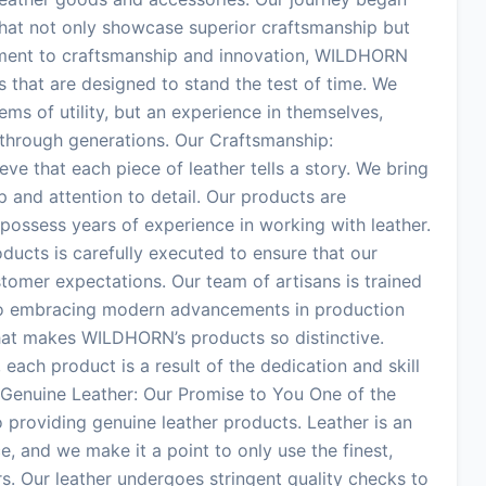
 that not only showcase superior craftsmanship but
itment to craftsmanship and innovation, WILDHORN
s that are designed to stand the test of time. We
tems of utility, but an experience in themselves,
 through generations. Our Craftsmanship:
e that each piece of leather tells a story. We bring
p and attention to detail. Our products are
possess years of experience in working with leather.
oducts is carefully executed to ensure that our
tomer expectations. Our team of artisans is trained
also embracing modern advancements in production
hat makes WILDHORN’s products so distinctive.
, each product is a result of the dedication and skill
Genuine Leather: Our Promise to You One of the
roviding genuine leather products. Leather is an
e, and we make it a point to only use the finest,
rs. Our leather undergoes stringent quality checks to