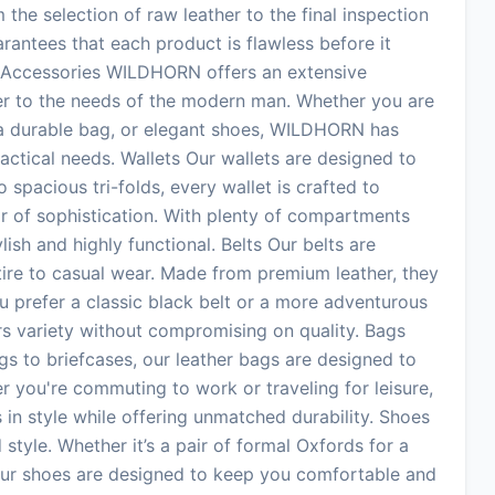
he selection of raw leather to the final inspection
arantees that each product is flawless before it
 Accessories WILDHORN offers an extensive
ter to the needs of the modern man. Whether you are
t, a durable bag, or elegant shoes, WILDHORN has
actical needs. Wallets Our wallets are designed to
spacious tri-folds, every wallet is crafted to
r of sophistication. With plenty of compartments
ylish and highly functional. Belts Our belts are
tire to casual wear. Made from premium leather, they
u prefer a classic black belt or a more adventurous
s variety without compromising on quality. Bags
 to briefcases, our leather bags are designed to
r you're commuting to work or traveling for leisure,
in style while offering unmatched durability. Shoes
style. Whether it’s a pair of formal Oxfords for a
 our shoes are designed to keep you comfortable and