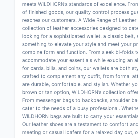
meets WILDHORN’s standards of excellence. From t
of finished goods, our quality control process gu
reaches our customers. A Wide Range of Leather
collection of leather accessories designed to ca
looking for a sophisticated wallet, a classic bel
something to elevate your style and meet your pr
combine form and function. From sleek bi-folds to 
accommodate your essentials while exuding an ai
for cards, bills, and coins, our wallets are both st
crafted to complement any outfit, from formal at
are durable, comfortable, and stylish. Whether yo
brown or tan option, WILDHORN’s collection offer
From messenger bags to backpacks, shoulder bags
cater to the needs of a busy professional. Whethe
WILDHORN bags are built to carry your essentials 
Our leather shoes are a testament to comfort and 
meeting or casual loafers for a relaxed day out,