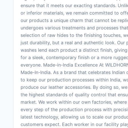
ensure that it meets our exacting standards. Unli
or inferior materials, we remain committed to off
our products a unique charm that cannot be replic
undergoes various treatments and processes that 
selection of raw hides to the finishing touches, w
just durability, but a real and authentic look. Ou
washes lend each product a distinct finish, givin
for a sleek, contemporary finish or a more rugg
everyone. Made-in-India Excellence At WILDHORN,
Made-In-India. As a brand that celebrates Indian
to keep our production processes within India, wo
produce our leather accessories. By doing so, we
the highest standards of quality control that ens
market. We work within our own factories, where 
every step of the production process with precis
latest technology, allowing us to scale our produc
customers expect. Each worker in our facility play