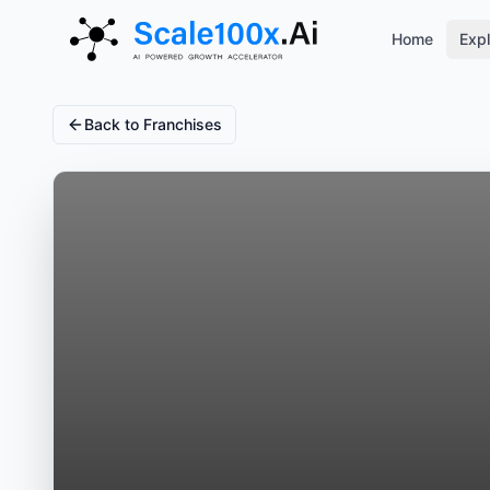
Home
Expl
Back to Franchises