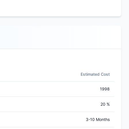
Estimated Cost
1998
20 %
3-10 Months