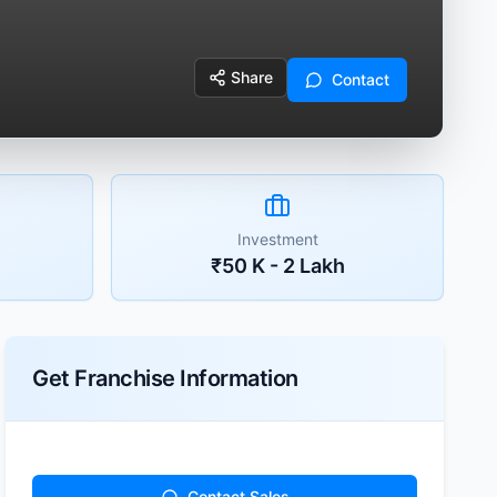
Share
Contact
Investment
₹50 K - 2 Lakh
Get Franchise Information
Contact Sales