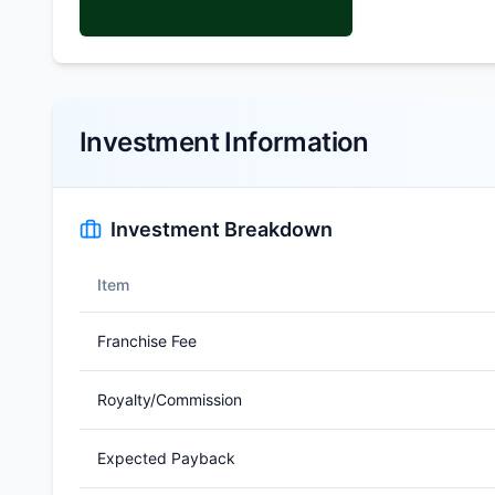
Investment Information
Investment Breakdown
Item
Franchise Fee
Royalty/Commission
Expected Payback