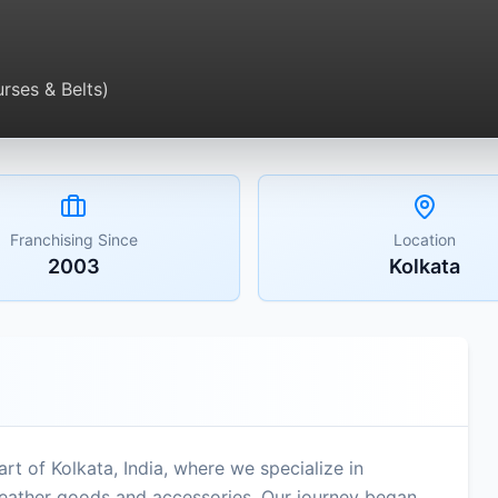
rses & Belts)
Franchising Since
Location
2003
Kolkata
 of Kolkata, India, where we specialize in
eather goods and accessories. Our journey began