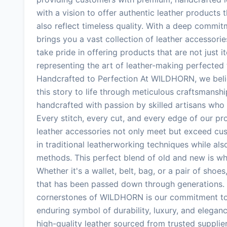
with a vision to offer authentic leather products
also reflect timeless quality. With a deep comm
brings you a vast collection of leather accessorie
take pride in offering products that are not just i
representing the art of leather-making perfected
Handcrafted to Perfection At WILDHORN, we believ
this story to life through meticulous craftsmanshi
handcrafted with passion by skilled artisans who 
Every stitch, every cut, and every edge of our pr
leather accessories not only meet but exceed cus
in traditional leatherworking techniques while 
methods. This perfect blend of old and new is w
Whether it's a wallet, belt, bag, or a pair of shoes
that has been passed down through generations. 
cornerstones of WILDHORN is our commitment to p
enduring symbol of durability, luxury, and eleganc
high-quality leather sourced from trusted supplie