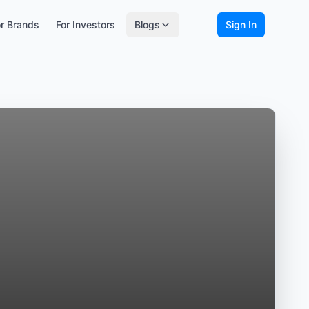
r Brands
For Investors
Blogs
Sign In