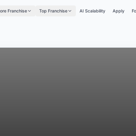
ore Franchise
Top Franchise
AI Scalability
Apply
Fo