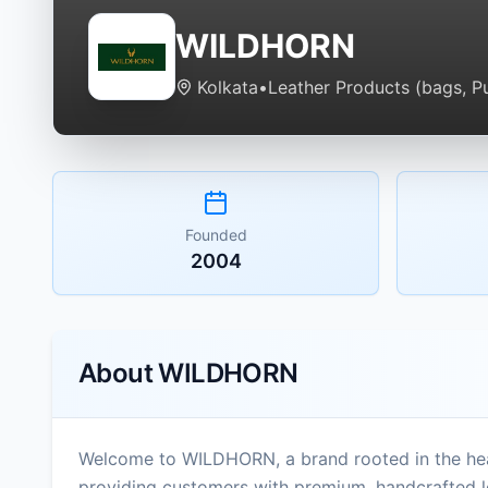
WILDHORN
Kolkata
•
Leather Products (bags, Pu
Founded
2004
About
WILDHORN
Welcome to WILDHORN, a brand rooted in the heart
providing customers with premium, handcrafted l