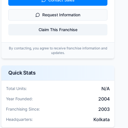
Request Information
Claim This Franchise
By contacting, you agree to receive franchise information and
updates.
Quick Stats
N/A
Total Units:
2004
Year Founded:
2003
Franchising Since:
Kolkata
Headquarters: