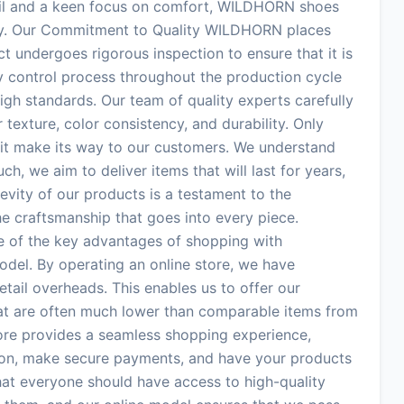
tail and a keen focus on comfort, WILDHORN shoes
ey. Our Commitment to Quality WILDHORN places
t undergoes rigorous inspection to ensure that it is
ty control process throughout the production cycle
igh standards. Our team of quality experts carefully
 texture, color consistency, and durability. Only
 it make its way to our customers. We understand
h, we aim to deliver items that will last for years,
vity of our products is a testament to the
the craftsmanship that goes into every piece.
e of the key advantages of shopping with
el. By operating an online store, we have
tail overheads. This enables us to offer our
at are often much lower than comparable items from
tore provides a seamless shopping experience,
ion, make secure payments, and have your products
that everyone should have access to high-quality