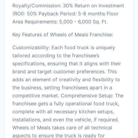
Royalty/Commission: 30% Return on Investment
(ROI): 50% Payback Period: 5-8 months Floor
Area Requirements: 5,000 - 6,000 Sq. Ft.
Key Features of Wheels of Meals Franchise:
Customizability: Each food truck is uniquely
tailored according to the franchisee’s
specifications, ensuring that it aligns with their
brand and target customer preferences. This
adds an element of creativity and flexibility to
the business, setting franchisees apart in a
competitive market. Comprehensive Setup: The
franchisee gets a fully operational food truck,
complete with all necessary kitchen setups,
installations, and even the vehicle, if required.
Wheels of Meals takes care of all technical
aspects to ensure the truck is ready for