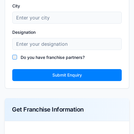
City
Designation
Do you have franchise partners?
Submit Enquiry
Get Franchise Information