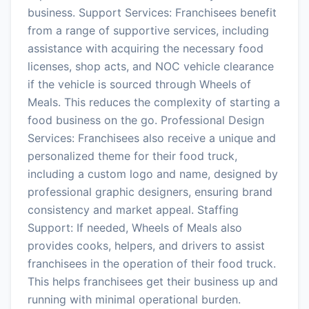
business. Support Services: Franchisees benefit
from a range of supportive services, including
assistance with acquiring the necessary food
licenses, shop acts, and NOC vehicle clearance
if the vehicle is sourced through Wheels of
Meals. This reduces the complexity of starting a
food business on the go. Professional Design
Services: Franchisees also receive a unique and
personalized theme for their food truck,
including a custom logo and name, designed by
professional graphic designers, ensuring brand
consistency and market appeal. Staffing
Support: If needed, Wheels of Meals also
provides cooks, helpers, and drivers to assist
franchisees in the operation of their food truck.
This helps franchisees get their business up and
running with minimal operational burden.