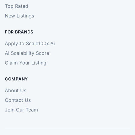
Top Rated
New Listings
FOR BRANDS
Apply to Scale100x.Ai
AI Scalability Score
Claim Your Listing
COMPANY
About Us
Contact Us
Join Our Team