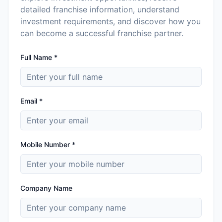
detailed franchise information, understand
investment requirements, and discover how you
can become a successful franchise partner.
Full Name *
Email *
Mobile Number *
Company Name