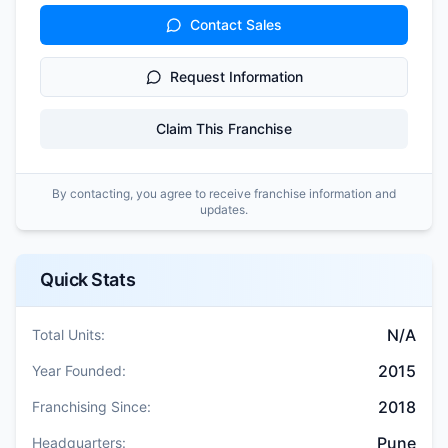
Contact Sales
Request Information
Claim This Franchise
By contacting, you agree to receive franchise information and
updates.
Quick Stats
N/A
Total Units:
2015
Year Founded:
2018
Franchising Since:
Pune
Headquarters: