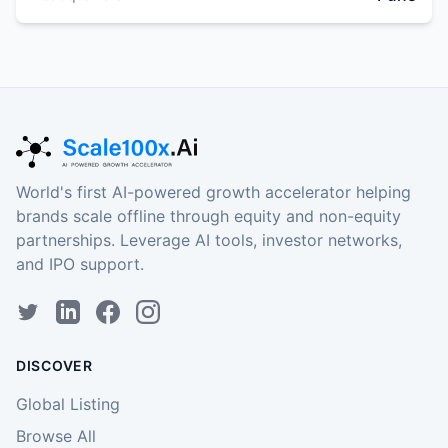
World's first AI-powered growth accelerator helping
brands scale offline through equity and non-equity
partnerships. Leverage AI tools, investor networks,
and IPO support.
DISCOVER
Global Listing
Browse All