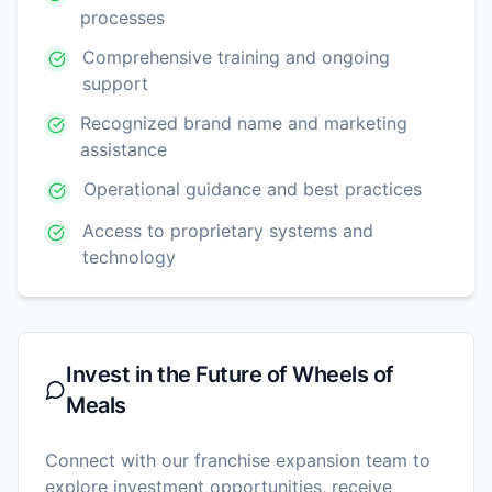
processes
Comprehensive training and ongoing
support
Recognized brand name and marketing
assistance
Operational guidance and best practices
Access to proprietary systems and
technology
Invest in the Future of
Wheels of
Meals
Connect with our franchise expansion team to
explore investment opportunities, receive