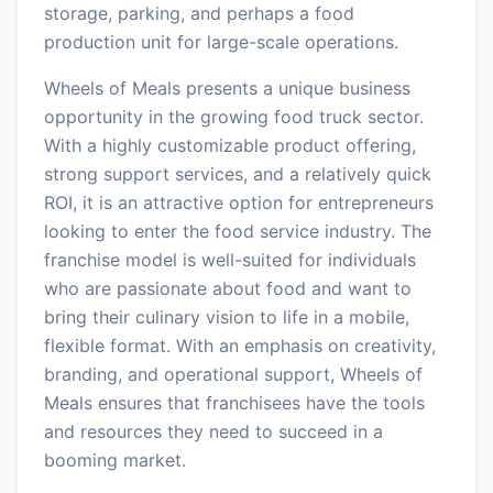
storage, parking, and perhaps a food
production unit for large-scale operations.
Wheels of Meals presents a unique business
opportunity in the growing food truck sector.
With a highly customizable product offering,
strong support services, and a relatively quick
ROI, it is an attractive option for entrepreneurs
looking to enter the food service industry. The
franchise model is well-suited for individuals
who are passionate about food and want to
bring their culinary vision to life in a mobile,
flexible format. With an emphasis on creativity,
branding, and operational support, Wheels of
Meals ensures that franchisees have the tools
and resources they need to succeed in a
booming market.