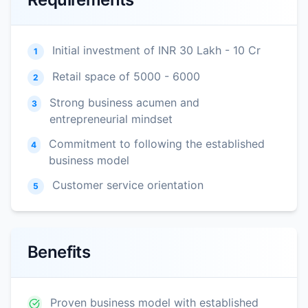
Initial investment of INR 30 Lakh - 10 Cr
1
Retail space of 5000 - 6000
2
Strong business acumen and
3
entrepreneurial mindset
Commitment to following the established
4
business model
Customer service orientation
5
Benefits
Proven business model with established