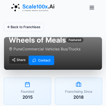
Back to Franchises
Wheels of Meals
Featured
Pune
Commercial Vehicles Bus/Trucks
Share
Contact
Founded
Franchising Since
2015
2018