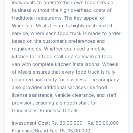
individuals to operate their own food service
business without the high overhead costs of
traditional restaurants. The key appeal of
Wheels of Meals lies in its highly customized
service, where each food truck is made to order
based on the customer’s preferences and
requirements. Whether you need a mobile
kitchen for a food stall or a specialized food
van with complete kitchen installations, Wheels
of Meals ensures that every food truck is fully
equipped and ready for business. The company
also provides additional services like food
license assistance, vehicle clearance, and staff
provision, ensuring a smooth start for
franchisees. Franchise Details:
Investment Cost: Rs. 30,00,000 - Rs. 50,00,000
Franchise/Brand Fee: Rs. 15,00,000