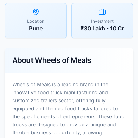
Location
Investment
Pune
₹30 Lakh - 10 Cr
About
Wheels of Meals
Wheels of Meals is a leading brand in the
innovative food truck manufacturing and
customized trailers sector, offering fully
equipped and themed food trucks tailored to
the specific needs of entrepreneurs. These food
trucks are designed to provide a unique and
flexible business opportunity, allowing