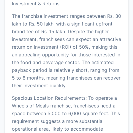
Investment & Returns:
The franchise investment ranges between Rs. 30
lakh to Rs. 50 lakh, with a significant upfront
brand fee of Rs. 15 lakh. Despite the higher
investment, franchisees can expect an attractive
return on investment (ROI) of 50%, making this
an appealing opportunity for those interested in
the food and beverage sector. The estimated
payback period is relatively short, ranging from
5 to 8 months, meaning franchisees can recover
their investment quickly.
Spacious Location Requirements: To operate a
Wheels of Meals franchise, franchisees need a
space between 5,000 to 6,000 square feet. This
requirement suggests a more substantial
operational area, likely to accommodate