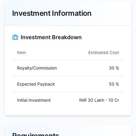
Investment Information
Investment Breakdown
Item
Estimated Cost
Royalty/Commission
30 %
Expected Payback
50 %
Initial Investment
INR 30 Lakh - 10 Cr
Requirements