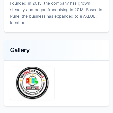
Founded in 2015, the company has grown
steadily and began franchising in 2018. Based in
Pune, the business has expanded to #VALUE!
locations.
Gallery