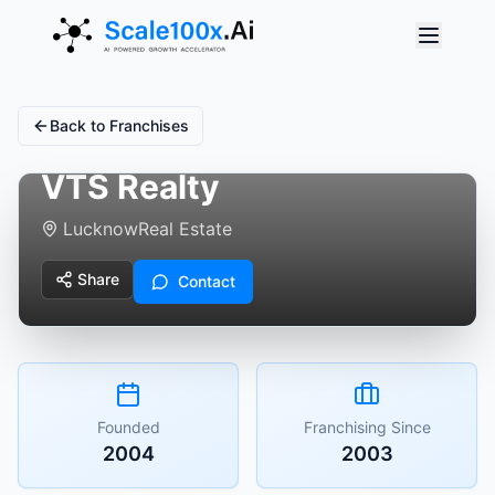
Back to Franchises
VTS Realty
Lucknow
Real Estate
Share
Contact
Founded
Franchising Since
2004
2003