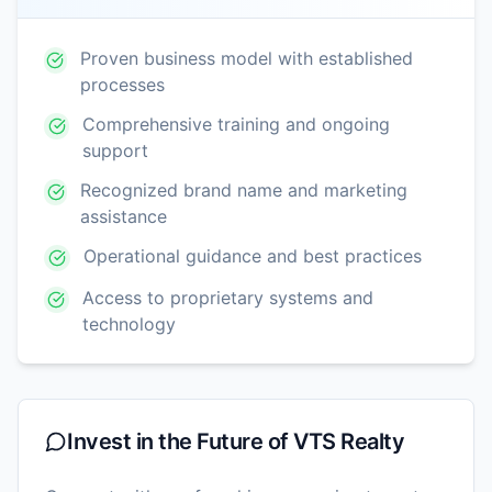
Proven business model with established
processes
Comprehensive training and ongoing
support
Recognized brand name and marketing
assistance
Operational guidance and best practices
Access to proprietary systems and
technology
Invest in the Future of
VTS Realty