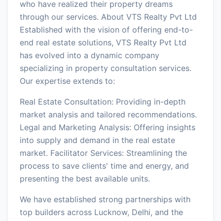
who have realized their property dreams
through our services. About VTS Realty Pvt Ltd
Established with the vision of offering end-to-
end real estate solutions, VTS Realty Pvt Ltd
has evolved into a dynamic company
specializing in property consultation services.
Our expertise extends to:
Real Estate Consultation: Providing in-depth
market analysis and tailored recommendations.
Legal and Marketing Analysis: Offering insights
into supply and demand in the real estate
market. Facilitator Services: Streamlining the
process to save clients' time and energy, and
presenting the best available units.
We have established strong partnerships with
top builders across Lucknow, Delhi, and the