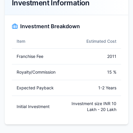
Investment Information
Investment Breakdown
Item
Estimated Cost
Franchise Fee
2011
Royalty/Commission
15 %
Expected Payback
1-2 Years
Investment size INR 10
Initial Investment
Lakh - 20 Lakh