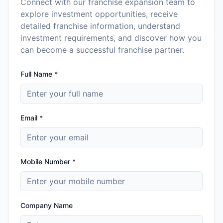
Connect with our franchise expansion team to
explore investment opportunities, receive
detailed franchise information, understand
investment requirements, and discover how you
can become a successful franchise partner.
Full Name *
Email *
Mobile Number *
Company Name