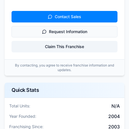
Contact Sales
Request Information
Claim This Franchise
By contacting, you agree to receive franchise information and
updates.
Quick Stats
N/A
Total Units:
2004
Year Founded:
2003
Franchising Since: