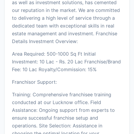
as well as investment solutions, has cemented
our reputation in the market. We are committed
to delivering a high level of service through a
dedicated team with exceptional skills in real
estate management and investment. Franchise
Details Investment Overview:
Area Required: 500-1000 Sq Ft Initial
Investment: 10 Lac - Rs. 20 Lac Franchise/Brand
Fee: 10 Lac Royalty/Commission: 15%
Franchisor Support:
Training: Comprehensive franchisee training
conducted at our Lucknow office. Field
Assistance: Ongoing support from experts to
ensure successful franchise setup and
operations. Site Selection: Assistance in
choosing the optimal location for your