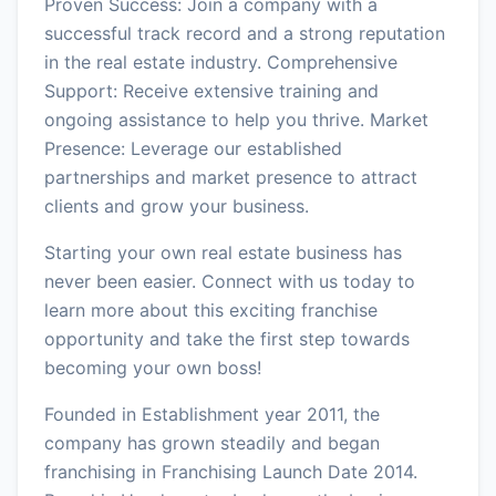
Proven Success: Join a company with a
successful track record and a strong reputation
in the real estate industry. Comprehensive
Support: Receive extensive training and
ongoing assistance to help you thrive. Market
Presence: Leverage our established
partnerships and market presence to attract
clients and grow your business.
Starting your own real estate business has
never been easier. Connect with us today to
learn more about this exciting franchise
opportunity and take the first step towards
becoming your own boss!
Founded in Establishment year 2011, the
company has grown steadily and began
franchising in Franchising Launch Date 2014.