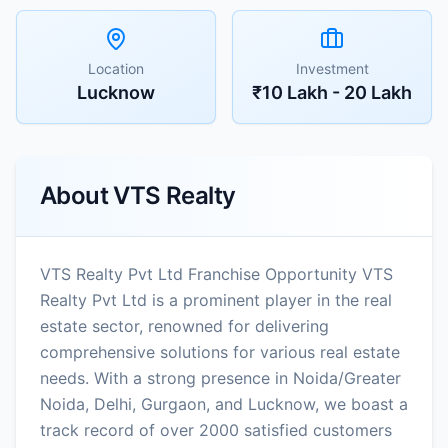
Location
Investment
Lucknow
₹10 Lakh - 20 Lakh
About
VTS Realty
VTS Realty Pvt Ltd Franchise Opportunity VTS
Realty Pvt Ltd is a prominent player in the real
estate sector, renowned for delivering
comprehensive solutions for various real estate
needs. With a strong presence in Noida/Greater
Noida, Delhi, Gurgaon, and Lucknow, we boast a
track record of over 2000 satisfied customers