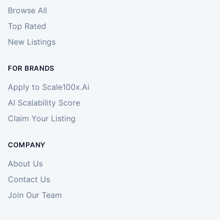
Browse All
Top Rated
New Listings
FOR BRANDS
Apply to Scale100x.Ai
AI Scalability Score
Claim Your Listing
COMPANY
About Us
Contact Us
Join Our Team