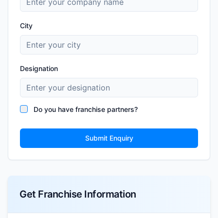
City
Designation
Do you have franchise partners?
Submit Enquiry
Get Franchise Information