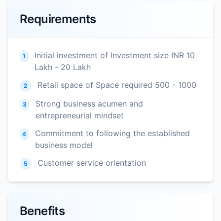
Requirements
Initial investment of Investment size INR 10
1
Lakh - 20 Lakh
Retail space of Space required 500 - 1000
2
Strong business acumen and
3
entrepreneurial mindset
Commitment to following the established
4
business model
Customer service orientation
5
Benefits