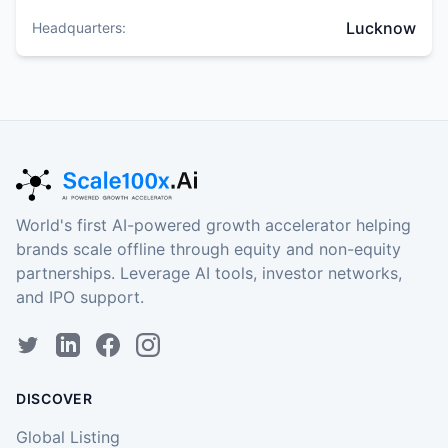
Lucknow
Headquarters:
World's first AI-powered growth accelerator helping
brands scale offline through equity and non-equity
partnerships. Leverage AI tools, investor networks,
and IPO support.
DISCOVER
Global Listing