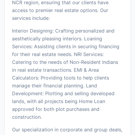
NCR region, ensuring that our clients have
access to premier real estate options. Our
services include:
Interior Designing: Crafting personalized and
aesthetically pleasing interiors. Loaning
Services: Assisting clients in securing financing
for their real estate needs. NRI Services:
Catering to the needs of Non-Resident Indians
in real estate transactions. EMI & Area
Calculators: Providing tools to help clients
manage their financial planning. Land
Development: Plotting and selling developed
lands, with all projects being Home Loan
approved for both plot purchases and
construction.
Our specialization in corporate and group deals,