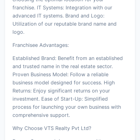
franchise. IT Systems: Integration with our
advanced IT systems. Brand and Logo:
Utilization of our reputable brand name and
logo.
Franchisee Advantages:
Established Brand: Benefit from an established
and trusted name in the real estate sector.
Proven Business Model: Follow a reliable
business model designed for success. High
Returns: Enjoy significant returns on your
investment. Ease of Start-Up: Simplified
process for launching your own business with
comprehensive support.
Why Choose VTS Realty Pvt Ltd?