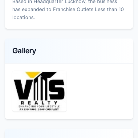
Based in Headquarter Lucknow, the business
has expanded to Franchise Outlets Less than 10
locations.
Gallery