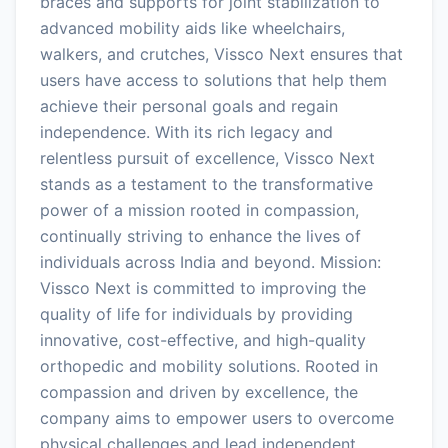
braces and supports for joint stabilization to
advanced mobility aids like wheelchairs,
walkers, and crutches, Vissco Next ensures that
users have access to solutions that help them
achieve their personal goals and regain
independence. With its rich legacy and
relentless pursuit of excellence, Vissco Next
stands as a testament to the transformative
power of a mission rooted in compassion,
continually striving to enhance the lives of
individuals across India and beyond. Mission:
Vissco Next is committed to improving the
quality of life for individuals by providing
innovative, cost-effective, and high-quality
orthopedic and mobility solutions. Rooted in
compassion and driven by excellence, the
company aims to empower users to overcome
physical challenges and lead independent,