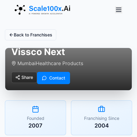
Back to Franchises
Vissco Next
Mumbai
Healthcare Products
Share
Contact
Founded
Franchising Since
2007
2004