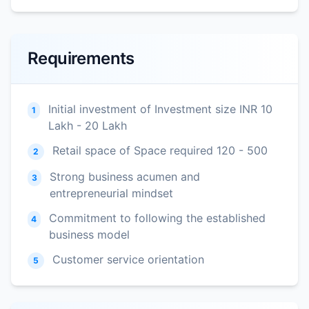
Requirements
Initial investment of Investment size INR 10
1
Lakh - 20 Lakh
Retail space of Space required 120 - 500
2
Strong business acumen and
3
entrepreneurial mindset
Commitment to following the established
4
business model
Customer service orientation
5