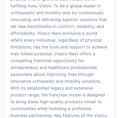
fulfilling lives. Vision: To be a global leader in
orthopaedic and mobility aids by continuously
innovating and delivering superior solutions that
set new benchmarks in comfort, reliability, and
affordability. Vissco Next envisions a world
where every individual, regardless of physical
limitations, has the tools and support to achieve
their fullest potential. Vissco Next offers a
compelling franchise opportunity for
entrepreneurs and healthcare professionals
passionate about improving lives through
innovative orthopedic and mobility solutions.
With its established legacy and extensive
product range, the franchise model is designed
to bring these high-quality products closer to
communities while fostering a profitable
business partnership. Key Features of the Vissco