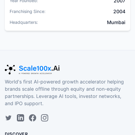
2007
Year Founded:
2004
Franchising Since:
Mumbai
Headquarters:
World's first AI-powered growth accelerator helping
brands scale offline through equity and non-equity
partnerships. Leverage AI tools, investor networks,
and IPO support.
DISCOVER