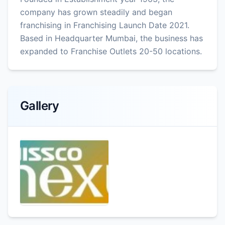
company has grown steadily and began
franchising in Franchising Launch Date 2021.
Based in Headquarter Mumbai, the business has
expanded to Franchise Outlets 20-50 locations.
Gallery