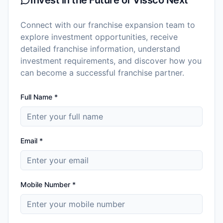
Connect with our franchise expansion team to
explore investment opportunities, receive
detailed franchise information, understand
investment requirements, and discover how you
can become a successful franchise partner.
Full Name *
Email *
Mobile Number *