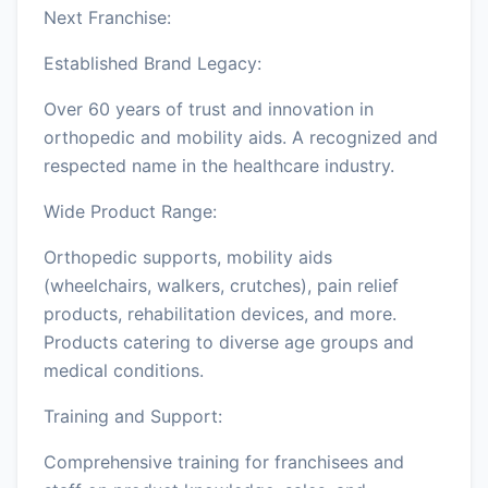
Next Franchise:
Established Brand Legacy:
Over 60 years of trust and innovation in
orthopedic and mobility aids. A recognized and
respected name in the healthcare industry.
Wide Product Range:
Orthopedic supports, mobility aids
(wheelchairs, walkers, crutches), pain relief
products, rehabilitation devices, and more.
Products catering to diverse age groups and
medical conditions.
Training and Support:
Comprehensive training for franchisees and