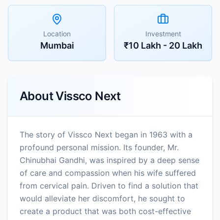
Location
Investment
Mumbai
₹10 Lakh - 20 Lakh
About
Vissco Next
The story of Vissco Next began in 1963 with a
profound personal mission. Its founder, Mr.
Chinubhai Gandhi, was inspired by a deep sense
of care and compassion when his wife suffered
from cervical pain. Driven to find a solution that
would alleviate her discomfort, he sought to
create a product that was both cost-effective