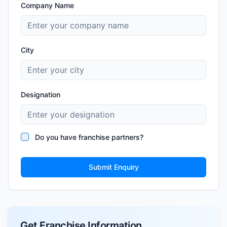
Company Name
City
Designation
Do you have franchise partners?
Submit Enquiry
Get Franchise Information