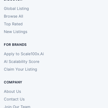
Global Listing
Browse All
Top Rated
New Listings
FOR BRANDS
Apply to Scale100x.Ai
AI Scalability Score
Claim Your Listing
COMPANY
About Us
Contact Us
Join Our Team