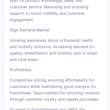
staff on product knowledge, sales, and
customer service. Marketing and branding
support to boost visibility and customer
engagement.
High Demand Market:
Growing awareness about orthopedic health
and mobility solutions. Increasing demand for
quality rehabilitation and mobility aids in urban
and rural areas.
Profitability:
Competitive pricing ensuring affordability for
customers while maintaining good margins for
franchisees. Opportunities for recurring revenue
through customer loyalty and repeat purchases.
Founded in Establishment year 1963, the