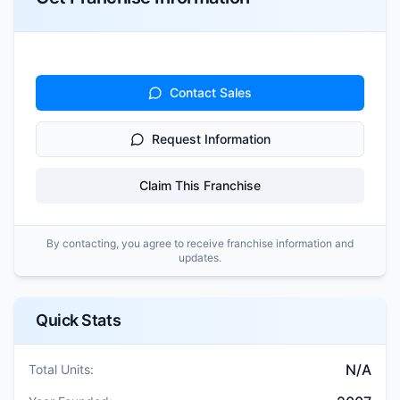
Contact Sales
Request Information
Claim This Franchise
By contacting, you agree to receive franchise information and
updates.
Quick Stats
N/A
Total Units: