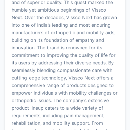
and of superior quality. This quest marked the
humble yet ambitious beginnings of Vissco
Next. Over the decades, Vissco Next has grown
into one of India’s leading and most enduring
manufacturers of orthopedic and mobility aids,
building on its foundation of empathy and
innovation. The brand is renowned for its
commitment to improving the quality of life for
its users by addressing their diverse needs. By
seamlessly blending compassionate care with
cutting-edge technology, Vissco Next offers a
comprehensive range of products designed to
empower individuals with mobility challenges or
orthopedic issues. The company’s extensive
product lineup caters to a wide variety of
requirements, including pain management,
rehabilitation, and mobility support. From