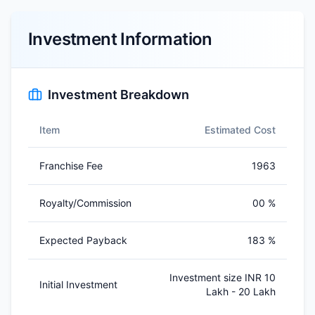
Investment Information
Investment Breakdown
Item
Estimated Cost
Franchise Fee
1963
Royalty/Commission
00 %
Expected Payback
183 %
Investment size INR 10
Initial Investment
Lakh - 20 Lakh