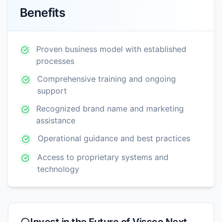
Benefits
Proven business model with established
processes
Comprehensive training and ongoing
support
Recognized brand name and marketing
assistance
Operational guidance and best practices
Access to proprietary systems and
technology
Invest in the Future of
Vissco Next