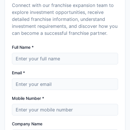
Connect with our franchise expansion team to
explore investment opportunities, receive
detailed franchise information, understand
investment requirements, and discover how you
can become a successful franchise partner.
Full Name *
Email *
Mobile Number *
Company Name