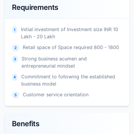
Requirements
Initial investment of Investment size INR 10
1
Lakh - 20 Lakh
Retail space of Space required 800 - 1800
2
Strong business acumen and
3
entrepreneurial mindset
Commitment to following the established
4
business model
Customer service orientation
5
Benefits