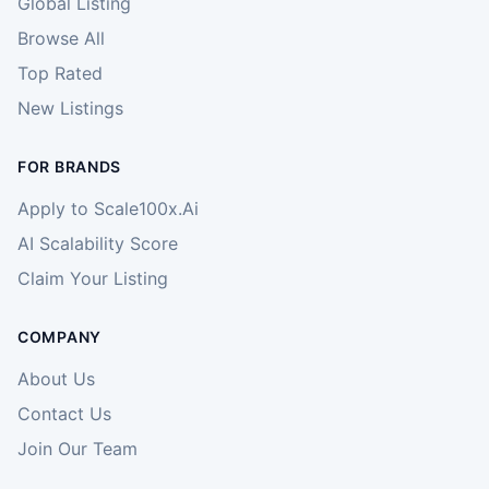
Global Listing
Browse All
Top Rated
New Listings
FOR BRANDS
Apply to Scale100x.Ai
AI Scalability Score
Claim Your Listing
COMPANY
About Us
Contact Us
Join Our Team