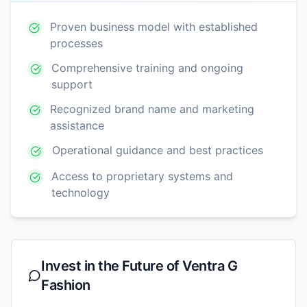
Proven business model with established
processes
Comprehensive training and ongoing
support
Recognized brand name and marketing
assistance
Operational guidance and best practices
Access to proprietary systems and
technology
Invest in the Future of
Ventra G
Fashion