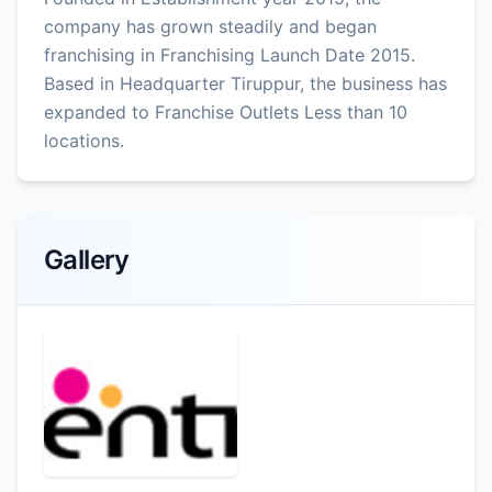
company has grown steadily and began
franchising in Franchising Launch Date 2015.
Based in Headquarter Tiruppur, the business has
expanded to Franchise Outlets Less than 10
locations.
Gallery