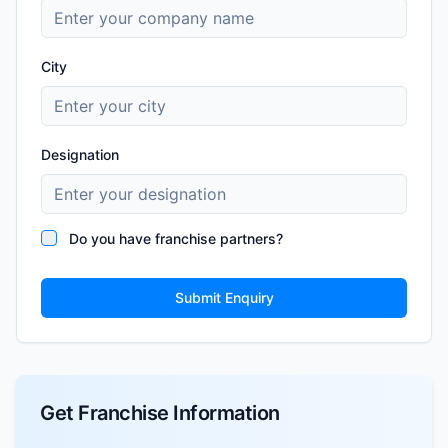
City
Designation
Do you have franchise partners?
Submit Enquiry
Get Franchise Information