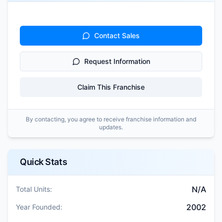
Contact Sales
Request Information
Claim This Franchise
By contacting, you agree to receive franchise information and
updates.
Quick Stats
N/A
Total Units:
2002
Year Founded: