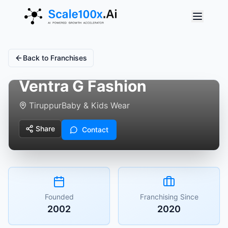
Back to Franchises
Ventra G Fashion
Tiruppur
Baby & Kids Wear
Share
Contact
Founded
Franchising Since
2002
2020