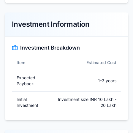
Investment Information
Investment Breakdown
Item
Estimated Cost
Expected
1-3 years
Payback
Initial
Investment size INR 10 Lakh -
Investment
20 Lakh