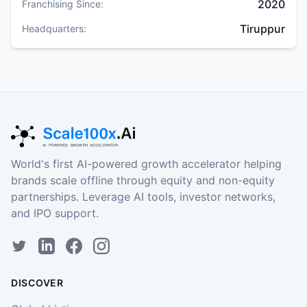
2020
Franchising Since:
Tiruppur
Headquarters:
World's first AI-powered growth accelerator helping
brands scale offline through equity and non-equity
partnerships. Leverage AI tools, investor networks,
and IPO support.
DISCOVER