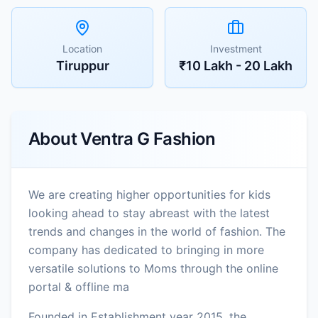
Location
Investment
Tiruppur
₹10 Lakh - 20 Lakh
About
Ventra G Fashion
We are creating higher opportunities for kids
looking ahead to stay abreast with the latest
trends and changes in the world of fashion. The
company has dedicated to bringing in more
versatile solutions to Moms through the online
portal & offline ma
Founded in Establishment year 2015, the