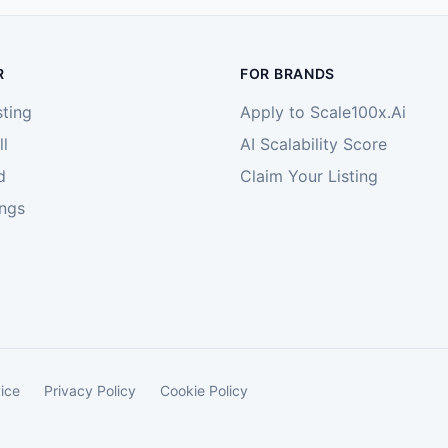
R
FOR BRANDS
sting
Apply to Scale100x.Ai
l
AI Scalability Score
d
Claim Your Listing
ings
ice
Privacy Policy
Cookie Policy