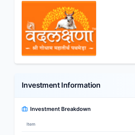
Investment Information
Investment Breakdown
Item