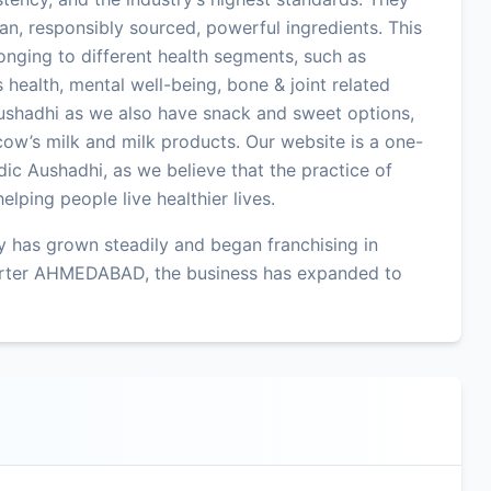
an, responsibly sourced, powerful ingredients. This
onging to different health segments, such as
 health, mental well-being, bone & joint related
ushadhi as we also have snack and sweet options,
ow’s milk and milk products. Our website is a one-
ic Aushadhi, as we believe that the practice of
lping people live healthier lives.
 has grown steadily and began franchising in
arter AHMEDABAD, the business has expanded to