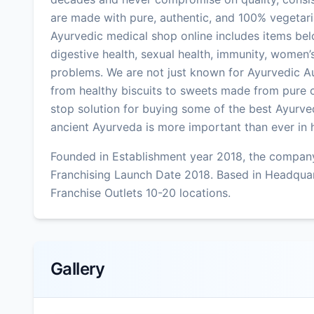
are made with pure, authentic, and 100% vegetari
Ayurvedic medical shop online includes items bel
digestive health, sexual health, immunity, women’s
problems. We are not just known for Ayurvedic A
from healthy biscuits to sweets made from pure c
stop solution for buying some of the best Ayurved
ancient Ayurveda is more important than ever in he
Founded in Establishment year 2018, the company
Franchising Launch Date 2018. Based in Headqu
Franchise Outlets 10-20 locations.
Gallery