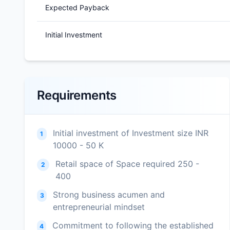
Expected Payback
Initial Investment
Requirements
Initial investment of Investment size INR
1
10000 - 50 K
Retail space of Space required 250 -
2
400
Strong business acumen and
3
entrepreneurial mindset
Commitment to following the established
4