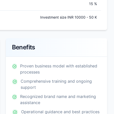
15 %
Investment size INR 10000 - 50 K
Benefits
Proven business model with established
processes
Comprehensive training and ongoing
support
Recognized brand name and marketing
assistance
Operational guidance and best practices