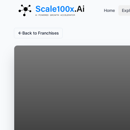
Home
Expl
Back to Franchises