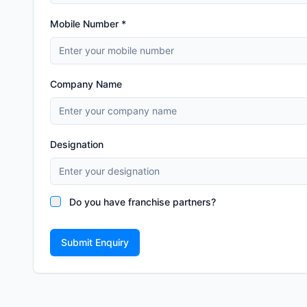
Mobile Number *
Company Name
Designation
Do you have franchise partners?
Submit Enquiry