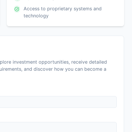
Access to proprietary systems and
technology
lore investment opportunities, receive detailed
equirements, and discover how you can become a