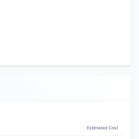
Estimated Cost