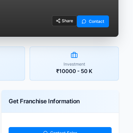
Share
Contact
Investment
₹10000 - 50 K
Get Franchise Information
Contact Sales