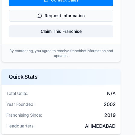
Request Information
Claim This Franchise
By contacting, you agree to receive franchise information and
updates.
Quick Stats
N/A
Total Units:
2002
Year Founded:
2019
Franchising Since:
AHMEDABAD
Headquarters: