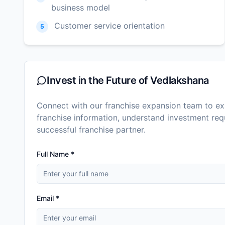
business model
Customer service orientation
5
Invest in the Future of
Vedlakshana
Connect with our franchise expansion team to exp
franchise information, understand investment r
successful franchise partner.
Full Name *
Email *