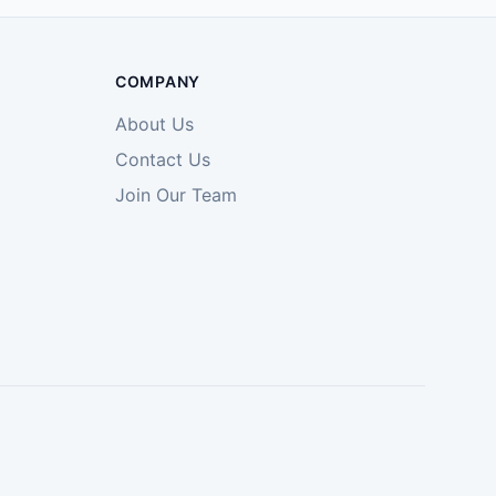
COMPANY
About Us
Contact Us
Join Our Team