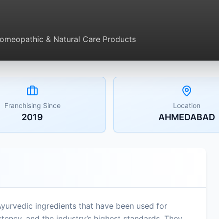
Homeopathic & Natural Care Products
Franchising Since
Location
2019
AHMEDABAD
Ayurvedic ingredients that have been used for
ency, and the industry’s highest standards. They