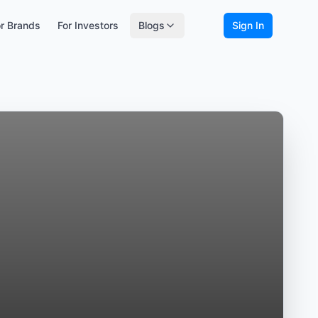
r Brands
For Investors
Blogs
Sign In