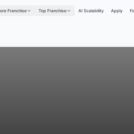
ore Franchise
Top Franchise
AI Scalability
Apply
Fo