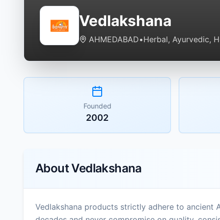
Vedlakshana
AHMEDABAD
•
Herbal, Ayurvedic, 
Founded
2002
About
Vedlakshana
Vedlakshana products strictly adhere to ancient 
decades and never compromise on quality, consist