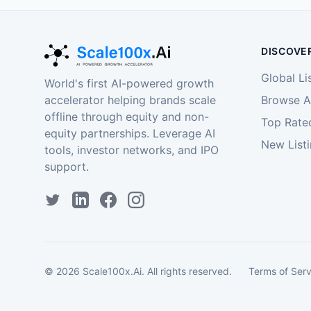
DISCOVE
Global Li
World's first AI-powered growth
accelerator helping brands scale
Browse Al
offline through equity and non-
Top Rate
equity partnerships. Leverage AI
New List
tools, investor networks, and IPO
support.
©
2026
Scale100x.Ai. All rights reserved.
Terms of Serv