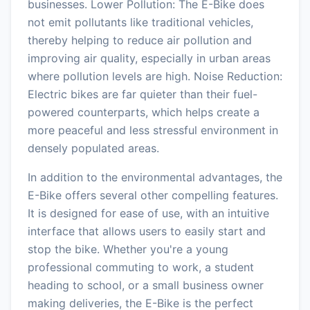
businesses. Lower Pollution: The E-Bike does
not emit pollutants like traditional vehicles,
thereby helping to reduce air pollution and
improving air quality, especially in urban areas
where pollution levels are high. Noise Reduction:
Electric bikes are far quieter than their fuel-
powered counterparts, which helps create a
more peaceful and less stressful environment in
densely populated areas.
In addition to the environmental advantages, the
E-Bike offers several other compelling features.
It is designed for ease of use, with an intuitive
interface that allows users to easily start and
stop the bike. Whether you're a young
professional commuting to work, a student
heading to school, or a small business owner
making deliveries, the E-Bike is the perfect