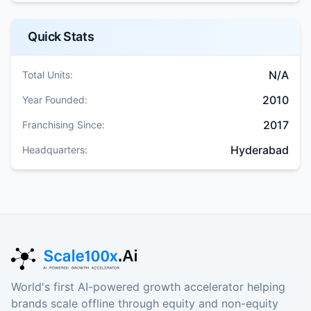
Quick Stats
N/A
Total Units:
2010
Year Founded:
2017
Franchising Since:
Hyderabad
Headquarters:
World's first AI-powered growth accelerator helping
brands scale offline through equity and non-equity