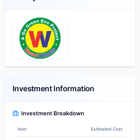
Investment Information
Investment Breakdown
Item
Estimated Cost