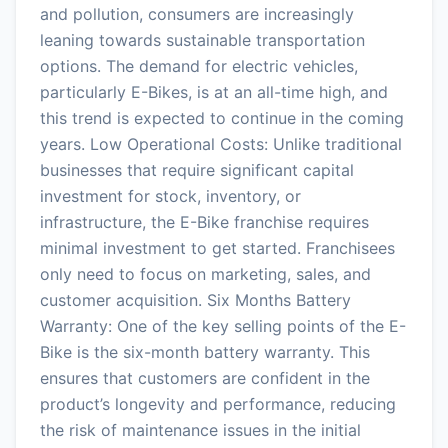
and pollution, consumers are increasingly
leaning towards sustainable transportation
options. The demand for electric vehicles,
particularly E-Bikes, is at an all-time high, and
this trend is expected to continue in the coming
years. Low Operational Costs: Unlike traditional
businesses that require significant capital
investment for stock, inventory, or
infrastructure, the E-Bike franchise requires
minimal investment to get started. Franchisees
only need to focus on marketing, sales, and
customer acquisition. Six Months Battery
Warranty: One of the key selling points of the E-
Bike is the six-month battery warranty. This
ensures that customers are confident in the
product’s longevity and performance, reducing
the risk of maintenance issues in the initial