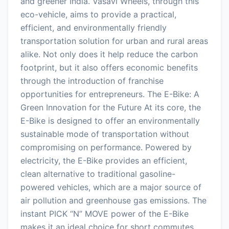
and greener India. Vasavi Wheels, through this
eco-vehicle, aims to provide a practical,
efficient, and environmentally friendly
transportation solution for urban and rural areas
alike. Not only does it help reduce the carbon
footprint, but it also offers economic benefits
through the introduction of franchise
opportunities for entrepreneurs. The E-Bike: A
Green Innovation for the Future At its core, the
E-Bike is designed to offer an environmentally
sustainable mode of transportation without
compromising on performance. Powered by
electricity, the E-Bike provides an efficient,
clean alternative to traditional gasoline-
powered vehicles, which are a major source of
air pollution and greenhouse gas emissions. The
instant PICK “N” MOVE power of the E-Bike
makes it an ideal choice for short commutes,