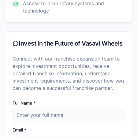
Access to proprietary systems and
technology
Invest in the Future of
Vasavi Wheels
Connect with our franchise expansion team to
explore investment opportunities, receive
detailed franchise information, understand
investment requirements, and discover how you
can become a successful franchise partner.
Full Name *
Email *