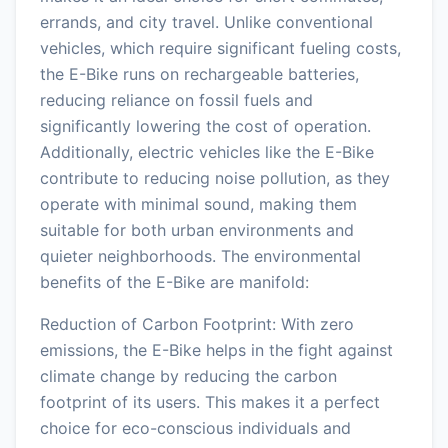
errands, and city travel. Unlike conventional
vehicles, which require significant fueling costs,
the E-Bike runs on rechargeable batteries,
reducing reliance on fossil fuels and
significantly lowering the cost of operation.
Additionally, electric vehicles like the E-Bike
contribute to reducing noise pollution, as they
operate with minimal sound, making them
suitable for both urban environments and
quieter neighborhoods. The environmental
benefits of the E-Bike are manifold:
Reduction of Carbon Footprint: With zero
emissions, the E-Bike helps in the fight against
climate change by reducing the carbon
footprint of its users. This makes it a perfect
choice for eco-conscious individuals and