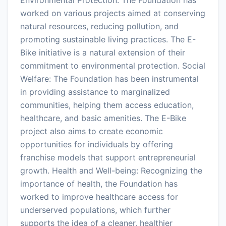
worked on various projects aimed at conserving
natural resources, reducing pollution, and
promoting sustainable living practices. The E-
Bike initiative is a natural extension of their
commitment to environmental protection. Social
Welfare: The Foundation has been instrumental
in providing assistance to marginalized
communities, helping them access education,
healthcare, and basic amenities. The E-Bike
project also aims to create economic
opportunities for individuals by offering
franchise models that support entrepreneurial
growth. Health and Well-being: Recognizing the
importance of health, the Foundation has
worked to improve healthcare access for
underserved populations, which further
supports the idea of a cleaner, healthier