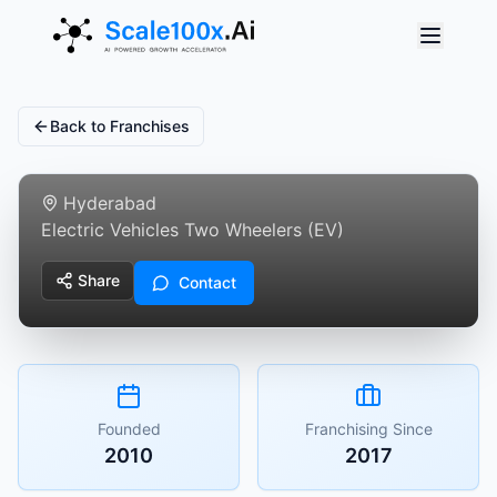
Back to Franchises
Vasavi Wheels
Hyderabad
Electric Vehicles Two Wheelers (EV)
Share
Contact
Founded
Franchising Since
2010
2017