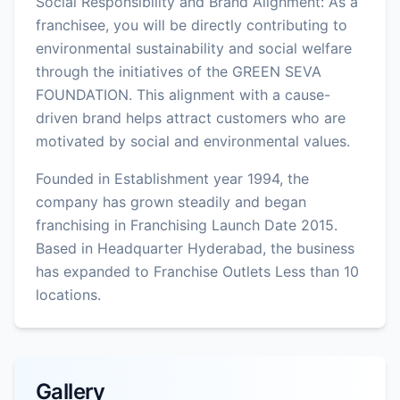
Social Responsibility and Brand Alignment: As a
franchisee, you will be directly contributing to
environmental sustainability and social welfare
through the initiatives of the GREEN SEVA
FOUNDATION. This alignment with a cause-
driven brand helps attract customers who are
motivated by social and environmental values.
Founded in Establishment year 1994, the
company has grown steadily and began
franchising in Franchising Launch Date 2015.
Based in Headquarter Hyderabad, the business
has expanded to Franchise Outlets Less than 10
locations.
Gallery