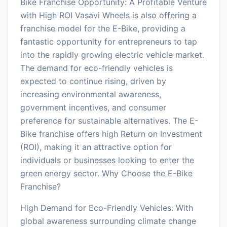
Bike Franchise Opportunity: A Profitable Venture
with High ROI Vasavi Wheels is also offering a
franchise model for the E-Bike, providing a
fantastic opportunity for entrepreneurs to tap
into the rapidly growing electric vehicle market.
The demand for eco-friendly vehicles is
expected to continue rising, driven by
increasing environmental awareness,
government incentives, and consumer
preference for sustainable alternatives. The E-
Bike franchise offers high Return on Investment
(ROI), making it an attractive option for
individuals or businesses looking to enter the
green energy sector. Why Choose the E-Bike
Franchise?
High Demand for Eco-Friendly Vehicles: With
global awareness surrounding climate change