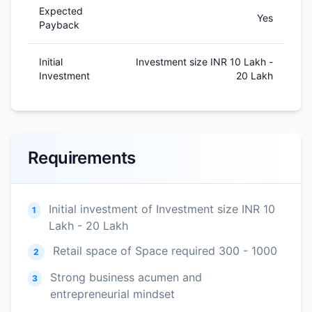
Expected
Yes
Payback
Initial
Investment size INR 10 Lakh -
Investment
20 Lakh
Requirements
Initial investment of Investment size INR 10
1
Lakh - 20 Lakh
Retail space of Space required 300 - 1000
2
Strong business acumen and
3
entrepreneurial mindset