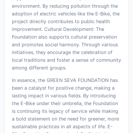
environment. By reducing pollution through the
adoption of electric vehicles like the E-Bike, the
project directly contributes to public health
improvement. Cultural Development: The
Foundation also supports cultural preservation
and promotes social harmony. Through various
initiatives, they encourage the celebration of
local traditions and foster a sense of community
among different groups.
In essence, the GREEN SEVA FOUNDATION has
been a catalyst for positive change, making a
lasting impact in various fields. By introducing
the E-Bike under their umbrella, the Foundation
is continuing its legacy of service while making
a bold statement on the need for greener, more
sustainable practices in all aspects of life. E-