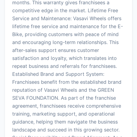
months. This warranty gives franchisees a
competitive edge in the market. Lifetime Free
Service and Maintenance: Vasavi Wheels offers
lifetime free service and maintenance for the E-
Bike, providing customers with peace of mind
and encouraging long-term relationships. This
after-sales support ensures customer
satisfaction and loyalty, which translates into
repeat business and referrals for franchisees.
Established Brand and Support System:
Franchisees benefit from the established brand
reputation of Vasavi Wheels and the GREEN
SEVA FOUNDATION. As part of the franchise
agreement, franchisees receive comprehensive
training, marketing support, and operational
guidance, helping them navigate the business
landscape and succeed in this growing sector.