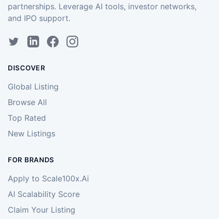
partnerships. Leverage AI tools, investor networks,
and IPO support.
DISCOVER
Global Listing
Browse All
Top Rated
New Listings
FOR BRANDS
Apply to Scale100x.Ai
AI Scalability Score
Claim Your Listing