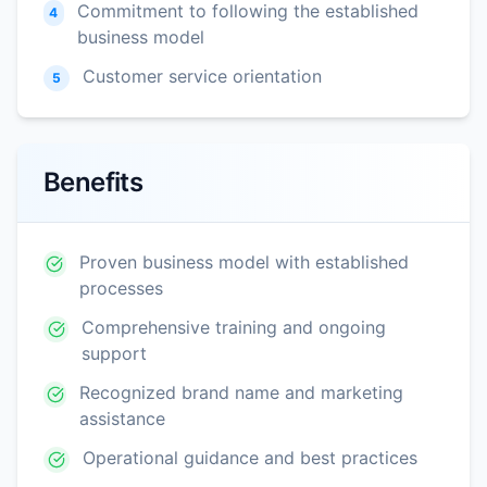
Commitment to following the established
4
business model
Customer service orientation
5
Benefits
Proven business model with established
processes
Comprehensive training and ongoing
support
Recognized brand name and marketing
assistance
Operational guidance and best practices