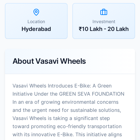
Location
Investment
Hyderabad
₹10 Lakh - 20 Lakh
About
Vasavi Wheels
Vasavi Wheels Introduces E-Bike: A Green
Initiative Under the GREEN SEVA FOUNDATION
In an era of growing environmental concerns
and the urgent need for sustainable solutions,
Vasavi Wheels is taking a significant step
toward promoting eco-friendly transportation
with its innovative E-Bike. This initiative aligns