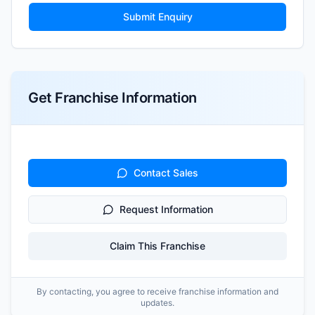
Submit Enquiry
Get Franchise Information
Contact Sales
Request Information
Claim This Franchise
By contacting, you agree to receive franchise information and
updates.