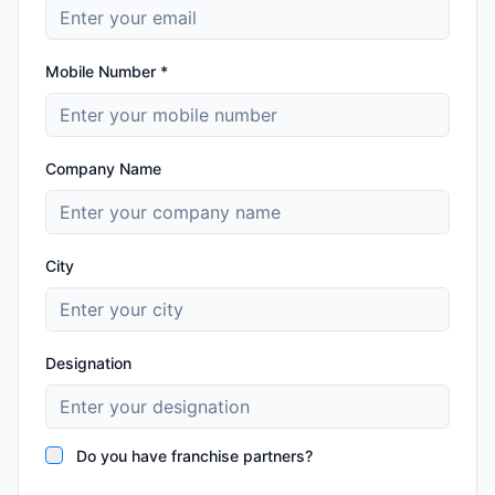
Mobile Number *
Company Name
City
Designation
Do you have franchise partners?