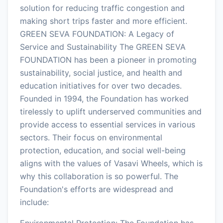
solution for reducing traffic congestion and
making short trips faster and more efficient.
GREEN SEVA FOUNDATION: A Legacy of
Service and Sustainability The GREEN SEVA
FOUNDATION has been a pioneer in promoting
sustainability, social justice, and health and
education initiatives for over two decades.
Founded in 1994, the Foundation has worked
tirelessly to uplift underserved communities and
provide access to essential services in various
sectors. Their focus on environmental
protection, education, and social well-being
aligns with the values of Vasavi Wheels, which is
why this collaboration is so powerful. The
Foundation's efforts are widespread and
include:
Environmental Protection: The Foundation has