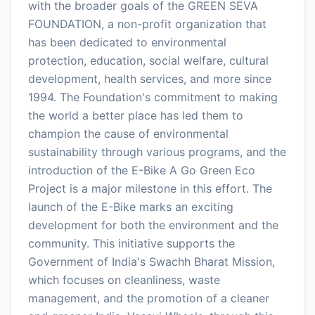
with the broader goals of the GREEN SEVA
FOUNDATION, a non-profit organization that
has been dedicated to environmental
protection, education, social welfare, cultural
development, health services, and more since
1994. The Foundation's commitment to making
the world a better place has led them to
champion the cause of environmental
sustainability through various programs, and the
introduction of the E-Bike A Go Green Eco
Project is a major milestone in this effort. The
launch of the E-Bike marks an exciting
development for both the environment and the
community. This initiative supports the
Government of India's Swachh Bharat Mission,
which focuses on cleanliness, waste
management, and the promotion of a cleaner