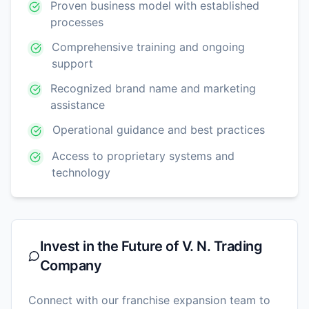
Proven business model with established
processes
Comprehensive training and ongoing
support
Recognized brand name and marketing
assistance
Operational guidance and best practices
Access to proprietary systems and
technology
Invest in the Future of
V. N. Trading
Company
Connect with our franchise expansion team to