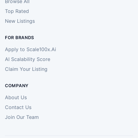
Browse All
Top Rated
New Listings
FOR BRANDS
Apply to Scale100x.Ai
AI Scalability Score
Claim Your Listing
COMPANY
About Us
Contact Us
Join Our Team