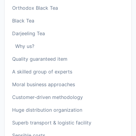
Orthodox Black Tea
Black Tea
Darjeeling Tea
Why us?
Quality guaranteed item
A skilled group of experts
Moral business approaches
Customer-driven methodology
Huge distribution organization
Superb transport & logistic facility
Sensible costs