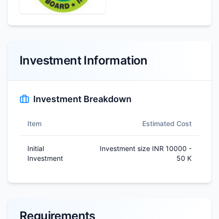
Investment Information
Investment Breakdown
Item
Estimated Cost
Initial
Investment size INR 10000 -
Investment
50 K
Requirements