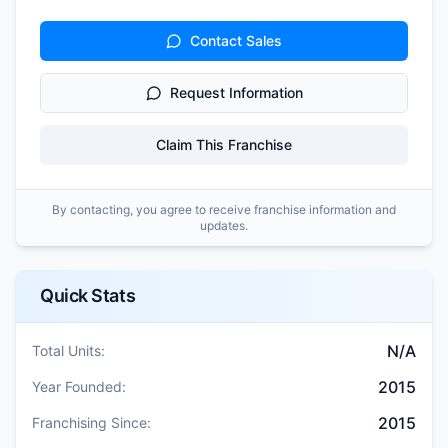
Contact Sales
Request Information
Claim This Franchise
By contacting, you agree to receive franchise information and
updates.
Quick Stats
N/A
Total Units:
2015
Year Founded:
2015
Franchising Since: