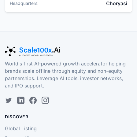
Choryasi
Headquarters:
World's first AI-powered growth accelerator helping
brands scale offline through equity and non-equity
partnerships. Leverage AI tools, investor networks,
and IPO support.
DISCOVER
Global Listing