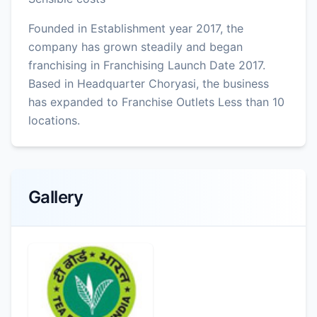
Founded in Establishment year 2017, the
company has grown steadily and began
franchising in Franchising Launch Date 2017.
Based in Headquarter Choryasi, the business
has expanded to Franchise Outlets Less than 10
locations.
Gallery