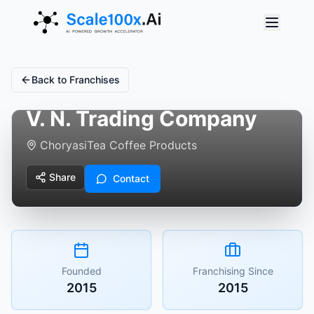
Back to Franchises
V. N. Trading Company
Choryasi
Tea Coffee Products
Share
Contact
Founded
Franchising Since
2015
2015