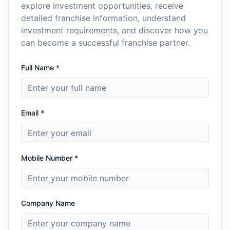
explore investment opportunities, receive
detailed franchise information, understand
investment requirements, and discover how you
can become a successful franchise partner.
Full Name *
Email *
Mobile Number *
Company Name