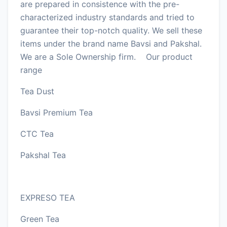
are prepared in consistence with the pre-
characterized industry standards and tried to
guarantee their top-notch quality. We sell these
items under the brand name Bavsi and Pakshal.
We are a Sole Ownership firm. Our product
range
Tea Dust
Bavsi Premium Tea
CTC Tea
Pakshal Tea
EXPRESO TEA
Green Tea