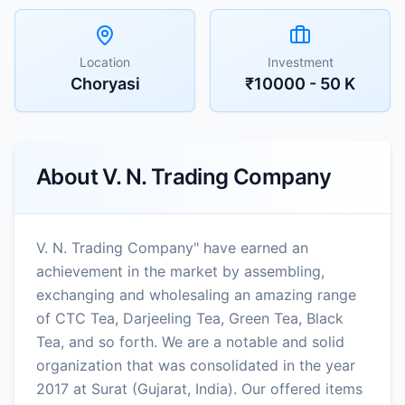
Location
Investment
Choryasi
₹10000 - 50 K
About
V. N. Trading Company
V. N. Trading Company" have earned an
achievement in the market by assembling,
exchanging and wholesaling an amazing range
of CTC Tea, Darjeeling Tea, Green Tea, Black
Tea, and so forth. We are a notable and solid
organization that was consolidated in the year
2017 at Surat (Gujarat, India). Our offered items