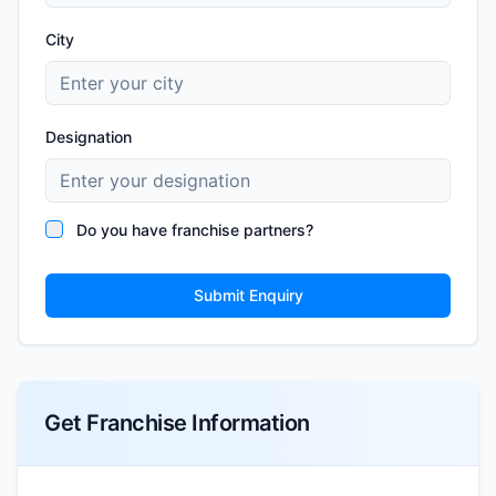
City
Designation
Do you have franchise partners?
Submit Enquiry
Get Franchise Information