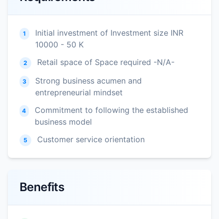
Initial investment of Investment size INR
1
10000 - 50 K
Retail space of Space required -N/A-
2
Strong business acumen and
3
entrepreneurial mindset
Commitment to following the established
4
business model
Customer service orientation
5
Benefits