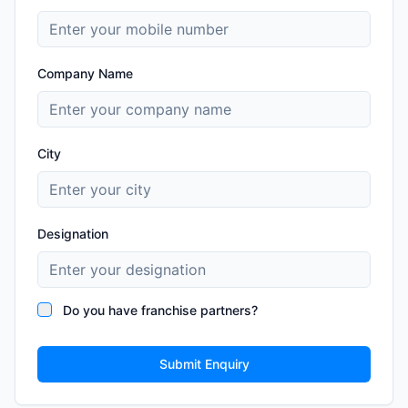
Company Name
City
Designation
Do you have franchise partners?
Submit Enquiry