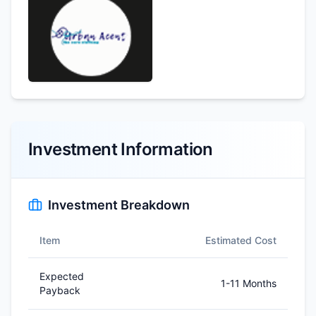
Investment Information
Investment Breakdown
Item
Estimated Cost
Expected
1-11 Months
Payback