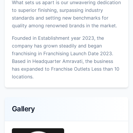
What sets us apart is our unwavering dedication
to superior finishing, surpassing industry
standards and setting new benchmarks for
quality among renowned brands in the market.
Founded in Establishment year 2023, the
company has grown steadily and began
franchising in Franchising Launch Date 2023.
Based in Headquarter Amravati, the business
has expanded to Franchise Outlets Less than 10
locations.
Gallery