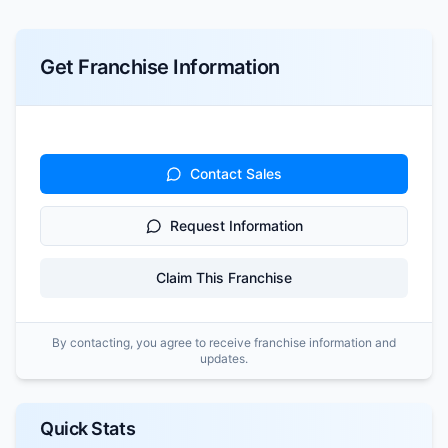
Get Franchise Information
Contact Sales
Request Information
Claim This Franchise
By contacting, you agree to receive franchise information and
updates.
Quick Stats