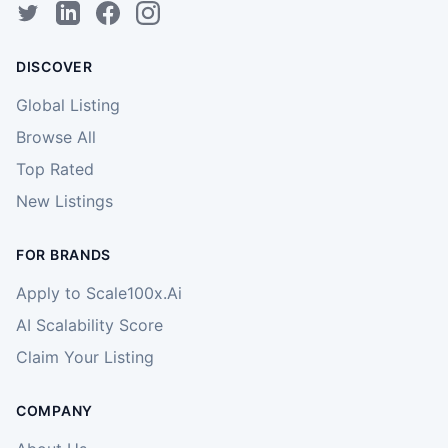
DISCOVER
Global Listing
Browse All
Top Rated
New Listings
FOR BRANDS
Apply to Scale100x.Ai
AI Scalability Score
Claim Your Listing
COMPANY