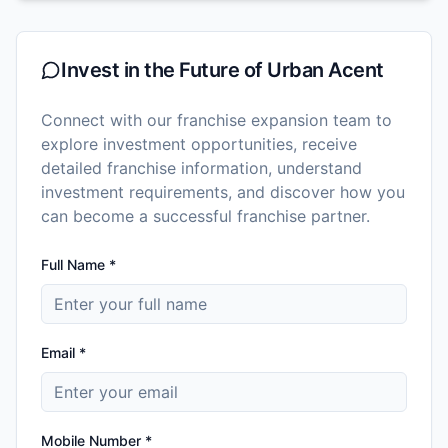
Invest in the Future of
Urban Acent
Connect with our franchise expansion team to
explore investment opportunities, receive
detailed franchise information, understand
investment requirements, and discover how you
can become a successful franchise partner.
Full Name *
Email *
Mobile Number *