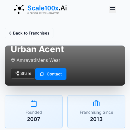
Back to Franchises
Urban Acent
Amravati
Mens Wear
Share
Contact
Founded
Franchising Since
2007
2013