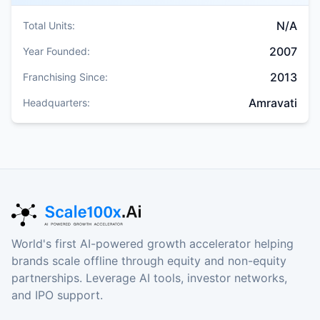
N/A
Total Units:
2007
Year Founded:
2013
Franchising Since:
Amravati
Headquarters:
World's first AI-powered growth accelerator helping
brands scale offline through equity and non-equity
partnerships. Leverage AI tools, investor networks,
and IPO support.