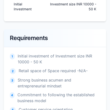
Initial
Investment size INR 10000 -
Investment
50 K
Requirements
Initial investment of Investment size INR
1
10000 - 50 K
Retail space of Space required -N/A-
2
Strong business acumen and
3
entrepreneurial mindset
Commitment to following the established
4
business model
Customer service orientation
5