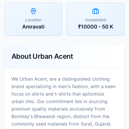
Location
Investment
Amravati
₹10000 - 50 K
About
Urban Acent
We Urban Acent, are a distinguished clothing
brand specializing in men's fashion, with a keen
focus on shirts and t-shirts that epitomize
urban chic. Our commitment lies in sourcing
premium quality materials exclusively from
Bombay's Bhewandi region, distinct from the
commonly used materials from Surat, Gujarat.