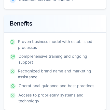
Benefits
Proven business model with established
processes
Comprehensive training and ongoing
support
Recognized brand name and marketing
assistance
Operational guidance and best practices
Access to proprietary systems and
technology