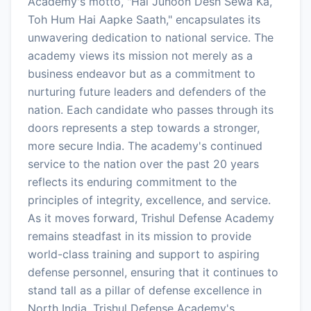
Academy's motto, "Hai Junoon Desh Sewa Ka,
Toh Hum Hai Aapke Saath," encapsulates its
unwavering dedication to national service. The
academy views its mission not merely as a
business endeavor but as a commitment to
nurturing future leaders and defenders of the
nation. Each candidate who passes through its
doors represents a step towards a stronger,
more secure India. The academy's continued
service to the nation over the past 20 years
reflects its enduring commitment to the
principles of integrity, excellence, and service.
As it moves forward, Trishul Defense Academy
remains steadfast in its mission to provide
world-class training and support to aspiring
defense personnel, ensuring that it continues to
stand tall as a pillar of defense excellence in
North India. Trishul Defense Academy's