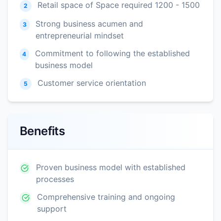
Retail space of Space required 1200 - 1500
2
Strong business acumen and
3
entrepreneurial mindset
Commitment to following the established
4
business model
Customer service orientation
5
Benefits
Proven business model with established
processes
Comprehensive training and ongoing
support