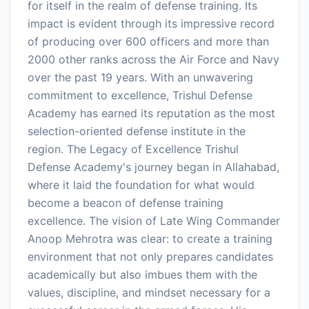
for itself in the realm of defense training. Its
impact is evident through its impressive record
of producing over 600 officers and more than
2000 other ranks across the Air Force and Navy
over the past 19 years. With an unwavering
commitment to excellence, Trishul Defense
Academy has earned its reputation as the most
selection-oriented defense institute in the
region. The Legacy of Excellence Trishul
Defense Academy's journey began in Allahabad,
where it laid the foundation for what would
become a beacon of defense training
excellence. The vision of Late Wing Commander
Anoop Mehrotra was clear: to create a training
environment that not only prepares candidates
academically but also imbues them with the
values, discipline, and mindset necessary for a