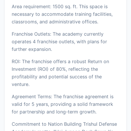
Area requirement: 1500 sq. ft. This space is
necessary to accommodate training facilities,
classrooms, and administrative offices.
Franchise Outlets: The academy currently
operates 4 franchise outlets, with plans for
further expansion.
ROI: The franchise offers a robust Return on
Investment (ROI) of 80%, reflecting the
profitability and potential success of the
venture.
Agreement Terms: The franchise agreement is
valid for 5 years, providing a solid framework
for partnership and long-term growth.
Commitment to Nation Building Trishul Defense