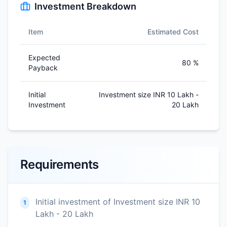
Investment Breakdown
Item
Estimated Cost
Expected
80 %
Payback
Initial
Investment size INR 10 Lakh -
Investment
20 Lakh
Requirements
Initial investment of Investment size INR 10
1
Lakh - 20 Lakh