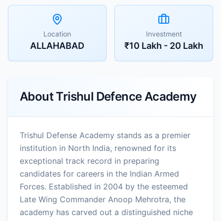
Location
Investment
ALLAHABAD
₹10 Lakh - 20 Lakh
About
Trishul Defence Academy
Trishul Defense Academy stands as a premier
institution in North India, renowned for its
exceptional track record in preparing
candidates for careers in the Indian Armed
Forces. Established in 2004 by the esteemed
Late Wing Commander Anoop Mehrotra, the
academy has carved out a distinguished niche