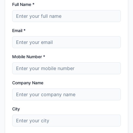
Full Name *
Email *
Mobile Number *
Company Name
City