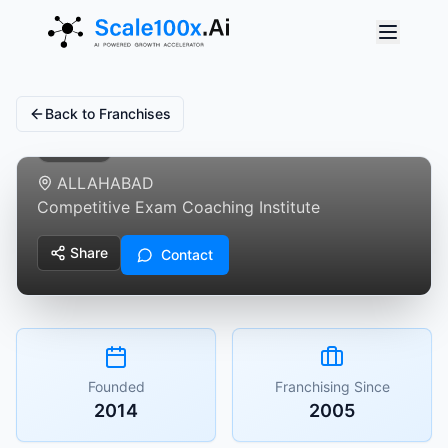
Trishul Defence
Academy
Back to Franchises
Featured
ALLAHABAD
Competitive Exam Coaching Institute
Share
Contact
Founded
Franchising Since
2014
2005