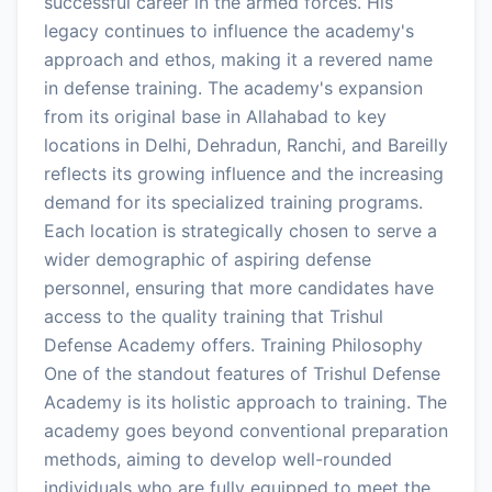
successful career in the armed forces. His
legacy continues to influence the academy's
approach and ethos, making it a revered name
in defense training. The academy's expansion
from its original base in Allahabad to key
locations in Delhi, Dehradun, Ranchi, and Bareilly
reflects its growing influence and the increasing
demand for its specialized training programs.
Each location is strategically chosen to serve a
wider demographic of aspiring defense
personnel, ensuring that more candidates have
access to the quality training that Trishul
Defense Academy offers. Training Philosophy
One of the standout features of Trishul Defense
Academy is its holistic approach to training. The
academy goes beyond conventional preparation
methods, aiming to develop well-rounded
individuals who are fully equipped to meet the