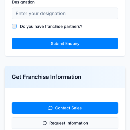
Designation
Do you have franchise partners?
Submit Enquiry
Get Franchise Information
Contact Sales
Request Information