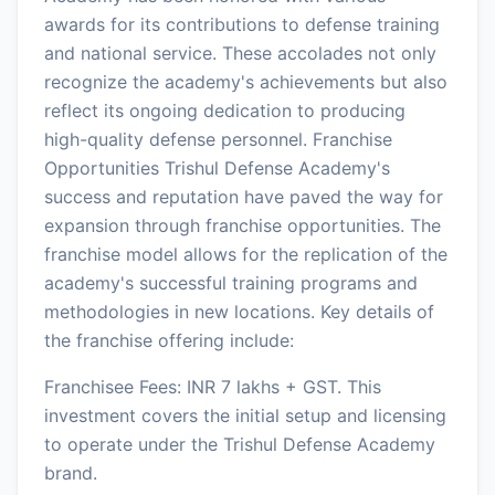
awards for its contributions to defense training
and national service. These accolades not only
recognize the academy's achievements but also
reflect its ongoing dedication to producing
high-quality defense personnel. Franchise
Opportunities Trishul Defense Academy's
success and reputation have paved the way for
expansion through franchise opportunities. The
franchise model allows for the replication of the
academy's successful training programs and
methodologies in new locations. Key details of
the franchise offering include:
Franchisee Fees: INR 7 lakhs + GST. This
investment covers the initial setup and licensing
to operate under the Trishul Defense Academy
brand.