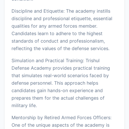
Discipline and Etiquette: The academy instills
discipline and professional etiquette, essential
qualities for any armed forces member.
Candidates learn to adhere to the highest
standards of conduct and professionalism,
reflecting the values of the defense services.
Simulation and Practical Training: Trishul
Defense Academy provides practical training
that simulates real-world scenarios faced by
defense personnel. This approach helps
candidates gain hands-on experience and
prepares them for the actual challenges of
military life.
Mentorship by Retired Armed Forces Officers:
One of the unique aspects of the academy is