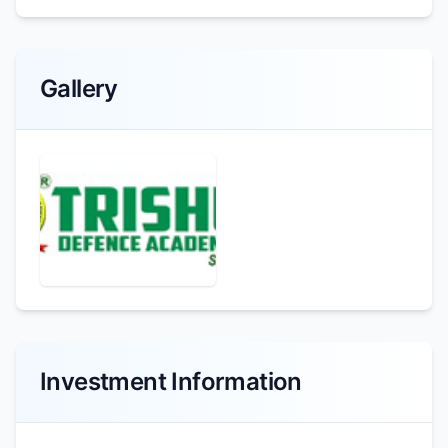
Gallery
Investment Information