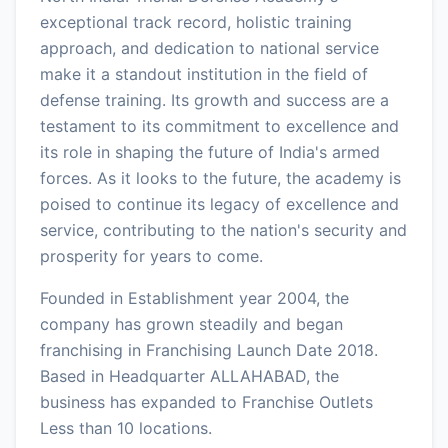
exceptional track record, holistic training
approach, and dedication to national service
make it a standout institution in the field of
defense training. Its growth and success are a
testament to its commitment to excellence and
its role in shaping the future of India's armed
forces. As it looks to the future, the academy is
poised to continue its legacy of excellence and
service, contributing to the nation's security and
prosperity for years to come.
Founded in Establishment year 2004, the
company has grown steadily and began
franchising in Franchising Launch Date 2018.
Based in Headquarter ALLAHABAD, the
business has expanded to Franchise Outlets
Less than 10 locations.