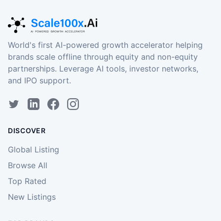
World's first AI-powered growth accelerator helping
brands scale offline through equity and non-equity
partnerships. Leverage AI tools, investor networks,
and IPO support.
DISCOVER
Global Listing
Browse All
Top Rated
New Listings