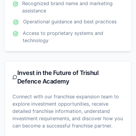
Recognized brand name and marketing
assistance
Operational guidance and best practices
Access to proprietary systems and
technology
Invest in the Future of
Trishul
Defence Academy
Connect with our franchise expansion team to
explore investment opportunities, receive
detailed franchise information, understand
investment requirements, and discover how you
can become a successful franchise partner.