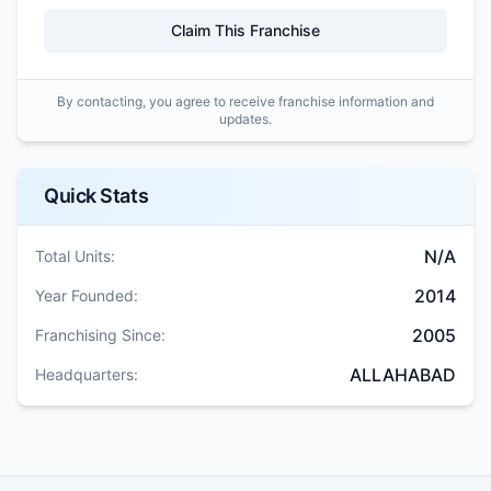
Claim This Franchise
By contacting, you agree to receive franchise information and
updates.
Quick Stats
N/A
Total Units:
2014
Year Founded:
2005
Franchising Since:
ALLAHABAD
Headquarters: