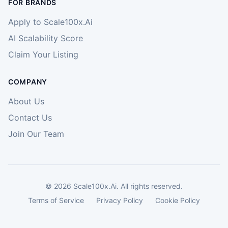
FOR BRANDS
Apply to Scale100x.Ai
AI Scalability Score
Claim Your Listing
COMPANY
About Us
Contact Us
Join Our Team
©
2026
Scale100x.Ai. All rights reserved.
Terms of Service
Privacy Policy
Cookie Policy