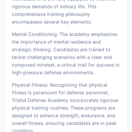
rigorous demands of military life. This
comprehensive training philosophy
encompasses several key elements:
Mental Conditioning: The academy emphasizes
the importance of mental resilience and
strategic thinking. Candidates are trained to
tackle challenging scenarios with a clear and
composed mindset, a critical trait for success in
high-pressure defense environments.
Physical Fitness: Recognizing that physical
fitness is paramount for defense personnel,
Trishul Defense Academy incorporates rigorous
physical training routines. These programs are
designed to enhance strength, endurance, and
overall fitness, ensuring candidates are in peak
condition.