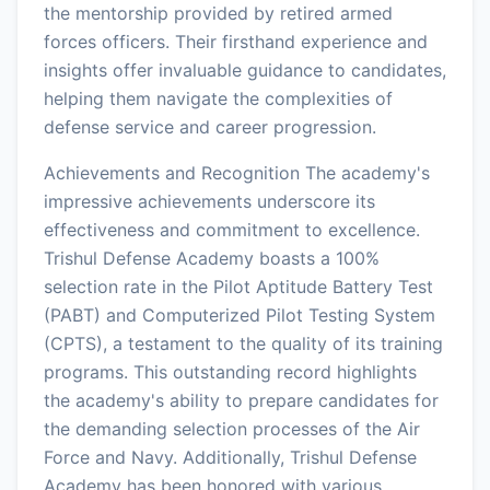
the mentorship provided by retired armed
forces officers. Their firsthand experience and
insights offer invaluable guidance to candidates,
helping them navigate the complexities of
defense service and career progression.
Achievements and Recognition The academy's
impressive achievements underscore its
effectiveness and commitment to excellence.
Trishul Defense Academy boasts a 100%
selection rate in the Pilot Aptitude Battery Test
(PABT) and Computerized Pilot Testing System
(CPTS), a testament to the quality of its training
programs. This outstanding record highlights
the academy's ability to prepare candidates for
the demanding selection processes of the Air
Force and Navy. Additionally, Trishul Defense
Academy has been honored with various