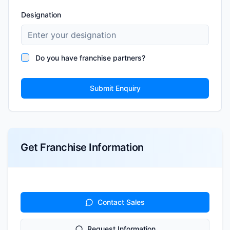
Designation
Do you have franchise partners?
Submit Enquiry
Get Franchise Information
Contact Sales
Request Information