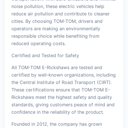
noise pollution, these electric vehicles help
reduce air pollution and contribute to cleaner
cities. By choosing TOM-TOM, drivers and
operators are making an environmentally
responsible choice while benefiting from
reduced operating costs.
Certified and Tested for Safety
All TOM-TOM E-Rickshaws are tested and
certified by well-known organizations, including
the Central Institute of Road Transport (CIRT).
These certifications ensure that TOM-TOM E-
Rickshaws meet the highest safety and quality
standards, giving customers peace of mind and
confidence in the reliability of the product.
Founded in 2012, the company has grown