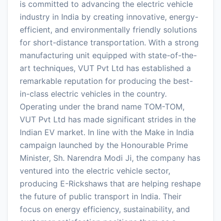
is committed to advancing the electric vehicle
industry in India by creating innovative, energy-
efficient, and environmentally friendly solutions
for short-distance transportation. With a strong
manufacturing unit equipped with state-of-the-
art techniques, VUT Pvt Ltd has established a
remarkable reputation for producing the best-
in-class electric vehicles in the country.
Operating under the brand name TOM-TOM,
VUT Pvt Ltd has made significant strides in the
Indian EV market. In line with the Make in India
campaign launched by the Honourable Prime
Minister, Sh. Narendra Modi Ji, the company has
ventured into the electric vehicle sector,
producing E-Rickshaws that are helping reshape
the future of public transport in India. Their
focus on energy efficiency, sustainability, and