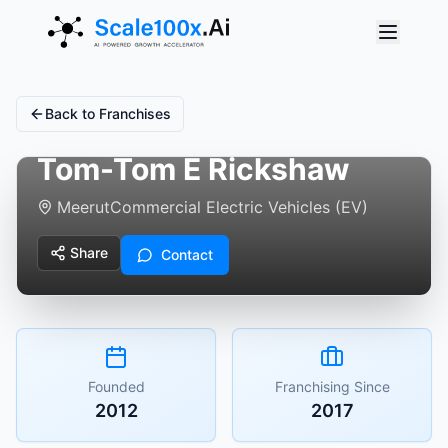
Back to Franchises
Tom-Tom E Rickshaw
Meerut
Commercial Electric Vehicles (EV)
Share
Contact
Founded
Franchising Since
2012
2017