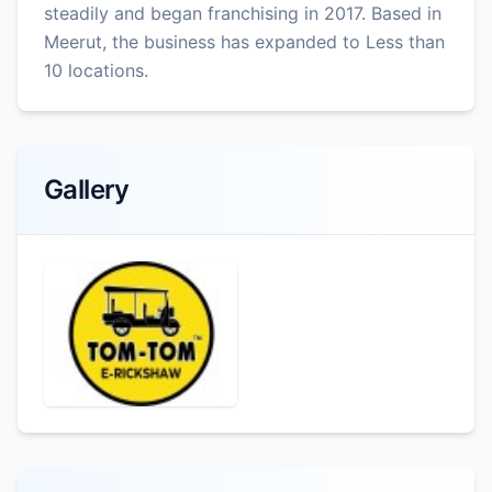
steadily and began franchising in 2017. Based in
Meerut, the business has expanded to Less than
10 locations.
Gallery