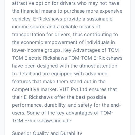
attractive option for drivers who may not have
the financial means to purchase more expensive
vehicles. E-Rickshaws provide a sustainable
income source and a reliable means of
transportation for drivers, thus contributing to
the economic empowerment of individuals in
lower-income groups. Key Advantages of TOM-
TOM Electric Rickshaws TOM-TOM E-Rickshaws
have been designed with the utmost attention
to detail and are equipped with advanced
features that make them stand out in the
competitive market. VUT Pvt Ltd ensures that
their E-Rickshaws offer the best possible
performance, durability, and safety for the end-
users. Some of the key advantages of TOM-
TOM E-Rickshaws include:
Superior Quality and Durability