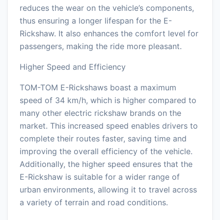
reduces the wear on the vehicle’s components,
thus ensuring a longer lifespan for the E-
Rickshaw. It also enhances the comfort level for
passengers, making the ride more pleasant.
Higher Speed and Efficiency
TOM-TOM E-Rickshaws boast a maximum
speed of 34 km/h, which is higher compared to
many other electric rickshaw brands on the
market. This increased speed enables drivers to
complete their routes faster, saving time and
improving the overall efficiency of the vehicle.
Additionally, the higher speed ensures that the
E-Rickshaw is suitable for a wider range of
urban environments, allowing it to travel across
a variety of terrain and road conditions.