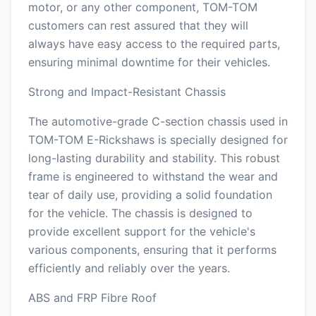
motor, or any other component, TOM-TOM
customers can rest assured that they will
always have easy access to the required parts,
ensuring minimal downtime for their vehicles.
Strong and Impact-Resistant Chassis
The automotive-grade C-section chassis used in
TOM-TOM E-Rickshaws is specially designed for
long-lasting durability and stability. This robust
frame is engineered to withstand the wear and
tear of daily use, providing a solid foundation
for the vehicle. The chassis is designed to
provide excellent support for the vehicle's
various components, ensuring that it performs
efficiently and reliably over the years.
ABS and FRP Fibre Roof