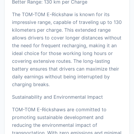
Better Range: 130 km per Charge
The TOM-TOM E-Rickshaw is known for its
impressive range, capable of traveling up to 130
kilometers per charge. This extended range
allows drivers to cover longer distances without
the need for frequent recharging, making it an
ideal choice for those working long hours or
covering extensive routes. The long-lasting
battery ensures that drivers can maximize their
daily earnings without being interrupted by
charging breaks.
Sustainability and Environmental Impact
TOM-TOM E-Rickshaws are committed to
promoting sustainable development and
reducing the environmental impact of
transportation. With zero emissions and minimal