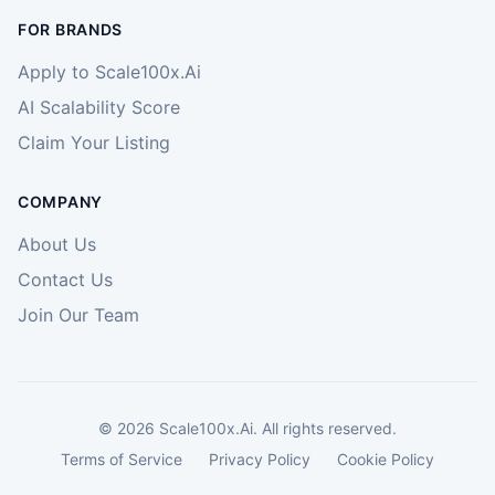
FOR BRANDS
Apply to Scale100x.Ai
AI Scalability Score
Claim Your Listing
COMPANY
About Us
Contact Us
Join Our Team
©
2026
Scale100x.Ai. All rights reserved.
Terms of Service
Privacy Policy
Cookie Policy