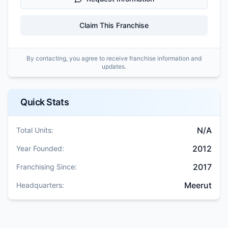
Claim This Franchise
By contacting, you agree to receive franchise information and
updates.
Quick Stats
N/A
Total Units:
2012
Year Founded:
2017
Franchising Since:
Meerut
Headquarters: