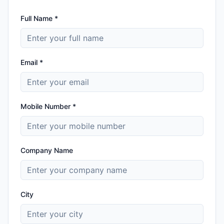
Full Name *
Email *
Mobile Number *
Company Name
City