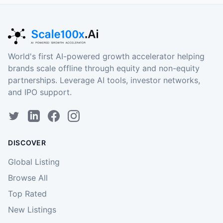
World's first AI-powered growth accelerator helping
brands scale offline through equity and non-equity
partnerships. Leverage AI tools, investor networks,
and IPO support.
DISCOVER
Global Listing
Browse All
Top Rated
New Listings