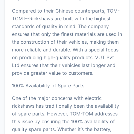
Compared to their Chinese counterparts, TOM-
TOM E-Rickshaws are built with the highest
standards of quality in mind. The company
ensures that only the finest materials are used in
the construction of their vehicles, making them
more reliable and durable. With a special focus
on producing high-quality products, VUT Pvt
Ltd ensures that their vehicles last longer and
provide greater value to customers.
100% Availability of Spare Parts
One of the major concerns with electric
rickshaws has traditionally been the availability
of spare parts. However, TOM-TOM addresses
this issue by ensuring the 100% availability of
quality spare parts. Whether it’s the battery,