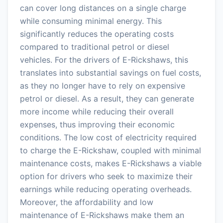
can cover long distances on a single charge
while consuming minimal energy. This
significantly reduces the operating costs
compared to traditional petrol or diesel
vehicles. For the drivers of E-Rickshaws, this
translates into substantial savings on fuel costs,
as they no longer have to rely on expensive
petrol or diesel. As a result, they can generate
more income while reducing their overall
expenses, thus improving their economic
conditions. The low cost of electricity required
to charge the E-Rickshaw, coupled with minimal
maintenance costs, makes E-Rickshaws a viable
option for drivers who seek to maximize their
earnings while reducing operating overheads.
Moreover, the affordability and low
maintenance of E-Rickshaws make them an