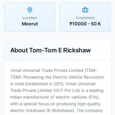
Location
Investment
Meerut
₹10000 - 50 K
About
Tom-Tom E Rickshaw
Vimal Universal Trade Private Limited (TOM-
TOM): Pioneering the Electric Vehicle Revolution
in India Established in 2013, Vimal Universal
Trade Private Limited (VUT Pvt Ltd) is a leading
Indian manufacturer of electric vehicles (EVs),
with a special focus on producing high-quality
electric rickshaws (E-Rickshaws). The company