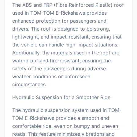
The ABS and FRP (Fibre Reinforced Plastic) roof
used in TOM-TOM E-Rickshaws provides
enhanced protection for passengers and
drivers. The roof is designed to be strong,
lightweight, and impact-resistant, ensuring that
the vehicle can handle high-impact situations.
Additionally, the materials used in the roof are
waterproof and fire-resistant, ensuring the
safety of the passengers during adverse
weather conditions or unforeseen
circumstances.
Hydraulic Suspension for a Smoother Ride
The hydraulic suspension system used in TOM-
TOM E-Rickshaws provides a smooth and
comfortable ride, even on bumpy and uneven
roads. This feature minimizes vibrations and