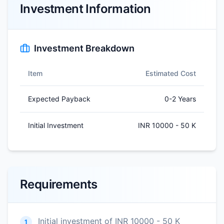
Investment Information
Investment Breakdown
Item
Estimated Cost
Expected Payback
0-2 Years
Initial Investment
INR 10000 - 50 K
Requirements
Initial investment of INR 10000 - 50 K
1