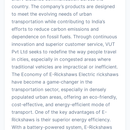
country. The company’s products are designed
to meet the evolving needs of urban
transportation while contributing to India’s
efforts to reduce carbon emissions and
dependence on fossil fuels. Through continuous
innovation and superior customer service, VUT
Pvt Ltd seeks to redefine the way people travel
in cities, especially in congested areas where
traditional vehicles are impractical or inefficient.
The Economy of E-Rickshaws Electric rickshaws
have become a game-changer in the
transportation sector, especially in densely
populated urban areas, offering an eco-friendly,
cost-effective, and energy-efficient mode of
transport. One of the key advantages of E-
Rickshaws is their superior energy efficiency.
With a battery-powered system, E-Rickshaws