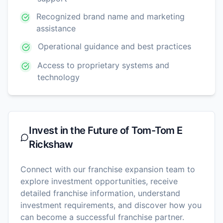
Recognized brand name and marketing
assistance
Operational guidance and best practices
Access to proprietary systems and
technology
Invest in the Future of
Tom-Tom E
Rickshaw
Connect with our franchise expansion team to
explore investment opportunities, receive
detailed franchise information, understand
investment requirements, and discover how you
can become a successful franchise partner.