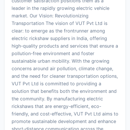
customer satisfaction positions them as a
leader in the rapidly growing electric vehicle
market. Our Vision: Revolutionizing
Transportation The vision of VUT Pvt Ltd is
clear: to emerge as the frontrunner among
electric rickshaw suppliers in India, offering
high-quality products and services that ensure a
pollution-free environment and foster
sustainable urban mobility. With the growing
concerns around air pollution, climate change,
and the need for cleaner transportation options,
VUT Pvt Ltd is committed to providing a
solution that benefits both the environment and
the community. By manufacturing electric
rickshaws that are energy-efficient, eco-
friendly, and cost-effective, VUT Pvt Ltd aims to
promote sustainable development and enhance
short-distance communication across the