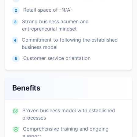
Retail space of -N/A-
2
Strong business acumen and
3
entrepreneurial mindset
Commitment to following the established
4
business model
Customer service orientation
5
Benefits
Proven business model with established
processes
Comprehensive training and ongoing
support