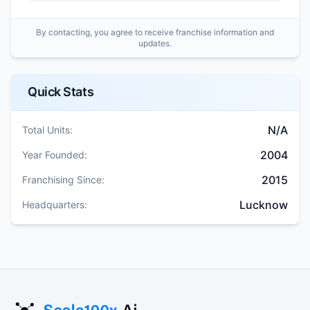
By contacting, you agree to receive franchise information and
updates.
Quick Stats
N/A
Total Units:
2004
Year Founded:
2015
Franchising Since:
Lucknow
Headquarters: