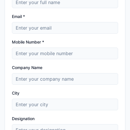
Email *
Mobile Number *
Company Name
City
Designation