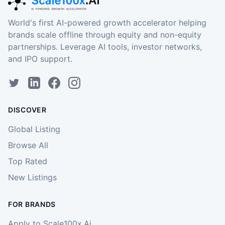
World's first AI-powered growth accelerator helping
brands scale offline through equity and non-equity
partnerships. Leverage AI tools, investor networks,
and IPO support.
DISCOVER
Global Listing
Browse All
Top Rated
New Listings
FOR BRANDS
Apply to Scale100x.Ai