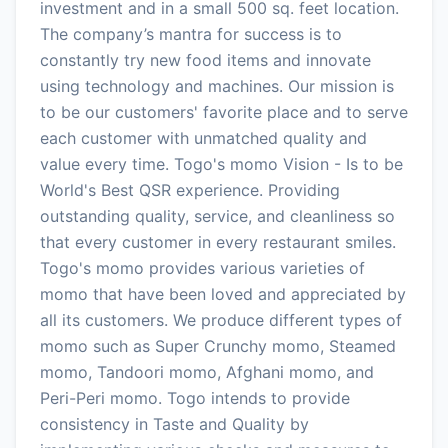
investment and in a small 500 sq. feet location.
The company’s mantra for success is to
constantly try new food items and innovate
using technology and machines. Our mission is
to be our customers' favorite place and to serve
each customer with unmatched quality and
value every time. Togo's momo Vision - Is to be
World's Best QSR experience. Providing
outstanding quality, service, and cleanliness so
that every customer in every restaurant smiles.
Togo's momo provides various varieties of
momo that have been loved and appreciated by
all its customers. We produce different types of
momo such as Super Crunchy momo, Steamed
momo, Tandoori momo, Afghani momo, and
Peri-Peri momo. Togo intends to provide
consistency in Taste and Quality by