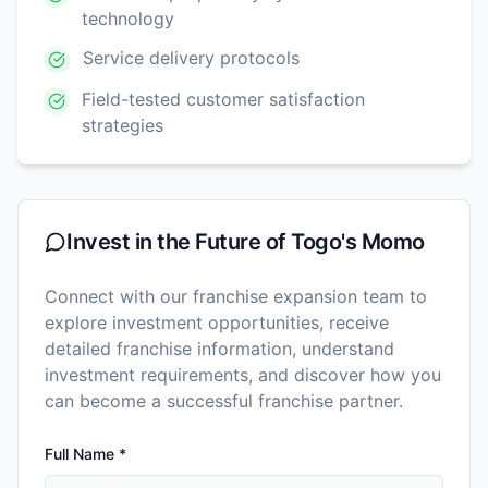
technology
Service delivery protocols
Field-tested customer satisfaction
strategies
Invest in the Future of
Togo's Momo
Connect with our franchise expansion team to
explore investment opportunities, receive
detailed franchise information, understand
investment requirements, and discover how you
can become a successful franchise partner.
Full Name *