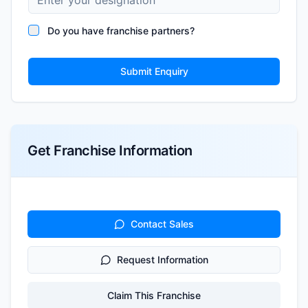
Do you have franchise partners?
Submit Enquiry
Get Franchise Information
Contact Sales
Request Information
Claim This Franchise