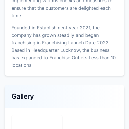
implementing various checks and measures to
ensure that the customers are delighted each
time.
Founded in Establishment year 2021, the
company has grown steadily and began
franchising in Franchising Launch Date 2022.
Based in Headquarter Lucknow, the business
has expanded to Franchise Outlets Less than 10
locations.
Gallery