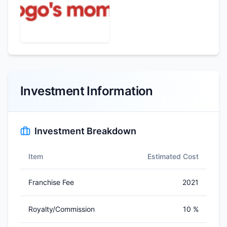
Investment Information
Investment Breakdown
Item
Estimated Cost
Franchise Fee
2021
Royalty/Commission
10 %