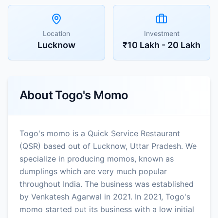
Location
Investment
Lucknow
₹10 Lakh - 20 Lakh
About
Togo's Momo
Togo's momo is a Quick Service Restaurant
(QSR) based out of Lucknow, Uttar Pradesh. We
specialize in producing momos, known as
dumplings which are very much popular
throughout India. The business was established
by Venkatesh Agarwal in 2021. In 2021, Togo's
momo started out its business with a low initial