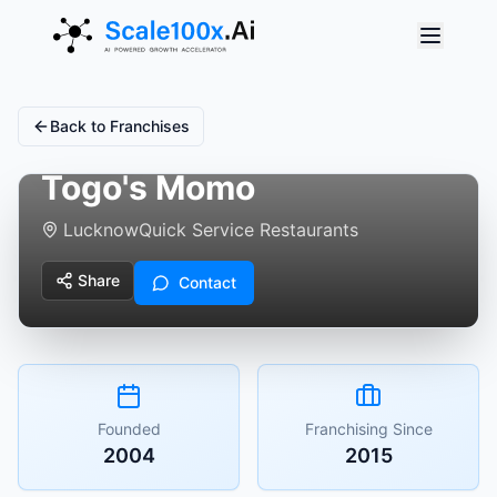
Back to Franchises
Togo's Momo
Lucknow
Quick Service Restaurants
Share
Contact
Founded
Franchising Since
2004
2015