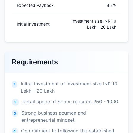
Expected Payback
85 %
Investment size INR 10
Initial Investment
Lakh - 20 Lakh
Requirements
Initial investment of Investment size INR 10
1
Lakh - 20 Lakh
Retail space of Space required 250 - 1000
2
Strong business acumen and
3
entrepreneurial mindset
Commitment to following the established
4