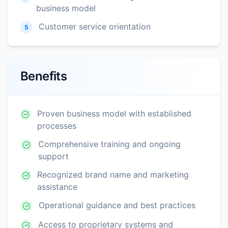
business model
Customer service orientation
5
Benefits
Proven business model with established
processes
Comprehensive training and ongoing
support
Recognized brand name and marketing
assistance
Operational guidance and best practices
Access to proprietary systems and