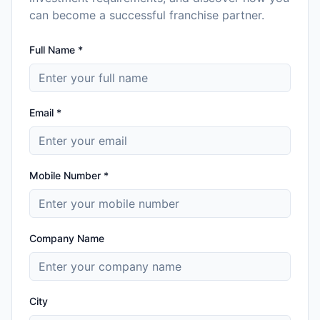
can become a successful franchise partner.
Full Name *
Email *
Mobile Number *
Company Name
City