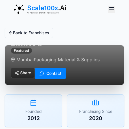
The Supreme Industries
Back to Franchises
Limited
Featured
Mumbai
Packaging Material & Supplies
Share
Contact
Founded
Franchising Since
2012
2020