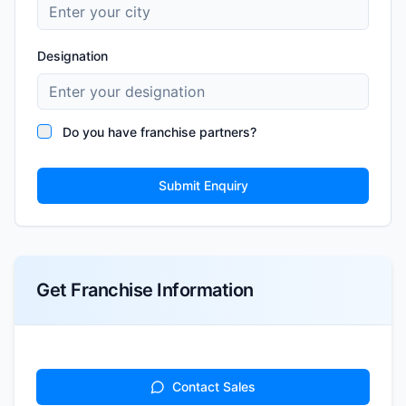
Designation
Do you have franchise partners?
Submit Enquiry
Get Franchise Information
Contact Sales