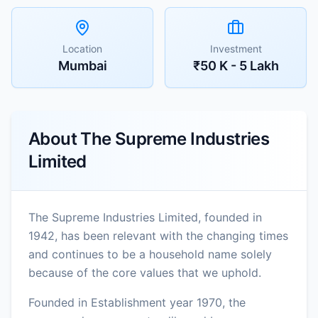
Location
Investment
Mumbai
₹50 K - 5 Lakh
About
The Supreme Industries
Limited
The Supreme Industries Limited, founded in
1942, has been relevant with the changing times
and continues to be a household name solely
because of the core values that we uphold.
Founded in Establishment year 1970, the