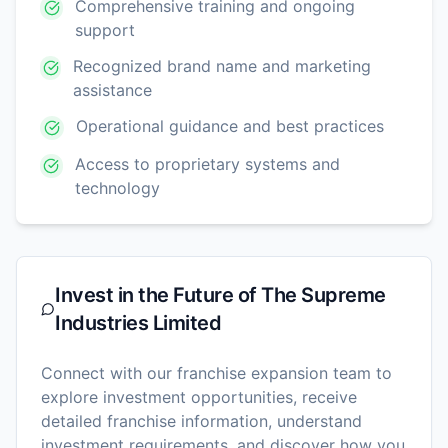
Comprehensive training and ongoing
support
Recognized brand name and marketing
assistance
Operational guidance and best practices
Access to proprietary systems and
technology
Invest in the Future of
The Supreme
Industries Limited
Connect with our franchise expansion team to
explore investment opportunities, receive
detailed franchise information, understand
investment requirements, and discover how you