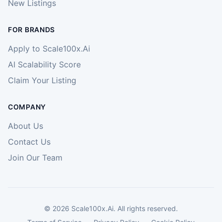
New Listings
FOR BRANDS
Apply to Scale100x.Ai
AI Scalability Score
Claim Your Listing
COMPANY
About Us
Contact Us
Join Our Team
©
2026
Scale100x.Ai. All rights reserved.