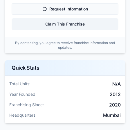
Request Information
Claim This Franchise
By contacting, you agree to receive franchise information and
updates.
Quick Stats
N/A
Total Units:
2012
Year Founded:
2020
Franchising Since:
Mumbai
Headquarters: