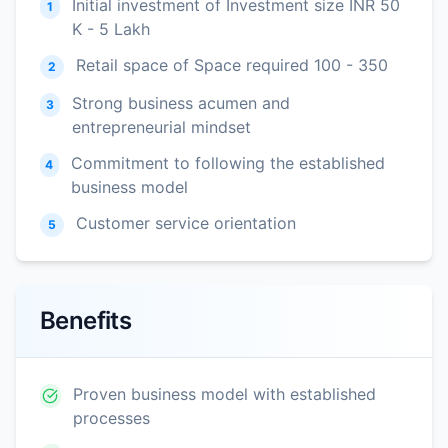
Initial investment of Investment size INR 50
1
K - 5 Lakh
Retail space of Space required 100 - 350
2
Strong business acumen and
3
entrepreneurial mindset
Commitment to following the established
4
business model
Customer service orientation
5
Benefits
Proven business model with established
processes