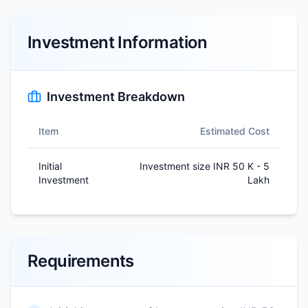
Investment Information
Investment Breakdown
Item
Estimated Cost
Initial
Investment size INR 50 K - 5
Investment
Lakh
Requirements