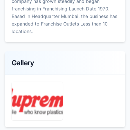
company has grown steadily and began
franchising in Franchising Launch Date 1970.
Based in Headquarter Mumbai, the business has
expanded to Franchise Outlets Less than 10
locations.
Gallery