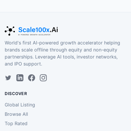
World's first AI-powered growth accelerator helping
brands scale offline through equity and non-equity
partnerships. Leverage AI tools, investor networks,
and IPO support.
DISCOVER
Global Listing
Browse All
Top Rated