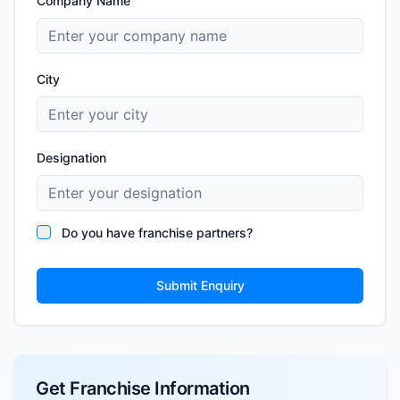
Company Name
City
Designation
Do you have franchise partners?
Submit Enquiry
Get Franchise Information