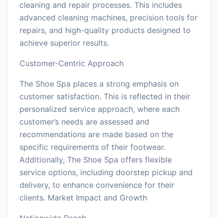
cleaning and repair processes. This includes
advanced cleaning machines, precision tools for
repairs, and high-quality products designed to
achieve superior results.
Customer-Centric Approach
The Shoe Spa places a strong emphasis on
customer satisfaction. This is reflected in their
personalized service approach, where each
customer’s needs are assessed and
recommendations are made based on the
specific requirements of their footwear.
Additionally, The Shoe Spa offers flexible
service options, including doorstep pickup and
delivery, to enhance convenience for their
clients. Market Impact and Growth
Nationwide Reach