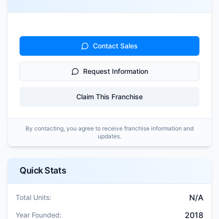
Contact Sales
Request Information
Claim This Franchise
By contacting, you agree to receive franchise information and
updates.
Quick Stats
N/A
Total Units:
2018
Year Founded: