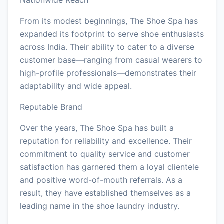
From its modest beginnings, The Shoe Spa has
expanded its footprint to serve shoe enthusiasts
across India. Their ability to cater to a diverse
customer base—ranging from casual wearers to
high-profile professionals—demonstrates their
adaptability and wide appeal.
Reputable Brand
Over the years, The Shoe Spa has built a
reputation for reliability and excellence. Their
commitment to quality service and customer
satisfaction has garnered them a loyal clientele
and positive word-of-mouth referrals. As a
result, they have established themselves as a
leading name in the shoe laundry industry.