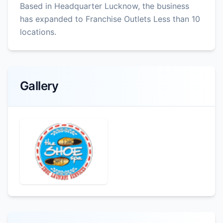
Based in Headquarter Lucknow, the business
has expanded to Franchise Outlets Less than 10
locations.
Gallery