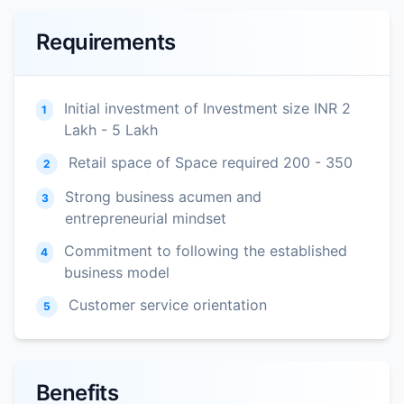
Requirements
Initial investment of Investment size INR 2
1
Lakh - 5 Lakh
Retail space of Space required 200 - 350
2
Strong business acumen and
3
entrepreneurial mindset
Commitment to following the established
4
business model
Customer service orientation
5
Benefits