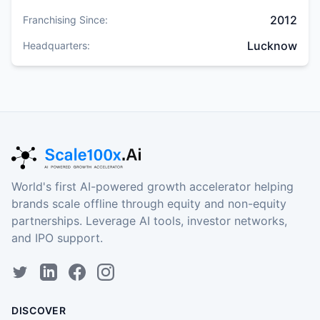
2012
Franchising Since:
Lucknow
Headquarters:
World's first AI-powered growth accelerator helping
brands scale offline through equity and non-equity
partnerships. Leverage AI tools, investor networks,
and IPO support.
DISCOVER