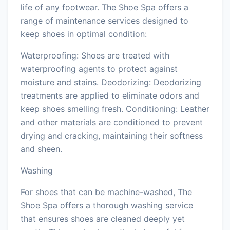
life of any footwear. The Shoe Spa offers a
range of maintenance services designed to
keep shoes in optimal condition:
Waterproofing: Shoes are treated with
waterproofing agents to protect against
moisture and stains. Deodorizing: Deodorizing
treatments are applied to eliminate odors and
keep shoes smelling fresh. Conditioning: Leather
and other materials are conditioned to prevent
drying and cracking, maintaining their softness
and sheen.
Washing
For shoes that can be machine-washed, The
Shoe Spa offers a thorough washing service
that ensures shoes are cleaned deeply yet