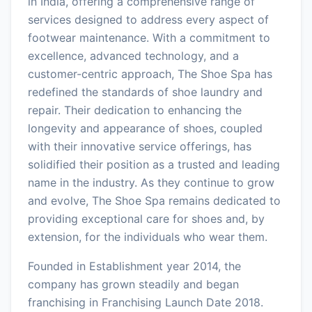
in India, offering a comprehensive range of
services designed to address every aspect of
footwear maintenance. With a commitment to
excellence, advanced technology, and a
customer-centric approach, The Shoe Spa has
redefined the standards of shoe laundry and
repair. Their dedication to enhancing the
longevity and appearance of shoes, coupled
with their innovative service offerings, has
solidified their position as a trusted and leading
name in the industry. As they continue to grow
and evolve, The Shoe Spa remains dedicated to
providing exceptional care for shoes and, by
extension, for the individuals who wear them.
Founded in Establishment year 2014, the
company has grown steadily and began
franchising in Franchising Launch Date 2018.