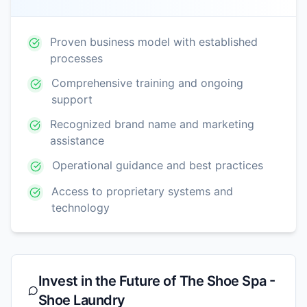
Proven business model with established
processes
Comprehensive training and ongoing
support
Recognized brand name and marketing
assistance
Operational guidance and best practices
Access to proprietary systems and
technology
Invest in the Future of
The Shoe Spa -
Shoe Laundry