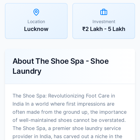
Location
Investment
Lucknow
₹2 Lakh - 5 Lakh
About
The Shoe Spa - Shoe
Laundry
The Shoe Spa: Revolutionizing Foot Care in
India In a world where first impressions are
often made from the ground up, the importance
of well-maintained shoes cannot be overstated.
The Shoe Spa, a premier shoe laundry service
provider in India, has carved out a niche in the