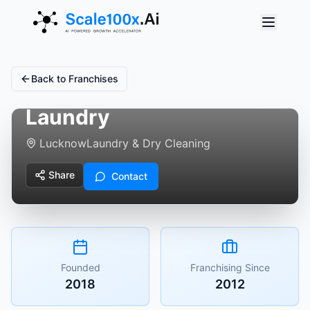
Back to Franchises
The Shoe Spa - Shoe
Laundry
Lucknow
Laundry & Dry Cleaning
Share
Contact
Founded
Franchising Since
2018
2012