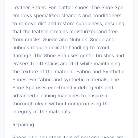
Leather Shoes: For leather shoes, The Shoe Spa
employs specialized cleaners and conditioners
to remove dirt and restore suppleness, ensuring
that the leather remains moisturized and free
from cracks. Suede and Nubuck: Suede and
nubuck require delicate handling to avoid
damage. The Shoe Spa uses gentle brushes and
erasers to lift stains and dirt while maintaining
the texture of the material. Fabric and Synthetic
Shoes: For fabric and synthetic materials, The
Shoe Spa uses eco-friendly detergents and
advanced cleaning machines to ensure a
thorough clean without compromising the
integrity of the materials.
Repairing
Shoes, like any other item of personal wear, are