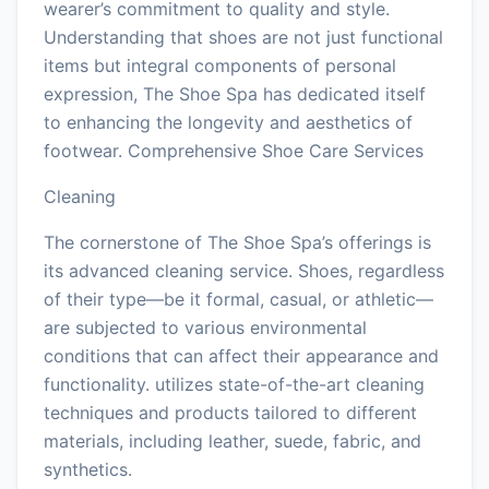
wearer’s commitment to quality and style.
Understanding that shoes are not just functional
items but integral components of personal
expression, The Shoe Spa has dedicated itself
to enhancing the longevity and aesthetics of
footwear. Comprehensive Shoe Care Services
Cleaning
The cornerstone of The Shoe Spa’s offerings is
its advanced cleaning service. Shoes, regardless
of their type—be it formal, casual, or athletic—
are subjected to various environmental
conditions that can affect their appearance and
functionality. utilizes state-of-the-art cleaning
techniques and products tailored to different
materials, including leather, suede, fabric, and
synthetics.