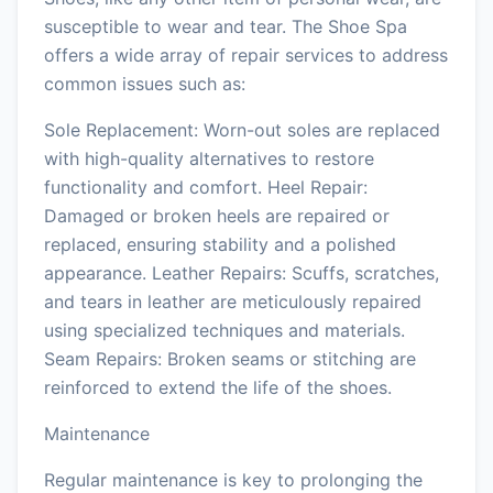
susceptible to wear and tear. The Shoe Spa
offers a wide array of repair services to address
common issues such as:
Sole Replacement: Worn-out soles are replaced
with high-quality alternatives to restore
functionality and comfort. Heel Repair:
Damaged or broken heels are repaired or
replaced, ensuring stability and a polished
appearance. Leather Repairs: Scuffs, scratches,
and tears in leather are meticulously repaired
using specialized techniques and materials.
Seam Repairs: Broken seams or stitching are
reinforced to extend the life of the shoes.
Maintenance
Regular maintenance is key to prolonging the