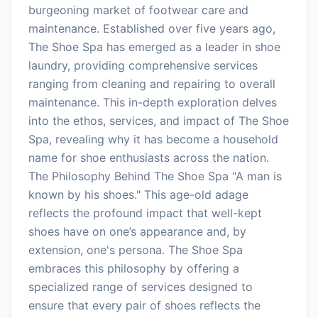
burgeoning market of footwear care and
maintenance. Established over five years ago,
The Shoe Spa has emerged as a leader in shoe
laundry, providing comprehensive services
ranging from cleaning and repairing to overall
maintenance. This in-depth exploration delves
into the ethos, services, and impact of The Shoe
Spa, revealing why it has become a household
name for shoe enthusiasts across the nation.
The Philosophy Behind The Shoe Spa "A man is
known by his shoes." This age-old adage
reflects the profound impact that well-kept
shoes have on one’s appearance and, by
extension, one's persona. The Shoe Spa
embraces this philosophy by offering a
specialized range of services designed to
ensure that every pair of shoes reflects the