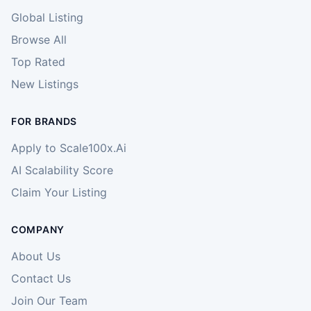
Global Listing
Browse All
Top Rated
New Listings
FOR BRANDS
Apply to Scale100x.Ai
AI Scalability Score
Claim Your Listing
COMPANY
About Us
Contact Us
Join Our Team