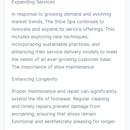
Expanding Services
In response to growing demand and evolving
market trends, The Shoe Spa continues to
innovate and expand its service offerings. This
includes exploring new techniques,
incorporating sustainable practices, and
enhancing their service delivery models to meet
the needs of an ever-growing customer base.
The importance of shoe maintenance
Enhancing Longevity
Proper maintenance and repair can significantly
extend the life of footwear. Regular cleaning
and timely repairs prevent damage from
worsening, ensuring that shoes remain
functional and aesthetically pleasing for longer.