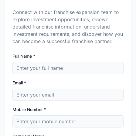
Connect with our franchise expansion team to
explore investment opportunities, receive
detailed franchise information, understand
investment requirements, and discover how you
can become a successful franchise partner.
Full Name *
Email *
Mobile Number *