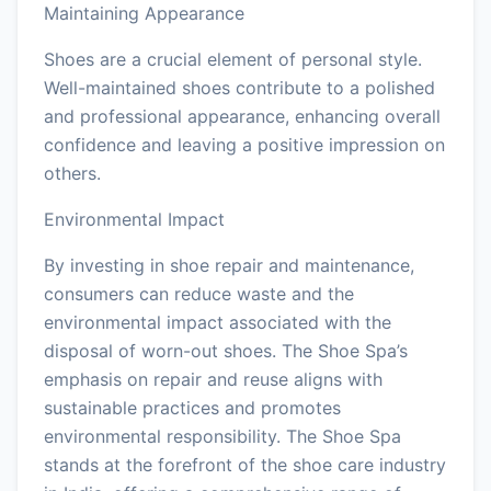
Maintaining Appearance
Shoes are a crucial element of personal style.
Well-maintained shoes contribute to a polished
and professional appearance, enhancing overall
confidence and leaving a positive impression on
others.
Environmental Impact
By investing in shoe repair and maintenance,
consumers can reduce waste and the
environmental impact associated with the
disposal of worn-out shoes. The Shoe Spa’s
emphasis on repair and reuse aligns with
sustainable practices and promotes
environmental responsibility. The Shoe Spa
stands at the forefront of the shoe care industry