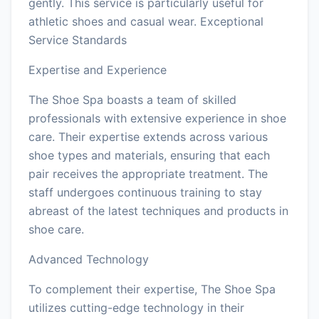
gently. This service is particularly useful for
athletic shoes and casual wear. Exceptional
Service Standards
Expertise and Experience
The Shoe Spa boasts a team of skilled
professionals with extensive experience in shoe
care. Their expertise extends across various
shoe types and materials, ensuring that each
pair receives the appropriate treatment. The
staff undergoes continuous training to stay
abreast of the latest techniques and products in
shoe care.
Advanced Technology
To complement their expertise, The Shoe Spa
utilizes cutting-edge technology in their