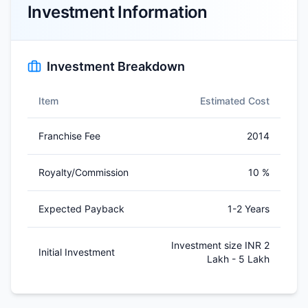
Investment Information
Investment Breakdown
Item
Estimated Cost
Franchise Fee
2014
Royalty/Commission
10 %
Expected Payback
1-2 Years
Investment size INR 2
Initial Investment
Lakh - 5 Lakh