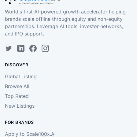
World's first AI-powered growth accelerator helping
brands scale offline through equity and non-equity
partnerships. Leverage AI tools, investor networks,
and IPO support.
DISCOVER
Global Listing
Browse All
Top Rated
New Listings
FOR BRANDS
Apply to Scale100x.Ai