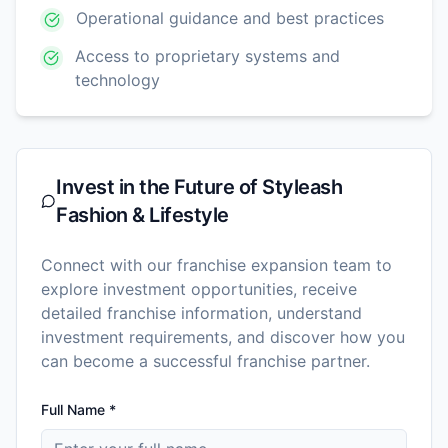
Operational guidance and best practices
Access to proprietary systems and
technology
Invest in the Future of
Styleash
Fashion & Lifestyle
Connect with our franchise expansion team to
explore investment opportunities, receive
detailed franchise information, understand
investment requirements, and discover how you
can become a successful franchise partner.
Full Name *