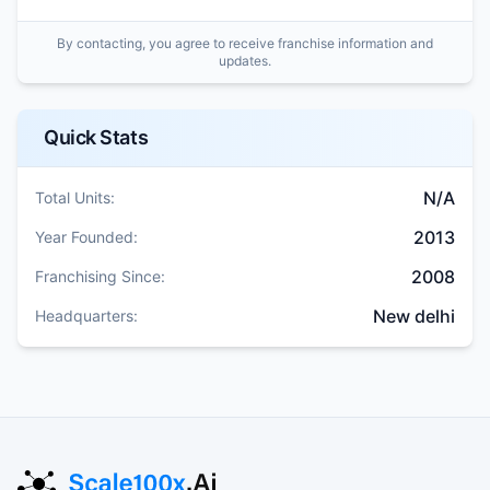
By contacting, you agree to receive franchise information and
updates.
Quick Stats
N/A
Total Units:
2013
Year Founded:
2008
Franchising Since:
New delhi
Headquarters: