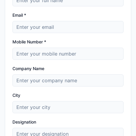
Email *
Mobile Number *
Company Name
City
Designation