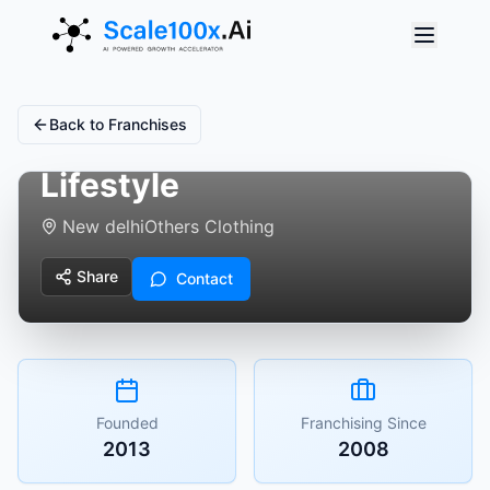
Back to Franchises
Styleash Fashion &
Lifestyle
New delhi
Others Clothing
Share
Contact
Founded
Franchising Since
2013
2008