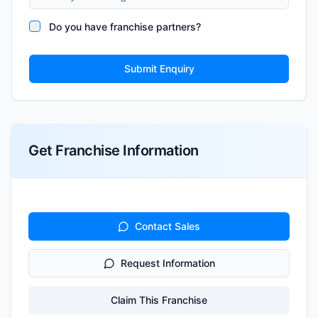
Do you have franchise partners?
Submit Enquiry
Get Franchise Information
Contact Sales
Request Information
Claim This Franchise