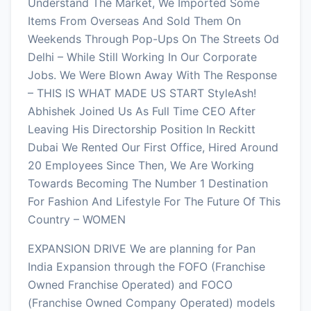
Understand The Market, We Imported Some
Items From Overseas And Sold Them On
Weekends Through Pop-Ups On The Streets Od
Delhi – While Still Working In Our Corporate
Jobs. We Were Blown Away With The Response
– THIS IS WHAT MADE US START StyleAsh!
Abhishek Joined Us As Full Time CEO After
Leaving His Directorship Position In Reckitt
Dubai We Rented Our First Office, Hired Around
20 Employees Since Then, We Are Working
Towards Becoming The Number 1 Destination
For Fashion And Lifestyle For The Future Of This
Country – WOMEN
EXPANSION DRIVE We are planning for Pan
India Expansion through the FOFO (Franchise
Owned Franchise Operated) and FOCO
(Franchise Owned Company Operated) models