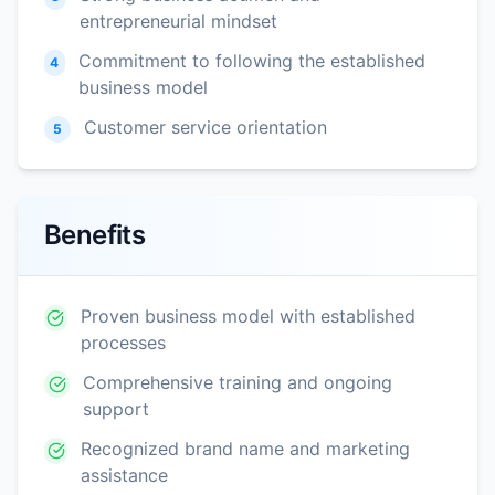
entrepreneurial mindset
Commitment to following the established
4
business model
Customer service orientation
5
Benefits
Proven business model with established
processes
Comprehensive training and ongoing
support
Recognized brand name and marketing
assistance