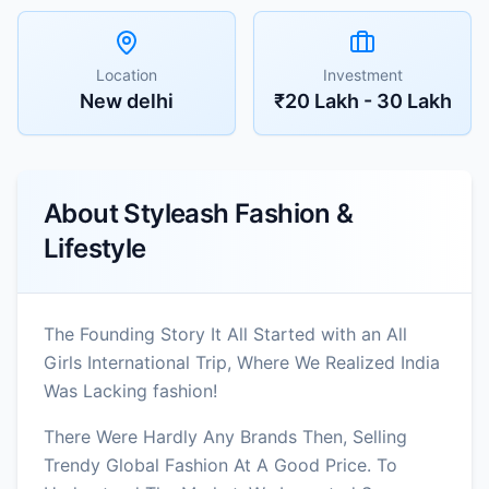
Location
Investment
New delhi
₹20 Lakh - 30 Lakh
About
Styleash Fashion &
Lifestyle
The Founding Story It All Started with an All
Girls International Trip, Where We Realized India
Was Lacking fashion!
There Were Hardly Any Brands Then, Selling
Trendy Global Fashion At A Good Price. To