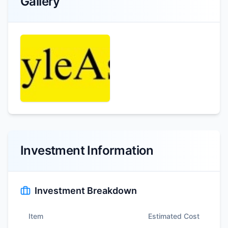
Gallery
Investment Information
Investment Breakdown
Item
Estimated Cost