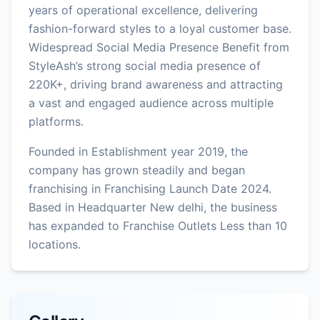
years of operational excellence, delivering
fashion-forward styles to a loyal customer base.
Widespread Social Media Presence Benefit from
StyleAsh’s strong social media presence of
220K+, driving brand awareness and attracting
a vast and engaged audience across multiple
platforms.
Founded in Establishment year 2019, the
company has grown steadily and began
franchising in Franchising Launch Date 2024.
Based in Headquarter New delhi, the business
has expanded to Franchise Outlets Less than 10
locations.