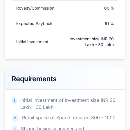
Royalty/Commission
00 %
Expected Payback
81 %
Investment size INR 20
Initial Investment
Lakh - 30 Lakh
Requirements
Initial investment of Investment size INR 20
1
Lakh - 30 Lakh
Retail space of Space required 800 - 1000
2
Strong business acumen and
3