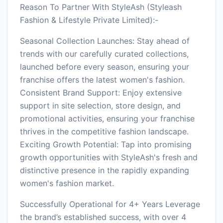
Reason To Partner With StyleAsh (Styleash
Fashion & Lifestyle Private Limited):-
Seasonal Collection Launches: Stay ahead of
trends with our carefully curated collections,
launched before every season, ensuring your
franchise offers the latest women's fashion.
Consistent Brand Support: Enjoy extensive
support in site selection, store design, and
promotional activities, ensuring your franchise
thrives in the competitive fashion landscape.
Exciting Growth Potential: Tap into promising
growth opportunities with StyleAsh's fresh and
distinctive presence in the rapidly expanding
women's fashion market.
Successfully Operational for 4+ Years Leverage
the brand’s established success, with over 4