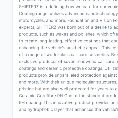
SHIFTERZ is redefining how we care for our vehic
Coating range, utilizes advanced nanotechnology t
motorcycles, and more. Foundation and Vision F
experts, SHIFTERZ was born out of a desire to ad
products, such as waxes and polishes, which ofte
to create long-lasting, effective coatings that co
enhancing the vehicle's aesthetic appeal. This c
of a range of world-class car care cosmetics. B
exclusive producer of seven renowned car care pr
coatings and ceramic protective coatings. Utiliz
products provide unparalleled protection against
and more. With their unique molecular structures,
pristine but are also well protected for years to
Ceramic Corefibre 9H One of the standout produc
9H coating. This innovative product provides an 
and hydrophobic layer that enhances the vehicle’s