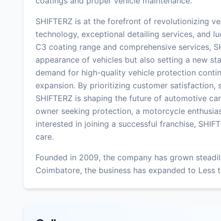
coatings and proper vehicle maintenance.
SHIFTERZ is at the forefront of revolutionizing ve
technology, exceptional detailing services, and lu
C3 coating range and comprehensive services, SH
appearance of vehicles but also setting a new sta
demand for high-quality vehicle protection contin
expansion. By prioritizing customer satisfaction,
SHIFTERZ is shaping the future of automotive car
owner seeking protection, a motorcycle enthusias
interested in joining a successful franchise, SHIFT
care.
Founded in 2009, the company has grown steadily
Coimbatore, the business has expanded to Less t