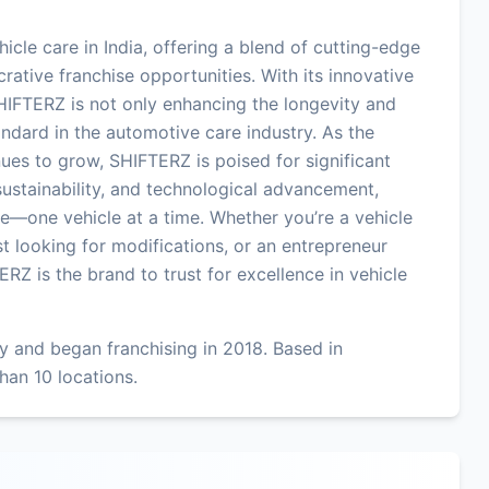
hicle care in India, offering a blend of cutting-edge
crative franchise opportunities. With its innovative
IFTERZ is not only enhancing the longevity and
ndard in the automotive care industry. As the
ues to grow, SHIFTERZ is poised for significant
 sustainability, and technological advancement,
e—one vehicle at a time. Whether you’re a vehicle
t looking for modifications, or an entrepreneur
ERZ is the brand to trust for excellence in vehicle
 and began franchising in 2018. Based in
han 10 locations.