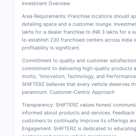
Investment Overview
Area Requirements: Franchise locations should sp
detailing space and a customer lounge. Investment
lakhs for a dealer franchise to INR 3 lakhs for a 
to establish 230 franchised centers across India i
profitability is significant.
Commitment to quality and customer satisfaction 
commitment to delivering high-quality products 
motto, "Innovation, Technology, and Performance,
SHIFTERZ believes that every vehicle deserves th
paramount. Customer-Centric Approach
Transparency: SHIFTERZ values honest communicat
informed about products and services. Feedback
customers to continually improve its offerings 
Engagement: SHIFTERZ is dedicated to educating