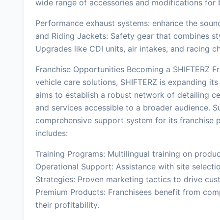
wide range of accessories and modifications for br
Performance exhaust systems: enhance the soun
and Riding Jackets: Safety gear that combines s
Upgrades like CDI units, air intakes, and racing 
Franchise Opportunities Becoming a SHIFTERZ Fr
vehicle care solutions, SHIFTERZ is expanding its
aims to establish a robust network of detailing ce
and services accessible to a broader audience. S
comprehensive support system for its franchise pa
includes:
Training Programs: Multilingual training on produc
Operational Support: Assistance with site selectio
Strategies: Proven marketing tactics to drive cu
Premium Products: Franchisees benefit from comp
their profitability.