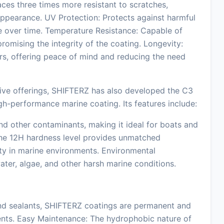
es three times more resistant to scratches,
 appearance. UV Protection: Protects against harmful
e over time. Temperature Resistance: Capable of
mising the integrity of the coating. Longevity:
ars, offering peace of mind and reducing the need
tive offerings, SHIFTERZ has also developed the C3
igh-performance marine coating. Its features include:
d other contaminants, making it ideal for boats and
 The 12H hardness level provides unmatched
ity in marine environments. Environmental
water, algae, and other harsh marine conditions.
and sealants, SHIFTERZ coatings are permanent and
nts. Easy Maintenance: The hydrophobic nature of