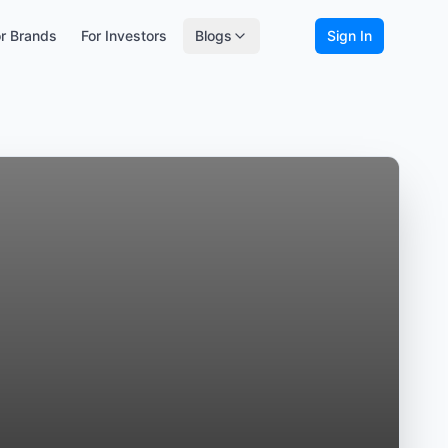
r Brands
For Investors
Blogs
Sign In