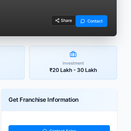
Share
Contact
Investment
₹20 Lakh - 30 Lakh
Get Franchise Information
Contact Sales