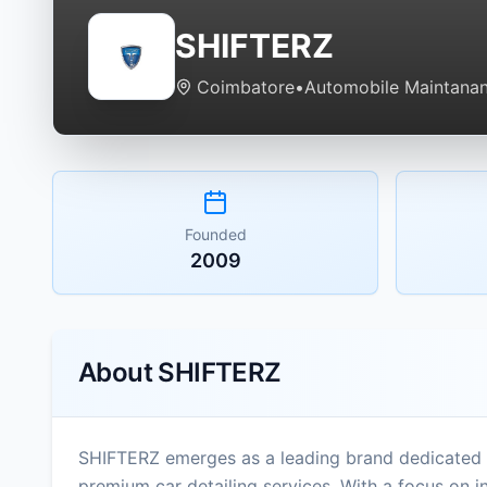
SHIFTERZ
Coimbatore
•
Automobile Maintanan
Founded
2009
About
SHIFTERZ
SHIFTERZ emerges as a leading brand dedicated 
premium car detailing services. With a focus on in