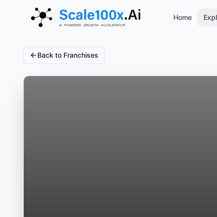
Home
Expl
Back to Franchises