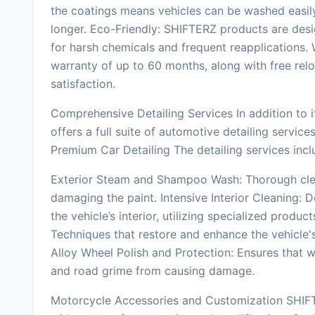
the coatings means vehicles can be washed easily,
longer. Eco-Friendly: SHIFTERZ products are desig
for harsh chemicals and frequent reapplications.
warranty of up to 60 months, along with free rel
satisfaction.
Comprehensive Detailing Services In addition to 
offers a full suite of automotive detailing servi
Premium Car Detailing The detailing services incl
Exterior Steam and Shampoo Wash: Thorough cle
damaging the paint. Intensive Interior Cleaning: 
the vehicle’s interior, utilizing specialized produc
Techniques that restore and enhance the vehicle's 
Alloy Wheel Polish and Protection: Ensures that w
and road grime from causing damage.
Motorcycle Accessories and Customization SHIFTE