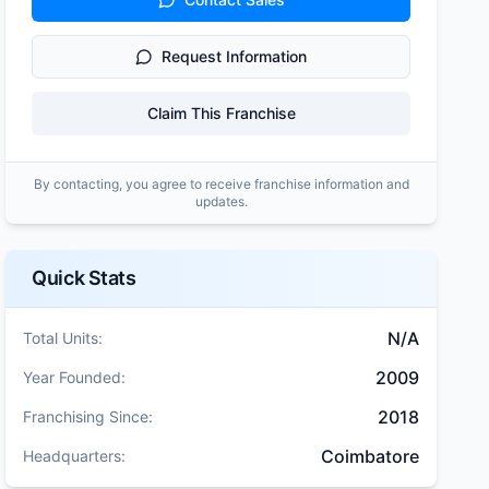
Request Information
Claim This Franchise
By contacting, you agree to receive franchise information and
updates.
Quick Stats
N/A
Total Units:
2009
Year Founded:
2018
Franchising Since:
Coimbatore
Headquarters: