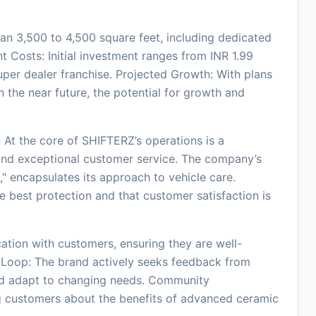
an 3,500 to 4,500 square feet, including dedicated
 Costs: Initial investment ranges from INR 1.99
super dealer franchise. Projected Growth: With plans
n the near future, the potential for growth and
At the core of SHIFTERZ’s operations is a
and exceptional customer service. The company’s
" encapsulates its approach to vehicle care.
e best protection and that customer satisfaction is
ion with customers, ensuring they are well-
 Loop: The brand actively seeks feedback from
and adapt to changing needs. Community
 customers about the benefits of advanced ceramic