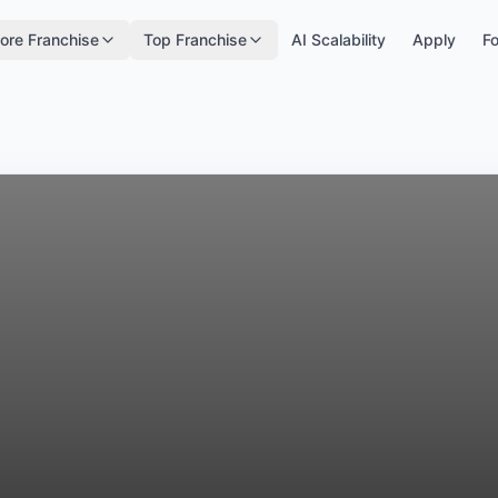
ore Franchise
Top Franchise
AI Scalability
Apply
Fo