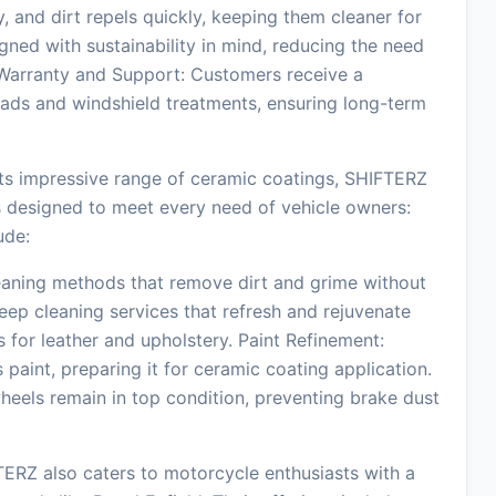
 and dirt repels quickly, keeping them cleaner for
ned with sustainability in mind, reducing the need
 Warranty and Support: Customers receive a
oads and windshield treatments, ensuring long-term
its impressive range of ceramic coatings, SHIFTERZ
ces designed to meet every need of vehicle owners:
ude:
aning methods that remove dirt and grime without
Deep cleaning services that refresh and rejuvenate
ts for leather and upholstery. Paint Refinement:
paint, preparing it for ceramic coating application.
heels remain in top condition, preventing brake dust
RZ also caters to motorcycle enthusiasts with a