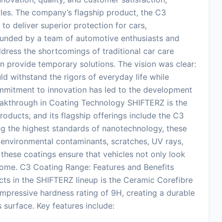
les. The company’s flagship product, the C3
o deliver superior protection for cars,
ounded by a team of automotive enthusiasts and
dress the shortcomings of traditional car care
n provide temporary solutions. The vision was clear:
uld withstand the rigors of everyday life while
ommitment to innovation has led to the development
reakthrough in Coating Technology SHIFTERZ is the
oducts, and its flagship offerings include the C3
ing the highest standards of nanotechnology, these
 environmental contaminants, scratches, UV rays,
 these coatings ensure that vehicles not only look
 come. C3 Coating Range: Features and Benefits
ts in the SHIFTERZ lineup is the Ceramic Corefibre
impressive hardness rating of 9H, creating a durable
 surface. Key features include: