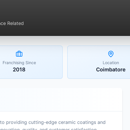
ce Related
Franchising Since
Location
2018
Coimbatore
to providing cutting-edge ceramic coatings and
novation, quality, and customer satisfaction,