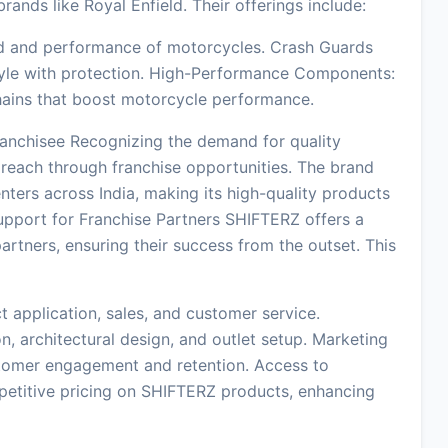
ands like Royal Enfield. Their offerings include:
d and performance of motorcycles. Crash Guards
tyle with protection. High-Performance Components:
chains that boost motorcycle performance.
anchisee Recognizing the demand for quality
 reach through franchise opportunities. The brand
nters across India, making its high-quality products
upport for Franchise Partners SHIFTERZ offers a
rtners, ensuring their success from the outset. This
t application, sales, and customer service.
n, architectural design, and outlet setup. Marketing
stomer engagement and retention. Access to
etitive pricing on SHIFTERZ products, enhancing