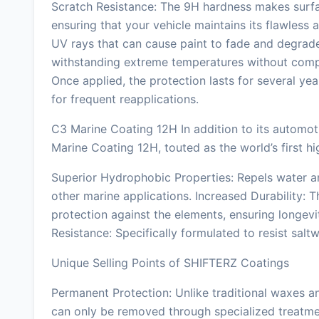
Scratch Resistance: The 9H hardness makes surfac
ensuring that your vehicle maintains its flawless
UV rays that can cause paint to fade and degrad
withstanding extreme temperatures without compro
Once applied, the protection lasts for several ye
for frequent reapplications.
C3 Marine Coating 12H In addition to its automo
Marine Coating 12H, touted as the world’s first h
Superior Hydrophobic Properties: Repels water an
other marine applications. Increased Durability:
protection against the elements, ensuring longev
Resistance: Specifically formulated to resist salt
Unique Selling Points of SHIFTERZ Coatings
Permanent Protection: Unlike traditional waxes 
can only be removed through specialized treatme