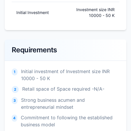
Investment size INR
Initial Investment
10000 - 50 K
Requirements
Initial investment of Investment size INR
1
10000 - 50 K
Retail space of Space required -N/A-
2
Strong business acumen and
3
entrepreneurial mindset
Commitment to following the established
4
business model