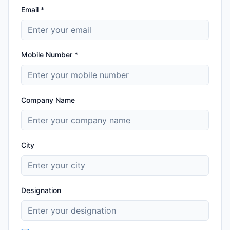
Email *
Mobile Number *
Company Name
City
Designation