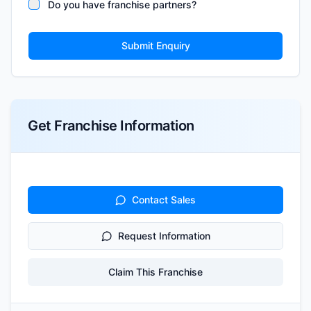
Do you have franchise partners?
Submit Enquiry
Get Franchise Information
Contact Sales
Request Information
Claim This Franchise