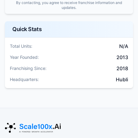
By contacting, you agree to receive franchise information and
updates.
Quick Stats
N/A
Total Units:
2013
Year Founded:
2018
Franchising Since:
Hubli
Headquarters: