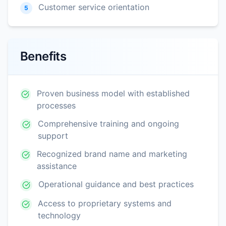
Customer service orientation
5
Benefits
Proven business model with established
processes
Comprehensive training and ongoing
support
Recognized brand name and marketing
assistance
Operational guidance and best practices
Access to proprietary systems and
technology