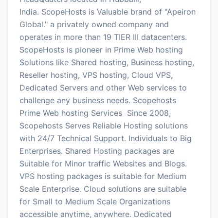
India. ScopeHosts is Valuable brand of "Apeiron
Global." a privately owned company and
operates in more than 19 TIER III datacenters.
ScopeHosts is pioneer in Prime Web hosting
Solutions like Shared hosting, Business hosting,
Reseller hosting, VPS hosting, Cloud VPS,
Dedicated Servers and other Web services to
challenge any business needs. Scopehosts
Prime Web hosting Services Since 2008,
Scopehosts Serves Reliable Hosting solutions
with 24/7 Technical Support. Individuals to Big
Enterprises. Shared Hosting packages are
Suitable for Minor traffic Websites and Blogs.
VPS hosting packages is suitable for Medium
Scale Enterprise. Cloud solutions are suitable
for Small to Medium Scale Organizations
accessible anytime, anywhere. Dedicated