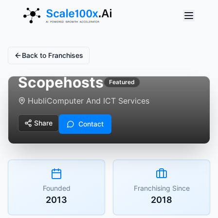
Back to Franchises
Scopehosts
Featured
Hubli
Computer And ICT Services
Share
Contact
Founded
Franchising Since
2013
2018