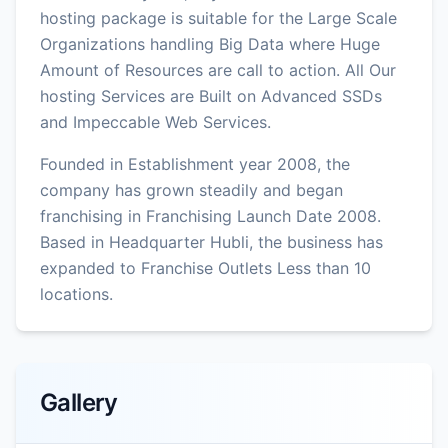
hosting package is suitable for the Large Scale
Organizations handling Big Data where Huge
Amount of Resources are call to action. All Our
hosting Services are Built on Advanced SSDs
and Impeccable Web Services.
Founded in Establishment year 2008, the
company has grown steadily and began
franchising in Franchising Launch Date 2008.
Based in Headquarter Hubli, the business has
expanded to Franchise Outlets Less than 10
locations.
Gallery