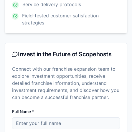
Service delivery protocols
Field-tested customer satisfaction
strategies
Invest in the Future of
Scopehosts
Connect with our franchise expansion team to
explore investment opportunities, receive
detailed franchise information, understand
investment requirements, and discover how you
can become a successful franchise partner.
Full Name *