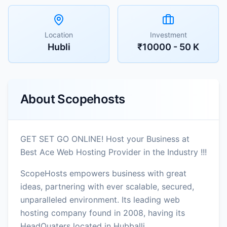
Location
Investment
Hubli
₹10000 - 50 K
About
Scopehosts
GET SET GO ONLINE! Host your Business at
Best Ace Web Hosting Provider in the Industry !!!
ScopeHosts empowers business with great
ideas, partnering with ever scalable, secured,
unparalleled environment. Its leading web
hosting company found in 2008, having its
HeadQuaters located in Hubballi,