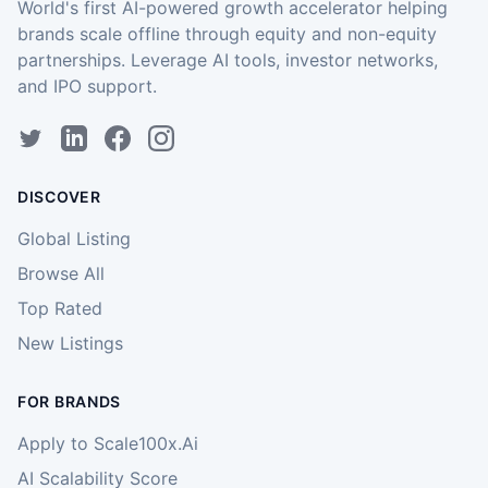
World's first AI-powered growth accelerator helping
brands scale offline through equity and non-equity
partnerships. Leverage AI tools, investor networks,
and IPO support.
DISCOVER
Global Listing
Browse All
Top Rated
New Listings
FOR BRANDS
Apply to Scale100x.Ai
AI Scalability Score