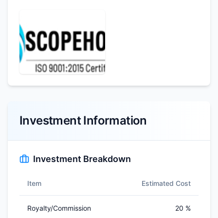
Investment Information
Investment Breakdown
Item
Estimated Cost
Royalty/Commission
20 %