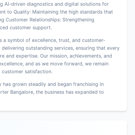
 AI-driven diagnostics and digital solutions for
t to Quality: Maintaining the high standards that
ng Customer Relationships: Strengthening
ced customer support.
s a symbol of excellence, trust, and customer-
 delivering outstanding services, ensuring that every
are and expertise. Our mission, achievements, and
excellence, and as we move forward, we remain
d customer satisfaction.
 has grown steadily and began franchising in
rter Bangalore, the business has expanded to