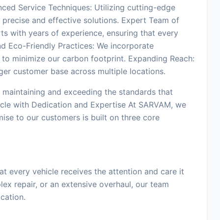
ced Service Techniques: Utilizing cutting-edge
precise and effective solutions. Expert Team of
ts with years of experience, ensuring that every
nd Eco-Friendly Practices: We incorporate
 to minimize our carbon footprint. Expanding Reach:
ger customer base across multiple locations.
maintaining and exceeding the standards that
icle with Dedication and Expertise At SARVAM, we
mise to our customers is built on three core
 every vehicle receives the attention and care it
lex repair, or an extensive overhaul, our team
cation.