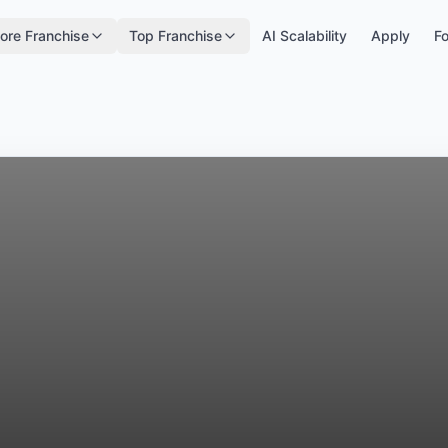
ore Franchise
Top Franchise
AI Scalability
Apply
Fo