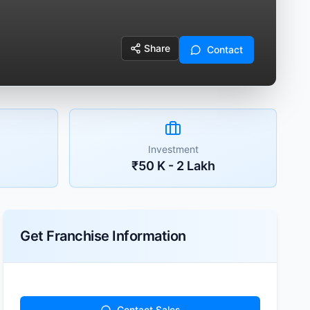
Share
Contact
Investment
₹50 K - 2 Lakh
Get Franchise Information
Contact Sales