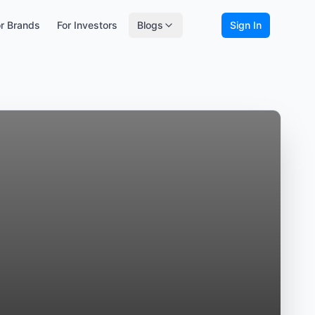
r Brands
For Investors
Blogs
Sign In