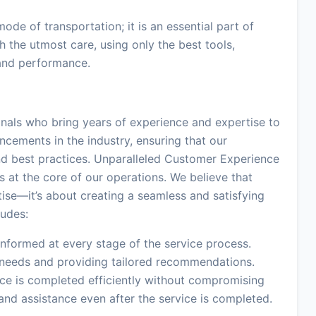
ode of transportation; it is an essential part of
th the utmost care, using only the best tools,
 and performance.
onals who bring years of experience and expertise to
ncements in the industry, ensuring that our
nd best practices. Unparalleled Customer Experience
at the core of our operations. We believe that
ise—it’s about creating a seamless and satisfying
ludes:
formed at every stage of the service process.
l needs and providing tailored recommendations.
ice is completed efficiently without compromising
and assistance even after the service is completed.