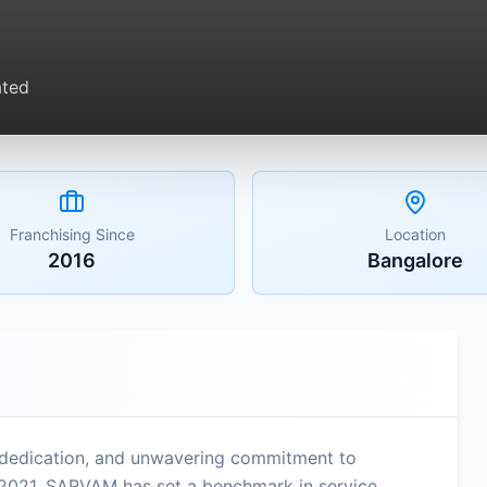
ated
Franchising Since
Location
2016
Bangalore
dedication, and unwavering commitment to
in 2021, SARVAM has set a benchmark in service