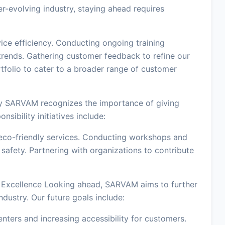
-evolving industry, staying ahead requires
vice efficiency. Conducting ongoing training
rends. Gathering customer feedback to refine our
tfolio to cater to a broader range of customer
y SARVAM recognizes the importance of giving
sibility initiatives include:
eco-friendly services. Conducting workshops and
afety. Partnering with organizations to contribute
 Excellence Looking ahead, SARVAM aims to further
industry. Our future goals include:
nters and increasing accessibility for customers.