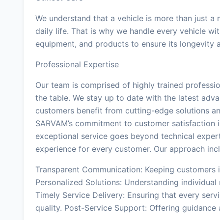
We understand that a vehicle is more than just a m
daily life. That is why we handle every vehicle wi
equipment, and products to ensure its longevity
Professional Expertise
Our team is comprised of highly trained professi
the table. We stay up to date with the latest adva
customers benefit from cutting-edge solutions a
SARVAM’s commitment to customer satisfaction is 
exceptional service goes beyond technical expert
experience for every customer. Our approach inc
Transparent Communication: Keeping customers in
Personalized Solutions: Understanding individua
Timely Service Delivery: Ensuring that every serv
quality. Post-Service Support: Offering guidance 