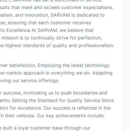
results that meet and exceed customer expectations.
onalism, and innovation, SARVAM is dedicated to
ise, ensuring that each customer receives
 to Excellence At SARVAM, we believe that
 mission is to continually strive for perfection,
e highest standards of quality and professionalism.
mer satisfaction. Employing the latest technology
mer-centric approach in everything we do. Adapting
ing our service offerings.
ur success, motivating us to push boundaries and
ents: Setting the Standard for Quality Service Since
on for excellence. Our success is reflected in the
h their vehicles. Our key achievements include:
 built a loyal customer base through our