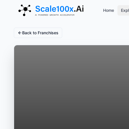
Home
Expl
Back to Franchises