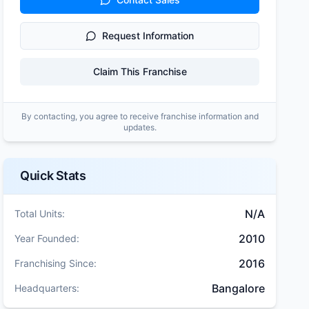
Request Information
Claim This Franchise
By contacting, you agree to receive franchise information and
updates.
Quick Stats
N/A
Total Units:
2010
Year Founded:
2016
Franchising Since:
Bangalore
Headquarters: