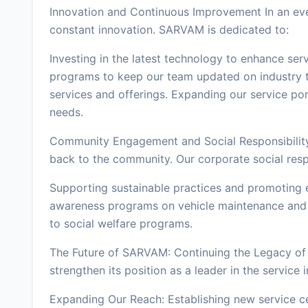
Innovation and Continuous Improvement In an ever
constant innovation. SARVAM is dedicated to:
Investing in the latest technology to enhance ser
programs to keep our team updated on industry t
services and offerings. Expanding our service por
needs.
Community Engagement and Social Responsibilit
back to the community. Our corporate social respon
Supporting sustainable practices and promoting 
awareness programs on vehicle maintenance and s
to social welfare programs.
The Future of SARVAM: Continuing the Legacy of
strengthen its position as a leader in the service 
Expanding Our Reach: Establishing new service ce