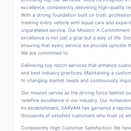
excellence, consistently delivering high-quality 
With a strong foundation built on trust, professi
treating every vehicle with equal care and expert
unparalleled service. Our Mission: A Commitment
excellence is not just a goal but a way of life. Our
ensuring that every service we provide upholds th
We are committed to:
Delivering top-notch services that enhance custo
and best industry practices. Maintaining a custo
to changing market needs and continuously improv
Our mission serves as the driving force behind o
redefine excellence in our industry. Our Achievem
its establishment, SARVAM has garnered a reputati
thousands of satisfied customers who trust us wit
Consistently High Customer Satisfaction: We have