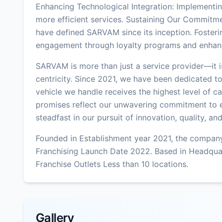
Enhancing Technological Integration: Implementing
more efficient services. Sustaining Our Commitmen
have defined SARVAM since its inception. Fosteri
engagement through loyalty programs and enhan
SARVAM is more than just a service provider—it i
centricity. Since 2021, we have been dedicated to
vehicle we handle receives the highest level of c
promises reflect our unwavering commitment to 
steadfast in our pursuit of innovation, quality, an
Founded in Establishment year 2021, the company
Franchising Launch Date 2022. Based in Headqua
Franchise Outlets Less than 10 locations.
Gallery