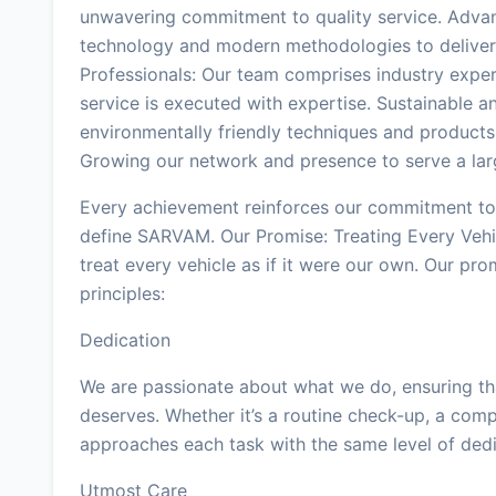
unwavering commitment to quality service. Advan
technology and modern methodologies to deliver 
Professionals: Our team comprises industry exper
service is executed with expertise. Sustainable a
environmentally friendly techniques and products
Growing our network and presence to serve a lar
Every achievement reinforces our commitment to 
define SARVAM. Our Promise: Treating Every Veh
treat every vehicle as if it were our own. Our pro
principles:
Dedication
We are passionate about what we do, ensuring that
deserves. Whether it’s a routine check-up, a comp
approaches each task with the same level of dedi
Utmost Care