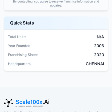
By contacting, you agree to receive franchise information and
updates.
Quick Stats
N/A
Total Units:
2006
Year Founded:
2020
Franchising Since:
CHENNAI
Headquarters: