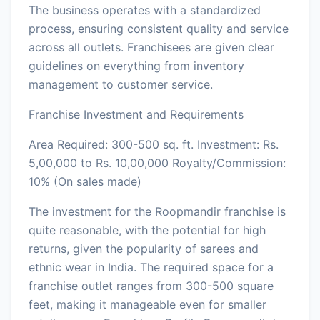
The business operates with a standardized
process, ensuring consistent quality and service
across all outlets. Franchisees are given clear
guidelines on everything from inventory
management to customer service.
Franchise Investment and Requirements
Area Required: 300-500 sq. ft. Investment: Rs.
5,00,000 to Rs. 10,00,000 Royalty/Commission:
10% (On sales made)
The investment for the Roopmandir franchise is
quite reasonable, with the potential for high
returns, given the popularity of sarees and
ethnic wear in India. The required space for a
franchise outlet ranges from 300-500 square
feet, making it manageable even for smaller