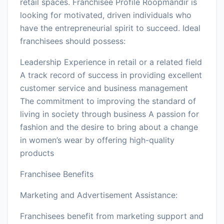
retail spaces. Franchisee Profile Roopmandir is
looking for motivated, driven individuals who
have the entrepreneurial spirit to succeed. Ideal
franchisees should possess:
Leadership Experience in retail or a related field
A track record of success in providing excellent
customer service and business management
The commitment to improving the standard of
living in society through business A passion for
fashion and the desire to bring about a change
in women’s wear by offering high-quality
products
Franchisee Benefits
Marketing and Advertisement Assistance:
Franchisees benefit from marketing support and