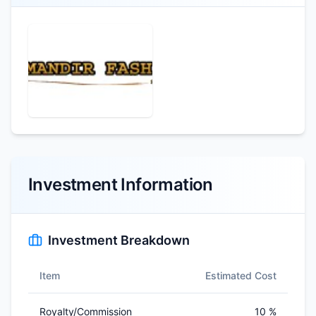
Investment Information
Investment Breakdown
Item
Estimated Cost
Royalty/Commission
10 %