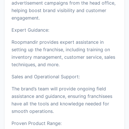
advertisement campaigns from the head office,
helping boost brand visibility and customer
engagement.
Expert Guidance:
Roopmandir provides expert assistance in
setting up the franchise, including training on
inventory management, customer service, sales
techniques, and more.
Sales and Operational Support:
The brand’s team will provide ongoing field
assistance and guidance, ensuring franchisees
have all the tools and knowledge needed for
smooth operations.
Proven Product Range: