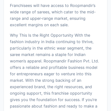
Franchisees will have access to Roopmandir’s
wide range of sarees, which cater to the mid-
range and upper-range market, ensuring
excellent margins on each sale.
Why This Is the Right Opportunity With the
fashion industry in India continuing to thrive,
particularly in the ethnic wear segment, the
saree market remains a staple for Indian
women’s apparel. Roopmandir Fashion Pvt. Ltd.
offers a reliable and profitable business model
for entrepreneurs eager to venture into this
market. With the strong backing of an
experienced brand, the right resources, and
ongoing support, this franchise opportunity
gives you the foundation for success. If you’re
passionate about fashion and ready to make a