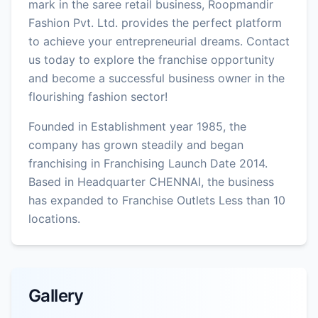
mark in the saree retail business, Roopmandir
Fashion Pvt. Ltd. provides the perfect platform
to achieve your entrepreneurial dreams. Contact
us today to explore the franchise opportunity
and become a successful business owner in the
flourishing fashion sector!
Founded in Establishment year 1985, the
company has grown steadily and began
franchising in Franchising Launch Date 2014.
Based in Headquarter CHENNAI, the business
has expanded to Franchise Outlets Less than 10
locations.
Gallery