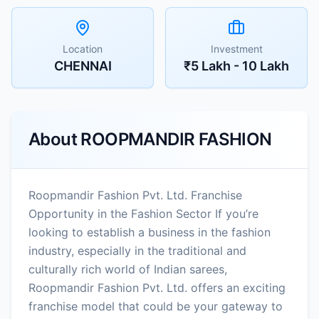
Location
Investment
CHENNAI
₹5 Lakh - 10 Lakh
About
ROOPMANDIR FASHION
Roopmandir Fashion Pvt. Ltd. Franchise
Opportunity in the Fashion Sector If you’re
looking to establish a business in the fashion
industry, especially in the traditional and
culturally rich world of Indian sarees,
Roopmandir Fashion Pvt. Ltd. offers an exciting
franchise model that could be your gateway to