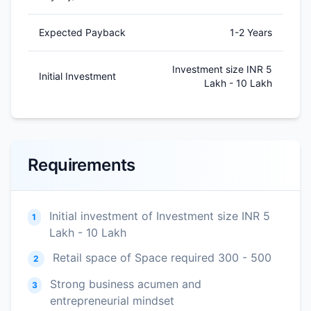
Expected Payback
1-2 Years
Investment size INR 5
Initial Investment
Lakh - 10 Lakh
Requirements
Initial investment of Investment size INR 5
1
Lakh - 10 Lakh
Retail space of Space required 300 - 500
2
Strong business acumen and
3
entrepreneurial mindset