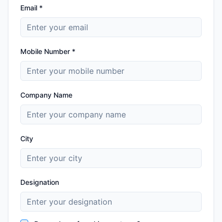
Email *
Mobile Number *
Company Name
City
Designation