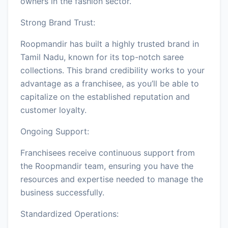
owners in the fashion sector.
Strong Brand Trust:
Roopmandir has built a highly trusted brand in
Tamil Nadu, known for its top-notch saree
collections. This brand credibility works to your
advantage as a franchisee, as you’ll be able to
capitalize on the established reputation and
customer loyalty.
Ongoing Support:
Franchisees receive continuous support from
the Roopmandir team, ensuring you have the
resources and expertise needed to manage the
business successfully.
Standardized Operations: