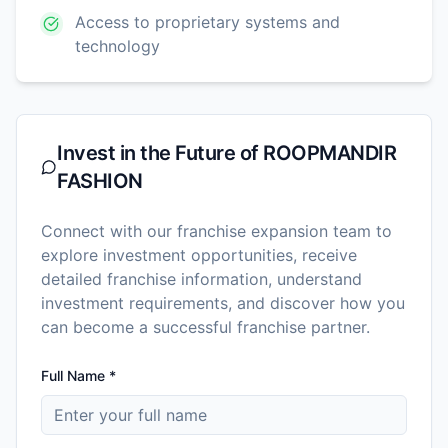
Access to proprietary systems and
technology
Invest in the Future of
ROOPMANDIR
FASHION
Connect with our franchise expansion team to
explore investment opportunities, receive
detailed franchise information, understand
investment requirements, and discover how you
can become a successful franchise partner.
Full Name *