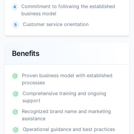
Commitment to following the established
4
business model
Customer service orientation
5
Benefits
Proven business model with established
processes
Comprehensive training and ongoing
support
Recognized brand name and marketing
assistance
Operational guidance and best practices