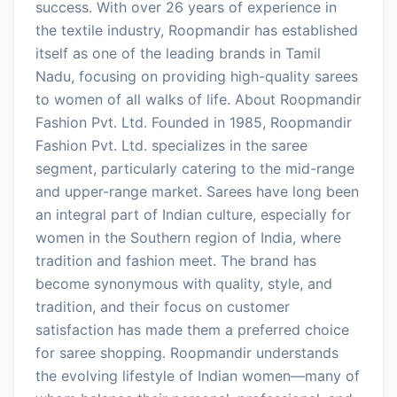
success. With over 26 years of experience in
the textile industry, Roopmandir has established
itself as one of the leading brands in Tamil
Nadu, focusing on providing high-quality sarees
to women of all walks of life. About Roopmandir
Fashion Pvt. Ltd. Founded in 1985, Roopmandir
Fashion Pvt. Ltd. specializes in the saree
segment, particularly catering to the mid-range
and upper-range market. Sarees have long been
an integral part of Indian culture, especially for
women in the Southern region of India, where
tradition and fashion meet. The brand has
become synonymous with quality, style, and
tradition, and their focus on customer
satisfaction has made them a preferred choice
for saree shopping. Roopmandir understands
the evolving lifestyle of Indian women—many of