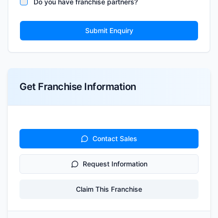
Do you have franchise partners?
Submit Enquiry
Get Franchise Information
Contact Sales
Request Information
Claim This Franchise