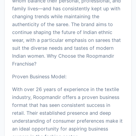
whom balance their personal, professional, and
family lives—and has consistently kept up with
changing trends while maintaining the
authenticity of the saree. The brand aims to
continue shaping the future of Indian ethnic
wear, with a particular emphasis on sarees that
suit the diverse needs and tastes of modern
Indian women. Why Choose the Roopmandir
Franchise?
Proven Business Model:
With over 26 years of experience in the textile
industry, Roopmandir offers a proven business
format that has seen consistent success in
retail. Their established presence and deep
understanding of consumer preferences make it
an ideal opportunity for aspiring business