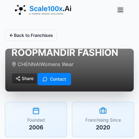
Back to Franchises
ROOPMANDIR FASHION
CHENNAI
Womens Wear
Share
Contact
Founded
Franchising Since
2006
2020