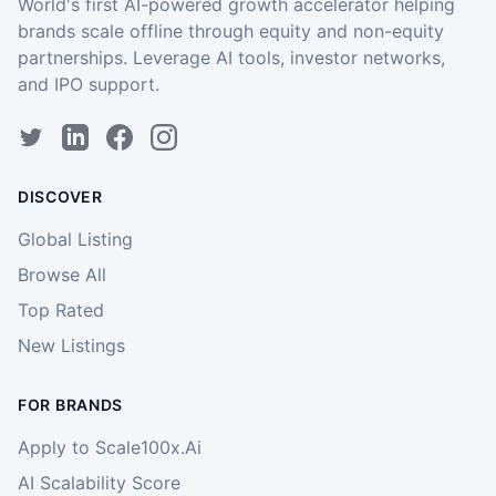
World's first AI-powered growth accelerator helping
brands scale offline through equity and non-equity
partnerships. Leverage AI tools, investor networks,
and IPO support.
DISCOVER
Global Listing
Browse All
Top Rated
New Listings
FOR BRANDS
Apply to Scale100x.Ai
AI Scalability Score