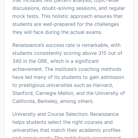
discussions, doubt-solving sessions, and regular
mock tests. This holistic approach ensures that
students are well-prepared for the challenges
they will face during the actual exams.
Renaissance’s success rate is remarkable, with
students consistently scoring above 315 out of
340 in the GRE, which is a significant
achievement. The institute’s coaching methods
have led many of its students to gain admission
to prestigious universities such as Harvard,
Stanford, Carnegie Mellon, and the University of
California, Berkeley, among others.
University and Course Selection: Renaissance
helps students select the right courses and
universities that match their academic profiles
and career goals. The institution’s experienced