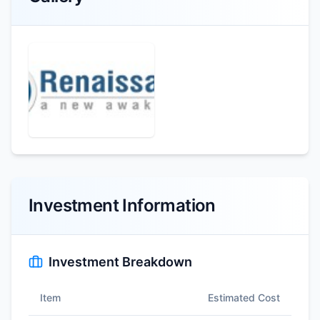
Investment Information
Investment Breakdown
Item
Estimated Cost