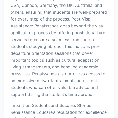
USA, Canada, Germany, the UK, Australia, and
others, ensuring that students are well-prepared
for every step of the process. Post-Visa
Assistance: Renaissance goes beyond the visa
application process by offering post-departure
services to ensure a seamless transition for
students studying abroad. This includes pre-
departure orientation sessions that cover
important topics such as cultural adaptation,
living arrangements, and handling academic
pressures. Renaissance also provides access to
an extensive network of alumni and current
students who can offer valuable advice and
support during the student’s time abroad.
Impact on Students and Success Stories
Renaissance Educare’s reputation for excellence