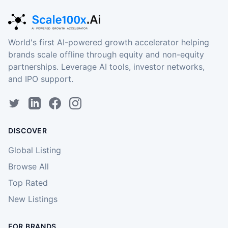
World's first AI-powered growth accelerator helping
brands scale offline through equity and non-equity
partnerships. Leverage AI tools, investor networks,
and IPO support.
DISCOVER
Global Listing
Browse All
Top Rated
New Listings
FOR BRANDS