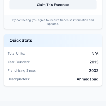
Claim This Franchise
By contacting, you agree to receive franchise information and
updates.
Quick Stats
N/A
Total Units:
2013
Year Founded:
2002
Franchising Since:
Ahmedabad
Headquarters: