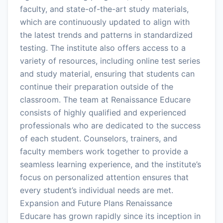
faculty, and state-of-the-art study materials,
which are continuously updated to align with
the latest trends and patterns in standardized
testing. The institute also offers access to a
variety of resources, including online test series
and study material, ensuring that students can
continue their preparation outside of the
classroom. The team at Renaissance Educare
consists of highly qualified and experienced
professionals who are dedicated to the success
of each student. Counselors, trainers, and
faculty members work together to provide a
seamless learning experience, and the institute’s
focus on personalized attention ensures that
every student’s individual needs are met.
Expansion and Future Plans Renaissance
Educare has grown rapidly since its inception in