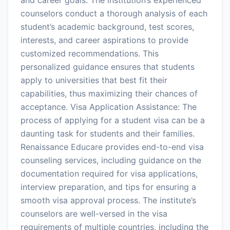
counselors conduct a thorough analysis of each
student’s academic background, test scores,
interests, and career aspirations to provide
customized recommendations. This
personalized guidance ensures that students
apply to universities that best fit their
capabilities, thus maximizing their chances of
acceptance. Visa Application Assistance: The
process of applying for a student visa can be a
daunting task for students and their families.
Renaissance Educare provides end-to-end visa
counseling services, including guidance on the
documentation required for visa applications,
interview preparation, and tips for ensuring a
smooth visa approval process. The institute’s
counselors are well-versed in the visa
requirements of multiple countries, including the