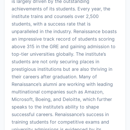
is largely driven by the outstanding
achievements of its students. Every year, the
institute trains and counsels over 2,500
students, with a success rate that is
unparalleled in the industry. Renaissance boasts
an impressive track record of students scoring
above 315 in the GRE and gaining admission to
top-tier universities globally. The institute’s
students are not only securing places in
prestigious institutions but are also thriving in
their careers after graduation. Many of
Renaissance’s alumni are working with leading
multinational companies such as Amazon,
Microsoft, Boeing, and Deloitte, which further
speaks to the institute’s ability to shape
successful careers. Renaissance’s success in
training students for competitive exams and
university admissions is evidenced by its