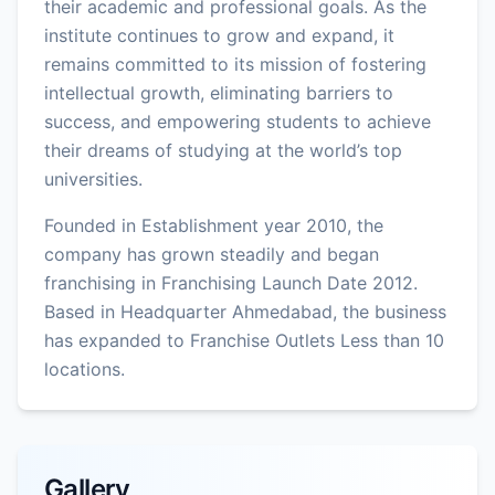
their academic and professional goals. As the
institute continues to grow and expand, it
remains committed to its mission of fostering
intellectual growth, eliminating barriers to
success, and empowering students to achieve
their dreams of studying at the world’s top
universities.
Founded in Establishment year 2010, the
company has grown steadily and began
franchising in Franchising Launch Date 2012.
Based in Headquarter Ahmedabad, the business
has expanded to Franchise Outlets Less than 10
locations.
Gallery