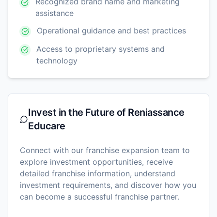
Recognized brand name and marketing
assistance
Operational guidance and best practices
Access to proprietary systems and
technology
Invest in the Future of
Reniassance
Educare
Connect with our franchise expansion team to
explore investment opportunities, receive
detailed franchise information, understand
investment requirements, and discover how you
can become a successful franchise partner.