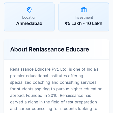
Location
Investment
Ahmedabad
₹5 Lakh - 10 Lakh
About
Reniassance Educare
Renaissance Educare Pvt. Ltd. is one of India’s
premier educational institutes offering
specialized coaching and consulting services
for students aspiring to pursue higher education
abroad. Founded in 2010, Renaissance has
carved a niche in the field of test preparation
and career counseling for students looking to