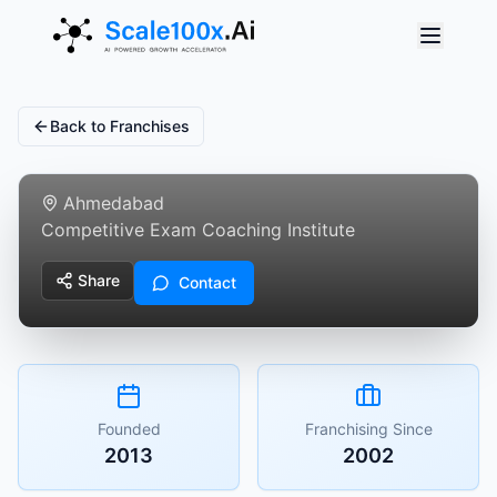
Back to Franchises
Reniassance Educare
Ahmedabad
Competitive Exam Coaching Institute
Share
Contact
Founded
Franchising Since
2013
2002