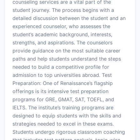
counseling services are a vital part of the
student journey. The process begins with a
detailed discussion between the student and an
experienced counselor, who assesses the
student’s academic background, interests,
strengths, and aspirations. The counselors
provide guidance on the most suitable career
paths and help students understand the steps
needed to build a competitive profile for
admission to top universities abroad. Test
Preparation: One of Renaissance’s flagship
offerings is its intensive test preparation
programs for GRE, GMAT, SAT, TOEFL, and
IELTS. The institute’s training programs are
designed to equip students with the skills and
strategies needed to excel in these exams.
Students undergo rigorous classroom coaching
that includes test pattern analysis, topic-wise