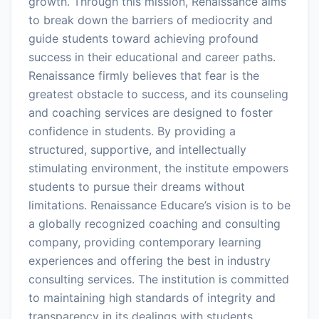
growth. Through this mission, Renaissance aims
to break down the barriers of mediocrity and
guide students toward achieving profound
success in their educational and career paths.
Renaissance firmly believes that fear is the
greatest obstacle to success, and its counseling
and coaching services are designed to foster
confidence in students. By providing a
structured, supportive, and intellectually
stimulating environment, the institute empowers
students to pursue their dreams without
limitations. Renaissance Educare’s vision is to be
a globally recognized coaching and consulting
company, providing contemporary learning
experiences and offering the best in industry
consulting services. The institution is committed
to maintaining high standards of integrity and
transparency in its dealings with students,