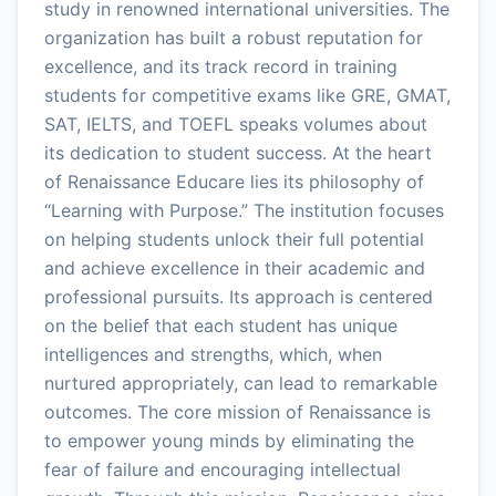
study in renowned international universities. The
organization has built a robust reputation for
excellence, and its track record in training
students for competitive exams like GRE, GMAT,
SAT, IELTS, and TOEFL speaks volumes about
its dedication to student success. At the heart
of Renaissance Educare lies its philosophy of
“Learning with Purpose.” The institution focuses
on helping students unlock their full potential
and achieve excellence in their academic and
professional pursuits. Its approach is centered
on the belief that each student has unique
intelligences and strengths, which, when
nurtured appropriately, can lead to remarkable
outcomes. The core mission of Renaissance is
to empower young minds by eliminating the
fear of failure and encouraging intellectual