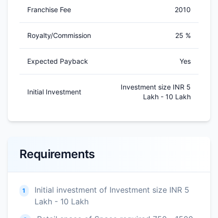
Franchise Fee
2010
Royalty/Commission
25 %
Expected Payback
Yes
Investment size INR 5
Initial Investment
Lakh - 10 Lakh
Requirements
Initial investment of Investment size INR 5
1
Lakh - 10 Lakh