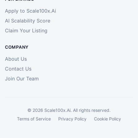
Apply to Scale100x.Ai
AI Scalability Score
Claim Your Listing
COMPANY
About Us
Contact Us
Join Our Team
©
2026
Scale100x.Ai. All rights reserved.
Terms of Service
Privacy Policy
Cookie Policy