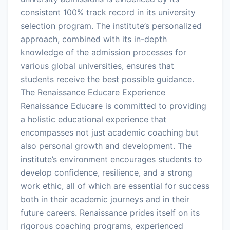
consistent 100% track record in its university
selection program. The institute’s personalized
approach, combined with its in-depth
knowledge of the admission processes for
various global universities, ensures that
students receive the best possible guidance.
The Renaissance Educare Experience
Renaissance Educare is committed to providing
a holistic educational experience that
encompasses not just academic coaching but
also personal growth and development. The
institute’s environment encourages students to
develop confidence, resilience, and a strong
work ethic, all of which are essential for success
both in their academic journeys and in their
future careers. Renaissance prides itself on its
rigorous coaching programs, experienced