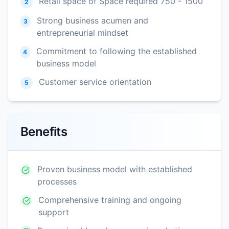
Retail space of Space required 750 - 1500
2
Strong business acumen and
3
entrepreneurial mindset
Commitment to following the established
4
business model
Customer service orientation
5
Benefits
Proven business model with established
processes
Comprehensive training and ongoing
support