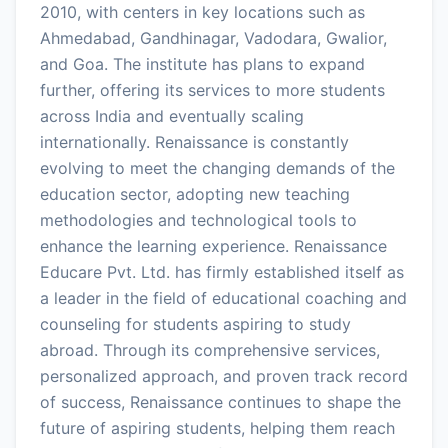
2010, with centers in key locations such as
Ahmedabad, Gandhinagar, Vadodara, Gwalior,
and Goa. The institute has plans to expand
further, offering its services to more students
across India and eventually scaling
internationally. Renaissance is constantly
evolving to meet the changing demands of the
education sector, adopting new teaching
methodologies and technological tools to
enhance the learning experience. Renaissance
Educare Pvt. Ltd. has firmly established itself as
a leader in the field of educational coaching and
counseling for students aspiring to study
abroad. Through its comprehensive services,
personalized approach, and proven track record
of success, Renaissance continues to shape the
future of aspiring students, helping them reach