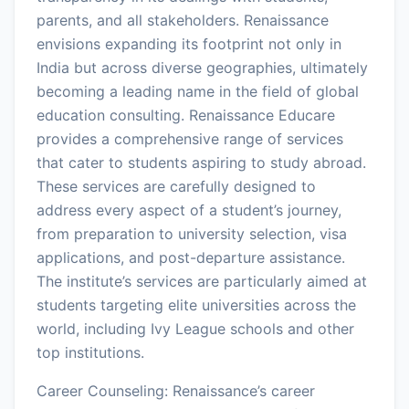
parents, and all stakeholders. Renaissance
envisions expanding its footprint not only in
India but across diverse geographies, ultimately
becoming a leading name in the field of global
education consulting. Renaissance Educare
provides a comprehensive range of services
that cater to students aspiring to study abroad.
These services are carefully designed to
address every aspect of a student’s journey,
from preparation to university selection, visa
applications, and post-departure assistance.
The institute’s services are particularly aimed at
students targeting elite universities across the
world, including Ivy League schools and other
top institutions.
Career Counseling: Renaissance’s career