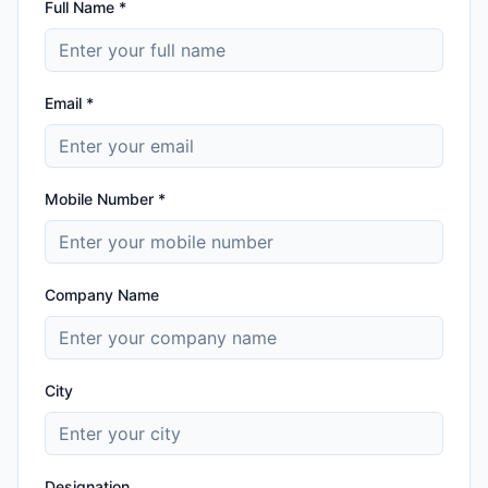
Full Name *
Email *
Mobile Number *
Company Name
City
Designation