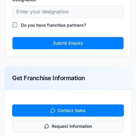
Do you have franchise partners?
Submit Enquiry
Get Franchise Information
Contact Sales
Request Information