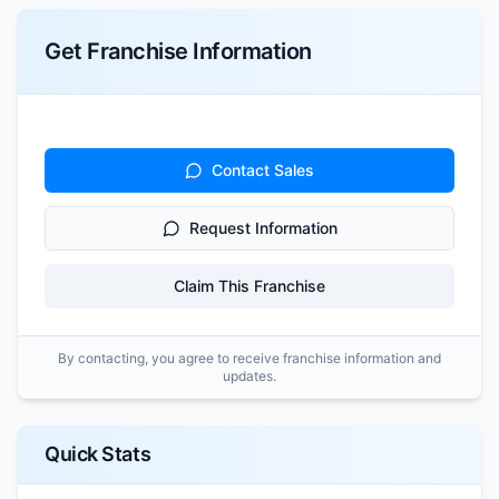
Get Franchise Information
Contact Sales
Request Information
Claim This Franchise
By contacting, you agree to receive franchise information and
updates.
Quick Stats