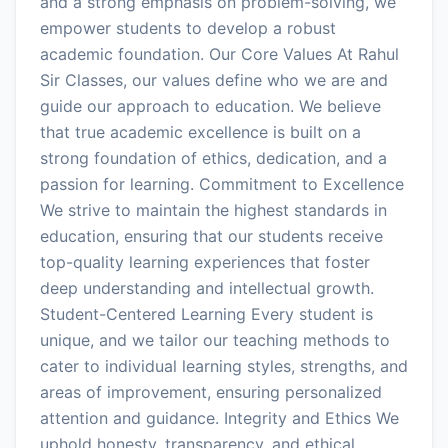
and a strong emphasis on problem-solving, we
empower students to develop a robust
academic foundation. Our Core Values At Rahul
Sir Classes, our values define who we are and
guide our approach to education. We believe
that true academic excellence is built on a
strong foundation of ethics, dedication, and a
passion for learning. Commitment to Excellence
We strive to maintain the highest standards in
education, ensuring that our students receive
top-quality learning experiences that foster
deep understanding and intellectual growth.
Student-Centered Learning Every student is
unique, and we tailor our teaching methods to
cater to individual learning styles, strengths, and
areas of improvement, ensuring personalized
attention and guidance. Integrity and Ethics We
uphold honesty, transparency, and ethical