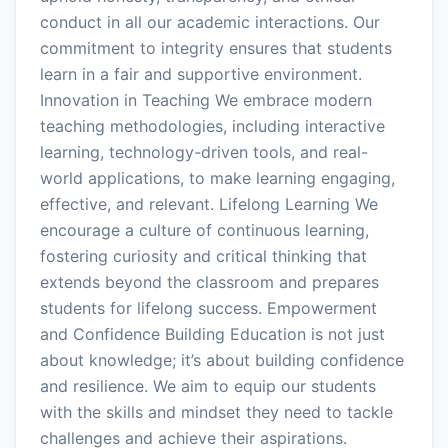
conduct in all our academic interactions. Our
commitment to integrity ensures that students
learn in a fair and supportive environment.
Innovation in Teaching We embrace modern
teaching methodologies, including interactive
learning, technology-driven tools, and real-
world applications, to make learning engaging,
effective, and relevant. Lifelong Learning We
encourage a culture of continuous learning,
fostering curiosity and critical thinking that
extends beyond the classroom and prepares
students for lifelong success. Empowerment
and Confidence Building Education is not just
about knowledge; it’s about building confidence
and resilience. We aim to equip our students
with the skills and mindset they need to tackle
challenges and achieve their aspirations.