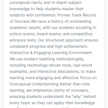
conceptual clarity and in-depth subject
knowledge to help students master their
subjects with confidence. Proven Track Record
of Success We have a history of outstanding
academic results, with our students excelling in
school exams, board exams, and competitive
entrance tests. Our structured approach ensures
consistent progress and high achievement.
Interactive & Engaging Learning Environment
We use modern teaching methodologies,
including technology-driven tools, real-world
examples, and interactive discussions, to make
learning more engaging and effective. Focus on
Conceptual Understanding Rather than rote
learning, we emphasize clarity of concepts,
ensuring students understand the "why" behind
every topic so they can apply their knowledge