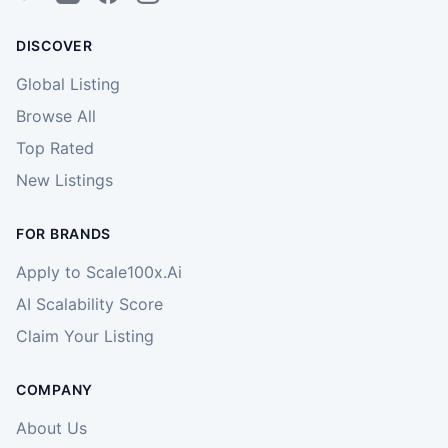
DISCOVER
Global Listing
Browse All
Top Rated
New Listings
FOR BRANDS
Apply to Scale100x.Ai
AI Scalability Score
Claim Your Listing
COMPANY
About Us