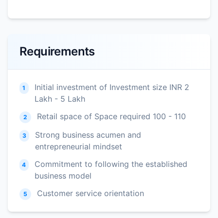
Requirements
Initial investment of Investment size INR 2
1
Lakh - 5 Lakh
Retail space of Space required 100 - 110
2
Strong business acumen and
3
entrepreneurial mindset
Commitment to following the established
4
business model
Customer service orientation
5