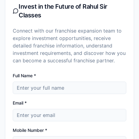
Invest in the Future of
Rahul Sir
Classes
Connect with our franchise expansion team to
explore investment opportunities, receive
detailed franchise information, understand
investment requirements, and discover how you
can become a successful franchise partner.
Full Name *
Email *
Mobile Number *