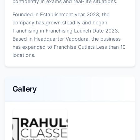
confidently in exams and real-life situations.
Founded in Establishment year 2023, the
company has grown steadily and began
franchising in Franchising Launch Date 2023.
Based in Headquarter Vadodara, the business
has expanded to Franchise Outlets Less than 10
locations.
Gallery