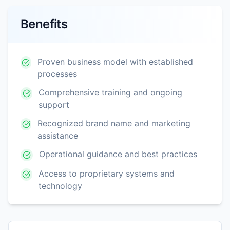
Benefits
Proven business model with established
processes
Comprehensive training and ongoing
support
Recognized brand name and marketing
assistance
Operational guidance and best practices
Access to proprietary systems and
technology