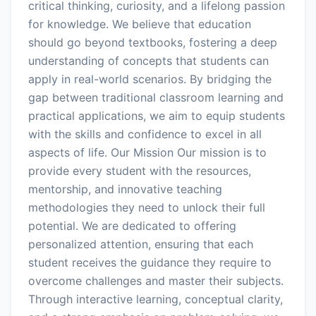
critical thinking, curiosity, and a lifelong passion
for knowledge. We believe that education
should go beyond textbooks, fostering a deep
understanding of concepts that students can
apply in real-world scenarios. By bridging the
gap between traditional classroom learning and
practical applications, we aim to equip students
with the skills and confidence to excel in all
aspects of life. Our Mission Our mission is to
provide every student with the resources,
mentorship, and innovative teaching
methodologies they need to unlock their full
potential. We are dedicated to offering
personalized attention, ensuring that each
student receives the guidance they require to
overcome challenges and master their subjects.
Through interactive learning, conceptual clarity,