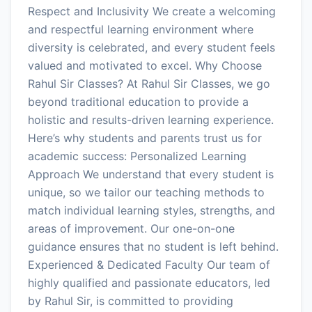
Respect and Inclusivity We create a welcoming
and respectful learning environment where
diversity is celebrated, and every student feels
valued and motivated to excel. Why Choose
Rahul Sir Classes? At Rahul Sir Classes, we go
beyond traditional education to provide a
holistic and results-driven learning experience.
Here’s why students and parents trust us for
academic success: Personalized Learning
Approach We understand that every student is
unique, so we tailor our teaching methods to
match individual learning styles, strengths, and
areas of improvement. Our one-on-one
guidance ensures that no student is left behind.
Experienced & Dedicated Faculty Our team of
highly qualified and passionate educators, led
by Rahul Sir, is committed to providing