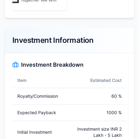
Investment Information
Investment Breakdown
Item
Estimated Cost
Royalty/Commission
60 %
Expected Payback
1000 %
Investment size INR 2
Initial Investment
Lakh - 5 Lakh