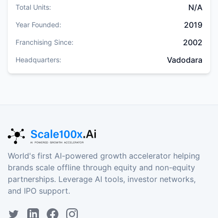
N/A
Total Units:
2019
Year Founded:
2002
Franchising Since:
Vadodara
Headquarters:
World's first AI-powered growth accelerator helping
brands scale offline through equity and non-equity
partnerships. Leverage AI tools, investor networks,
and IPO support.