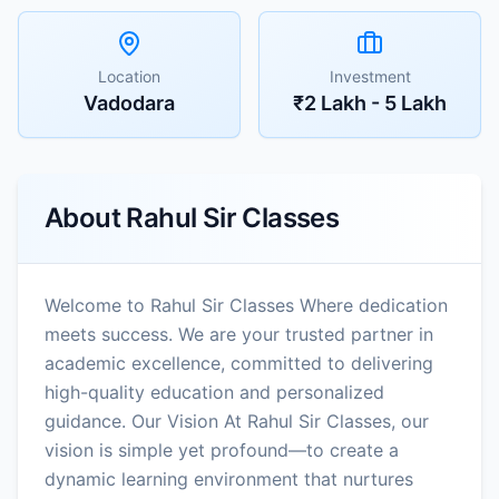
Location
Investment
Vadodara
₹2 Lakh - 5 Lakh
About
Rahul Sir Classes
Welcome to Rahul Sir Classes Where dedication
meets success. We are your trusted partner in
academic excellence, committed to delivering
high-quality education and personalized
guidance. Our Vision At Rahul Sir Classes, our
vision is simple yet profound—to create a
dynamic learning environment that nurtures