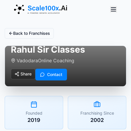
Back to Franchises
Rahul Sir Classes
Vadodara
Online Coaching
Share
Contact
Founded
Franchising Since
2019
2002