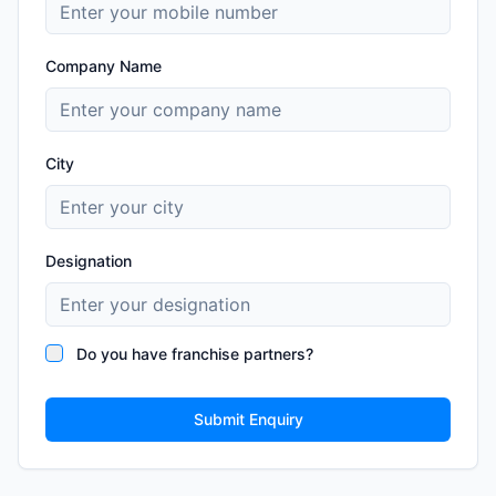
Company Name
City
Designation
Do you have franchise partners?
Submit Enquiry