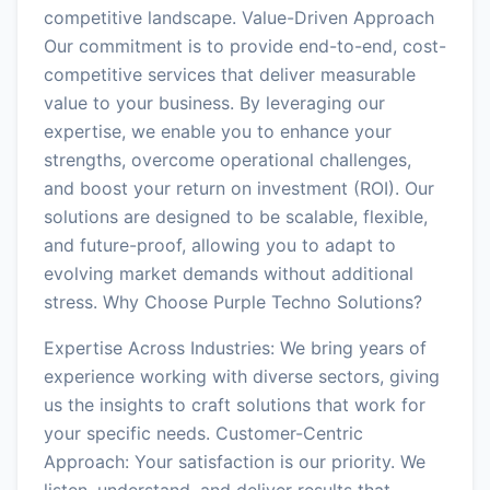
competitive landscape. Value-Driven Approach
Our commitment is to provide end-to-end, cost-
competitive services that deliver measurable
value to your business. By leveraging our
expertise, we enable you to enhance your
strengths, overcome operational challenges,
and boost your return on investment (ROI). Our
solutions are designed to be scalable, flexible,
and future-proof, allowing you to adapt to
evolving market demands without additional
stress. Why Choose Purple Techno Solutions?
Expertise Across Industries: We bring years of
experience working with diverse sectors, giving
us the insights to craft solutions that work for
your specific needs. Customer-Centric
Approach: Your satisfaction is our priority. We
listen, understand, and deliver results that