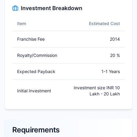
Investment Breakdown
Item
Estimated Cost
Franchise Fee
2014
Royalty/Commission
20 %
Expected Payback
1-1 Years
Investment size INR 10
Initial Investment
Lakh - 20 Lakh
Requirements