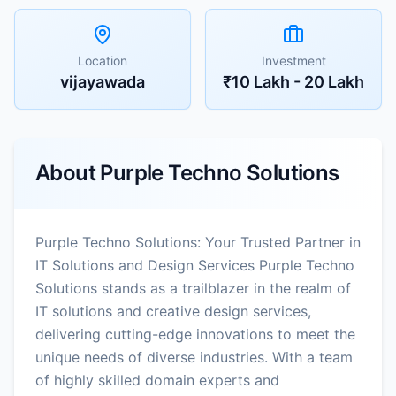
Location
Investment
vijayawada
₹10 Lakh - 20 Lakh
About
Purple Techno Solutions
Purple Techno Solutions: Your Trusted Partner in
IT Solutions and Design Services Purple Techno
Solutions stands as a trailblazer in the realm of
IT solutions and creative design services,
delivering cutting-edge innovations to meet the
unique needs of diverse industries. With a team
of highly skilled domain experts and