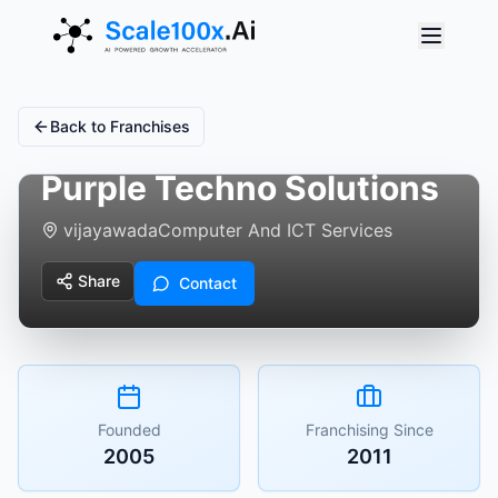
Back to Franchises
Purple Techno Solutions
vijayawada
Computer And ICT Services
Share
Contact
Founded
Franchising Since
2005
2011