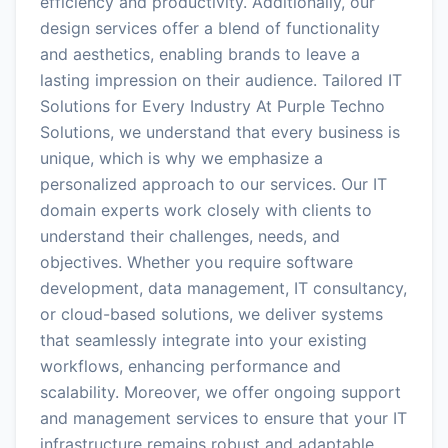
efficiency and productivity. Additionally, our
design services offer a blend of functionality
and aesthetics, enabling brands to leave a
lasting impression on their audience. Tailored IT
Solutions for Every Industry At Purple Techno
Solutions, we understand that every business is
unique, which is why we emphasize a
personalized approach to our services. Our IT
domain experts work closely with clients to
understand their challenges, needs, and
objectives. Whether you require software
development, data management, IT consultancy,
or cloud-based solutions, we deliver systems
that seamlessly integrate into your existing
workflows, enhancing performance and
scalability. Moreover, we offer ongoing support
and management services to ensure that your IT
infrastructure remains robust and adaptable.