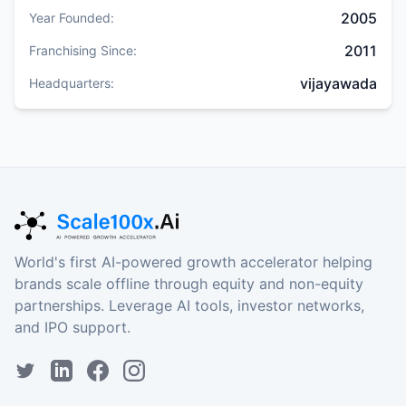
2005
Year Founded:
2011
Franchising Since:
vijayawada
Headquarters:
World's first AI-powered growth accelerator helping
brands scale offline through equity and non-equity
partnerships. Leverage AI tools, investor networks,
and IPO support.