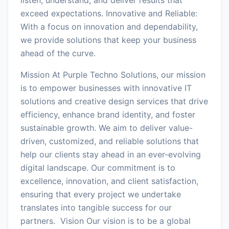
exceed expectations. Innovative and Reliable:
With a focus on innovation and dependability,
we provide solutions that keep your business
ahead of the curve.
Mission At Purple Techno Solutions, our mission
is to empower businesses with innovative IT
solutions and creative design services that drive
efficiency, enhance brand identity, and foster
sustainable growth. We aim to deliver value-
driven, customized, and reliable solutions that
help our clients stay ahead in an ever-evolving
digital landscape. Our commitment is to
excellence, innovation, and client satisfaction,
ensuring that every project we undertake
translates into tangible success for our
partners. Vision Our vision is to be a global