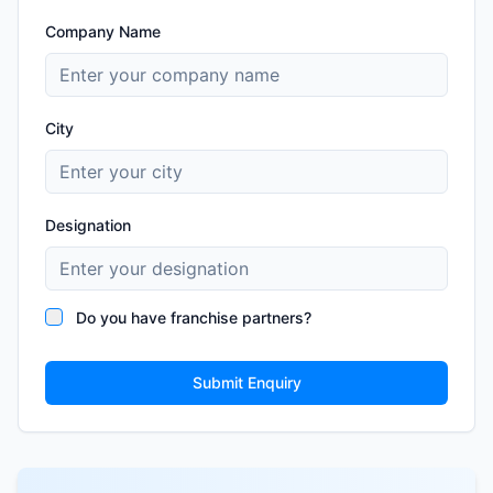
Company Name
City
Designation
Do you have franchise partners?
Submit Enquiry