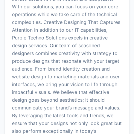
With our solutions, you can focus on your core
operations while we take care of the technical
complexities. Creative Designing That Captures
Attention In addition to our IT capabilities,
Purple Techno Solutions excels in creative
design services. Our team of seasoned
designers combines creativity with strategy to
produce designs that resonate with your target
audience. From brand identity creation and
website design to marketing materials and user
interfaces, we bring your vision to life through
impactful visuals. We believe that effective
design goes beyond aesthetics; it should
communicate your brand’s message and values.
By leveraging the latest tools and trends, we
ensure that your designs not only look great but
also perform exceptionally in today’s