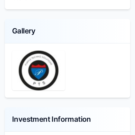
Gallery
Investment Information