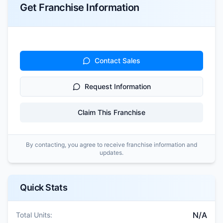
Get Franchise Information
Contact Sales
Request Information
Claim This Franchise
By contacting, you agree to receive franchise information and
updates.
Quick Stats
N/A
Total Units: