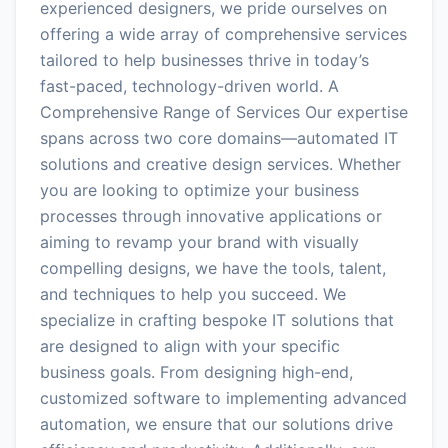
experienced designers, we pride ourselves on
offering a wide array of comprehensive services
tailored to help businesses thrive in today’s
fast-paced, technology-driven world. A
Comprehensive Range of Services Our expertise
spans across two core domains—automated IT
solutions and creative design services. Whether
you are looking to optimize your business
processes through innovative applications or
aiming to revamp your brand with visually
compelling designs, we have the tools, talent,
and techniques to help you succeed. We
specialize in crafting bespoke IT solutions that
are designed to align with your specific
business goals. From designing high-end,
customized software to implementing advanced
automation, we ensure that our solutions drive