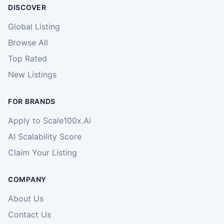
DISCOVER
Global Listing
Browse All
Top Rated
New Listings
FOR BRANDS
Apply to Scale100x.Ai
AI Scalability Score
Claim Your Listing
COMPANY
About Us
Contact Us