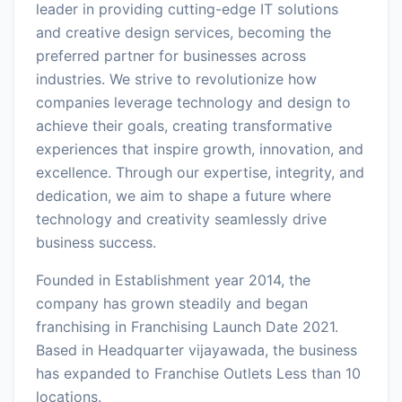
leader in providing cutting-edge IT solutions
and creative design services, becoming the
preferred partner for businesses across
industries. We strive to revolutionize how
companies leverage technology and design to
achieve their goals, creating transformative
experiences that inspire growth, innovation, and
excellence. Through our expertise, integrity, and
dedication, we aim to shape a future where
technology and creativity seamlessly drive
business success.
Founded in Establishment year 2014, the
company has grown steadily and began
franchising in Franchising Launch Date 2021.
Based in Headquarter vijayawada, the business
has expanded to Franchise Outlets Less than 10
locations.