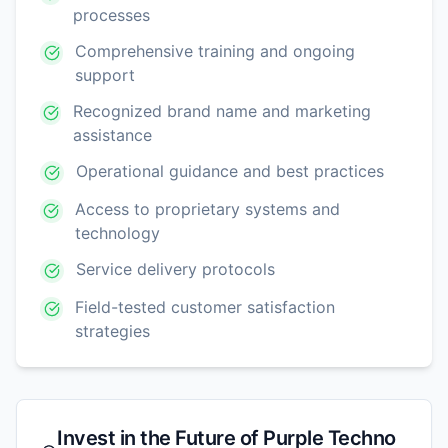
processes
Comprehensive training and ongoing
support
Recognized brand name and marketing
assistance
Operational guidance and best practices
Access to proprietary systems and
technology
Service delivery protocols
Field-tested customer satisfaction
strategies
Invest in the Future of
Purple Techno