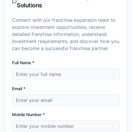
Solutions
Connect with our franchise expansion team to
explore investment opportunities, receive
detailed franchise information, understand
investment requirements, and discover how you
can become a successful franchise partner.
Full Name *
Email *
Mobile Number *