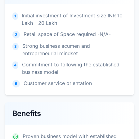
Initial investment of Investment size INR 10
1
Lakh - 20 Lakh
Retail space of Space required -N/A-
2
Strong business acumen and
3
entrepreneurial mindset
Commitment to following the established
4
business model
Customer service orientation
5
Benefits
Proven business model with established