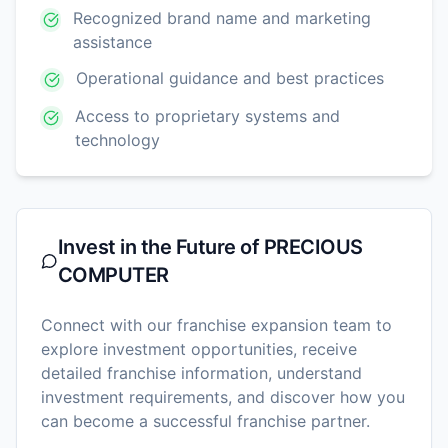
Recognized brand name and marketing
assistance
Operational guidance and best practices
Access to proprietary systems and
technology
Invest in the Future of
PRECIOUS
COMPUTER
Connect with our franchise expansion team to
explore investment opportunities, receive
detailed franchise information, understand
investment requirements, and discover how you
can become a successful franchise partner.