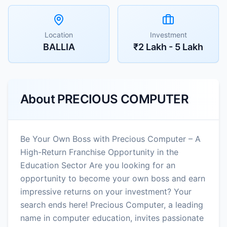
Location
Investment
BALLIA
₹2 Lakh - 5 Lakh
About
PRECIOUS COMPUTER
Be Your Own Boss with Precious Computer – A
High-Return Franchise Opportunity in the
Education Sector Are you looking for an
opportunity to become your own boss and earn
impressive returns on your investment? Your
search ends here! Precious Computer, a leading
name in computer education, invites passionate