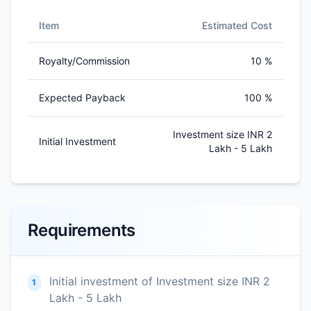
Item
Estimated Cost
Royalty/Commission
10 %
Expected Payback
100 %
Investment size INR 2
Initial Investment
Lakh - 5 Lakh
Requirements
Initial investment of Investment size INR 2
1
Lakh - 5 Lakh