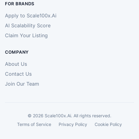
FOR BRANDS
Apply to Scale100x.Ai
AI Scalability Score
Claim Your Listing
COMPANY
About Us
Contact Us
Join Our Team
©
2026
Scale100x.Ai. All rights reserved.
Terms of Service
Privacy Policy
Cookie Policy