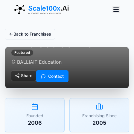
Back to Franchises
PRECIOUS COMPUTER
Featured
BALLIA
IT Education
Share
Contact
Founded
Franchising Since
2006
2005