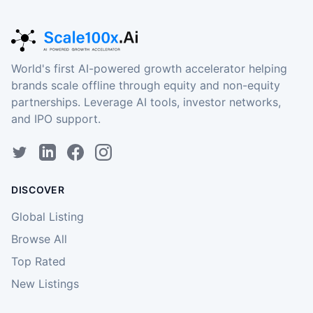
World's first AI-powered growth accelerator helping
brands scale offline through equity and non-equity
partnerships. Leverage AI tools, investor networks,
and IPO support.
DISCOVER
Global Listing
Browse All
Top Rated
New Listings