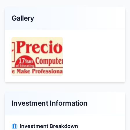
Gallery
Investment Information
Investment Breakdown