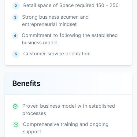
Retail space of Space required 150 - 250
2
Strong business acumen and
3
entrepreneurial mindset
Commitment to following the established
4
business model
Customer service orientation
5
Benefits
Proven business model with established
processes
Comprehensive training and ongoing
support