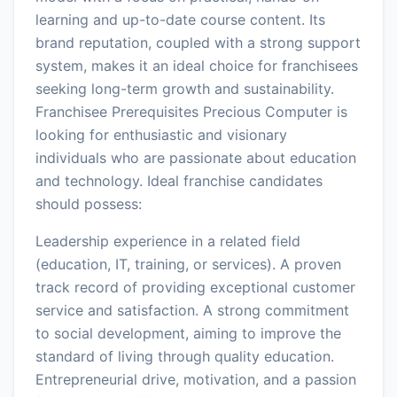
learning and up-to-date course content. Its
brand reputation, coupled with a strong support
system, makes it an ideal choice for franchisees
seeking long-term growth and sustainability.
Franchisee Prerequisites Precious Computer is
looking for enthusiastic and visionary
individuals who are passionate about education
and technology. Ideal franchise candidates
should possess:
Leadership experience in a related field
(education, IT, training, or services). A proven
track record of providing exceptional customer
service and satisfaction. A strong commitment
to social development, aiming to improve the
standard of living through quality education.
Entrepreneurial drive, motivation, and a passion