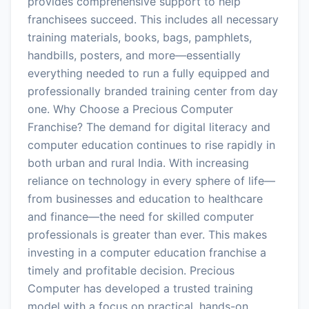
provides comprehensive support to help
franchisees succeed. This includes all necessary
training materials, books, bags, pamphlets,
handbills, posters, and more—essentially
everything needed to run a fully equipped and
professionally branded training center from day
one. Why Choose a Precious Computer
Franchise? The demand for digital literacy and
computer education continues to rise rapidly in
both urban and rural India. With increasing
reliance on technology in every sphere of life—
from businesses and education to healthcare
and finance—the need for skilled computer
professionals is greater than ever. This makes
investing in a computer education franchise a
timely and profitable decision. Precious
Computer has developed a trusted training
model with a focus on practical, hands-on