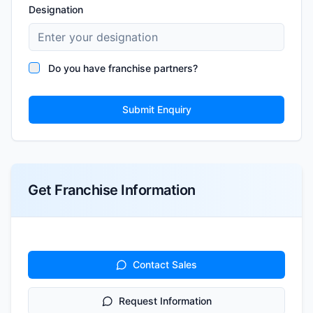
Designation
Do you have franchise partners?
Submit Enquiry
Get Franchise Information
Contact Sales
Request Information