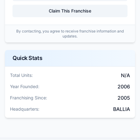
Claim This Franchise
By contacting, you agree to receive franchise information and
updates.
Quick Stats
N/A
Total Units:
2006
Year Founded:
2005
Franchising Since:
BALLIA
Headquarters: