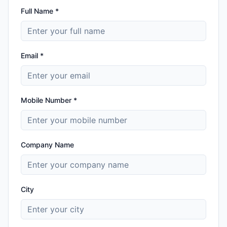
Full Name *
Email *
Mobile Number *
Company Name
City