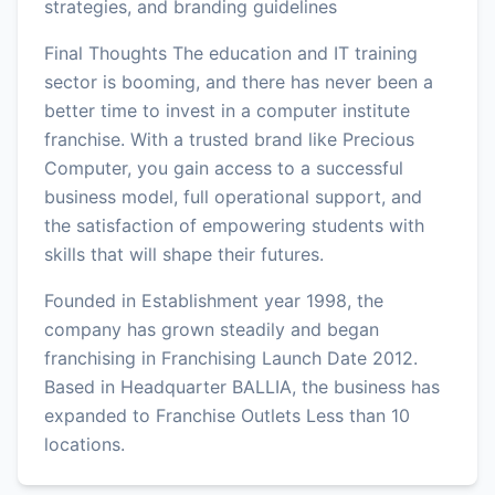
strategies, and branding guidelines
Final Thoughts The education and IT training
sector is booming, and there has never been a
better time to invest in a computer institute
franchise. With a trusted brand like Precious
Computer, you gain access to a successful
business model, full operational support, and
the satisfaction of empowering students with
skills that will shape their futures.
Founded in Establishment year 1998, the
company has grown steadily and began
franchising in Franchising Launch Date 2012.
Based in Headquarter BALLIA, the business has
expanded to Franchise Outlets Less than 10
locations.