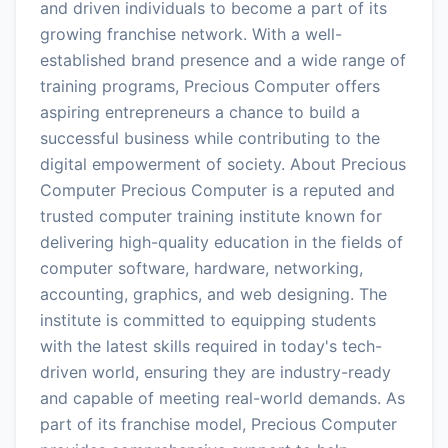
and driven individuals to become a part of its
growing franchise network. With a well-
established brand presence and a wide range of
training programs, Precious Computer offers
aspiring entrepreneurs a chance to build a
successful business while contributing to the
digital empowerment of society. About Precious
Computer Precious Computer is a reputed and
trusted computer training institute known for
delivering high-quality education in the fields of
computer software, hardware, networking,
accounting, graphics, and web designing. The
institute is committed to equipping students
with the latest skills required in today's tech-
driven world, ensuring they are industry-ready
and capable of meeting real-world demands. As
part of its franchise model, Precious Computer