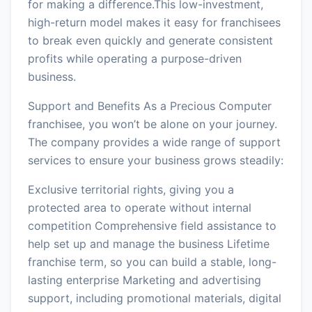
for making a difference.This low-investment,
high-return model makes it easy for franchisees
to break even quickly and generate consistent
profits while operating a purpose-driven
business.
Support and Benefits As a Precious Computer
franchisee, you won’t be alone on your journey.
The company provides a wide range of support
services to ensure your business grows steadily:
Exclusive territorial rights, giving you a
protected area to operate without internal
competition Comprehensive field assistance to
help set up and manage the business Lifetime
franchise term, so you can build a stable, long-
lasting enterprise Marketing and advertising
support, including promotional materials, digital