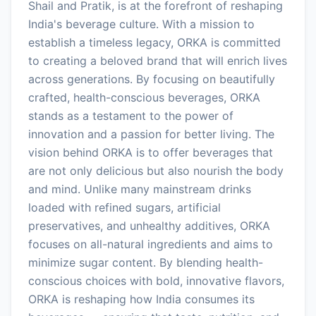
Shail and Pratik, is at the forefront of reshaping
India's beverage culture. With a mission to
establish a timeless legacy, ORKA is committed
to creating a beloved brand that will enrich lives
across generations. By focusing on beautifully
crafted, health-conscious beverages, ORKA
stands as a testament to the power of
innovation and a passion for better living. The
vision behind ORKA is to offer beverages that
are not only delicious but also nourish the body
and mind. Unlike many mainstream drinks
loaded with refined sugars, artificial
preservatives, and unhealthy additives, ORKA
focuses on all-natural ingredients and aims to
minimize sugar content. By blending health-
conscious choices with bold, innovative flavors,
ORKA is reshaping how India consumes its