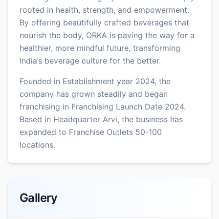
rooted in health, strength, and empowerment.
By offering beautifully crafted beverages that
nourish the body, ORKA is paving the way for a
healthier, more mindful future, transforming
India’s beverage culture for the better.
Founded in Establishment year 2024, the
company has grown steadily and began
franchising in Franchising Launch Date 2024.
Based in Headquarter Arvi, the business has
expanded to Franchise Outlets 50-100
locations.
Gallery