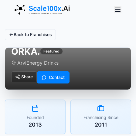
Back to Franchises
ORKA.
Featured
Arvi
Energy Drinks
Share
Contact
Founded
Franchising Since
2013
2011