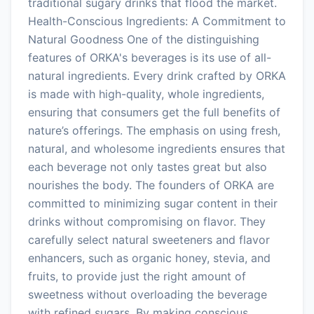
traditional sugary drinks that flood the market.
Health-Conscious Ingredients: A Commitment to
Natural Goodness One of the distinguishing
features of ORKA's beverages is its use of all-
natural ingredients. Every drink crafted by ORKA
is made with high-quality, whole ingredients,
ensuring that consumers get the full benefits of
nature’s offerings. The emphasis on using fresh,
natural, and wholesome ingredients ensures that
each beverage not only tastes great but also
nourishes the body. The founders of ORKA are
committed to minimizing sugar content in their
drinks without compromising on flavor. They
carefully select natural sweeteners and flavor
enhancers, such as organic honey, stevia, and
fruits, to provide just the right amount of
sweetness without overloading the beverage
with refined sugars. By making conscious