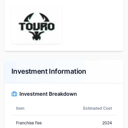
Investment Information
Investment Breakdown
Item
Estimated Cost
Franchise Fee
2024