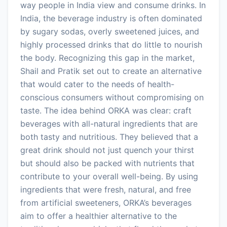
way people in India view and consume drinks. In
India, the beverage industry is often dominated
by sugary sodas, overly sweetened juices, and
highly processed drinks that do little to nourish
the body. Recognizing this gap in the market,
Shail and Pratik set out to create an alternative
that would cater to the needs of health-
conscious consumers without compromising on
taste. The idea behind ORKA was clear: craft
beverages with all-natural ingredients that are
both tasty and nutritious. They believed that a
great drink should not just quench your thirst
but should also be packed with nutrients that
contribute to your overall well-being. By using
ingredients that were fresh, natural, and free
from artificial sweeteners, ORKA’s beverages
aim to offer a healthier alternative to the