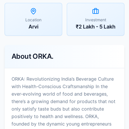
Location
Investment
Arvi
₹2 Lakh - 5 Lakh
About
ORKA.
ORKA: Revolutionizing India’s Beverage Culture
with Health-Conscious Craftsmanship In the
ever-evolving world of food and beverages,
there’s a growing demand for products that not
only satisfy taste buds but also contribute
positively to health and wellness. ORKA,
founded by the dynamic young entrepreneurs