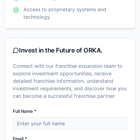
Access to proprietary systems and
technology
Invest in the Future of
ORKA.
Connect with our franchise expansion team to
explore investment opportunities, receive
detailed franchise information, understand
investment requirements, and discover how you
can become a successful franchise partner.
Full Name *
Email *