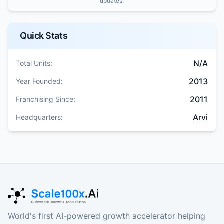
updates.
Quick Stats
N/A
Total Units:
2013
Year Founded:
2011
Franchising Since:
Arvi
Headquarters:
World's first AI-powered growth accelerator helping