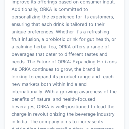
improve its offerings based on consumer input.
Additionally, ORKA is committed to
personalizing the experience for its customers,
ensuring that each drink is tailored to their
unique preferences. Whether it's a refreshing
fruit infusion, a probiotic drink for gut health, or
a calming herbal tea, ORKA offers a range of
beverages that cater to different tastes and
needs. The Future of ORKA: Expanding Horizons
As ORKA continues to grow, the brand is
looking to expand its product range and reach
new markets both within India and
internationally. With a growing awareness of the
benefits of natural and health-focused
beverages, ORKA is well-positioned to lead the
charge in revolutionizing the beverage industry
in India. The company aims to increase its
distribution through retail outlets, e-commerce