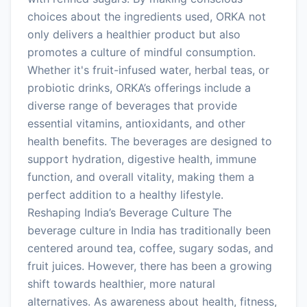
choices about the ingredients used, ORKA not
only delivers a healthier product but also
promotes a culture of mindful consumption.
Whether it's fruit-infused water, herbal teas, or
probiotic drinks, ORKA’s offerings include a
diverse range of beverages that provide
essential vitamins, antioxidants, and other
health benefits. The beverages are designed to
support hydration, digestive health, immune
function, and overall vitality, making them a
perfect addition to a healthy lifestyle.
Reshaping India’s Beverage Culture The
beverage culture in India has traditionally been
centered around tea, coffee, sugary sodas, and
fruit juices. However, there has been a growing
shift towards healthier, more natural
alternatives. As awareness about health, fitness,