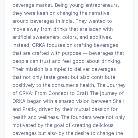
beverage market. Being young entrepreneurs,
they were keen on changing the narrative
around beverages in India. They wanted to
move away from drinks that are laden with
artificial sweeteners, colors, and additives.
Instead, ORKA focuses on crafting beverages
that are crafted with purpose — beverages that
people can trust and feel good about drinking.
Their mission is simple: to deliver beverages
that not only taste great but also contribute
positively to the consumer's health. The Journey
of ORKA: From Concept to Craft The journey of
ORKA began with a shared vision between Shail
and Pratik, driven by their mutual passion for
health and wellness. The founders were not only
motivated by the goal of creating delicious
beverages but also by the desire to change the