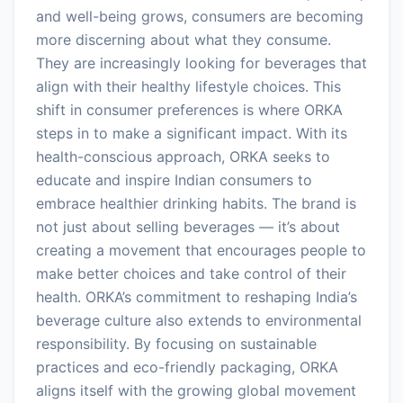
and well-being grows, consumers are becoming
more discerning about what they consume.
They are increasingly looking for beverages that
align with their healthy lifestyle choices. This
shift in consumer preferences is where ORKA
steps in to make a significant impact. With its
health-conscious approach, ORKA seeks to
educate and inspire Indian consumers to
embrace healthier drinking habits. The brand is
not just about selling beverages — it’s about
creating a movement that encourages people to
make better choices and take control of their
health. ORKA’s commitment to reshaping India’s
beverage culture also extends to environmental
responsibility. By focusing on sustainable
practices and eco-friendly packaging, ORKA
aligns itself with the growing global movement