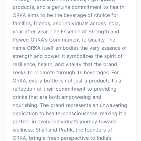
products, and a genuine commitment to health,
ORKA aims to be the beverage of choice for
families, friends, and individuals across India,
year after year. The Essence of Strength and
Power: ORKA's Commitment to Quality The
name ORKA itself embodies the very essence of
strength and power. It symbolizes the spirit of
resilience, health, and vitality that the brand
seeks to promote through its beverages. For
ORKA, every bottle is not just a product; it’s a
reflection of their commitment to providing
drinks that are both empowering and
nourishing. The brand represents an unwavering
dedication to health-consciousness, making it a
partner in every individual’s journey toward
wellness. Shail and Pratik, the founders of
ORKA, bring a fresh perspective to India’s