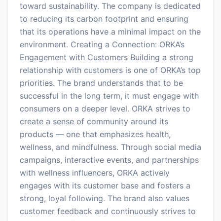
toward sustainability. The company is dedicated
to reducing its carbon footprint and ensuring
that its operations have a minimal impact on the
environment. Creating a Connection: ORKA’s
Engagement with Customers Building a strong
relationship with customers is one of ORKA’s top
priorities. The brand understands that to be
successful in the long term, it must engage with
consumers on a deeper level. ORKA strives to
create a sense of community around its
products — one that emphasizes health,
wellness, and mindfulness. Through social media
campaigns, interactive events, and partnerships
with wellness influencers, ORKA actively
engages with its customer base and fosters a
strong, loyal following. The brand also values
customer feedback and continuously strives to