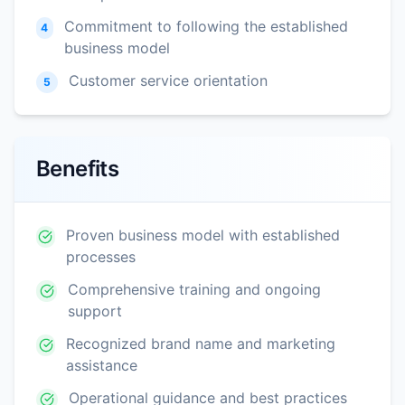
Commitment to following the established
4
business model
Customer service orientation
5
Benefits
Proven business model with established
processes
Comprehensive training and ongoing
support
Recognized brand name and marketing
assistance
Operational guidance and best practices