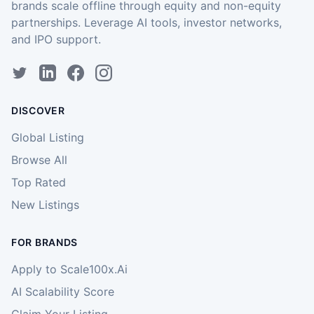
brands scale offline through equity and non-equity
partnerships. Leverage AI tools, investor networks,
and IPO support.
DISCOVER
Global Listing
Browse All
Top Rated
New Listings
FOR BRANDS
Apply to Scale100x.Ai
AI Scalability Score
Claim Your Listing