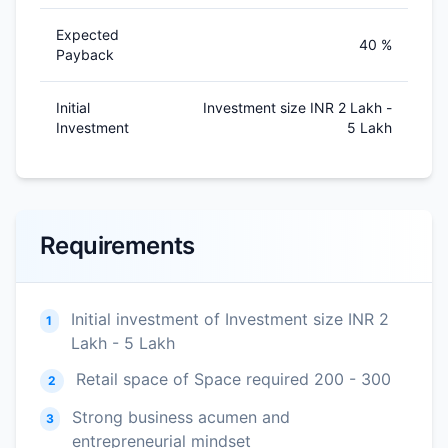
Expected
40 %
Payback
Initial
Investment size INR 2 Lakh -
Investment
5 Lakh
Requirements
Initial investment of Investment size INR 2
1
Lakh - 5 Lakh
Retail space of Space required 200 - 300
2
Strong business acumen and
3
entrepreneurial mindset