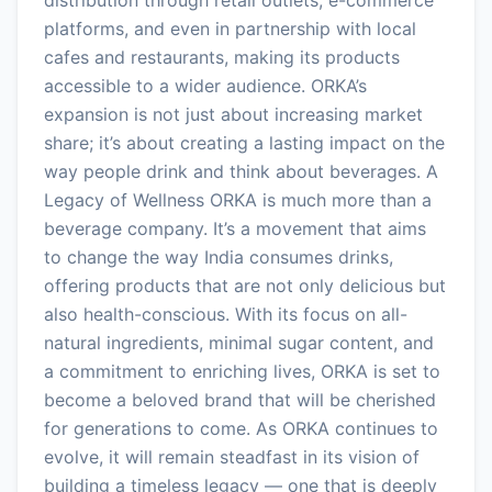
platforms, and even in partnership with local
cafes and restaurants, making its products
accessible to a wider audience. ORKA’s
expansion is not just about increasing market
share; it’s about creating a lasting impact on the
way people drink and think about beverages. A
Legacy of Wellness ORKA is much more than a
beverage company. It’s a movement that aims
to change the way India consumes drinks,
offering products that are not only delicious but
also health-conscious. With its focus on all-
natural ingredients, minimal sugar content, and
a commitment to enriching lives, ORKA is set to
become a beloved brand that will be cherished
for generations to come. As ORKA continues to
evolve, it will remain steadfast in its vision of
building a timeless legacy — one that is deeply