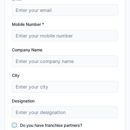
Mobile Number *
Company Name
City
Designation
Do you have franchise partners?