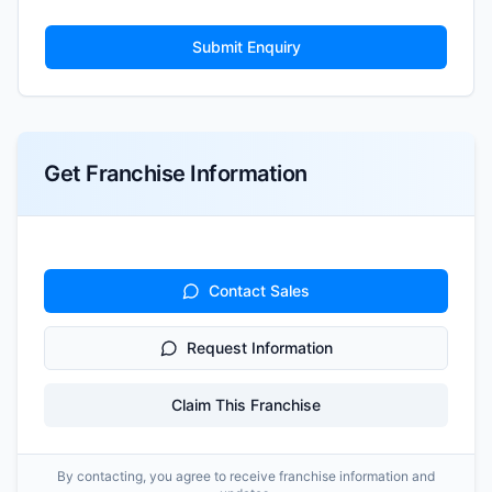
Submit Enquiry
Get Franchise Information
Contact Sales
Request Information
Claim This Franchise
By contacting, you agree to receive franchise information and