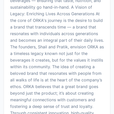
beverages — ensuring that taste, nutrition, and
sustainability go hand-in-hand. A Vision of
Legacy: Enriching Lives Across Generations At
the core of ORKA's journey is the desire to build
a brand that transcends time — a brand that
resonates with individuals across generations
and becomes an integral part of their daily lives.
The founders, Shail and Pratik, envision ORKA as
a timeless legacy known not just for the
beverages it creates, but for the values it instills
within its community. The idea of creating a
beloved brand that resonates with people from
all walks of life is at the heart of the company’s
ethos. ORKA believes that a great brand goes
beyond just the product; it’s about creating
meaningful connections with customers and
fostering a deep sense of trust and loyalty.
Through consistent innovation, high-quality