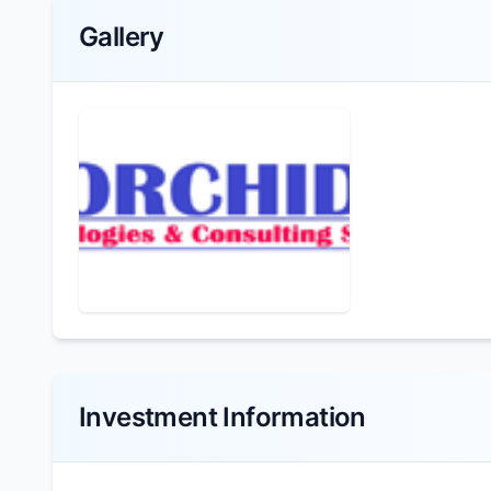
Gallery
Investment Information