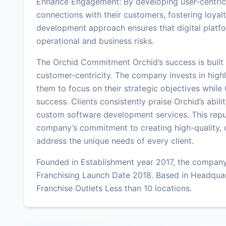
Enhance Engagement: By developing user-centric 
connections with their customers, fostering loyalt
development approach ensures that digital platfor
operational and business risks.
The Orchid Commitment Orchid’s success is built 
customer-centricity. The company invests in highly
them to focus on their strategic objectives while
success. Clients consistently praise Orchid’s abil
custom software development services. This reput
company’s commitment to creating high-quality, 
address the unique needs of every client.
Founded in Establishment year 2017, the company
Franchising Launch Date 2018. Based in Headqua
Franchise Outlets Less than 10 locations.