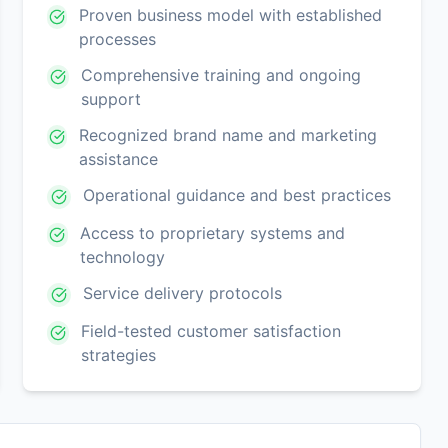
Proven business model with established
processes
Comprehensive training and ongoing
support
Recognized brand name and marketing
assistance
Operational guidance and best practices
Access to proprietary systems and
technology
Service delivery protocols
Field-tested customer satisfaction
strategies