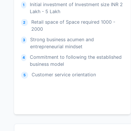
Initial investment of Investment size INR 2
1
Lakh - 5 Lakh
Retail space of Space required 1000 -
2
2000
Strong business acumen and
3
entrepreneurial mindset
Commitment to following the established
4
business model
Customer service orientation
5