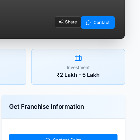
Share
Contact
Investment
₹2 Lakh - 5 Lakh
Get Franchise Information
Contact Sales