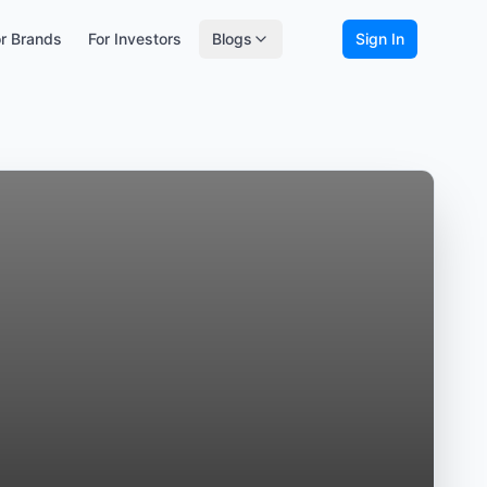
r Brands
For Investors
Blogs
Sign In