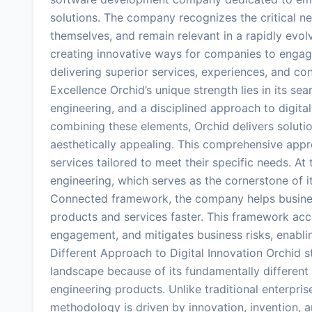
solutions. The company recognizes the critical ne
themselves, and remain relevant in a rapidly evol
creating innovative ways for companies to engage
delivering superior services, experiences, and co
Excellence Orchid’s unique strength lies in its se
engineering, and a disciplined approach to digita
combining these elements, Orchid delivers solution
aesthetically appealing. This comprehensive appr
services tailored to meet their specific needs. At
engineering, which serves as the cornerstone of it
Connected framework, the company helps business
products and services faster. This framework ac
engagement, and mitigates business risks, enablin
Different Approach to Digital Innovation Orchid
landscape because of its fundamentally different 
engineering products. Unlike traditional enterpris
methodology is driven by innovation, invention, 