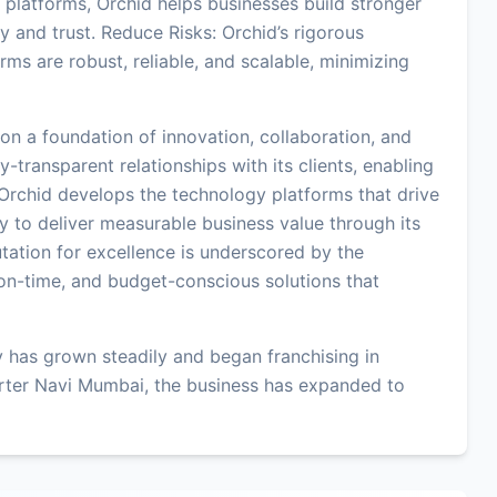
platforms, Orchid helps businesses build stronger
y and trust. Reduce Risks: Orchid’s rigorous
ms are robust, reliable, and scalable, minimizing
on a foundation of innovation, collaboration, and
-transparent relationships with its clients, enabling
 Orchid develops the technology platforms that drive
ity to deliver measurable business value through its
ation for excellence is underscored by the
on-time, and budget-conscious solutions that
 has grown steadily and began franchising in
rter Navi Mumbai, the business has expanded to