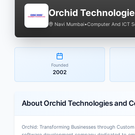
Orchid Technologie
Navi Mumbai
•
Computer And ICT S
Founded
2002
About
Orchid Technologies and C
Orchid: Transforming Businesses through Custom
software development company dedicated to empo