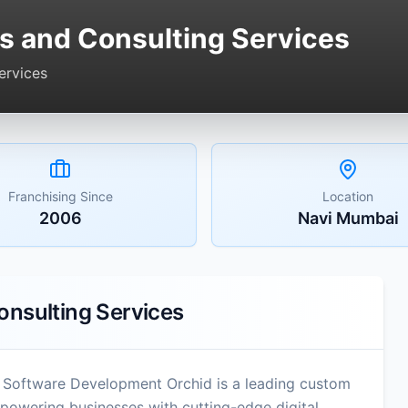
s and Consulting Services
ervices
Franchising Since
Location
2006
Navi Mumbai
onsulting Services
 Software Development Orchid is a leading custom
wering businesses with cutting-edge digital