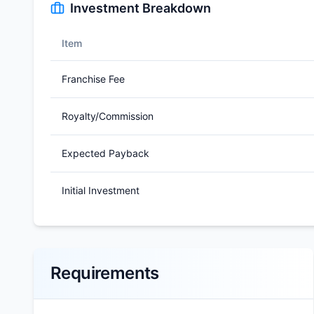
Investment Breakdown
Item
Franchise Fee
Royalty/Commission
Expected Payback
Initial Investment
Requirements