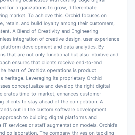
ed for organizations to grow, differentiate
ving market. To achieve this, Orchid focuses on
, retain, and build loyalty among their customers,
ntent. A Blend of Creativity and Engineering
amless integration of creative design, user experience
l platform development and data analytics. By
s that are not only functional but also intuitive and
oach ensures that clients receive end-to-end
 the heart of Orchid’s operations is product
s heritage. Leveraging its proprietary Orchid
es conceptualize and develop the right digital
celerates time-to-market, enhances customer
g clients to stay ahead of the competition. A
 stands out in the custom software development
approach to building digital platforms and
e IT services or staff augmentation models, Orchid’s
and collaboration. The company thrives on tackling