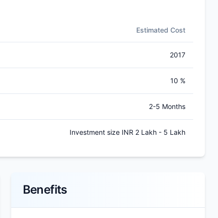
Estimated Cost
2017
10 %
2-5 Months
Investment size INR 2 Lakh - 5 Lakh
Benefits