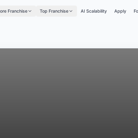
ore Franchise
Top Franchise
AI Scalability
Apply
Fo