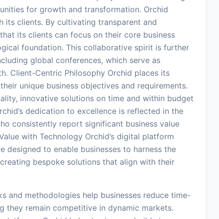
nities for growth and transformation. Orchid
 its clients. By cultivating transparent and
hat its clients can focus on their core business
ical foundation. This collaborative spirit is further
cluding global conferences, which serve as
th. Client-Centric Philosophy Orchid places its
ng their unique business objectives and requirements.
ity, innovative solutions on time and within budget
Orchid’s dedication to excellence is reflected in the
 who consistently report significant business value
 Value with Technology Orchid’s digital platform
e designed to enable businesses to harness the
reating bespoke solutions that align with their
ks and methodologies help businesses reduce time-
ng they remain competitive in dynamic markets.