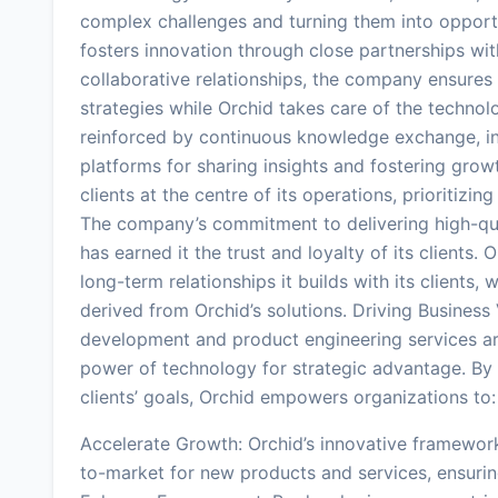
complex challenges and turning them into opportu
fosters innovation through close partnerships with
collaborative relationships, the company ensures t
strategies while Orchid takes care of the technolog
reinforced by continuous knowledge exchange, in
platforms for sharing insights and fostering grow
clients at the centre of its operations, prioritizi
The company’s commitment to delivering high-qual
has earned it the trust and loyalty of its clients. 
long-term relationships it builds with its clients,
derived from Orchid’s solutions. Driving Business
development and product engineering services ar
power of technology for strategic advantage. By c
clients’ goals, Orchid empowers organizations to:
Accelerate Growth: Orchid’s innovative framewor
to-market for new products and services, ensuri