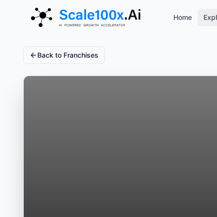
Home
Expl
Back to Franchises