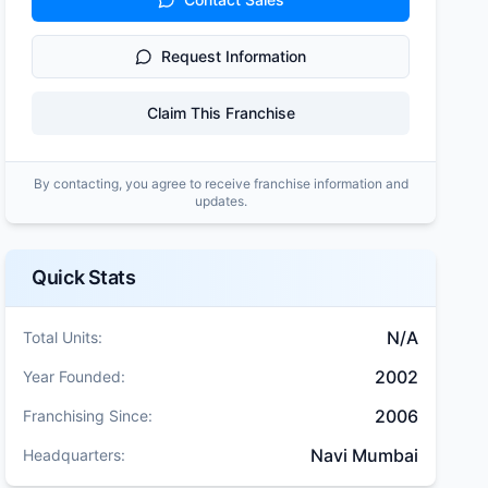
Request Information
Claim This Franchise
By contacting, you agree to receive franchise information and
updates.
Quick Stats
N/A
Total Units:
2002
Year Founded:
2006
Franchising Since:
Navi Mumbai
Headquarters: