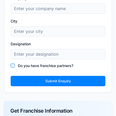
City
Designation
Do you have franchise partners?
Submit Enquiry
Get Franchise Information