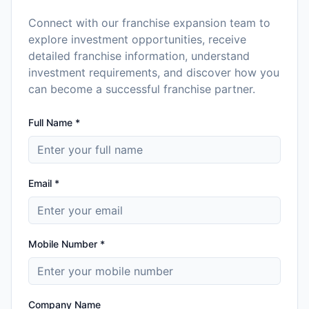
Connect with our franchise expansion team to
explore investment opportunities, receive
detailed franchise information, understand
investment requirements, and discover how you
can become a successful franchise partner.
Full Name *
Email *
Mobile Number *
Company Name