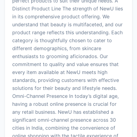
perfect products to suit their unique needs. A
Distinct Product Line The strength of NewU lies
in its comprehensive product offering. We
understand that beauty is multifaceted, and our
product range reflects this understanding. Each
category is thoughtfully chosen to cater to
different demographics, from skincare
enthusiasts to grooming aficionados. Our
commitment to quality and value ensures that
every item available at NewU meets high
standards, providing customers with effective
solutions for their beauty and lifestyle needs.
Omni-Channel Presence In today’s digital age,
having a robust online presence is crucial for
any retail business. NewU has established a
significant omni-channel presence across 30
cities in India, combining the convenience of
online shopping with the tactile experience of