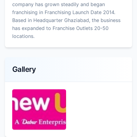
company has grown steadily and began
franchising in Franchising Launch Date 2014.
Based in Headquarter Ghaziabad, the business
has expanded to Franchise Outlets 20-50
locations.
Gallery