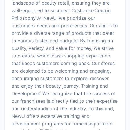
landscape of beauty retail, ensuring they are
well-equipped to succeed. Customer-Centric
Philosophy At NewU, we prioritize our
customers’ needs and preferences. Our aim is to
provide a diverse range of products that cater
to various tastes and budgets. By focusing on
quality, variety, and value for money, we strive
to create a world-class shopping experience
that keeps customers coming back. Our stores
are designed to be welcoming and engaging,
encouraging customers to explore, discover,
and enjoy their beauty journey. Training and
Development We recognize that the success of
our franchisees is directly tied to their expertise
and understanding of the industry. To this end,
NewU offers extensive training and
development programs for franchise partners