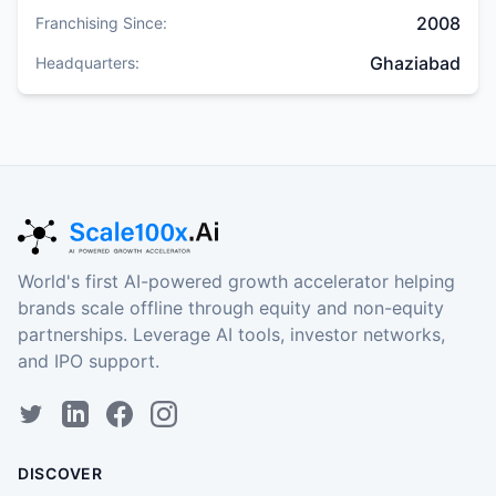
2008
Franchising Since:
Ghaziabad
Headquarters:
World's first AI-powered growth accelerator helping
brands scale offline through equity and non-equity
partnerships. Leverage AI tools, investor networks,
and IPO support.
DISCOVER