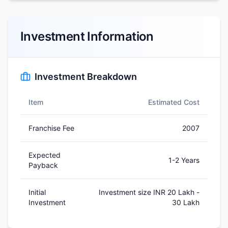
Investment Information
Investment Breakdown
Item
Estimated Cost
Franchise Fee
2007
Expected
1-2 Years
Payback
Initial
Investment size INR 20 Lakh -
Investment
30 Lakh