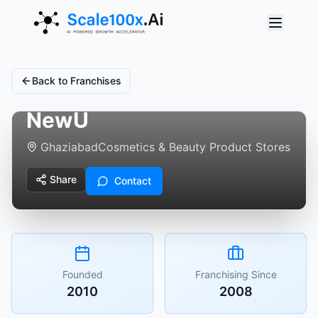
Back to Franchises
NewU
Ghaziabad
Cosmetics & Beauty Product Stores
Share
Contact
Founded
Franchising Since
2010
2008