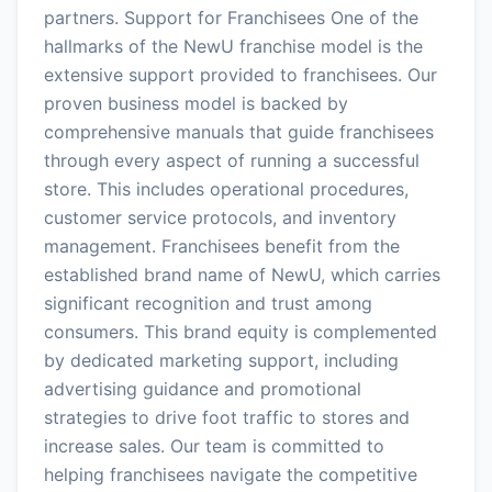
partners. Support for Franchisees One of the
hallmarks of the NewU franchise model is the
extensive support provided to franchisees. Our
proven business model is backed by
comprehensive manuals that guide franchisees
through every aspect of running a successful
store. This includes operational procedures,
customer service protocols, and inventory
management. Franchisees benefit from the
established brand name of NewU, which carries
significant recognition and trust among
consumers. This brand equity is complemented
by dedicated marketing support, including
advertising guidance and promotional
strategies to drive foot traffic to stores and
increase sales. Our team is committed to
helping franchisees navigate the competitive