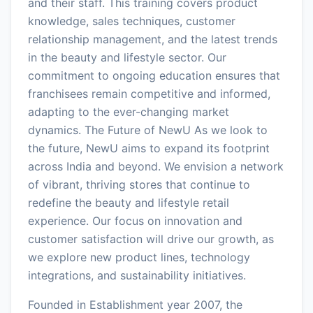
and their staff. This training covers product
knowledge, sales techniques, customer
relationship management, and the latest trends
in the beauty and lifestyle sector. Our
commitment to ongoing education ensures that
franchisees remain competitive and informed,
adapting to the ever-changing market
dynamics. The Future of NewU As we look to
the future, NewU aims to expand its footprint
across India and beyond. We envision a network
of vibrant, thriving stores that continue to
redefine the beauty and lifestyle retail
experience. Our focus on innovation and
customer satisfaction will drive our growth, as
we explore new product lines, technology
integrations, and sustainability initiatives.
Founded in Establishment year 2007, the