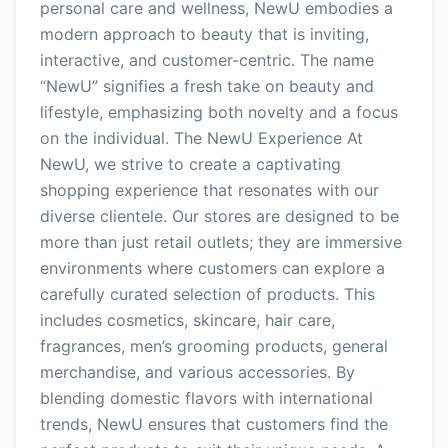
personal care and wellness, NewU embodies a
modern approach to beauty that is inviting,
interactive, and customer-centric. The name
“NewU” signifies a fresh take on beauty and
lifestyle, emphasizing both novelty and a focus
on the individual. The NewU Experience At
NewU, we strive to create a captivating
shopping experience that resonates with our
diverse clientele. Our stores are designed to be
more than just retail outlets; they are immersive
environments where customers can explore a
carefully curated selection of products. This
includes cosmetics, skincare, hair care,
fragrances, men’s grooming products, general
merchandise, and various accessories. By
blending domestic flavors with international
trends, NewU ensures that customers find the