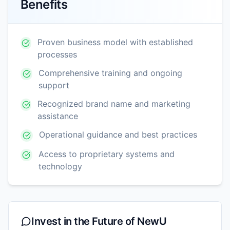
Benefits
Proven business model with established
processes
Comprehensive training and ongoing
support
Recognized brand name and marketing
assistance
Operational guidance and best practices
Access to proprietary systems and
technology
Invest in the Future of
NewU