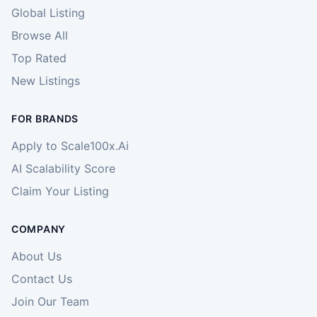
Global Listing
Browse All
Top Rated
New Listings
FOR BRANDS
Apply to Scale100x.Ai
AI Scalability Score
Claim Your Listing
COMPANY
About Us
Contact Us
Join Our Team