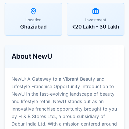
Location
Investment
Ghaziabad
₹20 Lakh - 30 Lakh
About
NewU
NewU: A Gateway to a Vibrant Beauty and
Lifestyle Franchise Opportunity Introduction to
NewU In the fast-evolving landscape of beauty
and lifestyle retail, NewU stands out as an
innovative franchise opportunity brought to you
by H & B Stores Ltd., a proud subsidiary of
Dabur India Ltd. With a mission centered around