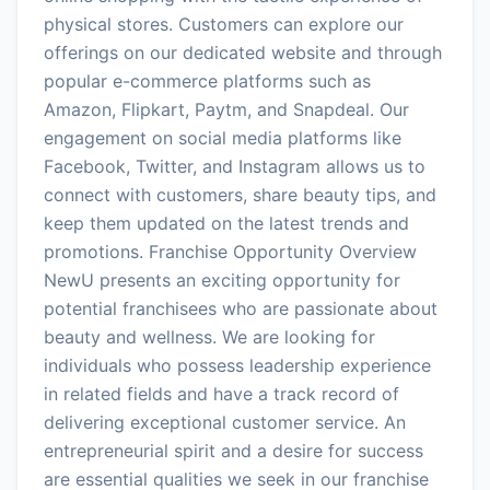
physical stores. Customers can explore our
offerings on our dedicated website and through
popular e-commerce platforms such as
Amazon, Flipkart, Paytm, and Snapdeal. Our
engagement on social media platforms like
Facebook, Twitter, and Instagram allows us to
connect with customers, share beauty tips, and
keep them updated on the latest trends and
promotions. Franchise Opportunity Overview
NewU presents an exciting opportunity for
potential franchisees who are passionate about
beauty and wellness. We are looking for
individuals who possess leadership experience
in related fields and have a track record of
delivering exceptional customer service. An
entrepreneurial spirit and a desire for success
are essential qualities we seek in our franchise