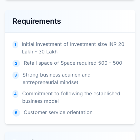
Requirements
Initial investment of Investment size INR 20
1
Lakh - 30 Lakh
Retail space of Space required 500 - 500
2
Strong business acumen and
3
entrepreneurial mindset
Commitment to following the established
4
business model
Customer service orientation
5