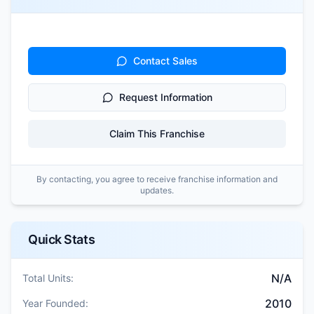
Contact Sales
Request Information
Claim This Franchise
By contacting, you agree to receive franchise information and
updates.
Quick Stats
N/A
Total Units:
2010
Year Founded: