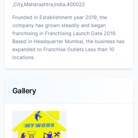
,City,Maharashtra,India,400022
Founded in Establishment year 2019, the
company has grown steadily and began
franchising in Franchising Launch Date 2019.
Based in Headquarter Mumbai, the business has
expanded to Franchise Outlets Less than 10
locations.
Gallery