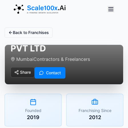
Back to Franchises
MY WORK APP SERVICE
PVT LTD
Mumbai
Contractors & Freelancers
Share
Contact
Founded
Franchising Since
2019
2012