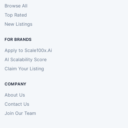
Browse All
Top Rated
New Listings
FOR BRANDS
Apply to Scale100x.Ai
AI Scalability Score
Claim Your Listing
COMPANY
About Us
Contact Us
Join Our Team