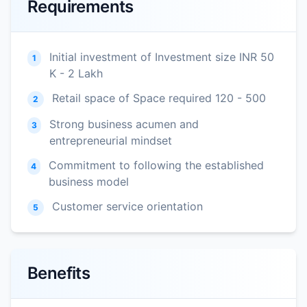
Requirements
Initial investment of Investment size INR 50
1
K - 2 Lakh
Retail space of Space required 120 - 500
2
Strong business acumen and
3
entrepreneurial mindset
Commitment to following the established
4
business model
Customer service orientation
5
Benefits