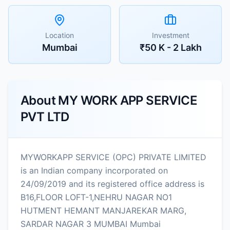
Location
Investment
Mumbai
₹50 K - 2 Lakh
About
MY WORK APP SERVICE
PVT LTD
MYWORKAPP SERVICE (OPC) PRIVATE LIMITED
is an Indian company incorporated on
24/09/2019 and its registered office address is
B16,FLOOR LOFT-1,NEHRU NAGAR NO1
HUTMENT HEMANT MANJAREKAR MARG,
SARDAR NAGAR 3 MUMBAI Mumbai