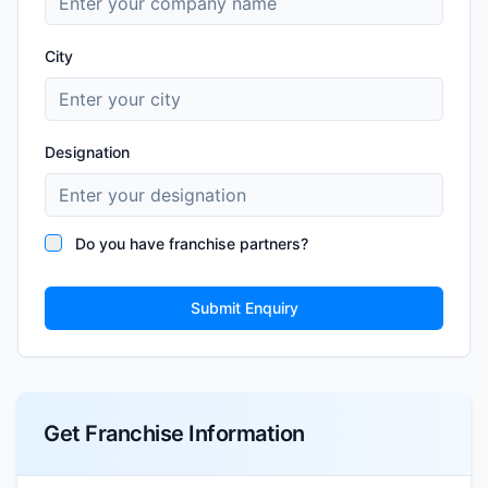
City
Designation
Do you have franchise partners?
Submit Enquiry
Get Franchise Information