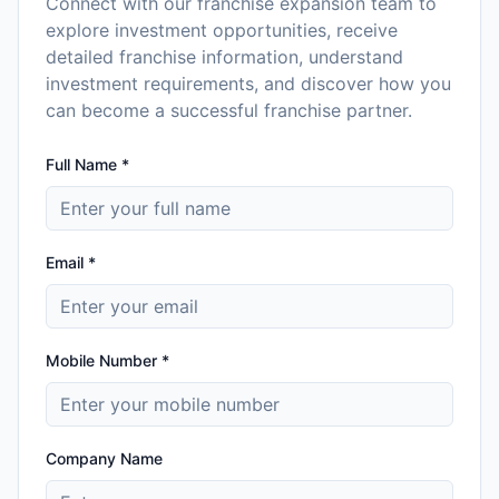
Connect with our franchise expansion team to
explore investment opportunities, receive
detailed franchise information, understand
investment requirements, and discover how you
can become a successful franchise partner.
Full Name *
Email *
Mobile Number *
Company Name