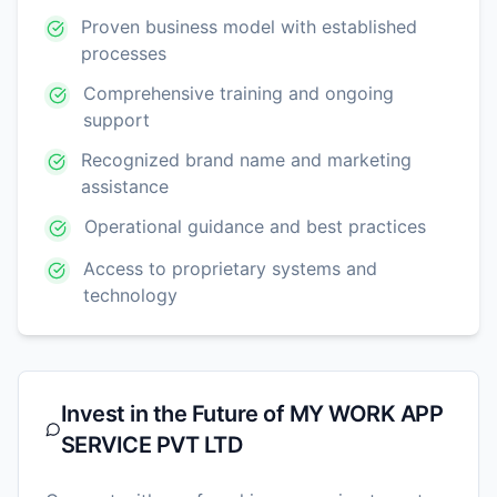
Proven business model with established
processes
Comprehensive training and ongoing
support
Recognized brand name and marketing
assistance
Operational guidance and best practices
Access to proprietary systems and
technology
Invest in the Future of
MY WORK APP
SERVICE PVT LTD