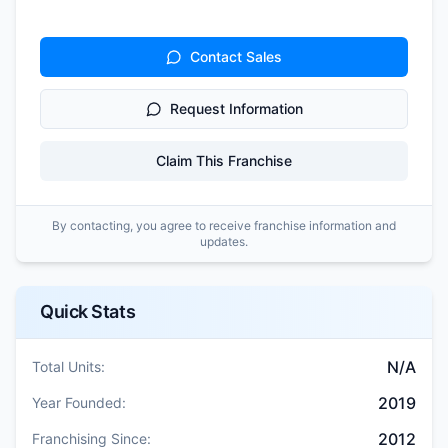
Contact Sales
Request Information
Claim This Franchise
By contacting, you agree to receive franchise information and
updates.
Quick Stats
N/A
Total Units:
2019
Year Founded:
2012
Franchising Since: