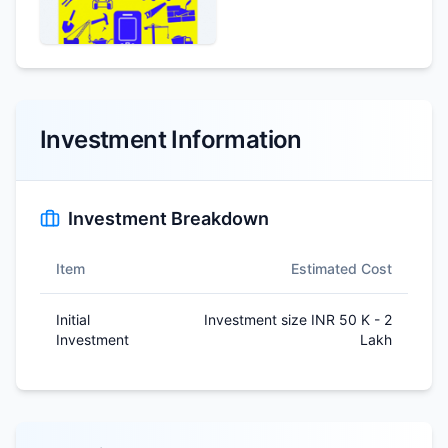
Investment Information
Investment Breakdown
Item
Estimated Cost
Initial
Investment size INR 50 K - 2
Investment
Lakh