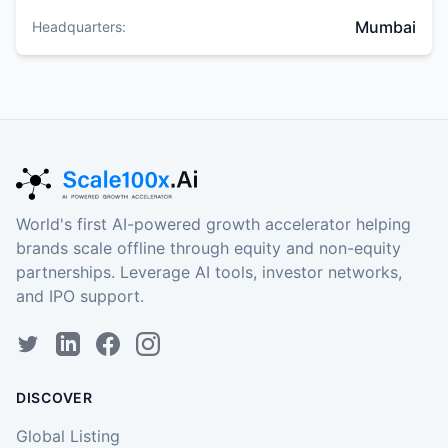
Mumbai
Headquarters:
World's first AI-powered growth accelerator helping
brands scale offline through equity and non-equity
partnerships. Leverage AI tools, investor networks,
and IPO support.
DISCOVER
Global Listing