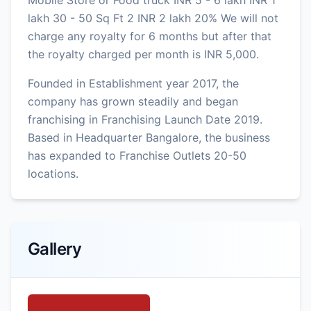
lakh 30 - 50 Sq Ft 2 INR 2 lakh 20% We will not
charge any royalty for 6 months but after that
the royalty charged per month is INR 5,000.
Founded in Establishment year 2017, the
company has grown steadily and began
franchising in Franchising Launch Date 2019.
Based in Headquarter Bangalore, the business
has expanded to Franchise Outlets 20-50
locations.
Gallery