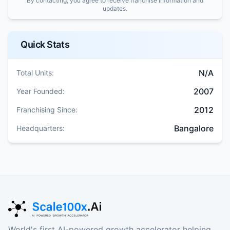
By contacting, you agree to receive franchise information and
updates.
Quick Stats
N/A
Total Units:
2007
Year Founded:
2012
Franchising Since:
Bangalore
Headquarters:
World's first AI-powered growth accelerator helping