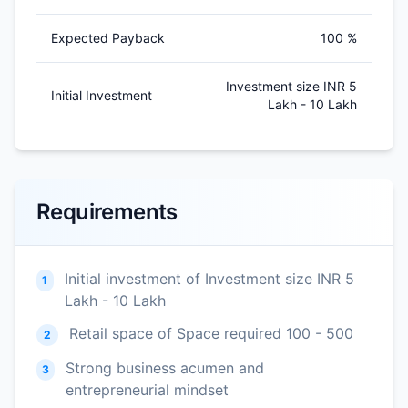
Expected Payback
100 %
Investment size INR 5
Initial Investment
Lakh - 10 Lakh
Requirements
Initial investment of Investment size INR 5
1
Lakh - 10 Lakh
Retail space of Space required 100 - 500
2
Strong business acumen and
3
entrepreneurial mindset