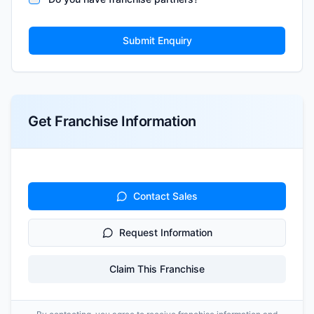
Submit Enquiry
Get Franchise Information
Contact Sales
Request Information
Claim This Franchise