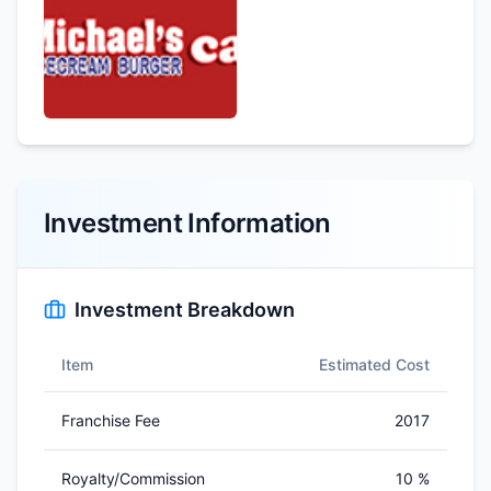
Investment Information
Investment Breakdown
Item
Estimated Cost
Franchise Fee
2017
Royalty/Commission
10 %