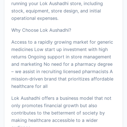
running your Lok Aushadhi store, including
stock, equipment, store design, and initial
operational expenses.
Why Choose Lok Aushadhi?
Access to a rapidly growing market for generic
medicines Low start up investment with high
returns Ongoing support in store management
and marketing No need for a pharmacy degree
– we assist in recruiting licensed pharmacists A
mission-driven brand that prioritizes affordable
healthcare for all
Lok Aushadhi offers a business model that not
only promotes financial growth but also
contributes to the betterment of society by
making healthcare accessible to a wider