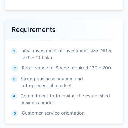
Requirements
Initial investment of Investment size INR 5
1
Lakh - 10 Lakh
Retail space of Space required 120 - 200
2
Strong business acumen and
3
entrepreneurial mindset
Commitment to following the established
4
business model
Customer service orientation
5