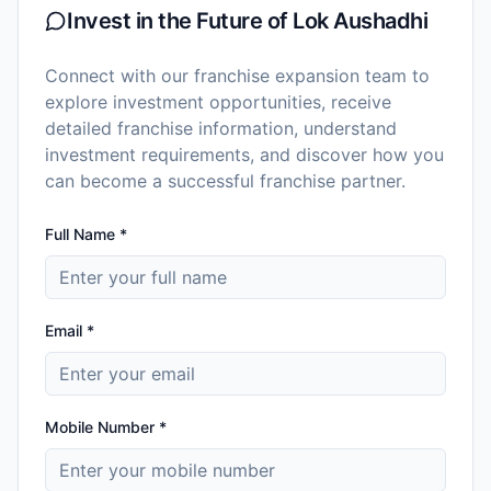
Invest in the Future of
Lok Aushadhi
Connect with our franchise expansion team to
explore investment opportunities, receive
detailed franchise information, understand
investment requirements, and discover how you
can become a successful franchise partner.
Full Name *
Email *
Mobile Number *