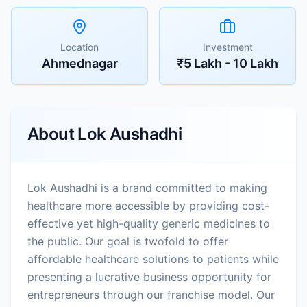
Location
Investment
Ahmednagar
₹5 Lakh - 10 Lakh
About
Lok Aushadhi
Lok Aushadhi is a brand committed to making
healthcare more accessible by providing cost-
effective yet high-quality generic medicines to
the public. Our goal is twofold to offer
affordable healthcare solutions to patients while
presenting a lucrative business opportunity for
entrepreneurs through our franchise model. Our