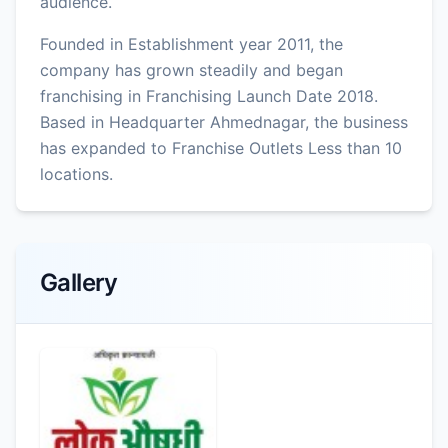
audience.
Founded in Establishment year 2011, the
company has grown steadily and began
franchising in Franchising Launch Date 2018.
Based in Headquarter Ahmednagar, the business
has expanded to Franchise Outlets Less than 10
locations.
Gallery