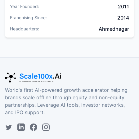
2011
Year Founded:
2014
Franchising Since:
Ahmednagar
Headquarters:
World's first AI-powered growth accelerator helping
brands scale offline through equity and non-equity
partnerships. Leverage AI tools, investor networks,
and IPO support.