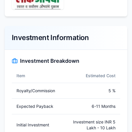
Investment Information
Investment Breakdown
Item
Estimated Cost
Royalty/Commission
5 %
Expected Payback
6-11 Months
Investment size INR 5
Initial Investment
Lakh - 10 Lakh