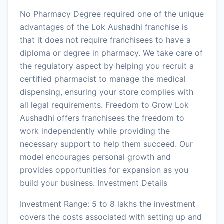
No Pharmacy Degree required one of the unique
advantages of the Lok Aushadhi franchise is
that it does not require franchisees to have a
diploma or degree in pharmacy. We take care of
the regulatory aspect by helping you recruit a
certified pharmacist to manage the medical
dispensing, ensuring your store complies with
all legal requirements. Freedom to Grow Lok
Aushadhi offers franchisees the freedom to
work independently while providing the
necessary support to help them succeed. Our
model encourages personal growth and
provides opportunities for expansion as you
build your business. Investment Details
Investment Range: 5 to 8 lakhs the investment
covers the costs associated with setting up and