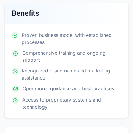
Benefits
Proven business model with established
processes
Comprehensive training and ongoing
support
Recognized brand name and marketing
assistance
Operational guidance and best practices
Access to proprietary systems and
technology