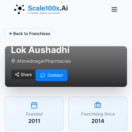
Back to Franchises
Lok Aushadhi
Ahmednagar
Pharmacies
Share
Contact
Founded
Franchising Since
2011
2014