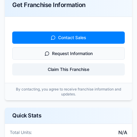
Get Franchise Information
Contact Sales
Request Information
Claim This Franchise
By contacting, you agree to receive franchise information and
updates.
Quick Stats
N/A
Total Units: