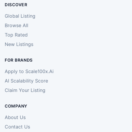
DISCOVER
Global Listing
Browse All
Top Rated
New Listings
FOR BRANDS
Apply to Scale100x.Ai
AI Scalability Score
Claim Your Listing
COMPANY
About Us
Contact Us