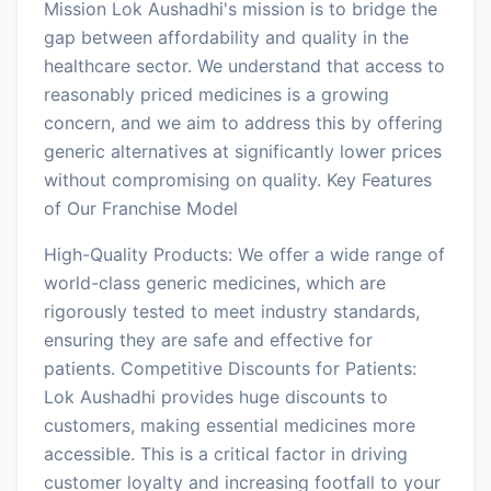
Mission Lok Aushadhi's mission is to bridge the
gap between affordability and quality in the
healthcare sector. We understand that access to
reasonably priced medicines is a growing
concern, and we aim to address this by offering
generic alternatives at significantly lower prices
without compromising on quality. Key Features
of Our Franchise Model
High-Quality Products: We offer a wide range of
world-class generic medicines, which are
rigorously tested to meet industry standards,
ensuring they are safe and effective for
patients. Competitive Discounts for Patients:
Lok Aushadhi provides huge discounts to
customers, making essential medicines more
accessible. This is a critical factor in driving
customer loyalty and increasing footfall to your