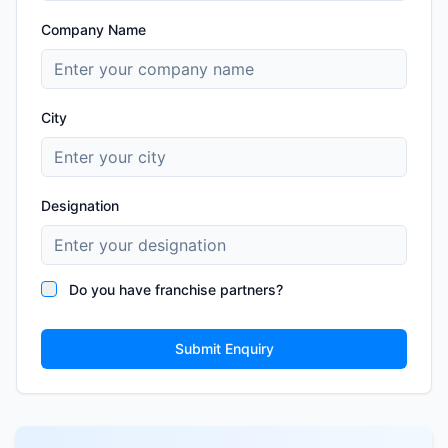
Company Name
City
Designation
Do you have franchise partners?
Submit Enquiry