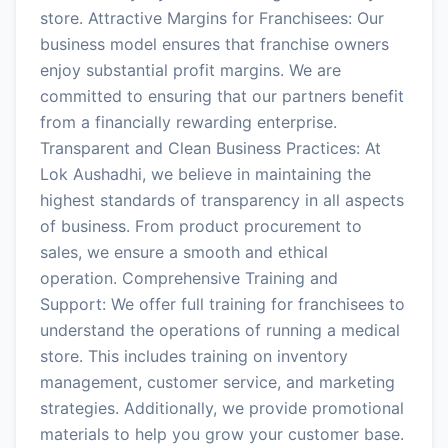
store. Attractive Margins for Franchisees: Our
business model ensures that franchise owners
enjoy substantial profit margins. We are
committed to ensuring that our partners benefit
from a financially rewarding enterprise.
Transparent and Clean Business Practices: At
Lok Aushadhi, we believe in maintaining the
highest standards of transparency in all aspects
of business. From product procurement to
sales, we ensure a smooth and ethical
operation. Comprehensive Training and
Support: We offer full training for franchisees to
understand the operations of running a medical
store. This includes training on inventory
management, customer service, and marketing
strategies. Additionally, we provide promotional
materials to help you grow your customer base.