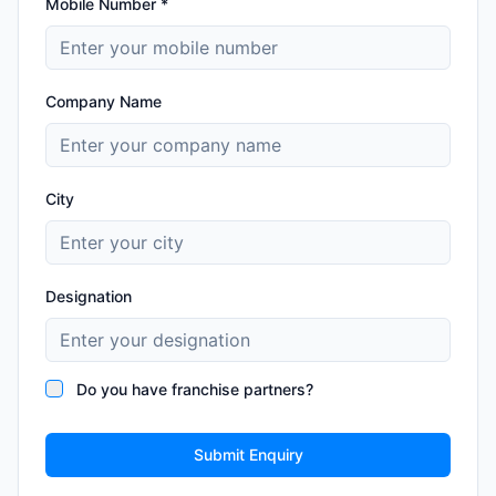
Mobile Number *
Company Name
City
Designation
Do you have franchise partners?
Submit Enquiry