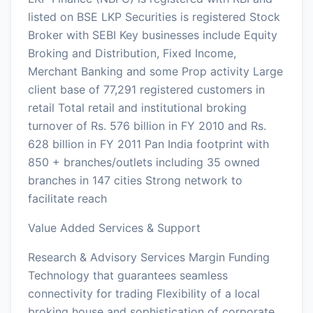
listed on BSE LKP Securities is registered Stock
Broker with SEBI Key businesses include Equity
Broking and Distribution, Fixed Income,
Merchant Banking and some Prop activity Large
client base of 77,291 registered customers in
retail Total retail and institutional broking
turnover of Rs. 576 billion in FY 2010 and Rs.
628 billion in FY 2011 Pan India footprint with
850 + branches/outlets including 35 owned
branches in 147 cities Strong network to
facilitate reach
Value Added Services & Support
Research & Advisory Services Margin Funding
Technology that guarantees seamless
connectivity for trading Flexibility of a local
broking house and sophistication of corporate