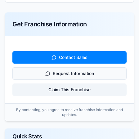
Get Franchise Information
Contact Sales
Request Information
Claim This Franchise
By contacting, you agree to receive franchise information and
updates.
Quick Stats