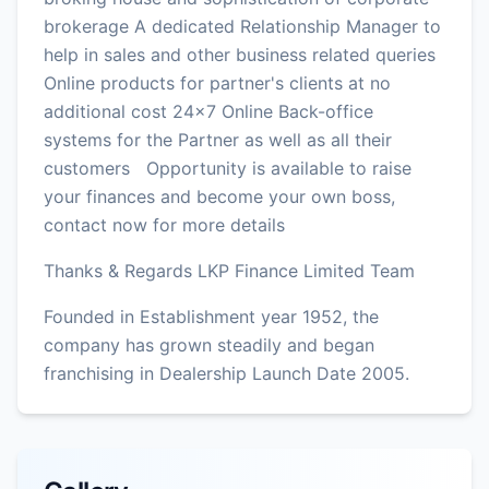
brokerage A dedicated Relationship Manager to
help in sales and other business related queries
Online products for partner's clients at no
additional cost 24x7 Online Back-office
systems for the Partner as well as all their
customers Opportunity is available to raise
your finances and become your own boss,
contact now for more details
Thanks & Regards LKP Finance Limited Team
Founded in Establishment year 1952, the
company has grown steadily and began
franchising in Dealership Launch Date 2005.