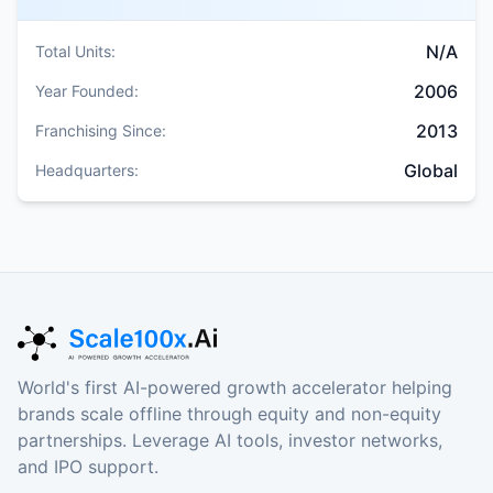
N/A
Total Units:
2006
Year Founded:
2013
Franchising Since:
Global
Headquarters:
World's first AI-powered growth accelerator helping
brands scale offline through equity and non-equity
partnerships. Leverage AI tools, investor networks,
and IPO support.