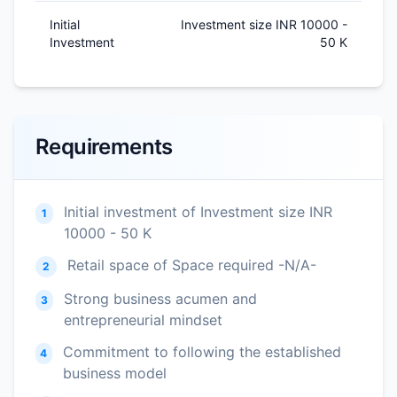
Initial
Investment size INR 10000 -
Investment
50 K
Requirements
Initial investment of Investment size INR
1
10000 - 50 K
Retail space of Space required -N/A-
2
Strong business acumen and
3
entrepreneurial mindset
Commitment to following the established
4
business model