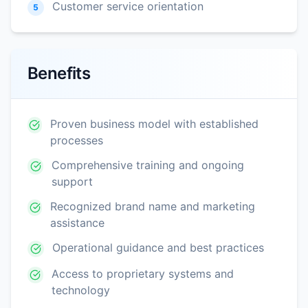
Customer service orientation
5
Benefits
Proven business model with established
processes
Comprehensive training and ongoing
support
Recognized brand name and marketing
assistance
Operational guidance and best practices
Access to proprietary systems and
technology