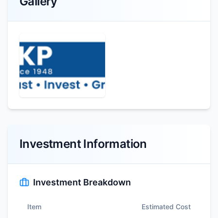
Gallery
Investment Information
Investment Breakdown
Item
Estimated Cost