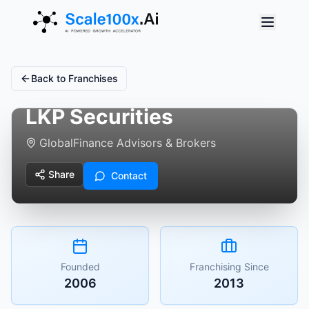
Back to Franchises
LKP Securities
Global
Finance Advisors & Brokers
Share
Contact
Founded
Franchising Since
2006
2013