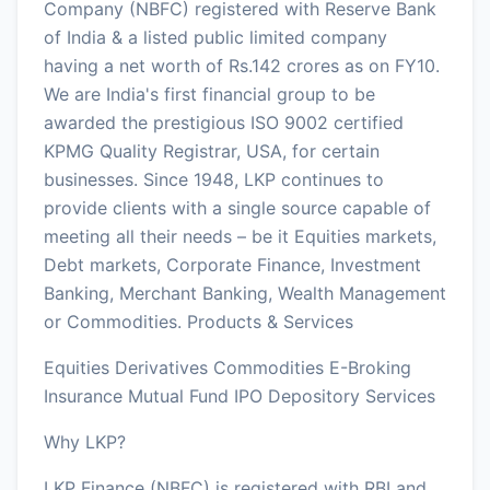
Company (NBFC) registered with Reserve Bank
of India & a listed public limited company
having a net worth of Rs.142 crores as on FY10.
We are India's first financial group to be
awarded the prestigious ISO 9002 certified
KPMG Quality Registrar, USA, for certain
businesses. Since 1948, LKP continues to
provide clients with a single source capable of
meeting all their needs – be it Equities markets,
Debt markets, Corporate Finance, Investment
Banking, Merchant Banking, Wealth Management
or Commodities. Products & Services
Equities Derivatives Commodities E-Broking
Insurance Mutual Fund IPO Depository Services
Why LKP?
LKP Finance (NBFC) is registered with RBI and