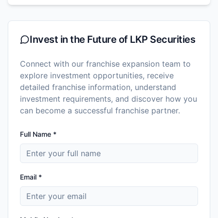
Invest in the Future of
LKP Securities
Connect with our franchise expansion team to
explore investment opportunities, receive
detailed franchise information, understand
investment requirements, and discover how you
can become a successful franchise partner.
Full Name *
Email *