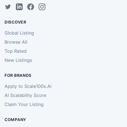
DISCOVER
Global Listing
Browse All
Top Rated
New Listings
FOR BRANDS
Apply to Scale100x.Ai
AI Scalability Score
Claim Your Listing
COMPANY