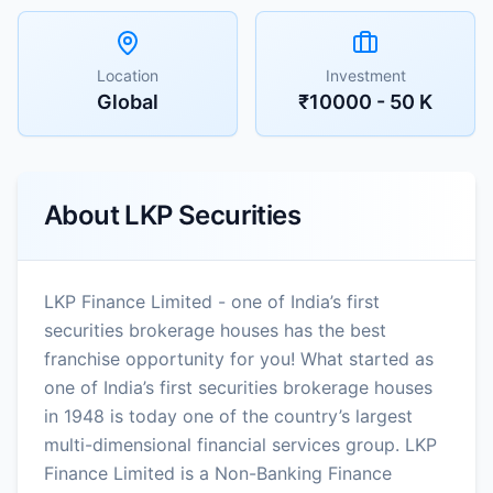
Location
Investment
Global
₹10000 - 50 K
About
LKP Securities
LKP Finance Limited - one of India’s first
securities brokerage houses has the best
franchise opportunity for you! What started as
one of India’s first securities brokerage houses
in 1948 is today one of the country’s largest
multi-dimensional financial services group. LKP
Finance Limited is a Non-Banking Finance