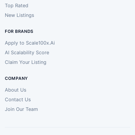
Top Rated
New Listings
FOR BRANDS
Apply to Scale100x.Ai
AI Scalability Score
Claim Your Listing
COMPANY
About Us
Contact Us
Join Our Team