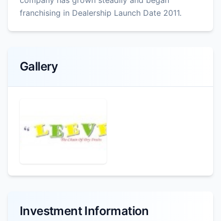
franchising in Dealership Launch Date 2011.
Gallery
Investment Information