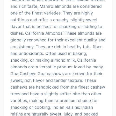
and rich taste, Mamro almonds are considered
one of the finest varieties. They are highly
nutritious and offer a crunchy, slightly sweet
flavor that is perfect for snacking or adding to
dishes. California Almonds: These almonds are
globally renowned for their excellent quality and
consistency. They are rich in healthy fats, fiber,
and antioxidants. Often used in baking,
snacking, or making almond milk, California
almonds are a versatile product loved by many.
Goa Cashew: Goa cashews are known for their
sweet, rich flavor and tender texture. These
cashews are handpicked from the finest cashew
trees and have a slightly softer bite than other
varieties, making them a premium choice for
snacking or cooking. Indian Raisins: Indian
raisins are naturally sweet, juicy, and packed