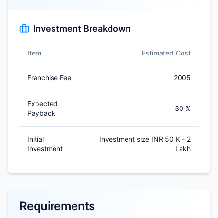
Investment Breakdown
Item
Estimated Cost
Franchise Fee
2005
Expected
30 %
Payback
Initial
Investment size INR 50 K - 2
Investment
Lakh
Requirements