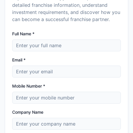
detailed franchise information, understand
investment requirements, and discover how you
can become a successful franchise partner.
Full Name *
Email *
Mobile Number *
Company Name