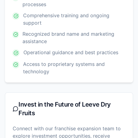
processes
Comprehensive training and ongoing
support
Recognized brand name and marketing
assistance
Operational guidance and best practices
Access to proprietary systems and
technology
Invest in the Future of
Leeve Dry
Fruits
Connect with our franchise expansion team to
explore investment opportunities, receive