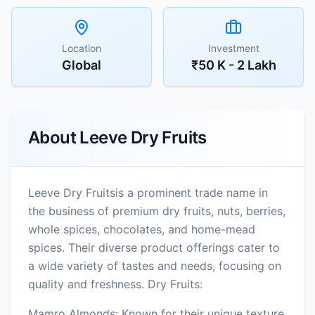
Location
Investment
Global
₹50 K - 2 Lakh
About
Leeve Dry Fruits
Leeve Dry Fruitsis a prominent trade name in
the business of premium dry fruits, nuts, berries,
whole spices, chocolates, and home-mead
spices. Their diverse product offerings cater to
a wide variety of tastes and needs, focusing on
quality and freshness. Dry Fruits:
Mamro Almonds: Known for their unique texture