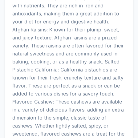
with nutrients. They are rich in iron and
antioxidants, making them a great addition to
your diet for energy and digestive health.
Afghan Raisins: Known for their plump, sweet,
and juicy texture, Afghan raisins are a prized
variety. These raisins are often favored for their
natural sweetness and are commonly used in
baking, cooking, or as a healthy snack. Salted
Pistachio California: California pistachios are
known for their fresh, crunchy texture and salty
flavor. These are perfect as a snack or can be
added to various dishes for a savory touch.
Flavored Cashew: These cashews are available
in a variety of delicious flavors, adding an extra
dimension to the simple, classic taste of
cashews. Whether lightly salted, spicy, or
sweetened, flavored cashews are a treat for the