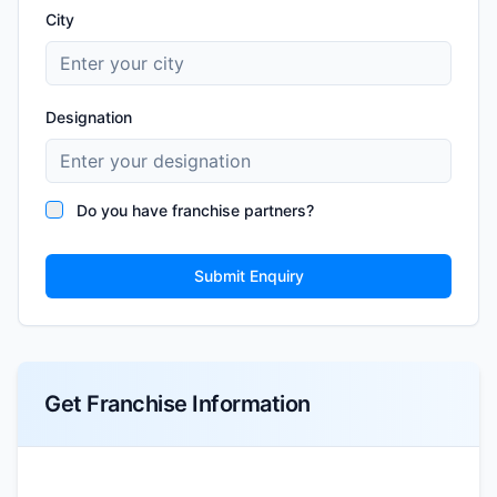
City
Designation
Do you have franchise partners?
Submit Enquiry
Get Franchise Information