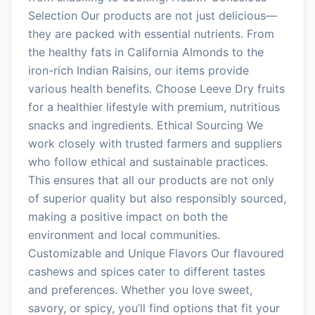
Selection Our products are not just delicious—
they are packed with essential nutrients. From
the healthy fats in California Almonds to the
iron-rich Indian Raisins, our items provide
various health benefits. Choose Leeve Dry fruits
for a healthier lifestyle with premium, nutritious
snacks and ingredients. Ethical Sourcing We
work closely with trusted farmers and suppliers
who follow ethical and sustainable practices.
This ensures that all our products are not only
of superior quality but also responsibly sourced,
making a positive impact on both the
environment and local communities.
Customizable and Unique Flavors Our flavoured
cashews and spices cater to different tastes
and preferences. Whether you love sweet,
savory, or spicy, you’ll find options that fit your