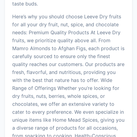
taste buds.
Here’s why you should choose Leeve Dry fruits
for all your dry fruit, nut, spice, and chocolate
needs: Premium Quality Products At Leeve Dry
fruits, we prioritize quality above all. From
Mamro Almonds to Afghan Figs, each product is
carefully sourced to ensure only the finest
quality reaches our customers. Our products are
fresh, flavorful, and nutritious, providing you
with the best that nature has to offer. Wide
Range of Offerings Whether you’re looking for
dry fruits, nuts, berries, whole spices, or
chocolates, we offer an extensive variety to
cater to every preference. We even specialize in
unique items like Home Mead Spices, giving you
a diverse range of products for all occasions,
from snacking to cooking. Health-Conscious