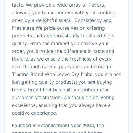
taste. We provide a wide array of flavors,
allowing you to experiment with your cooking
or enjoy a delightful snack. Consistency and
Freshness We pride ourselves on offering
products that are consistently fresh and high-
quality. From the moment you receive your
order, you’ll notice the difference in taste and
texture, as we ensure the freshness of every
item through careful packaging and storage.
Trusted Brand With Leeve Dry fruits, you are not
just getting quality products; you are buying
from a brand that has built a reputation for
customer satisfaction. We focus on delivering
excellence, ensuring that you always have a
positive experience.
Founded in Establishment year 2005, the
company has grown steadily and began