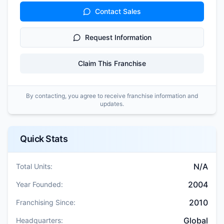
Contact Sales
Request Information
Claim This Franchise
By contacting, you agree to receive franchise information and
updates.
Quick Stats
N/A
Total Units:
2004
Year Founded:
2010
Franchising Since:
Global
Headquarters: