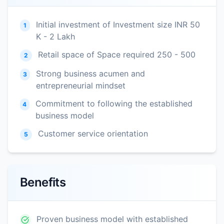
Initial investment of Investment size INR 50
1
K - 2 Lakh
Retail space of Space required 250 - 500
2
Strong business acumen and
3
entrepreneurial mindset
Commitment to following the established
4
business model
Customer service orientation
5
Benefits
Proven business model with established