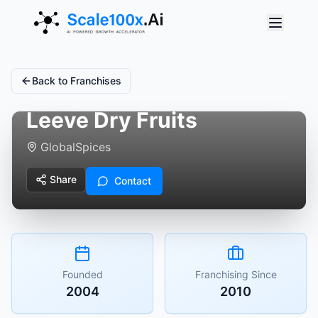
Back to Franchises
Leeve Dry Fruits
Global
Spices
Share
Contact
Founded
Franchising Since
2004
2010