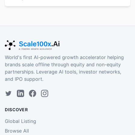
World's first AI-powered growth accelerator helping
brands scale offline through equity and non-equity
partnerships. Leverage AI tools, investor networks,
and IPO support.
DISCOVER
Global Listing
Browse All