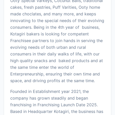
Ooty Special Varkeys, Cocunut Balls, traditional
cakes, fresh pastries, Puff Varities, Ooty home
made choclates, and many more, and keeps
innovating to the special needs of their evolving
consumers. Being in the 4th year of business,
Kotagiri bakers is looking for competent
Franchisee partners to join hands in serving the
evolving needs of both urban and rural
consumers in their daily walks of life, with our
high quality snacks and baked products and at
the same time enter the world of
Enterpreneurship, ensuring their own time and
space, and driving profits at the same time.
Founded in Establishment year 2021, the
company has grown steadily and began
franchising in Franchising Launch Date 2025.
Based in Headquarter Kotagiri, the business has