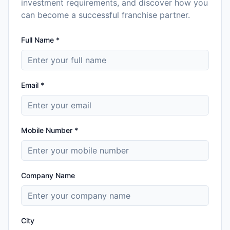
investment requirements, and discover how you
can become a successful franchise partner.
Full Name *
Email *
Mobile Number *
Company Name
City