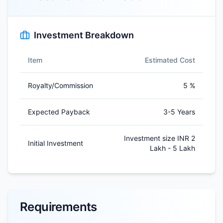
Investment Breakdown
Item
Estimated Cost
Royalty/Commission
5 %
Expected Payback
3-5 Years
Investment size INR 2
Initial Investment
Lakh - 5 Lakh
Requirements