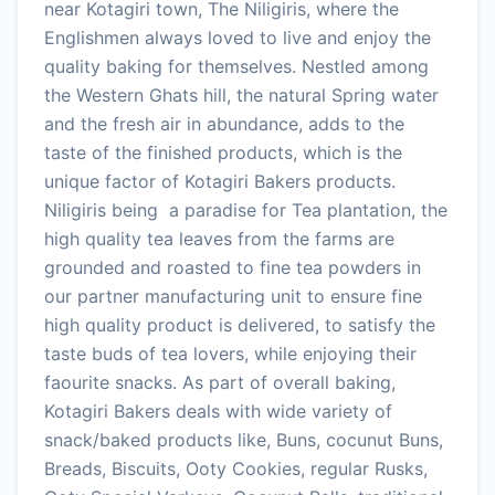
near Kotagiri town, The Niligiris, where the
Englishmen always loved to live and enjoy the
quality baking for themselves. Nestled among
the Western Ghats hill, the natural Spring water
and the fresh air in abundance, adds to the
taste of the finished products, which is the
unique factor of Kotagiri Bakers products.
Niligiris being a paradise for Tea plantation, the
high quality tea leaves from the farms are
grounded and roasted to fine tea powders in
our partner manufacturing unit to ensure fine
high quality product is delivered, to satisfy the
taste buds of tea lovers, while enjoying their
faourite snacks. As part of overall baking,
Kotagiri Bakers deals with wide variety of
snack/baked products like, Buns, cocunut Buns,
Breads, Biscuits, Ooty Cookies, regular Rusks,