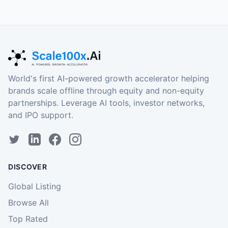
World's first AI-powered growth accelerator helping
brands scale offline through equity and non-equity
partnerships. Leverage AI tools, investor networks,
and IPO support.
DISCOVER
Global Listing
Browse All
Top Rated