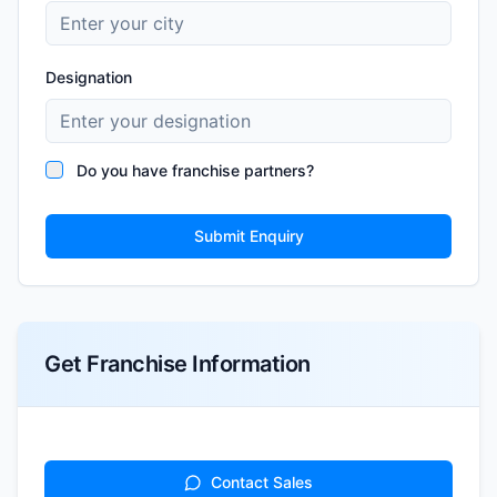
Designation
Do you have franchise partners?
Submit Enquiry
Get Franchise Information
Contact Sales