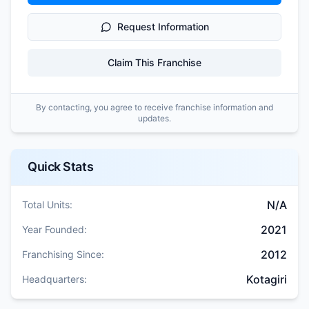
Request Information
Claim This Franchise
By contacting, you agree to receive franchise information and
updates.
Quick Stats
N/A
Total Units:
2021
Year Founded:
2012
Franchising Since:
Kotagiri
Headquarters: