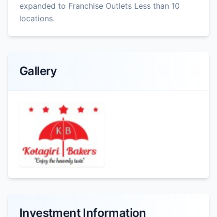
expanded to Franchise Outlets Less than 10
locations.
Gallery
Investment Information