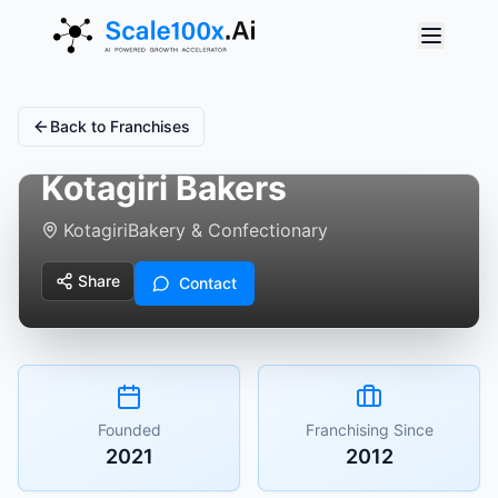
Back to Franchises
Kotagiri Bakers
Kotagiri
Bakery & Confectionary
Share
Contact
Founded
Franchising Since
2021
2012