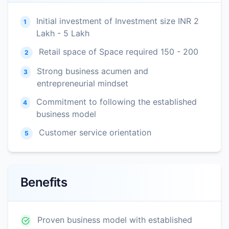
Initial investment of Investment size INR 2
1
Lakh - 5 Lakh
Retail space of Space required 150 - 200
2
Strong business acumen and
3
entrepreneurial mindset
Commitment to following the established
4
business model
Customer service orientation
5
Benefits
Proven business model with established