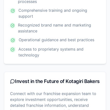
processes
Comprehensive training and ongoing
support
Recognized brand name and marketing
assistance
Operational guidance and best practices
Access to proprietary systems and
technology
Invest in the Future of
Kotagiri Bakers
Connect with our franchise expansion team to
explore investment opportunities, receive
detailed franchise information, understand