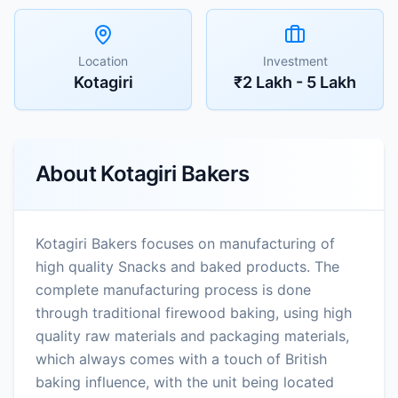
Location
Investment
Kotagiri
₹2 Lakh - 5 Lakh
About
Kotagiri Bakers
Kotagiri Bakers focuses on manufacturing of
high quality Snacks and baked products. The
complete manufacturing process is done
through traditional firewood baking, using high
quality raw materials and packaging materials,
which always comes with a touch of British
baking influence, with the unit being located