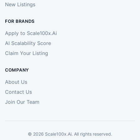
New Listings
FOR BRANDS
Apply to Scale100x.Ai
AI Scalability Score
Claim Your Listing
COMPANY
About Us
Contact Us
Join Our Team
©
2026
Scale100x.Ai. All rights reserved.