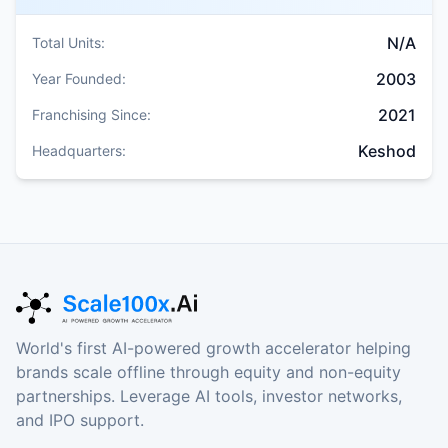
N/A
Total Units:
2003
Year Founded:
2021
Franchising Since:
Keshod
Headquarters:
World's first AI-powered growth accelerator helping
brands scale offline through equity and non-equity
partnerships. Leverage AI tools, investor networks,
and IPO support.