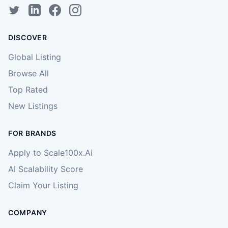
DISCOVER
Global Listing
Browse All
Top Rated
New Listings
FOR BRANDS
Apply to Scale100x.Ai
AI Scalability Score
Claim Your Listing
COMPANY