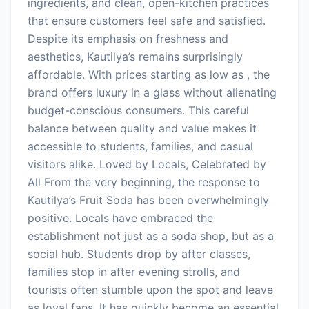
ingredients, and clean, open-kitchen practices
that ensure customers feel safe and satisfied.
Despite its emphasis on freshness and
aesthetics, Kautilya’s remains surprisingly
affordable. With prices starting as low as , the
brand offers luxury in a glass without alienating
budget-conscious consumers. This careful
balance between quality and value makes it
accessible to students, families, and casual
visitors alike. Loved by Locals, Celebrated by
All From the very beginning, the response to
Kautilya’s Fruit Soda has been overwhelmingly
positive. Locals have embraced the
establishment not just as a soda shop, but as a
social hub. Students drop by after classes,
families stop in after evening strolls, and
tourists often stumble upon the spot and leave
as loyal fans. It has quickly become an essential