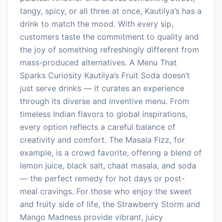
tangy, spicy, or all three at once, Kautilya’s has a
drink to match the mood. With every sip,
customers taste the commitment to quality and
the joy of something refreshingly different from
mass-produced alternatives. A Menu That
Sparks Curiosity Kautilya’s Fruit Soda doesn’t
just serve drinks — it curates an experience
through its diverse and inventive menu. From
timeless Indian flavors to global inspirations,
every option reflects a careful balance of
creativity and comfort. The Masala Fizz, for
example, is a crowd favorite, offering a blend of
lemon juice, black salt, chaat masala, and soda
— the perfect remedy for hot days or post-
meal cravings. For those who enjoy the sweet
and fruity side of life, the Strawberry Storm and
Mango Madness provide vibrant, juicy