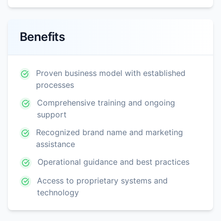
Benefits
Proven business model with established
processes
Comprehensive training and ongoing
support
Recognized brand name and marketing
assistance
Operational guidance and best practices
Access to proprietary systems and
technology