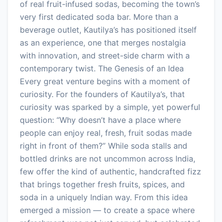
of real fruit-infused sodas, becoming the town’s
very first dedicated soda bar. More than a
beverage outlet, Kautilya’s has positioned itself
as an experience, one that merges nostalgia
with innovation, and street-side charm with a
contemporary twist. The Genesis of an Idea
Every great venture begins with a moment of
curiosity. For the founders of Kautilya’s, that
curiosity was sparked by a simple, yet powerful
question: “Why doesn’t have a place where
people can enjoy real, fresh, fruit sodas made
right in front of them?” While soda stalls and
bottled drinks are not uncommon across India,
few offer the kind of authentic, handcrafted fizz
that brings together fresh fruits, spices, and
soda in a uniquely Indian way. From this idea
emerged a mission — to create a space where