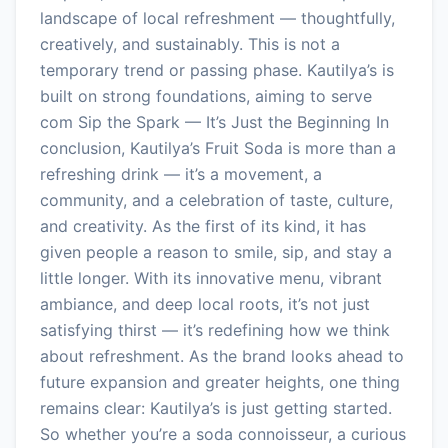
landscape of local refreshment — thoughtfully,
creatively, and sustainably. This is not a
temporary trend or passing phase. Kautilya’s is
built on strong foundations, aiming to serve
com Sip the Spark — It’s Just the Beginning In
conclusion, Kautilya’s Fruit Soda is more than a
refreshing drink — it’s a movement, a
community, and a celebration of taste, culture,
and creativity. As the first of its kind, it has
given people a reason to smile, sip, and stay a
little longer. With its innovative menu, vibrant
ambiance, and deep local roots, it’s not just
satisfying thirst — it’s redefining how we think
about refreshment. As the brand looks ahead to
future expansion and greater heights, one thing
remains clear: Kautilya’s is just getting started.
So whether you’re a soda connoisseur, a curious