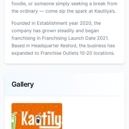
foodie, or someone simply seeking a break from
the ordinary — come sip the spark at Kautilya’s.
Founded in Establishment year 2020, the
company has grown steadily and began
franchising in Franchising Launch Date 2021.
Based in Headquarter Keshod, the business has
expanded to Franchise Outlets 10-20 locations.
Gallery