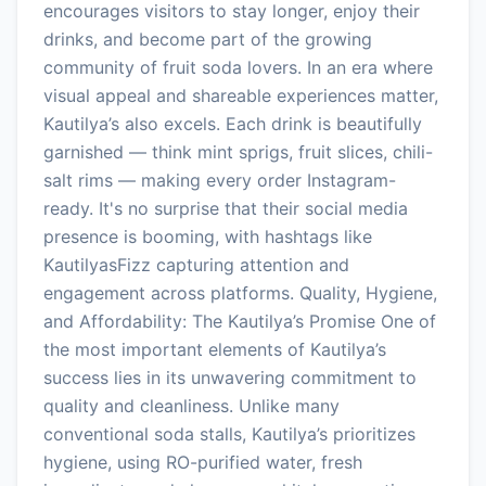
encourages visitors to stay longer, enjoy their
drinks, and become part of the growing
community of fruit soda lovers. In an era where
visual appeal and shareable experiences matter,
Kautilya’s also excels. Each drink is beautifully
garnished — think mint sprigs, fruit slices, chili-
salt rims — making every order Instagram-
ready. It's no surprise that their social media
presence is booming, with hashtags like
KautilyasFizz capturing attention and
engagement across platforms. Quality, Hygiene,
and Affordability: The Kautilya’s Promise One of
the most important elements of Kautilya’s
success lies in its unwavering commitment to
quality and cleanliness. Unlike many
conventional soda stalls, Kautilya’s prioritizes
hygiene, using RO-purified water, fresh