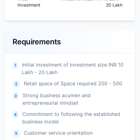
Investment
20 Lakh
Requirements
Initial investment of Investment size INR 10
1
Lakh - 20 Lakh
Retail space of Space required 200 - 500
2
Strong business acumen and
3
entrepreneurial mindset
Commitment to following the established
4
business model
Customer service orientation
5