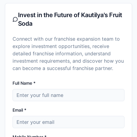
Invest in the Future of
Kautilya's Fruit
Soda
Connect with our franchise expansion team to
explore investment opportunities, receive
detailed franchise information, understand
investment requirements, and discover how you
can become a successful franchise partner.
Full Name *
Email *
Mobile Number *