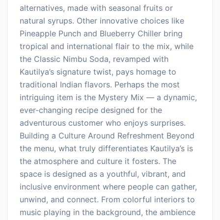
alternatives, made with seasonal fruits or
natural syrups. Other innovative choices like
Pineapple Punch and Blueberry Chiller bring
tropical and international flair to the mix, while
the Classic Nimbu Soda, revamped with
Kautilya’s signature twist, pays homage to
traditional Indian flavors. Perhaps the most
intriguing item is the Mystery Mix — a dynamic,
ever-changing recipe designed for the
adventurous customer who enjoys surprises.
Building a Culture Around Refreshment Beyond
the menu, what truly differentiates Kautilya’s is
the atmosphere and culture it fosters. The
space is designed as a youthful, vibrant, and
inclusive environment where people can gather,
unwind, and connect. From colorful interiors to
music playing in the background, the ambience