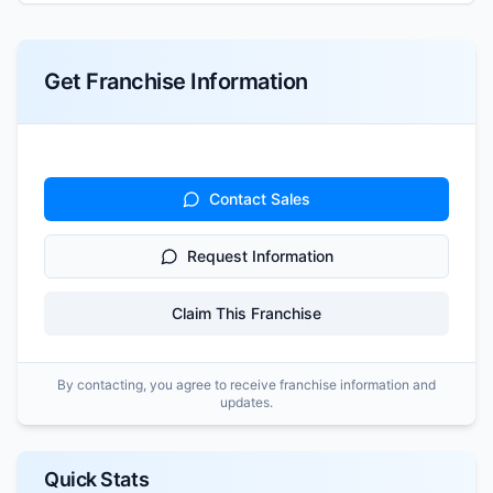
Get Franchise Information
Contact Sales
Request Information
Claim This Franchise
By contacting, you agree to receive franchise information and
updates.
Quick Stats