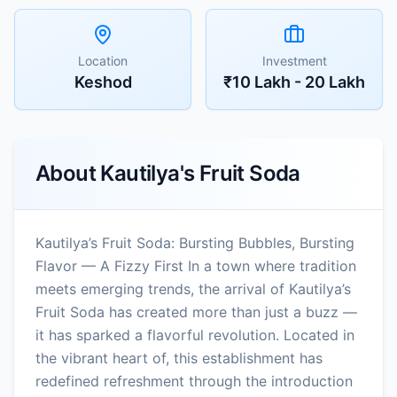
Location
Investment
Keshod
₹10 Lakh - 20 Lakh
About
Kautilya's Fruit Soda
Kautilya’s Fruit Soda: Bursting Bubbles, Bursting
Flavor — A Fizzy First In a town where tradition
meets emerging trends, the arrival of Kautilya’s
Fruit Soda has created more than just a buzz —
it has sparked a flavorful revolution. Located in
the vibrant heart of, this establishment has
redefined refreshment through the introduction