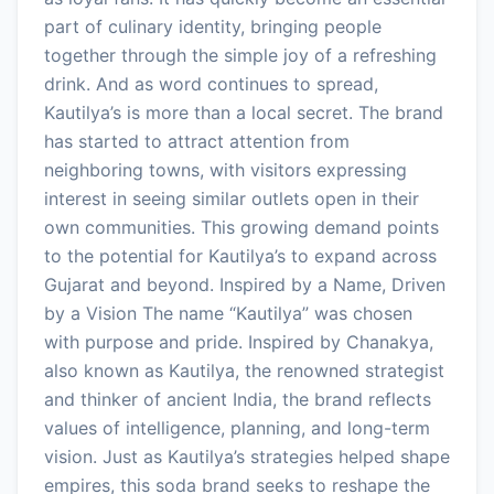
part of culinary identity, bringing people
together through the simple joy of a refreshing
drink. And as word continues to spread,
Kautilya’s is more than a local secret. The brand
has started to attract attention from
neighboring towns, with visitors expressing
interest in seeing similar outlets open in their
own communities. This growing demand points
to the potential for Kautilya’s to expand across
Gujarat and beyond. Inspired by a Name, Driven
by a Vision The name “Kautilya” was chosen
with purpose and pride. Inspired by Chanakya,
also known as Kautilya, the renowned strategist
and thinker of ancient India, the brand reflects
values of intelligence, planning, and long-term
vision. Just as Kautilya’s strategies helped shape
empires, this soda brand seeks to reshape the