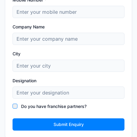
Company Name
City
Designation
Do you have franchise partners?
Submit Enquiry