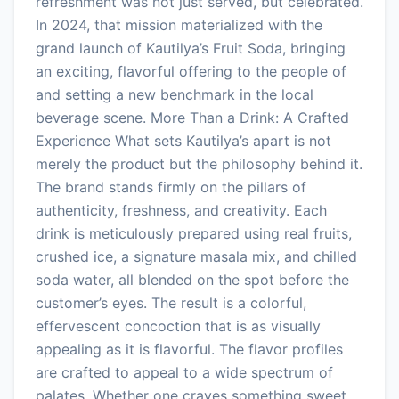
refreshment was not just served, but celebrated.
In 2024, that mission materialized with the
grand launch of Kautilya’s Fruit Soda, bringing
an exciting, flavorful offering to the people of
and setting a new benchmark in the local
beverage scene. More Than a Drink: A Crafted
Experience What sets Kautilya’s apart is not
merely the product but the philosophy behind it.
The brand stands firmly on the pillars of
authenticity, freshness, and creativity. Each
drink is meticulously prepared using real fruits,
crushed ice, a signature masala mix, and chilled
soda water, all blended on the spot before the
customer’s eyes. The result is a colorful,
effervescent concoction that is as visually
appealing as it is flavorful. The flavor profiles
are crafted to appeal to a wide spectrum of
palates. Whether one craves something sweet,