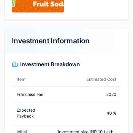
Investment Information
Investment Breakdown
Item
Estimated Cost
Franchise Fee
2020
Expected
40 %
Payback
Initial
Investment size INR 10 Lakh -