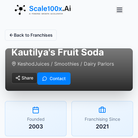
Back to Franchises
Kautilya's Fruit Soda
Keshod
Juices / Smoothies / Dairy Parlors
Share
Contact
Founded
Franchising Since
2003
2021