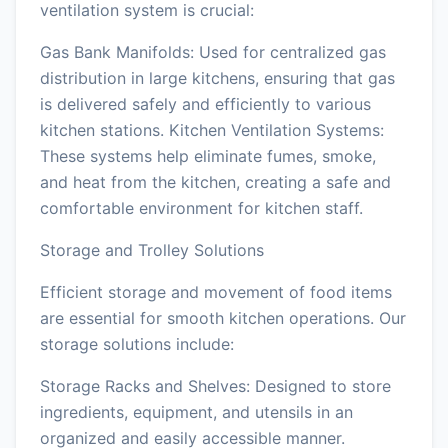
ventilation system is crucial:
Gas Bank Manifolds: Used for centralized gas
distribution in large kitchens, ensuring that gas
is delivered safely and efficiently to various
kitchen stations. Kitchen Ventilation Systems:
These systems help eliminate fumes, smoke,
and heat from the kitchen, creating a safe and
comfortable environment for kitchen staff.
Storage and Trolley Solutions
Efficient storage and movement of food items
are essential for smooth kitchen operations. Our
storage solutions include:
Storage Racks and Shelves: Designed to store
ingredients, equipment, and utensils in an
organized and easily accessible manner.