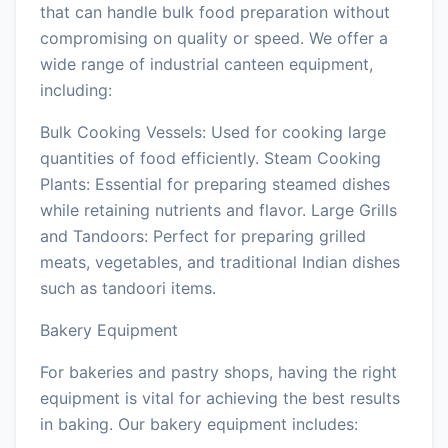
that can handle bulk food preparation without
compromising on quality or speed. We offer a
wide range of industrial canteen equipment,
including:
Bulk Cooking Vessels: Used for cooking large
quantities of food efficiently. Steam Cooking
Plants: Essential for preparing steamed dishes
while retaining nutrients and flavor. Large Grills
and Tandoors: Perfect for preparing grilled
meats, vegetables, and traditional Indian dishes
such as tandoori items.
Bakery Equipment
For bakeries and pastry shops, having the right
equipment is vital for achieving the best results
in baking. Our bakery equipment includes: