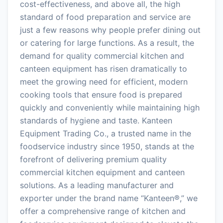
cost-effectiveness, and above all, the high
standard of food preparation and service are
just a few reasons why people prefer dining out
or catering for large functions. As a result, the
demand for quality commercial kitchen and
canteen equipment has risen dramatically to
meet the growing need for efficient, modern
cooking tools that ensure food is prepared
quickly and conveniently while maintaining high
standards of hygiene and taste. Kanteen
Equipment Trading Co., a trusted name in the
foodservice industry since 1950, stands at the
forefront of delivering premium quality
commercial kitchen equipment and canteen
solutions. As a leading manufacturer and
exporter under the brand name “Kanteen®,” we
offer a comprehensive range of kitchen and