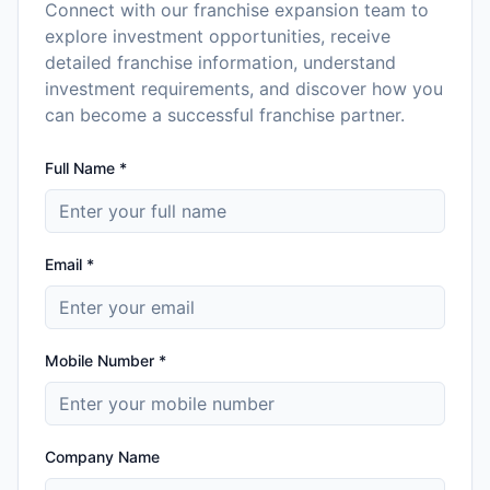
Connect with our franchise expansion team to
explore investment opportunities, receive
detailed franchise information, understand
investment requirements, and discover how you
can become a successful franchise partner.
Full Name *
Email *
Mobile Number *
Company Name