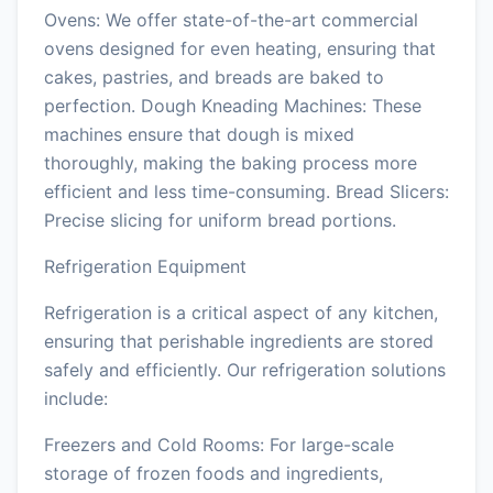
Ovens: We offer state-of-the-art commercial
ovens designed for even heating, ensuring that
cakes, pastries, and breads are baked to
perfection. Dough Kneading Machines: These
machines ensure that dough is mixed
thoroughly, making the baking process more
efficient and less time-consuming. Bread Slicers:
Precise slicing for uniform bread portions.
Refrigeration Equipment
Refrigeration is a critical aspect of any kitchen,
ensuring that perishable ingredients are stored
safely and efficiently. Our refrigeration solutions
include:
Freezers and Cold Rooms: For large-scale
storage of frozen foods and ingredients,