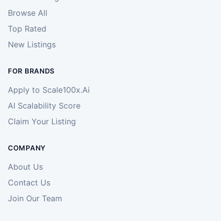
Browse All
Top Rated
New Listings
FOR BRANDS
Apply to Scale100x.Ai
AI Scalability Score
Claim Your Listing
COMPANY
About Us
Contact Us
Join Our Team