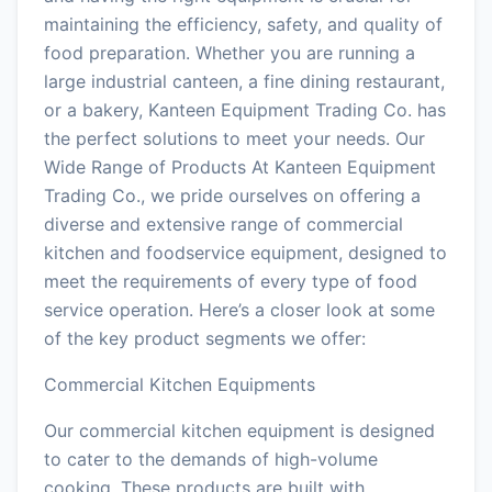
maintaining the efficiency, safety, and quality of
food preparation. Whether you are running a
large industrial canteen, a fine dining restaurant,
or a bakery, Kanteen Equipment Trading Co. has
the perfect solutions to meet your needs. Our
Wide Range of Products At Kanteen Equipment
Trading Co., we pride ourselves on offering a
diverse and extensive range of commercial
kitchen and foodservice equipment, designed to
meet the requirements of every type of food
service operation. Here’s a closer look at some
of the key product segments we offer:
Commercial Kitchen Equipments
Our commercial kitchen equipment is designed
to cater to the demands of high-volume
cooking. These products are built with