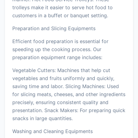
trolleys make it easier to serve hot food to
customers in a buffet or banquet setting.
Preparation and Slicing Equipments
Efficient food preparation is essential for
speeding up the cooking process. Our
preparation equipment range includes:
Vegetable Cutters: Machines that help cut
vegetables and fruits uniformly and quickly,
saving time and labor. Slicing Machines: Used
for slicing meats, cheeses, and other ingredients
precisely, ensuring consistent quality and
presentation. Snack Makers: For preparing quick
snacks in large quantities.
Washing and Cleaning Equipments