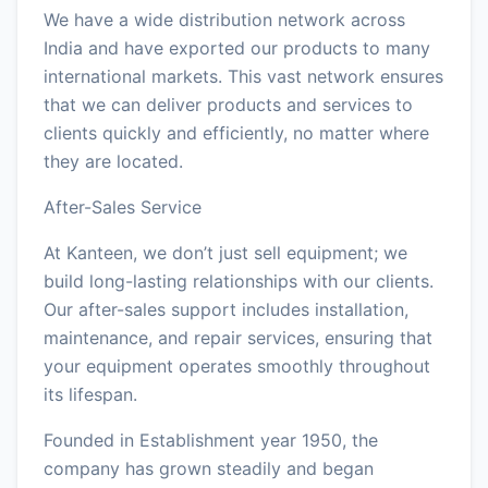
We have a wide distribution network across
India and have exported our products to many
international markets. This vast network ensures
that we can deliver products and services to
clients quickly and efficiently, no matter where
they are located.
After-Sales Service
At Kanteen, we don’t just sell equipment; we
build long-lasting relationships with our clients.
Our after-sales support includes installation,
maintenance, and repair services, ensuring that
your equipment operates smoothly throughout
its lifespan.
Founded in Establishment year 1950, the
company has grown steadily and began