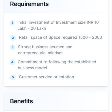
Requirements
Initial investment of Investment size INR 10
1
Lakh - 20 Lakh
Retail space of Space required 1500 - 2000
2
Strong business acumen and
3
entrepreneurial mindset
Commitment to following the established
4
business model
Customer service orientation
5
Benefits