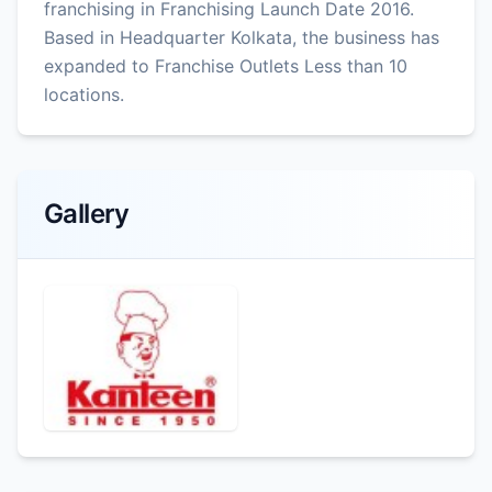
franchising in Franchising Launch Date 2016.
Based in Headquarter Kolkata, the business has
expanded to Franchise Outlets Less than 10
locations.
Gallery