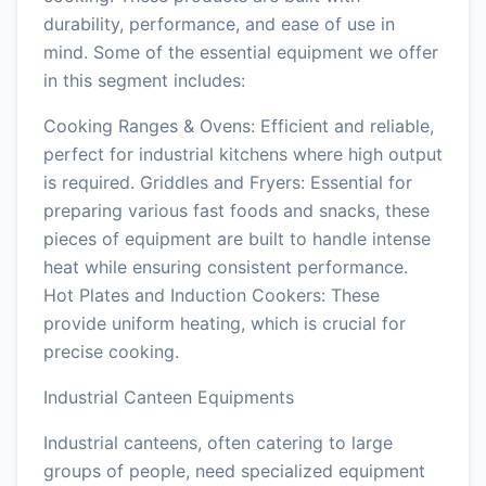
durability, performance, and ease of use in
mind. Some of the essential equipment we offer
in this segment includes:
Cooking Ranges & Ovens: Efficient and reliable,
perfect for industrial kitchens where high output
is required. Griddles and Fryers: Essential for
preparing various fast foods and snacks, these
pieces of equipment are built to handle intense
heat while ensuring consistent performance.
Hot Plates and Induction Cookers: These
provide uniform heating, which is crucial for
precise cooking.
Industrial Canteen Equipments
Industrial canteens, often catering to large
groups of people, need specialized equipment