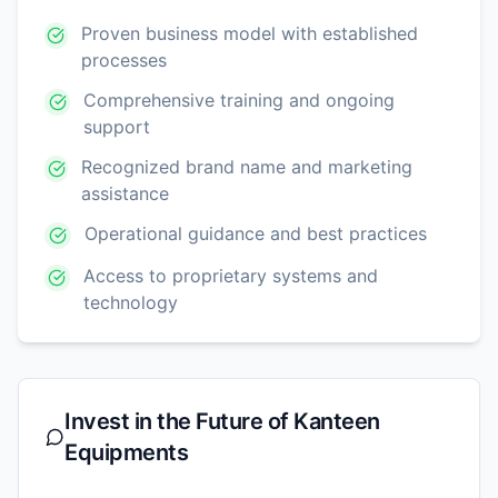
Proven business model with established
processes
Comprehensive training and ongoing
support
Recognized brand name and marketing
assistance
Operational guidance and best practices
Access to proprietary systems and
technology
Invest in the Future of
Kanteen
Equipments