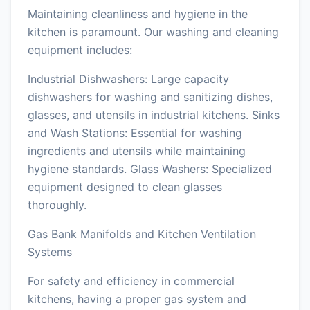
Maintaining cleanliness and hygiene in the
kitchen is paramount. Our washing and cleaning
equipment includes:
Industrial Dishwashers: Large capacity
dishwashers for washing and sanitizing dishes,
glasses, and utensils in industrial kitchens. Sinks
and Wash Stations: Essential for washing
ingredients and utensils while maintaining
hygiene standards. Glass Washers: Specialized
equipment designed to clean glasses
thoroughly.
Gas Bank Manifolds and Kitchen Ventilation
Systems
For safety and efficiency in commercial
kitchens, having a proper gas system and