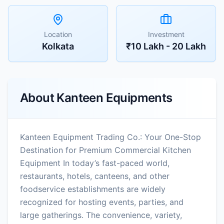
Location
Investment
Kolkata
₹10 Lakh - 20 Lakh
About
Kanteen Equipments
Kanteen Equipment Trading Co.: Your One-Stop
Destination for Premium Commercial Kitchen
Equipment In today’s fast-paced world,
restaurants, hotels, canteens, and other
foodservice establishments are widely
recognized for hosting events, parties, and
large gatherings. The convenience, variety,