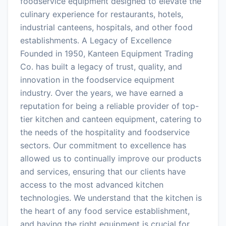
foodservice equipment designed to elevate the
culinary experience for restaurants, hotels,
industrial canteens, hospitals, and other food
establishments. A Legacy of Excellence
Founded in 1950, Kanteen Equipment Trading
Co. has built a legacy of trust, quality, and
innovation in the foodservice equipment
industry. Over the years, we have earned a
reputation for being a reliable provider of top-
tier kitchen and canteen equipment, catering to
the needs of the hospitality and foodservice
sectors. Our commitment to excellence has
allowed us to continually improve our products
and services, ensuring that our clients have
access to the most advanced kitchen
technologies. We understand that the kitchen is
the heart of any food service establishment,
and having the right equipment is crucial for