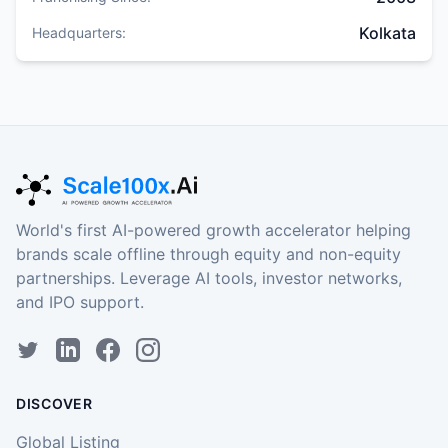
Kolkata
Headquarters:
World's first AI-powered growth accelerator helping
brands scale offline through equity and non-equity
partnerships. Leverage AI tools, investor networks,
and IPO support.
DISCOVER
Global Listing