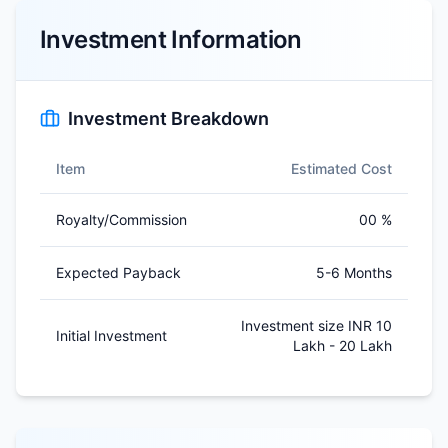
Investment Information
Investment Breakdown
Item
Estimated Cost
Royalty/Commission
00 %
Expected Payback
5-6 Months
Investment size INR 10
Initial Investment
Lakh - 20 Lakh