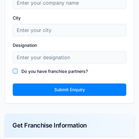
City
Designation
Do you have franchise partners?
Submit Enquiry
Get Franchise Information