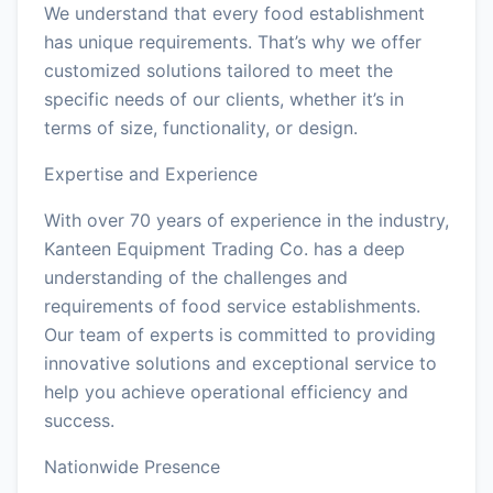
We understand that every food establishment
has unique requirements. That’s why we offer
customized solutions tailored to meet the
specific needs of our clients, whether it’s in
terms of size, functionality, or design.
Expertise and Experience
With over 70 years of experience in the industry,
Kanteen Equipment Trading Co. has a deep
understanding of the challenges and
requirements of food service establishments.
Our team of experts is committed to providing
innovative solutions and exceptional service to
help you achieve operational efficiency and
success.
Nationwide Presence