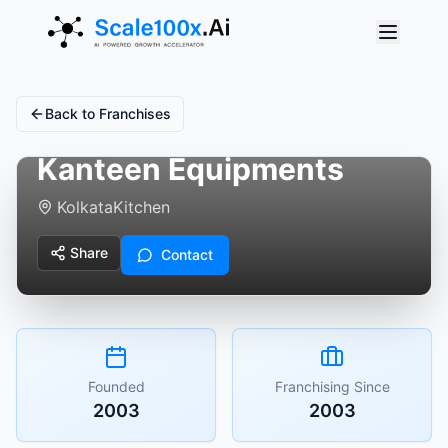
Back to Franchises
Kanteen Equipments
Kolkata
Kitchen
Share
Contact
Founded
Franchising Since
2003
2003