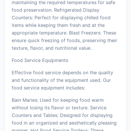
maintaining the required temperatures for safe
food preservation. Refrigerated Display
Counters: Perfect for displaying chilled food
items while keeping them fresh and at the
appropriate temperature. Blast Freezers: These
ensure quick freezing of foods, preserving their
texture, flavor, and nutritional value.
Food Service Equipments
Effective food service depends on the quality
and functionality of the equipment used. Our
food service equipment includes:
Bain Maries: Used for keeping food warm
without losing its flavor or texture. Service
Counters and Tables: Designed for displaying
food in an organized and aesthetically pleasing
manner. Hot Food Service Trolleys: These