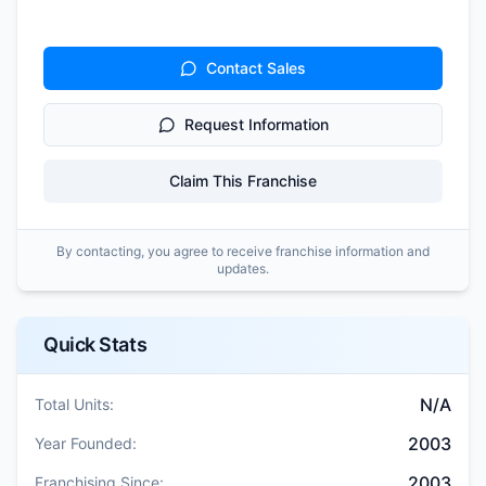
Contact Sales
Request Information
Claim This Franchise
By contacting, you agree to receive franchise information and
updates.
Quick Stats
N/A
Total Units:
2003
Year Founded:
2003
Franchising Since: