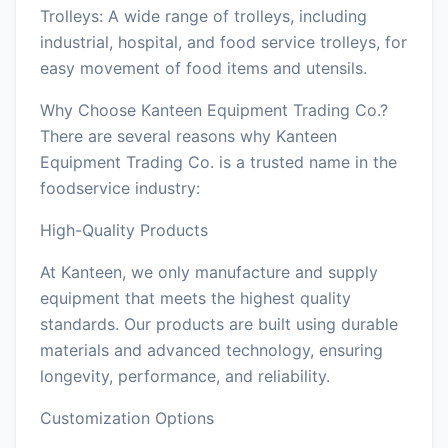
Trolleys: A wide range of trolleys, including
industrial, hospital, and food service trolleys, for
easy movement of food items and utensils.
Why Choose Kanteen Equipment Trading Co.?
There are several reasons why Kanteen
Equipment Trading Co. is a trusted name in the
foodservice industry:
High-Quality Products
At Kanteen, we only manufacture and supply
equipment that meets the highest quality
standards. Our products are built using durable
materials and advanced technology, ensuring
longevity, performance, and reliability.
Customization Options