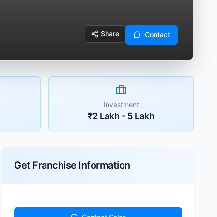
Share
Contact
Investment
₹2 Lakh - 5 Lakh
Get Franchise Information
Contact Sales