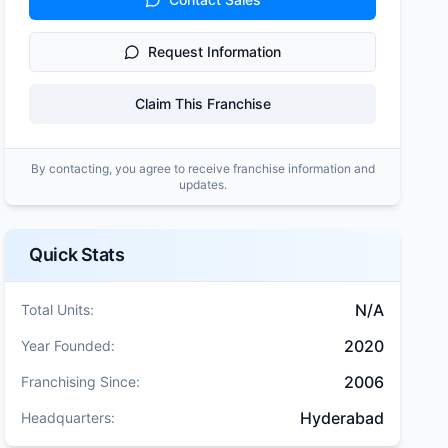
Request Information
Claim This Franchise
By contacting, you agree to receive franchise information and
updates.
Quick Stats
N/A
Total Units:
2020
Year Founded:
2006
Franchising Since:
Hyderabad
Headquarters: