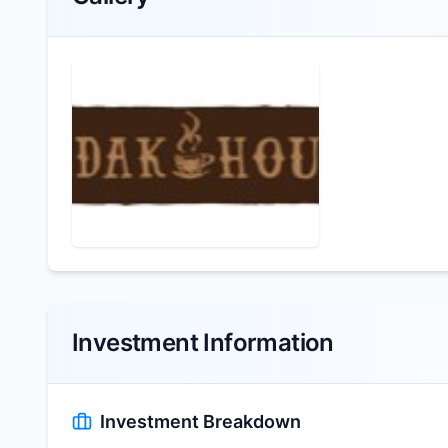
Investment Information
Investment Breakdown