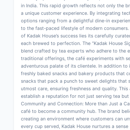
in India. This rapid growth reflects not only the 
a unique customer experience. By integrating tec
options ranging from a delightful dine-in experien
to the fast-paced lifestyle of modern consumers. 
of Kadak House’s success lies its carefully curat
each brewed to perfection. The “Kadak House Signa
blend crafted by tea experts who adhere to the e
traditional offerings, the café experiments with s
adventurous palate of its clientele. In addition t
freshly baked snacks and bakery products that c
snacks that pack a punch to sweet delights that s
utmost care, ensuring freshness and quality. This
establish a reputation for not just serving tea but
Community and Connection: More than Just a Caf
café to become a community hub. The brand belie
creating an environment where customers can unw
every cup served, Kadak House nurtures a sense 