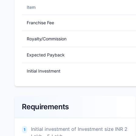
Item
Franchise Fee
Royalty/Commission
Expected Payback
Initial Investment
Requirements
Initial investment of Investment size INR 2
1