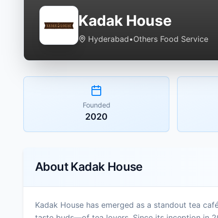
Kadak House
Hyderabad
•
Others Food Service
Founded
2020
About
Kadak House
Kadak House has emerged as a standout tea café
taste buds—of tea lovers. Since its inception in 