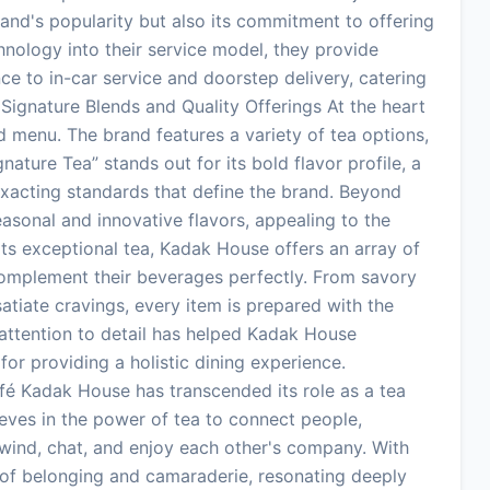
brand's popularity but also its commitment to offering
hnology into their service model, they provide
ce to in-car service and doorstep delivery, catering
Signature Blends and Quality Offerings At the heart
ed menu. The brand features a variety of tea options,
ture Tea” stands out for its bold flavor profile, a
xacting standards that define the brand. Beyond
easonal and innovative flavors, appealing to the
o its exceptional tea, Kadak House offers an array of
omplement their beverages perfectly. From savory
atiate cravings, every item is prepared with the
 attention to detail has helped Kadak House
 for providing a holistic dining experience.
é Kadak House has transcended its role as a tea
ves in the power of tea to connect people,
ind, chat, and enjoy each other's company. With
of belonging and camaraderie, resonating deeply