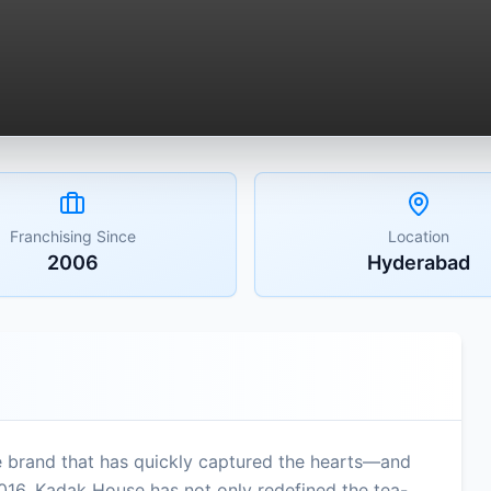
Franchising Since
Location
2006
Hyderabad
 brand that has quickly captured the hearts—and
2016, Kadak House has not only redefined the tea-