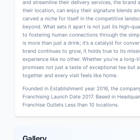
and streamline their delivery services, the brand
their location, can enjoy their signature blends 
carved a niche for itself in the competitive lan
beyond. What sets it apart is not just its high-q
to fostering human connections through the simp
is more than just a drink; it’s a catalyst for con
brand continues to grow, it holds true to its miss
experience like no other. Whether you're a long-
promises not just a taste of exceptional tea but 
together and every visit feels like home.
Founded in Establishment year 2016, the company
Franchising Launch Date 2017. Based in Headqua
Franchise Outlets Less than 10 locations.
Gallery