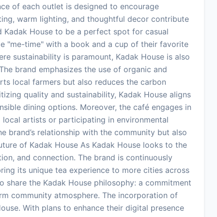
ance of each outlet is designed to encourage
ng, warm lighting, and thoughtful decor contribute
 Kadak House to be a perfect spot for casual
e "me-time" with a book and a cup of their favorite
here sustainability is paramount, Kadak House is also
. The brand emphasizes the use of organic and
rts local farmers but also reduces the carbon
itizing quality and sustainability, Kadak House aligns
sible dining options. Moreover, the café engages in
 local artists or participating in environmental
e brand’s relationship with the community but also
e Future of Kadak House As Kadak House looks to the
vation, and connection. The brand is continuously
ing its unique tea experience to more cities across
y to share the Kadak House philosophy: a commitment
warm community atmosphere. The incorporation of
House. With plans to enhance their digital presence