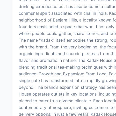
drinking experience but has also become a cultu
communal spirit associated with chai in India. Kad
neighborhood of Banjara Hills, a locality known for
founders envisioned a space that would not only s
where people could gather, share stories, and cr
The name "Kadak" itself embodies the strong, ro
with the brand. From the very beginning, the focu
organic ingredients and sourcing its teas from the
flavor and aromatic in nature. The Kadak House S
blending traditional tea-making techniques with i
audience. Growth and Expansion: From Local Fav
single café has transformed into a rapidly growi
beyond. The brand’s expansion strategy has been
House operates outlets in key locations, includin
placed to cater to a diverse clientele. Each loca
contemporary atmosphere, inviting customers to e
delivery options. In just a few years, Kadak Hous