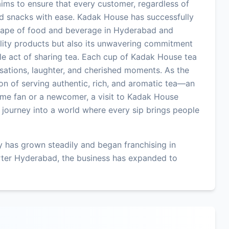
 aims to ensure that every customer, regardless of
and snacks with ease. Kadak House has successfully
dscape of food and beverage in Hyderabad and
uality products but also its unwavering commitment
le act of sharing tea. Each cup of Kadak House tea
versations, laughter, and cherished moments. As the
ion of serving authentic, rich, and aromatic tea—an
time fan or a newcomer, a visit to Kadak House
a journey into a world where every sip brings people
 has grown steadily and began franchising in
rter Hyderabad, the business has expanded to