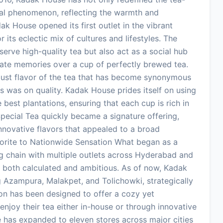
ral phenomenon, reflecting the warmth and
ak House opened its first outlet in the vibrant
 its eclectic mix of cultures and lifestyles. The
erve high-quality tea but also act as a social hub
eate memories over a cup of perfectly brewed tea.
bust flavor of the tea that has become synonymous
s was on quality. Kadak House prides itself on using
 best plantations, ensuring that each cup is rich in
pecial Tea quickly became a signature offering,
nnovative flavors that appealed to a broad
orite to Nationwide Sensation What began as a
ng chain with multiple outlets across Hyderabad and
 both calculated and ambitious. As of now, Kadak
g Azampura, Malakpet, and Tolichowki, strategically
tion has been designed to offer a cozy yet
njoy their tea either in-house or through innovative
e has expanded to eleven stores across major cities