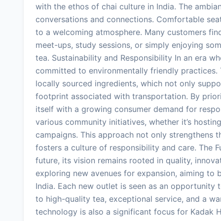
with the ethos of chai culture in India. The ambi
conversations and connections. Comfortable seati
to a welcoming atmosphere. Many customers find
meet-ups, study sessions, or simply enjoying som
tea. Sustainability and Responsibility In an era w
committed to environmentally friendly practices
locally sourced ingredients, which not only suppo
footprint associated with transportation. By prior
itself with a growing consumer demand for respon
various community initiatives, whether it’s hosting
campaigns. This approach not only strengthens th
fosters a culture of responsibility and care. Th
future, its vision remains rooted in quality, inno
exploring new avenues for expansion, aiming to br
India. Each new outlet is seen as an opportunit
to high-quality tea, exceptional service, and a 
technology is also a significant focus for Kadak 