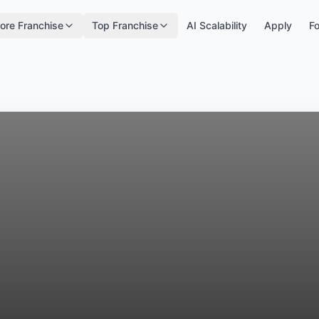
ore Franchise
Top Franchise
AI Scalability
Apply
Fo