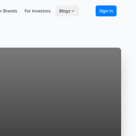
r Brands
For Investors
Blogs
Sign In