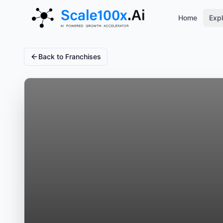
Home
Expl
Back to Franchises