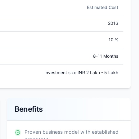
Estimated Cost
2016
10 %
8-11 Months
Investment size INR 2 Lakh - 5 Lakh
Benefits
Proven business model with established