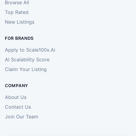
Browse All
Top Rated
New Listings
FOR BRANDS
Apply to Scale100x.Ai
AI Scalability Score
Claim Your Listing
COMPANY
About Us
Contact Us
Join Our Team