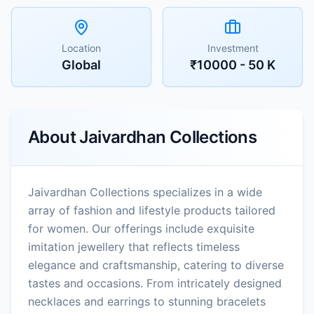
Location
Investment
Global
₹10000 - 50 K
About
Jaivardhan Collections
Jaivardhan Collections specializes in a wide
array of fashion and lifestyle products tailored
for women. Our offerings include exquisite
imitation jewellery that reflects timeless
elegance and craftsmanship, catering to diverse
tastes and occasions. From intricately designed
necklaces and earrings to stunning bracelets