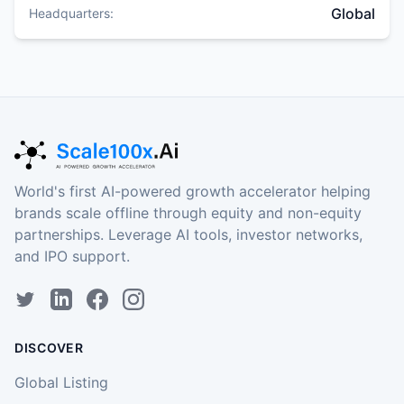
Global
Headquarters:
World's first AI-powered growth accelerator helping
brands scale offline through equity and non-equity
partnerships. Leverage AI tools, investor networks,
and IPO support.
DISCOVER
Global Listing