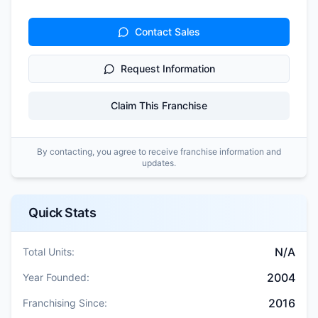
Contact Sales
Request Information
Claim This Franchise
By contacting, you agree to receive franchise information and
updates.
Quick Stats
N/A
Total Units:
2004
Year Founded:
2016
Franchising Since: