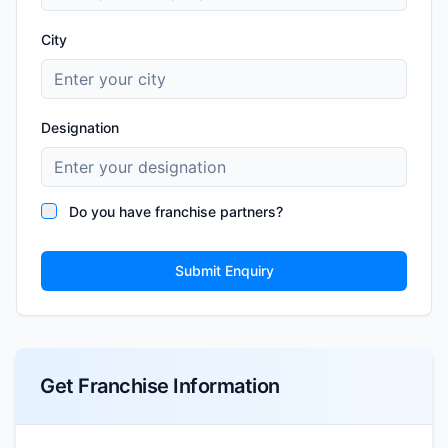
City
Designation
Do you have franchise partners?
Submit Enquiry
Get Franchise Information