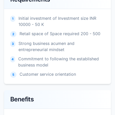
Initial investment of Investment size INR
1
10000 - 50 K
Retail space of Space required 200 - 500
2
Strong business acumen and
3
entrepreneurial mindset
Commitment to following the established
4
business model
Customer service orientation
5
Benefits