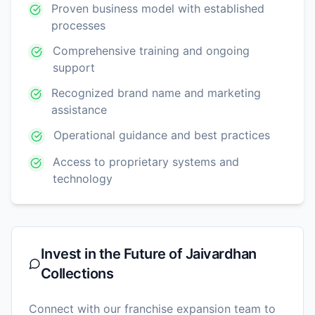
Proven business model with established
processes
Comprehensive training and ongoing
support
Recognized brand name and marketing
assistance
Operational guidance and best practices
Access to proprietary systems and
technology
Invest in the Future of
Jaivardhan
Collections
Connect with our franchise expansion team to