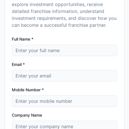
explore investment opportunities, receive
detailed franchise information, understand
investment requirements, and discover how you
can become a successful franchise partner.
Full Name *
Email *
Mobile Number *
Company Name