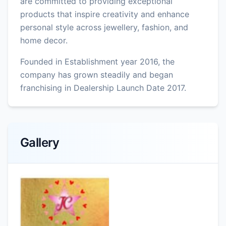
are committed to providing exceptional
products that inspire creativity and enhance
personal style across jewellery, fashion, and
home decor.
Founded in Establishment year 2016, the
company has grown steadily and began
franchising in Dealership Launch Date 2017.
Gallery