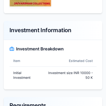
Investment Information
Investment Breakdown
Item
Estimated Cost
Initial
Investment size INR 10000 -
Investment
50 K
Requirements