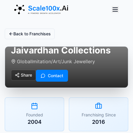
Back to Franchises
Jaivardhan Collections
Global
Imitation/Art/Junk Jewellery
Share
Contact
Founded
Franchising Since
2004
2016