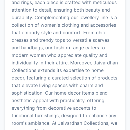
and rings, each piece is crafted with meticulous
attention to detail, ensuring both beauty and
durability. Complementing our jewellery line is a
collection of women's clothing and accessories
that embody style and comfort. From chic
dresses and trendy tops to versatile scarves
and handbags, our fashion range caters to
modern women who appreciate quality and
individuality in their attire. Moreover, Jaivardhan
Collections extends its expertise to home
decor, featuring a curated selection of products
that elevate living spaces with charm and
sophistication. Our home decor items blend
aesthetic appeal with practicality, offering
everything from decorative accents to
functional furnishings, designed to enhance any
room's ambiance. At Jaivardhan Collections, we