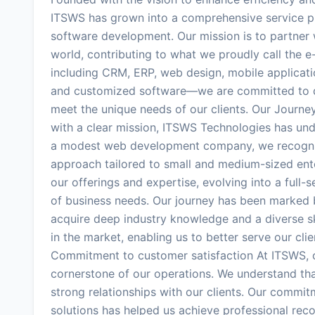
ITSWS has grown into a comprehensive service pro
software development. Our mission is to partner w
world, contributing to what we proudly call the e
including CRM, ERP, web design, mobile applicati
and customized software—we are committed to deli
meet the unique needs of our clients. Our Journ
with a clear mission, ITSWS Technologies has und
a modest web development company, we recogniz
approach tailored to small and medium-sized ent
our offerings and expertise, evolving into a full
of business needs. Our journey has been marked b
acquire deep industry knowledge and a diverse ski
in the market, enabling us to better serve our clie
Commitment to customer satisfaction At ITSWS, cus
cornerstone of our operations. We understand that
strong relationships with our clients. Our commitm
solutions has helped us achieve professional reco