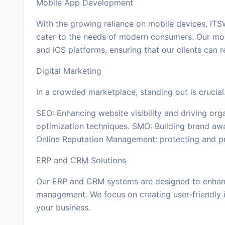
Mobile App Development
With the growing reliance on mobile devices, ITS
cater to the needs of modern consumers. Our mo
and iOS platforms, ensuring that our clients can 
Digital Marketing
In a crowded marketplace, standing out is crucial
SEO: Enhancing website visibility and driving org
optimization techniques. SMO: Building brand aw
Online Reputation Management: protecting and pr
ERP and CRM Solutions
Our ERP and CRM systems are designed to enhanc
management. We focus on creating user-friendly i
your business.