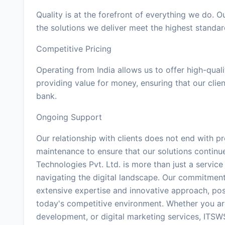
Quality is at the forefront of everything we do. 
the solutions we deliver meet the highest standar
Competitive Pricing
Operating from India allows us to offer high-quali
providing value for money, ensuring that our clie
bank.
Ongoing Support
Our relationship with clients does not end with 
maintenance to ensure that our solutions continu
Technologies Pvt. Ltd. is more than just a servic
navigating the digital landscape. Our commitment
extensive expertise and innovative approach, posi
today's competitive environment. Whether you ar
development, or digital marketing services, ITSWS