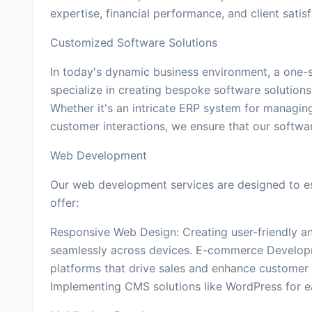
expertise, financial performance, and client sati
Customized Software Solutions
In today's dynamic business environment, a one-si
specialize in creating bespoke software solutions 
Whether it's an intricate ERP system for managin
customer interactions, we ensure that our softwar
Web Development
Our web development services are designed to es
offer:
Responsive Web Design: Creating user-friendly an
seamlessly across devices. E-commerce Develop
platforms that drive sales and enhance custom
Implementing CMS solutions like WordPress for 