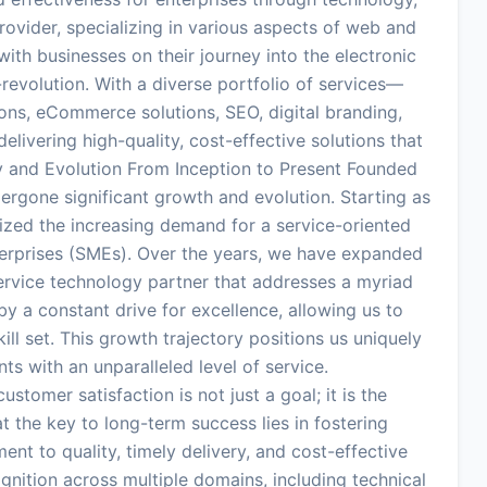
vider, specializing in various aspects of web and
ith businesses on their journey into the electronic
-revolution. With a diverse portfolio of services—
ons, eCommerce solutions, SEO, digital branding,
vering high-quality, cost-effective solutions that
ey and Evolution From Inception to Present Founded
ergone significant growth and evolution. Starting as
ed the increasing demand for a service-oriented
erprises (SMEs). Over the years, we have expanded
-service technology partner that addresses a myriad
y a constant drive for excellence, allowing us to
ll set. This growth trajectory positions us uniquely
nts with an unparalleled level of service.
tomer satisfaction is not just a goal; it is the
 the key to long-term success lies in fostering
ent to quality, timely delivery, and cost-effective
gnition across multiple domains, including technical