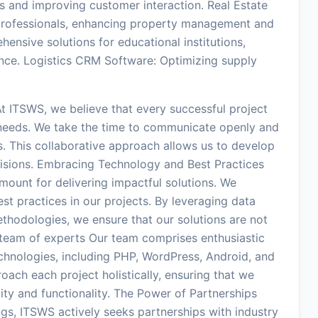
s and improving customer interaction. Real Estate
e professionals, enhancing property management and
nsive solutions for educational institutions,
nce. Logistics CRM Software: Optimizing supply
t ITSWS, we believe that every successful project
s needs. We take the time to communicate openly and
s. This collaborative approach allows us to develop
 visions. Embracing Technology and Best Practices
mount for delivering impactful solutions. We
t practices in our projects. By leveraging data
thodologies, we ensure that our solutions are not
d team of experts Our team comprises enthusiastic
echnologies, including PHP, WordPress, Android, and
oach each project holistically, ensuring that we
lity and functionality. The Power of Partnerships
ngs, ITSWS actively seeks partnerships with industry