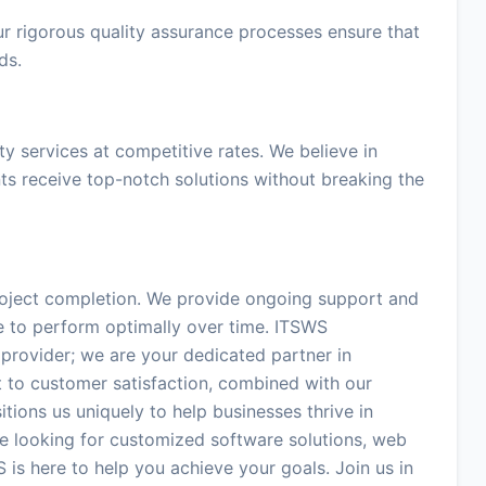
Our rigorous quality assurance processes ensure that
ds.
ty services at competitive rates. We believe in
nts receive top-notch solutions without breaking the
project completion. We provide ongoing support and
e to perform optimally over time. ITSWS
e provider; we are your dedicated partner in
 to customer satisfaction, combined with our
tions us uniquely to help businesses thrive in
e looking for customized software solutions, web
 is here to help you achieve your goals. Join us in