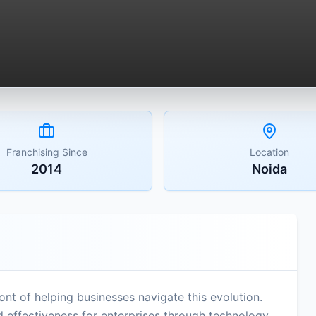
Franchising Since
Location
2014
Noida
ont of helping businesses navigate this evolution.
d effectiveness for enterprises through technology,