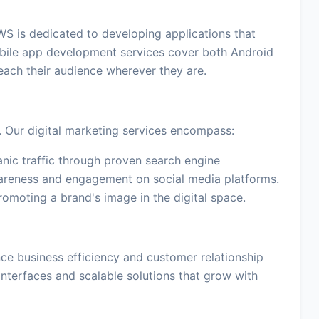
WS is dedicated to developing applications that
bile app development services cover both Android
reach their audience wherever they are.
. Our digital marketing services encompass:
anic traffic through proven search engine
areness and engagement on social media platforms.
omoting a brand's image in the digital space.
e business efficiency and customer relationship
nterfaces and scalable solutions that grow with