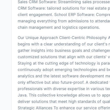
Sales CRM Software: Streamlining sales processe
CRM Software: tailored solutions for real estat
client engagement. School ERP Software: Comprehe
managing everything from admissions to attenda
chain management and logistics operations.
Our Unique Approach Client-Centric Philosophy A
begins with a clear understanding of our client'
gather insights into business goals and challenge
customized solutions that align with our clients'
Staying at the cutting edge of technology is para
continuously adopt emerging technologies and bes
analytics and the latest software development me
only effective but also future-proof. A dedicate
professionals with diverse expertise in various t
Java. This collective knowledge allows us to appr
deliver solutions that meet high standards of qua
Strategic Alliances To enhance our service offeri