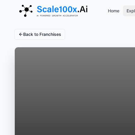
Home
Expl
Back to Franchises