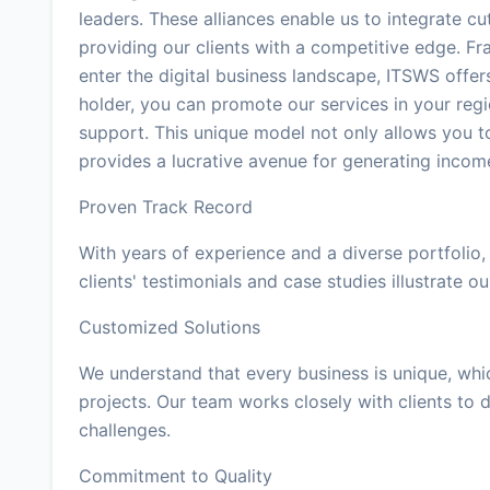
leaders. These alliances enable us to integrate cu
providing our clients with a competitive edge. Fr
enter the digital business landscape, ITSWS offer
holder, you can promote our services in your reg
support. This unique model not only allows you t
provides a lucrative avenue for generating inco
Proven Track Record
With years of experience and a diverse portfolio,
clients' testimonials and case studies illustrate our
Customized Solutions
We understand that every business is unique, whi
projects. Our team works closely with clients to d
challenges.
Commitment to Quality