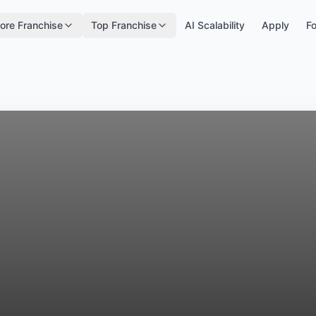
ore Franchise
Top Franchise
AI Scalability
Apply
Fo