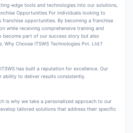
tting-edge tools and technologies into our solutions,
anchise Opportunities For individuals looking to
s franchise opportunities. By becoming a franchise
ion while receiving comprehensive training and
o become part of our success story but also
me. Why Choose ITSWS Technologies Pvt. Ltd.?
 ITSWS has built a reputation for excellence. Our
 ability to deliver results consistently.
ch is why we take a personalized approach to our
evelop tailored solutions that address their specific