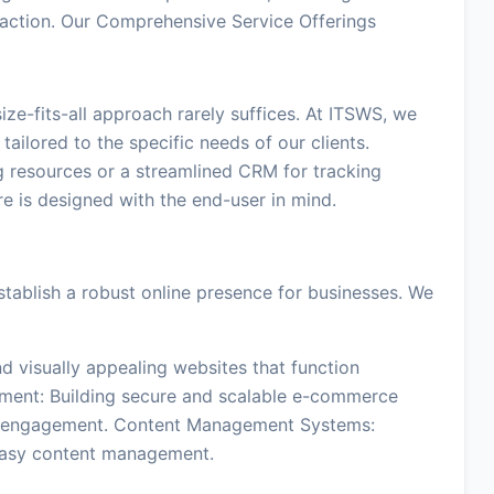
sfaction. Our Comprehensive Service Offerings
ze-fits-all approach rarely suffices. At ITSWS, we
tailored to the specific needs of our clients.
g resources or a streamlined CRM for tracking
e is designed with the end-user in mind.
tablish a robust online presence for businesses. We
d visually appealing websites that function
ment: Building secure and scalable e-commerce
er engagement. Content Management Systems:
easy content management.