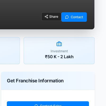
Share
Contact
Investment
₹50 K - 2 Lakh
Get Franchise Information
Contact Sales