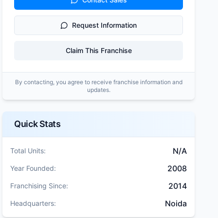
Request Information
Claim This Franchise
By contacting, you agree to receive franchise information and
updates.
Quick Stats
N/A
Total Units:
2008
Year Founded:
2014
Franchising Since:
Noida
Headquarters: