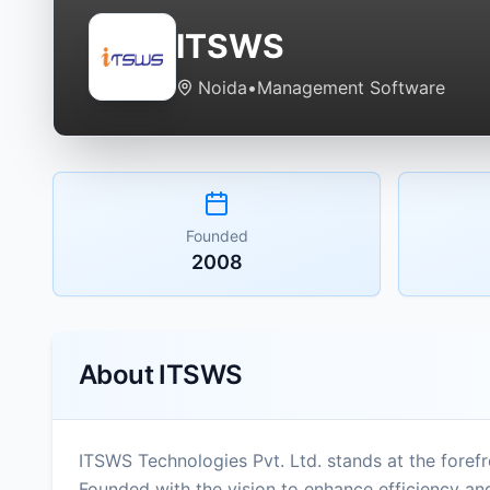
ITSWS
Noida
•
Management Software
Founded
2008
About
ITSWS
ITSWS Technologies Pvt. Ltd. stands at the forefr
Founded with the vision to enhance efficiency an