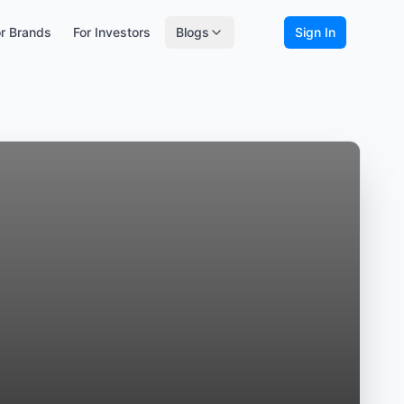
r Brands
For Investors
Blogs
Sign In