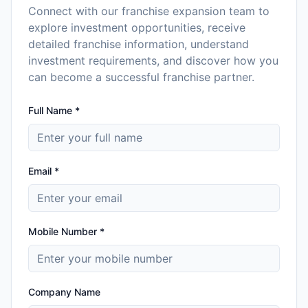
Connect with our franchise expansion team to
explore investment opportunities, receive
detailed franchise information, understand
investment requirements, and discover how you
can become a successful franchise partner.
Full Name *
Email *
Mobile Number *
Company Name