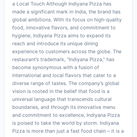
a Local Touch Although Indiyana Pizza has
made a significant mark in India, the brand has
global ambitions. With its focus on high-quality
food, innovative flavors, and commitment to
hygiene, Indiyana Pizza aims to expand its
reach and introduce its unique dining
experience to customers across the globe. The
restaurant’s trademark, “Indiyana Pizza,” has
become synonymous with a fusion of
international and local flavors that cater to a
diverse range of tastes. The company’s global
vision is rooted in the belief that food is a
universal language that transcends cultural
boundaries, and through its innovative menu
and commitment to excellence, Indiyana Pizza
is poised to take the world by storm. Indiyana
Pizza is more than just a fast food chain – it is a