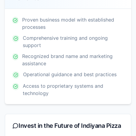
Proven business model with established
processes
Comprehensive training and ongoing
support
Recognized brand name and marketing
assistance
Operational guidance and best practices
Access to proprietary systems and
technology
Invest in the Future of
Indiyana Pizza