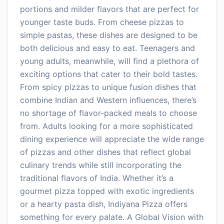
portions and milder flavors that are perfect for
younger taste buds. From cheese pizzas to
simple pastas, these dishes are designed to be
both delicious and easy to eat. Teenagers and
young adults, meanwhile, will find a plethora of
exciting options that cater to their bold tastes.
From spicy pizzas to unique fusion dishes that
combine Indian and Western influences, there’s
no shortage of flavor-packed meals to choose
from. Adults looking for a more sophisticated
dining experience will appreciate the wide range
of pizzas and other dishes that reflect global
culinary trends while still incorporating the
traditional flavors of India. Whether it’s a
gourmet pizza topped with exotic ingredients
or a hearty pasta dish, Indiyana Pizza offers
something for every palate. A Global Vision with