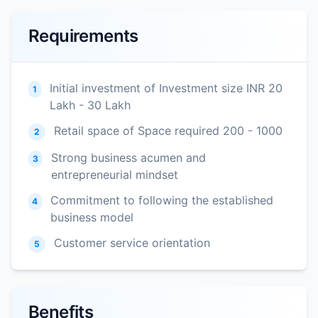
Requirements
Initial investment of Investment size INR 20
1
Lakh - 30 Lakh
Retail space of Space required 200 - 1000
2
Strong business acumen and
3
entrepreneurial mindset
Commitment to following the established
4
business model
Customer service orientation
5
Benefits