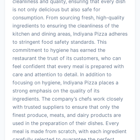
cleanliness and quality, ensuring that every dish
is not only delicious but also safe for
consumption. From sourcing fresh, high-quality
ingredients to ensuring the cleanliness of the
kitchen and dining areas, Indiyana Pizza adheres
to stringent food safety standards. This
commitment to hygiene has earned the
restaurant the trust of its customers, who can
feel confident that every meal is prepared with
care and attention to detail. In addition to
focusing on hygiene, Indiyana Pizza places a
strong emphasis on the quality of its
ingredients. The company’s chefs work closely
with trusted suppliers to ensure that only the
finest produce, meats, and dairy products are
used in the preparation of their dishes. Every
meal is made from scratch, with each ingredient
carefully selected to guarantee the perfect