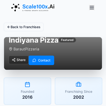
Back to Franchises
Indiyana Pizza
Featured
Baraut
Pizzeria
Share
Contact
Founded
Franchising Since
2016
2002