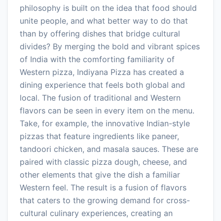
philosophy is built on the idea that food should
unite people, and what better way to do that
than by offering dishes that bridge cultural
divides? By merging the bold and vibrant spices
of India with the comforting familiarity of
Western pizza, Indiyana Pizza has created a
dining experience that feels both global and
local. The fusion of traditional and Western
flavors can be seen in every item on the menu.
Take, for example, the innovative Indian-style
pizzas that feature ingredients like paneer,
tandoori chicken, and masala sauces. These are
paired with classic pizza dough, cheese, and
other elements that give the dish a familiar
Western feel. The result is a fusion of flavors
that caters to the growing demand for cross-
cultural culinary experiences, creating an