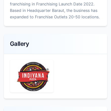
franchising in Franchising Launch Date 2022.
Based in Headquarter Baraut, the business has
expanded to Franchise Outlets 20-50 locations.
Gallery