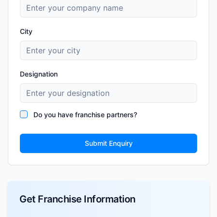
City
Designation
Do you have franchise partners?
Submit Enquiry
Get Franchise Information