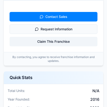
Contact Sales
Request Information
Claim This Franchise
By contacting, you agree to receive franchise information and
updates.
Quick Stats
N/A
Total Units:
2016
Year Founded: