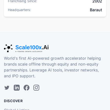
2002
Franchising Since:
Baraut
Headquarters:
World's first AI-powered growth accelerator helping
brands scale offline through equity and non-equity
partnerships. Leverage AI tools, investor networks,
and IPO support.
DISCOVER