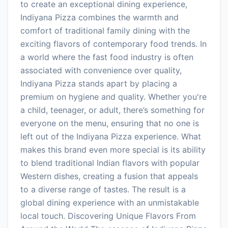
to create an exceptional dining experience,
Indiyana Pizza combines the warmth and
comfort of traditional family dining with the
exciting flavors of contemporary food trends. In
a world where the fast food industry is often
associated with convenience over quality,
Indiyana Pizza stands apart by placing a
premium on hygiene and quality. Whether you're
a child, teenager, or adult, there’s something for
everyone on the menu, ensuring that no one is
left out of the Indiyana Pizza experience. What
makes this brand even more special is its ability
to blend traditional Indian flavors with popular
Western dishes, creating a fusion that appeals
to a diverse range of tastes. The result is a
global dining experience with an unmistakable
local touch. Discovering Unique Flavors From