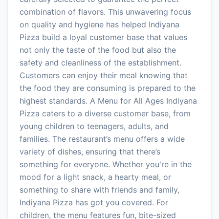
combination of flavors. This unwavering focus
on quality and hygiene has helped Indiyana
Pizza build a loyal customer base that values
not only the taste of the food but also the
safety and cleanliness of the establishment.
Customers can enjoy their meal knowing that
the food they are consuming is prepared to the
highest standards. A Menu for All Ages Indiyana
Pizza caters to a diverse customer base, from
young children to teenagers, adults, and
families. The restaurant’s menu offers a wide
variety of dishes, ensuring that there’s
something for everyone. Whether you're in the
mood for a light snack, a hearty meal, or
something to share with friends and family,
Indiyana Pizza has got you covered. For
children, the menu features fun, bite-sized