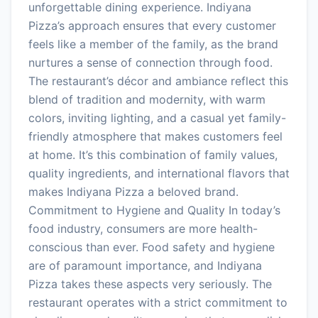
unforgettable dining experience. Indiyana
Pizza’s approach ensures that every customer
feels like a member of the family, as the brand
nurtures a sense of connection through food.
The restaurant’s décor and ambiance reflect this
blend of tradition and modernity, with warm
colors, inviting lighting, and a casual yet family-
friendly atmosphere that makes customers feel
at home. It’s this combination of family values,
quality ingredients, and international flavors that
makes Indiyana Pizza a beloved brand.
Commitment to Hygiene and Quality In today’s
food industry, consumers are more health-
conscious than ever. Food safety and hygiene
are of paramount importance, and Indiyana
Pizza takes these aspects very seriously. The
restaurant operates with a strict commitment to