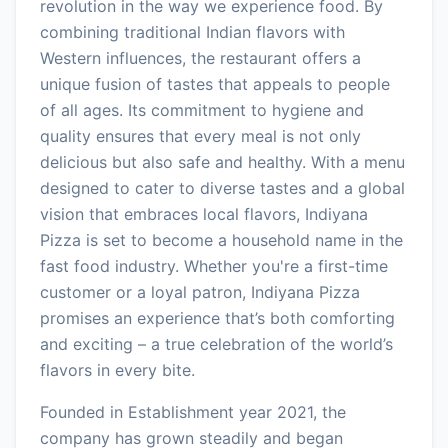
revolution in the way we experience food. By
combining traditional Indian flavors with
Western influences, the restaurant offers a
unique fusion of tastes that appeals to people
of all ages. Its commitment to hygiene and
quality ensures that every meal is not only
delicious but also safe and healthy. With a menu
designed to cater to diverse tastes and a global
vision that embraces local flavors, Indiyana
Pizza is set to become a household name in the
fast food industry. Whether you're a first-time
customer or a loyal patron, Indiyana Pizza
promises an experience that’s both comforting
and exciting – a true celebration of the world’s
flavors in every bite.
Founded in Establishment year 2021, the
company has grown steadily and began