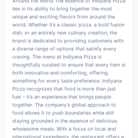
Around the World The essence of Indiyana Pizza
lies in its ability to bring together the most
unique and exciting flavors from around the
world. Whether it’s a classic pizza, a bold fusion
dish, or an entirely new culinary creation, the
brand is dedicated to providing customers with
a diverse range of options that satisfy every
craving. The menu at Indiyana Pizza is
thoughtfully curated to ensure that every item is
both innovative and comforting, offering
something for every taste preference. Indiyana
Pizza recognizes that food is more than just
fuel – it’s an experience that brings people
together. The company’s global approach to
food allows it to push boundaries while still
staying grounded in the essence of delicious,
wholesome meals. With a focus on local and
international ingredients, the restaurant offers a