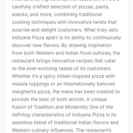
carefully crafted selection of pizzas, pasta,
snacks, and more, combining traditional
cooking techniques with innovative twists that
surprise and delight customers. What truly sets
Indiyana Pizza apart is its ability to continuously
discover new flavors. By drawing inspiration
from both Western and Indian food cultures, the
restaurant brings innovative recipes that cater
to the ever-evolving tastes of its customers.
Whether it’s a spicy Indian-inspired pizza with
masala toppings or an internationally beloved
margherita pizza, the menu has been created to
provide the best of both worlds. A Unique
Fusion of Tradition and Modernity One of the
defining characteristics of Indiyana Pizza is its
seamless blend of traditional Indian flavors and
Western culinary influences. The restaurant’s