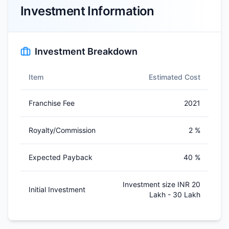
Investment Information
Investment Breakdown
Item
Estimated Cost
Franchise Fee
2021
Royalty/Commission
2 %
Expected Payback
40 %
Investment size INR 20
Initial Investment
Lakh - 30 Lakh