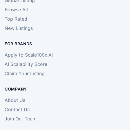
Global Listing
Browse All
Top Rated
New Listings
FOR BRANDS
Apply to Scale100x.Ai
AI Scalability Score
Claim Your Listing
COMPANY
About Us
Contact Us
Join Our Team