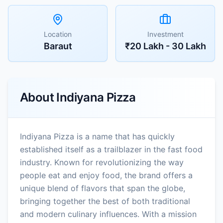
Location
Investment
Baraut
₹20 Lakh - 30 Lakh
About
Indiyana Pizza
Indiyana Pizza is a name that has quickly
established itself as a trailblazer in the fast food
industry. Known for revolutionizing the way
people eat and enjoy food, the brand offers a
unique blend of flavors that span the globe,
bringing together the best of both traditional
and modern culinary influences. With a mission