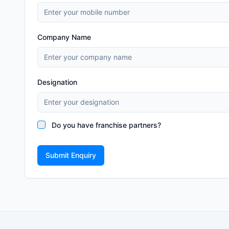
Company Name
Designation
Do you have franchise partners?
Submit Enquiry