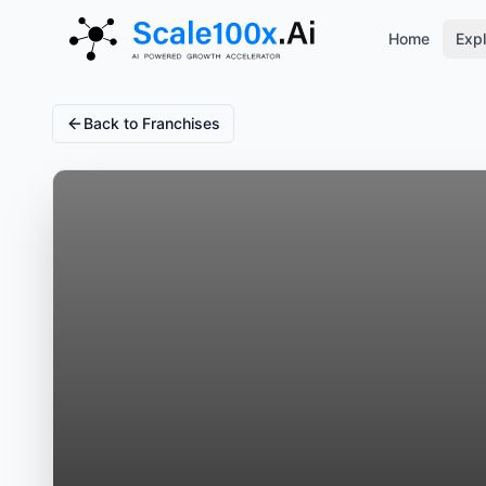
Home
Expl
Back to Franchises