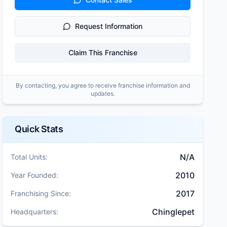
Request Information
Claim This Franchise
By contacting, you agree to receive franchise information and
updates.
Quick Stats
N/A
Total Units:
2010
Year Founded:
2017
Franchising Since:
Chinglepet
Headquarters: