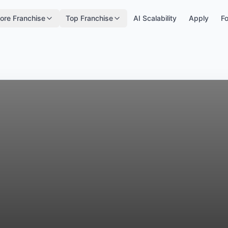
ore Franchise
Top Franchise
AI Scalability
Apply
Fo