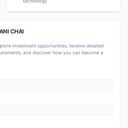
technology
ANI CHAI
lore investment opportunities, receive detailed
equirements, and discover how you can become a