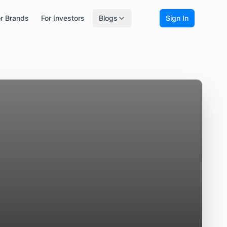
r Brands
For Investors
Blogs
Sign In