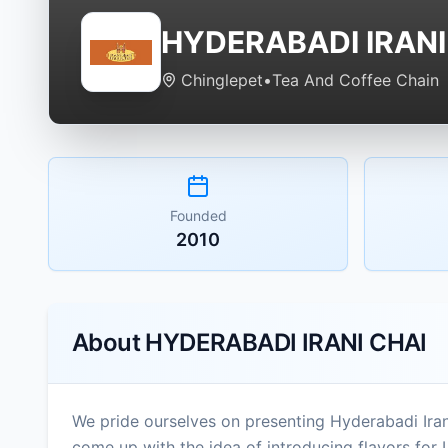
HYDERABADI IRANI
Chinglepet
•
Tea And Coffee Chain
Founded
2010
About
HYDERABADI IRANI CHAI
We pride ourselves on presenting Hyderabadi Iran
come up with the idea of introducing flavors for