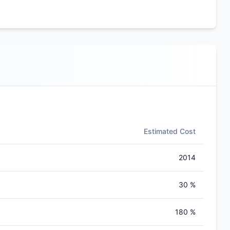
Estimated Cost
2014
30 %
180 %