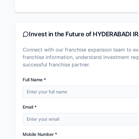
Invest in the Future of
HYDERABADI IR
Connect with our franchise expansion team to exp
franchise information, understand investment r
successful franchise partner.
Full Name *
Email *
Mobile Number *