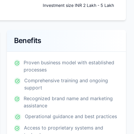
Investment size INR 2 Lakh - 5 Lakh
Benefits
Proven business model with established
processes
Comprehensive training and ongoing
support
Recognized brand name and marketing
assistance
Operational guidance and best practices
Access to proprietary systems and