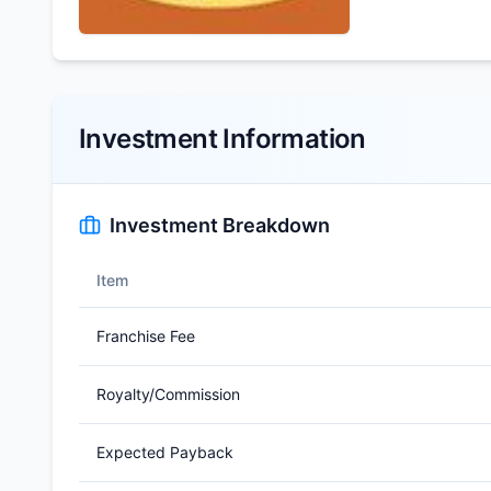
Investment Information
Investment Breakdown
Item
Franchise Fee
Royalty/Commission
Expected Payback