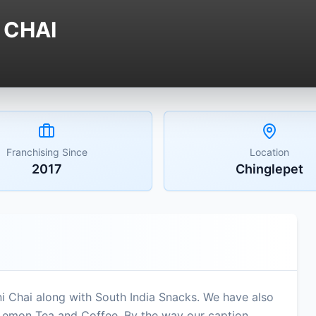
 CHAI
Franchising Since
Location
2017
Chinglepet
i Chai along with South India Snacks. We have also
 Lemon Tea and Coffee. By the way our caption