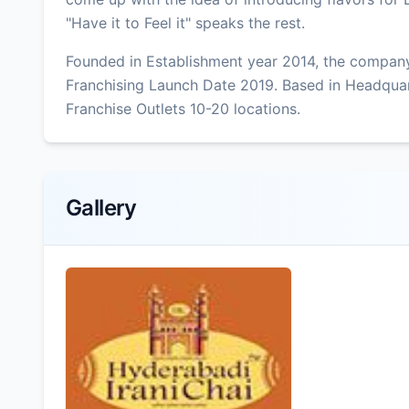
"Have it to Feel it" speaks the rest.
Founded in Establishment year 2014, the company
Franchising Launch Date 2019. Based in Headquar
Franchise Outlets 10-20 locations.
Gallery