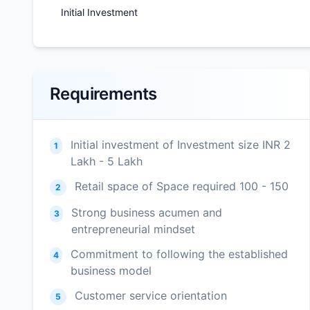
Initial Investment
Requirements
Initial investment of Investment size INR 2
1
Lakh - 5 Lakh
Retail space of Space required 100 - 150
2
Strong business acumen and
3
entrepreneurial mindset
Commitment to following the established
4
business model
Customer service orientation
5