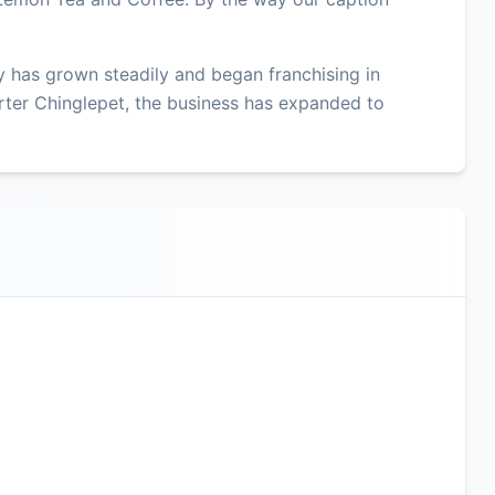
 has grown steadily and began franchising in
ter Chinglepet, the business has expanded to