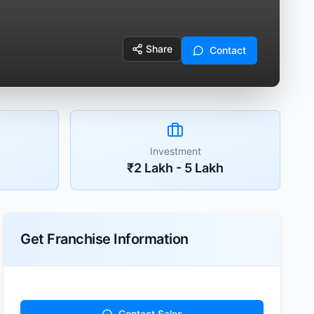
Share
Contact
Investment
₹2 Lakh - 5 Lakh
Get Franchise Information
Contact Sales