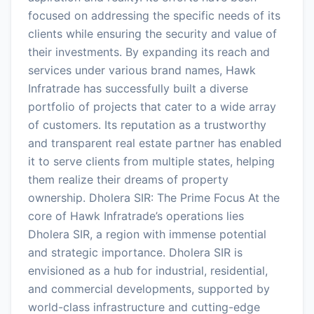
focused on addressing the specific needs of its
clients while ensuring the security and value of
their investments. By expanding its reach and
services under various brand names, Hawk
Infratrade has successfully built a diverse
portfolio of projects that cater to a wide array
of customers. Its reputation as a trustworthy
and transparent real estate partner has enabled
it to serve clients from multiple states, helping
them realize their dreams of property
ownership. Dholera SIR: The Prime Focus At the
core of Hawk Infratrade’s operations lies
Dholera SIR, a region with immense potential
and strategic importance. Dholera SIR is
envisioned as a hub for industrial, residential,
and commercial developments, supported by
world-class infrastructure and cutting-edge