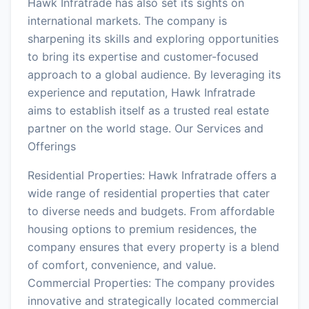
Hawk Infratrade has also set its sights on
international markets. The company is
sharpening its skills and exploring opportunities
to bring its expertise and customer-focused
approach to a global audience. By leveraging its
experience and reputation, Hawk Infratrade
aims to establish itself as a trusted real estate
partner on the world stage. Our Services and
Offerings
Residential Properties: Hawk Infratrade offers a
wide range of residential properties that cater
to diverse needs and budgets. From affordable
housing options to premium residences, the
company ensures that every property is a blend
of comfort, convenience, and value.
Commercial Properties: The company provides
innovative and strategically located commercial