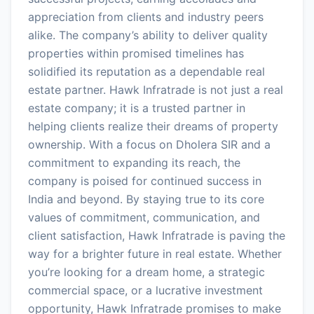
appreciation from clients and industry peers
alike. The company’s ability to deliver quality
properties within promised timelines has
solidified its reputation as a dependable real
estate partner. Hawk Infratrade is not just a real
estate company; it is a trusted partner in
helping clients realize their dreams of property
ownership. With a focus on Dholera SIR and a
commitment to expanding its reach, the
company is poised for continued success in
India and beyond. By staying true to its core
values of commitment, communication, and
client satisfaction, Hawk Infratrade is paving the
way for a brighter future in real estate. Whether
you’re looking for a dream home, a strategic
commercial space, or a lucrative investment
opportunity, Hawk Infratrade promises to make