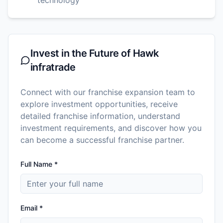
Invest in the Future of
Hawk
infratrade
Connect with our franchise expansion team to
explore investment opportunities, receive
detailed franchise information, understand
investment requirements, and discover how you
can become a successful franchise partner.
Full Name *
Email *