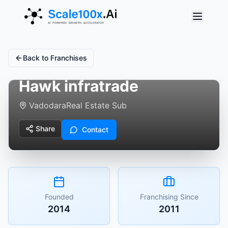
Back to Franchises
Hawk infratrade
Vadodara
Real Estate Sub
Share
Contact
Founded
Franchising Since
2014
2011