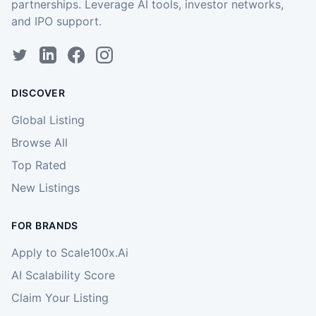
partnerships. Leverage AI tools, investor networks,
and IPO support.
DISCOVER
Global Listing
Browse All
Top Rated
New Listings
FOR BRANDS
Apply to Scale100x.Ai
AI Scalability Score
Claim Your Listing