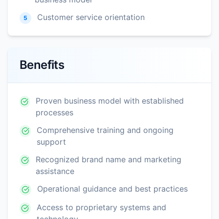
Customer service orientation
5
Benefits
Proven business model with established
processes
Comprehensive training and ongoing
support
Recognized brand name and marketing
assistance
Operational guidance and best practices
Access to proprietary systems and
technology