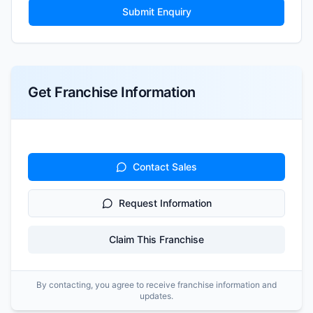
Submit Enquiry
Get Franchise Information
Contact Sales
Request Information
Claim This Franchise
By contacting, you agree to receive franchise information and
updates.