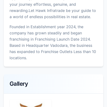
your journey effortless, genuine, and
rewarding.Let Hawk Infratrade be your guide to
a world of endless possibilities in real estate.
Founded in Establishment year 2024, the
company has grown steadily and began
franchising in Franchising Launch Date 2024.
Based in Headquarter Vadodara, the business
has expanded to Franchise Outlets Less than 10
locations.
Gallery