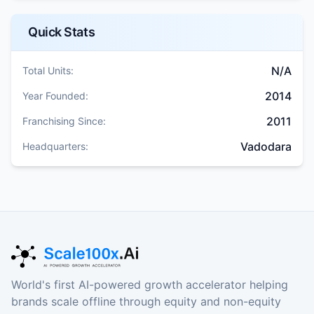
Quick Stats
N/A
Total Units:
2014
Year Founded:
2011
Franchising Since:
Vadodara
Headquarters:
World's first AI-powered growth accelerator helping
brands scale offline through equity and non-equity