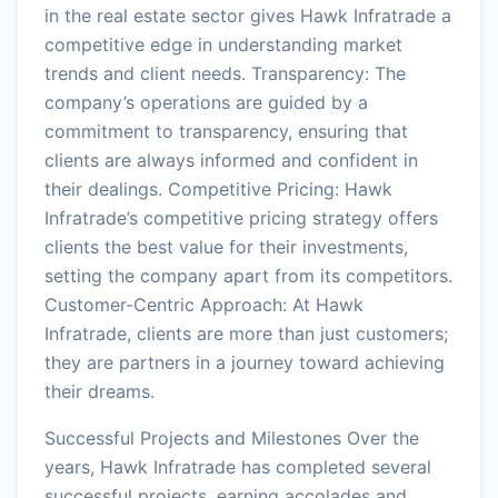
in the real estate sector gives Hawk Infratrade a
competitive edge in understanding market
trends and client needs. Transparency: The
company’s operations are guided by a
commitment to transparency, ensuring that
clients are always informed and confident in
their dealings. Competitive Pricing: Hawk
Infratrade’s competitive pricing strategy offers
clients the best value for their investments,
setting the company apart from its competitors.
Customer-Centric Approach: At Hawk
Infratrade, clients are more than just customers;
they are partners in a journey toward achieving
their dreams.
Successful Projects and Milestones Over the
years, Hawk Infratrade has completed several
successful projects, earning accolades and