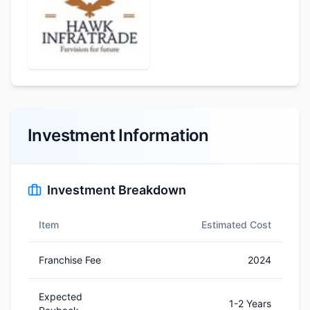
Investment Information
Investment Breakdown
Item
Estimated Cost
Franchise Fee
2024
Expected
1-2 Years