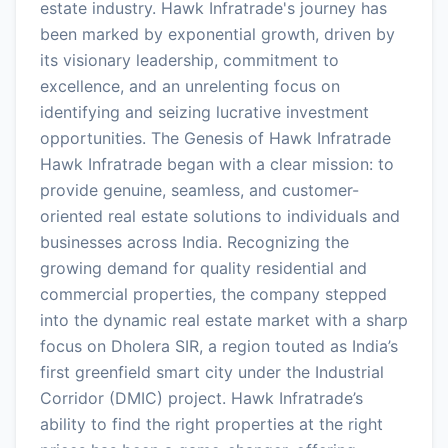
estate industry. Hawk Infratrade's journey has
been marked by exponential growth, driven by
its visionary leadership, commitment to
excellence, and an unrelenting focus on
identifying and seizing lucrative investment
opportunities. The Genesis of Hawk Infratrade
Hawk Infratrade began with a clear mission: to
provide genuine, seamless, and customer-
oriented real estate solutions to individuals and
businesses across India. Recognizing the
growing demand for quality residential and
commercial properties, the company stepped
into the dynamic real estate market with a sharp
focus on Dholera SIR, a region touted as India’s
first greenfield smart city under the Industrial
Corridor (DMIC) project. Hawk Infratrade’s
ability to find the right properties at the right