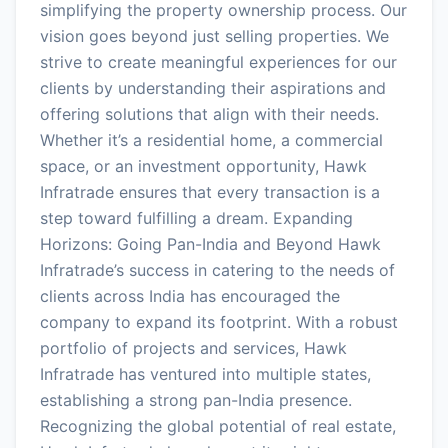
simplifying the property ownership process. Our
vision goes beyond just selling properties. We
strive to create meaningful experiences for our
clients by understanding their aspirations and
offering solutions that align with their needs.
Whether it’s a residential home, a commercial
space, or an investment opportunity, Hawk
Infratrade ensures that every transaction is a
step toward fulfilling a dream. Expanding
Horizons: Going Pan-India and Beyond Hawk
Infratrade’s success in catering to the needs of
clients across India has encouraged the
company to expand its footprint. With a robust
portfolio of projects and services, Hawk
Infratrade has ventured into multiple states,
establishing a strong pan-India presence.
Recognizing the global potential of real estate,