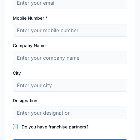
Mobile Number *
Company Name
City
Designation
Do you have franchise partners?