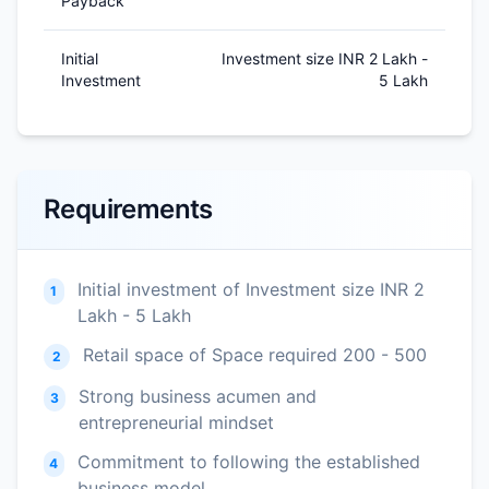
Payback
Initial
Investment size INR 2 Lakh -
Investment
5 Lakh
Requirements
Initial investment of Investment size INR 2
1
Lakh - 5 Lakh
Retail space of Space required 200 - 500
2
Strong business acumen and
3
entrepreneurial mindset
Commitment to following the established
4
business model