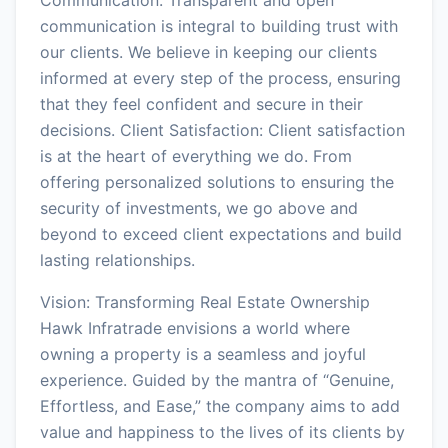
communication is integral to building trust with
our clients. We believe in keeping our clients
informed at every step of the process, ensuring
that they feel confident and secure in their
decisions. Client Satisfaction: Client satisfaction
is at the heart of everything we do. From
offering personalized solutions to ensuring the
security of investments, we go above and
beyond to exceed client expectations and build
lasting relationships.
Vision: Transforming Real Estate Ownership
Hawk Infratrade envisions a world where
owning a property is a seamless and joyful
experience. Guided by the mantra of “Genuine,
Effortless, and Ease,” the company aims to add
value and happiness to the lives of its clients by