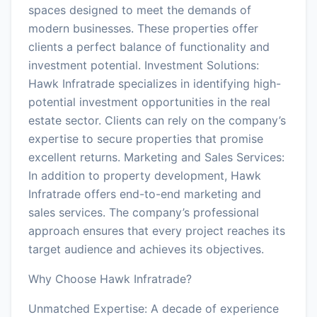
spaces designed to meet the demands of
modern businesses. These properties offer
clients a perfect balance of functionality and
investment potential. Investment Solutions:
Hawk Infratrade specializes in identifying high-
potential investment opportunities in the real
estate sector. Clients can rely on the company’s
expertise to secure properties that promise
excellent returns. Marketing and Sales Services:
In addition to property development, Hawk
Infratrade offers end-to-end marketing and
sales services. The company’s professional
approach ensures that every project reaches its
target audience and achieves its objectives.
Why Choose Hawk Infratrade?
Unmatched Expertise: A decade of experience