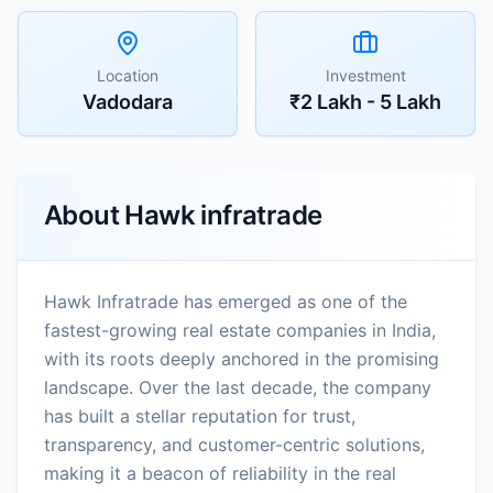
Location
Investment
Vadodara
₹2 Lakh - 5 Lakh
About
Hawk infratrade
Hawk Infratrade has emerged as one of the
fastest-growing real estate companies in India,
with its roots deeply anchored in the promising
landscape. Over the last decade, the company
has built a stellar reputation for trust,
transparency, and customer-centric solutions,
making it a beacon of reliability in the real