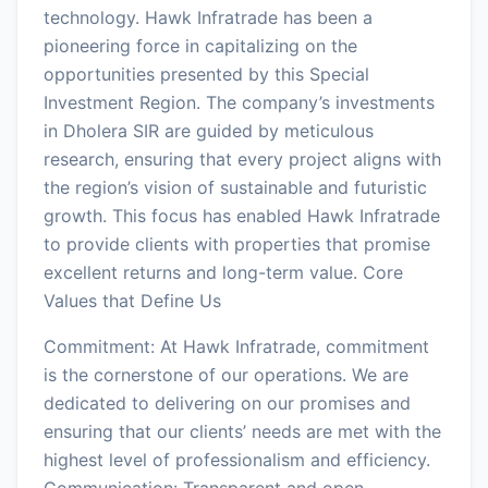
technology. Hawk Infratrade has been a
pioneering force in capitalizing on the
opportunities presented by this Special
Investment Region. The company’s investments
in Dholera SIR are guided by meticulous
research, ensuring that every project aligns with
the region’s vision of sustainable and futuristic
growth. This focus has enabled Hawk Infratrade
to provide clients with properties that promise
excellent returns and long-term value. Core
Values that Define Us
Commitment: At Hawk Infratrade, commitment
is the cornerstone of our operations. We are
dedicated to delivering on our promises and
ensuring that our clients’ needs are met with the
highest level of professionalism and efficiency.
Communication: Transparent and open