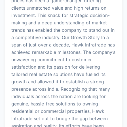
prices has been a game-changer, offering
clients unmatched value and high returns on
investment. This knack for strategic decision-
making and a deep understanding of market
trends has enabled the company to stand out in
a competitive industry. Our Growth Story In a
span of just over a decade, Hawk Infratrade has
achieved remarkable milestones. The company’s
unwavering commitment to customer
satisfaction and its passion for delivering
tailored real estate solutions have fueled its
growth and allowed it to establish a strong
presence across India. Recognizing that many
individuals across the nation are looking for
genuine, hassle-free solutions to owning
residential or commercial properties, Hawk
Infratrade set out to bridge the gap between
aspiration and reality. Its efforts have been