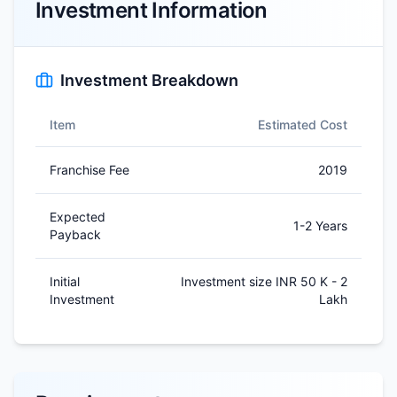
Investment Information
Investment Breakdown
Item
Estimated Cost
Franchise Fee
2019
Expected
1-2 Years
Payback
Initial
Investment size INR 50 K - 2
Investment
Lakh