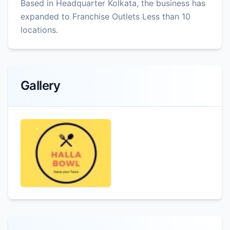
Based in Headquarter Kolkata, the business has
expanded to Franchise Outlets Less than 10
locations.
Gallery