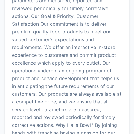
parameters are measured, reported and
reviewed periodically for timely corrective
actions. Our Goal & Priority: Customer
Satisfaction Our commitment is to deliver
premium quality food products to meet our
valued customer's expectations and
requirements. We offer an interactive in-store
experience to customers and commit product
excellence which apply to every outlet. Our
operations underpin an ongoing program of
product and service development that helps us
in anticipating the future requirements of our
customers. Our products are always available at
a competitive price, and we ensure that all
service level parameters are measured,
reported and reviewed periodically for timely
corrective actions. Why Halla Bowl? By joining
hands with franchise having a passion for our