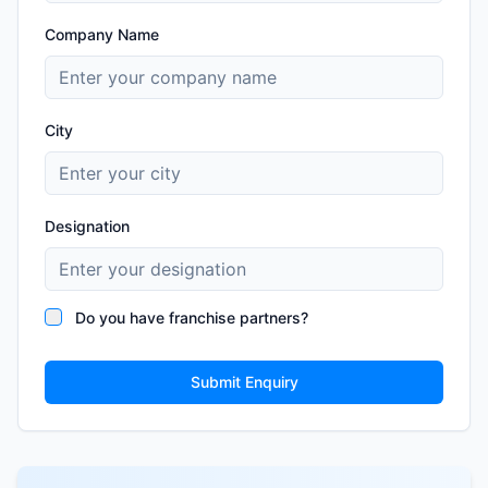
Company Name
City
Designation
Do you have franchise partners?
Submit Enquiry