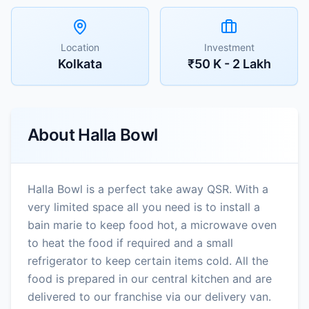
Location
Investment
Kolkata
₹50 K - 2 Lakh
About
Halla Bowl
Halla Bowl is a perfect take away QSR. With a
very limited space all you need is to install a
bain marie to keep food hot, a microwave oven
to heat the food if required and a small
refrigerator to keep certain items cold. All the
food is prepared in our central kitchen and are
delivered to our franchise via our delivery van.