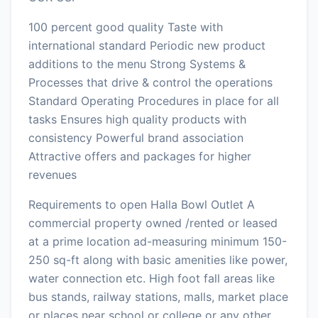
100 percent good quality Taste with
international standard Periodic new product
additions to the menu Strong Systems &
Processes that drive & control the operations
Standard Operating Procedures in place for all
tasks Ensures high quality products with
consistency Powerful brand association
Attractive offers and packages for higher
revenues
Requirements to open Halla Bowl Outlet A
commercial property owned /rented or leased
at a prime location ad-measuring minimum 150-
250 sq-ft along with basic amenities like power,
water connection etc. High foot fall areas like
bus stands, railway stations, malls, market place
or places near school or college or any other