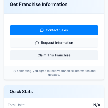
Get Franchise Information
Contact Sales
Request Information
Claim This Franchise
By contacting, you agree to receive franchise information and
updates.
Quick Stats
N/A
Total Units: