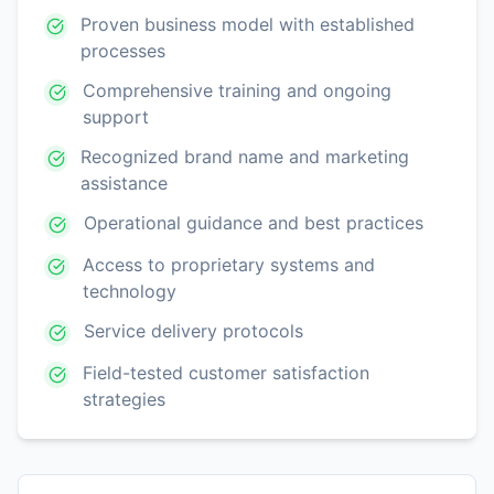
Proven business model with established
processes
Comprehensive training and ongoing
support
Recognized brand name and marketing
assistance
Operational guidance and best practices
Access to proprietary systems and
technology
Service delivery protocols
Field-tested customer satisfaction
strategies