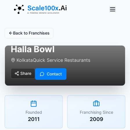
Back to Franchises
Halla Bowl
Kolkata
Quick Service Restaurants
Share
Contact
Founded
Franchising Since
2011
2009