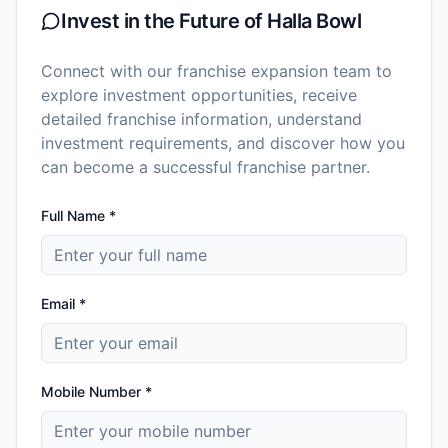
Invest in the Future of
Halla Bowl
Connect with our franchise expansion team to
explore investment opportunities, receive
detailed franchise information, understand
investment requirements, and discover how you
can become a successful franchise partner.
Full Name *
Email *
Mobile Number *