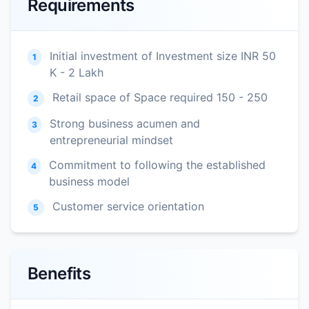
Requirements
Initial investment of Investment size INR 50
1
K - 2 Lakh
Retail space of Space required 150 - 250
2
Strong business acumen and
3
entrepreneurial mindset
Commitment to following the established
4
business model
Customer service orientation
5
Benefits