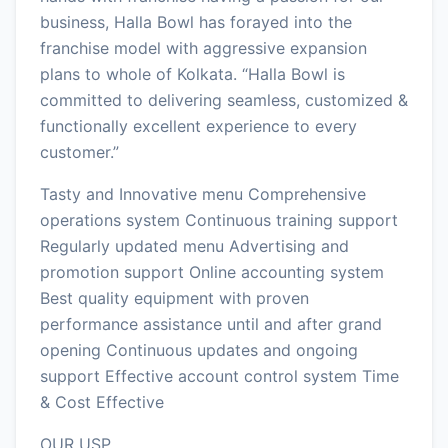
business, Halla Bowl has forayed into the
franchise model with aggressive expansion
plans to whole of Kolkata. “Halla Bowl is
committed to delivering seamless, customized &
functionally excellent experience to every
customer.”
Tasty and Innovative menu Comprehensive
operations system Continuous training support
Regularly updated menu Advertising and
promotion support Online accounting system
Best quality equipment with proven
performance assistance until and after grand
opening Continuous updates and ongoing
support Effective account control system Time
& Cost Effective
OUR USP