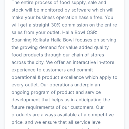
The entire process of food supply, sale and
stock will be monitored by software which will
make your business operation hassle free. You
will get a straight 30% commission on the entire
sales from your outlet. Halla Bowl QSR:
Spanning Kolkata Halla Bowl focuses on serving
the growing demand for value added quality
food products through our chain of stores
across the city. We offer an interactive in-store
experience to customers and commit
operational & product excellence which apply to
every outlet. Our operations underpin an
ongoing program of product and service
development that helps us in anticipating the
future requirements of our customers. Our
products are always available at a competitive
price, and we ensure that all service level