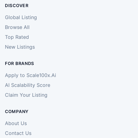
DISCOVER
Global Listing
Browse All
Top Rated
New Listings
FOR BRANDS
Apply to Scale100x.Ai
AI Scalability Score
Claim Your Listing
COMPANY
About Us
Contact Us