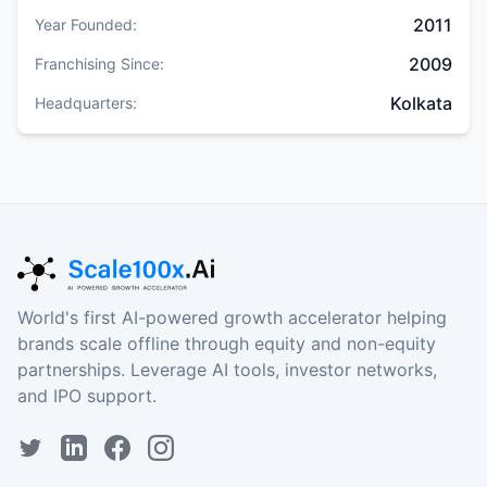
2011
Year Founded:
2009
Franchising Since:
Kolkata
Headquarters:
World's first AI-powered growth accelerator helping
brands scale offline through equity and non-equity
partnerships. Leverage AI tools, investor networks,
and IPO support.