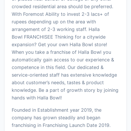
crowded residential area should be preferred.
With Foremost Ability to invest 2-3 lacs+ of
rupees depending up on the area with
arrangement of 2-3 working staff. Halla
Bowl FRANCHISEE Thinking for a citywide
expansion? Get your own Halla Bowl store!
When you take a franchise of Halla Bowl you
automatically gain access to our experience &
competence in this field. Our dedicated &
service-oriented staff has extensive knowledge
about customer’s needs, tastes & product
knowledge. Be a part of growth story by joining
hands with Halla Bowl!
Founded in Establishment year 2019, the
company has grown steadily and began
franchising in Franchising Launch Date 2019.