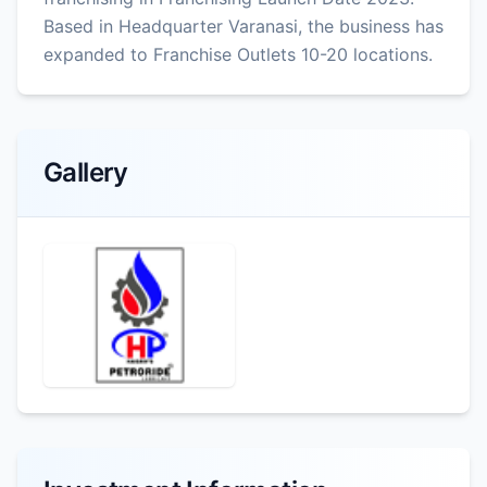
Based in Headquarter Varanasi, the business has
expanded to Franchise Outlets 10-20 locations.
Gallery