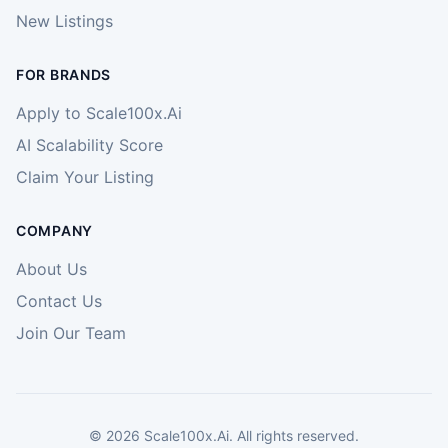
New Listings
FOR BRANDS
Apply to Scale100x.Ai
AI Scalability Score
Claim Your Listing
COMPANY
About Us
Contact Us
Join Our Team
©
2026
Scale100x.Ai. All rights reserved.