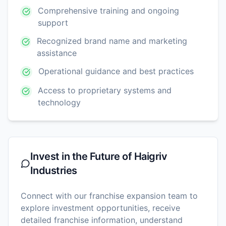
Comprehensive training and ongoing
support
Recognized brand name and marketing
assistance
Operational guidance and best practices
Access to proprietary systems and
technology
Invest in the Future of
Haigriv
Industries
Connect with our franchise expansion team to
explore investment opportunities, receive
detailed franchise information, understand