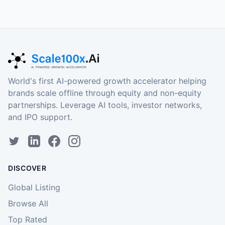
World's first AI-powered growth accelerator helping
brands scale offline through equity and non-equity
partnerships. Leverage AI tools, investor networks,
and IPO support.
DISCOVER
Global Listing
Browse All
Top Rated