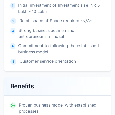
Initial investment of Investment size INR 5
1
Lakh - 10 Lakh
Retail space of Space required -N/A-
2
Strong business acumen and
3
entrepreneurial mindset
Commitment to following the established
4
business model
Customer service orientation
5
Benefits
Proven business model with established
processes