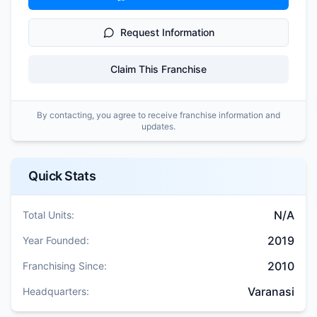
Request Information
Claim This Franchise
By contacting, you agree to receive franchise information and
updates.
Quick Stats
N/A
Total Units:
2019
Year Founded:
2010
Franchising Since:
Varanasi
Headquarters: