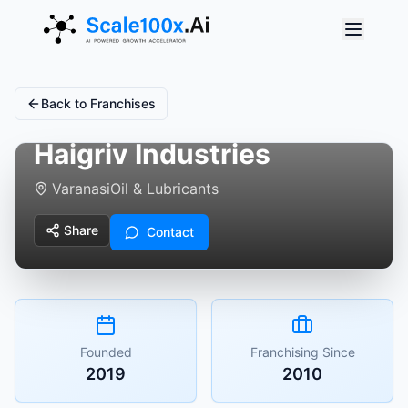
Back to Franchises
Haigriv Industries
Varanasi
Oil & Lubricants
Share
Contact
Founded
Franchising Since
2019
2010