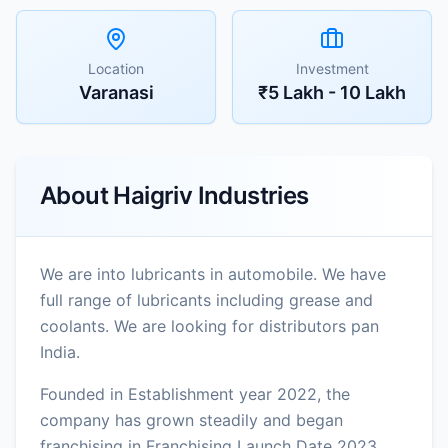
Location
Investment
Varanasi
₹5 Lakh - 10 Lakh
About
Haigriv Industries
We are into lubricants in automobile. We have
full range of lubricants including grease and
coolants. We are looking for distributors pan
India.
Founded in Establishment year 2022, the
company has grown steadily and began
franchising in Franchising Launch Date 2023.