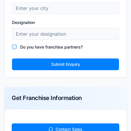
Designation
Do you have franchise partners?
Submit Enquiry
Get Franchise Information
Contact Sales