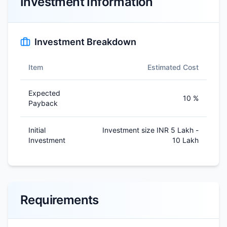
Investment Information
Investment Breakdown
Item
Estimated Cost
Expected
10 %
Payback
Initial
Investment size INR 5 Lakh -
Investment
10 Lakh
Requirements