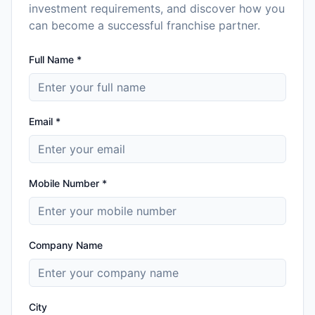
investment requirements, and discover how you
can become a successful franchise partner.
Full Name *
Email *
Mobile Number *
Company Name
City