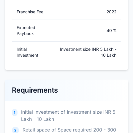
Franchise Fee
2022
Expected
40 %
Payback
Initial
Investment size INR 5 Lakh -
Investment
10 Lakh
Requirements
Initial investment of Investment size INR 5
1
Lakh - 10 Lakh
Retail space of Space required 200 - 300
2