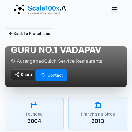
Back to Franchises
GURU NO.1 VADAPAV
Aurangabad
Quick Service Restaurants
Share
Contact
Founded
Franchising Since
2004
2013