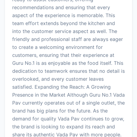
recommendations and ensuring that every
aspect of the experience is memorable. This
team effort extends beyond the kitchen and
into the customer service aspect as well. The
friendly and professional staff are always eager
to create a welcoming environment for
customers, ensuring that their experience at
Guru No.1 is as enjoyable as the food itself. This
dedication to teamwork ensures that no detail is
overlooked, and every customer leaves
satisfied. Expanding the Reach: A Growing
Presence in the Market Although Guru No.1 Vada
Pav currently operates out of a single outlet, the
brand has big plans for the future. As the
demand for quality Vada Pav continues to grow,
the brand is looking to expand its reach and
share its authentic Vada Pav with more people.