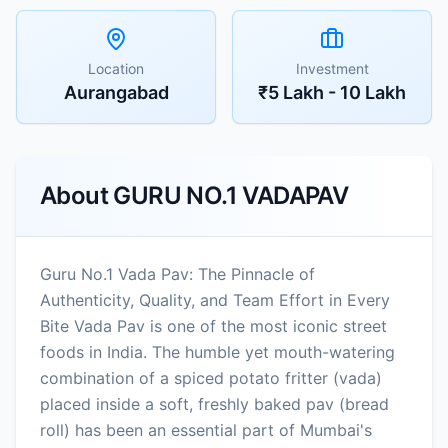
Location
Investment
Aurangabad
₹5 Lakh - 10 Lakh
About
GURU NO.1 VADAPAV
Guru No.1 Vada Pav: The Pinnacle of
Authenticity, Quality, and Team Effort in Every
Bite Vada Pav is one of the most iconic street
foods in India. The humble yet mouth-watering
combination of a spiced potato fritter (vada)
placed inside a soft, freshly baked pav (bread
roll) has been an essential part of Mumbai's