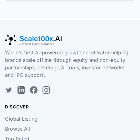
World's first AI-powered growth accelerator helping
brands scale offline through equity and non-equity
partnerships. Leverage AI tools, investor networks,
and IPO support.
DISCOVER
Global Listing
Browse All
Top Rated