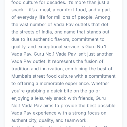
food culture for decades. It’s more than just a
snack – it’s a meal, a comfort food, and a part
of everyday life for millions of people. Among
the vast number of Vada Pav outlets that dot
the streets of India, one name that stands out
due to its authentic flavors, commitment to
quality, and exceptional service is Guru No.1
Vada Pav. Guru No.1 Vada Pav isn’t just another
Vada Pav outlet. It represents the fusion of
tradition and innovation, combining the best of
Mumbai’s street food culture with a commitment
to offering a memorable experience. Whether
you're grabbing a quick bite on the go or
enjoying a leisurely snack with friends, Guru
No.1 Vada Pav aims to provide the best possible
Vada Pav experience with a strong focus on
authenticity, quality, and teamwork.