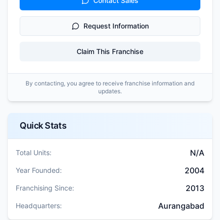
Contact Sales
Request Information
Claim This Franchise
By contacting, you agree to receive franchise information and
updates.
Quick Stats
N/A
Total Units:
2004
Year Founded:
2013
Franchising Since:
Aurangabad
Headquarters: