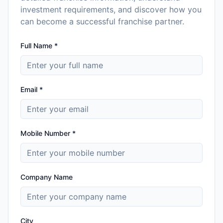
investment requirements, and discover how you
can become a successful franchise partner.
Full Name *
Email *
Mobile Number *
Company Name
City