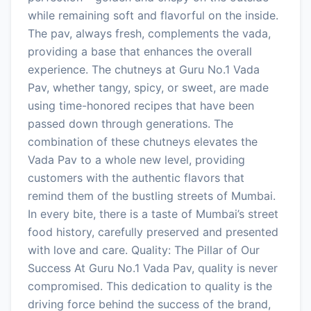
while remaining soft and flavorful on the inside.
The pav, always fresh, complements the vada,
providing a base that enhances the overall
experience. The chutneys at Guru No.1 Vada
Pav, whether tangy, spicy, or sweet, are made
using time-honored recipes that have been
passed down through generations. The
combination of these chutneys elevates the
Vada Pav to a whole new level, providing
customers with the authentic flavors that
remind them of the bustling streets of Mumbai.
In every bite, there is a taste of Mumbai’s street
food history, carefully preserved and presented
with love and care. Quality: The Pillar of Our
Success At Guru No.1 Vada Pav, quality is never
compromised. This dedication to quality is the
driving force behind the success of the brand,