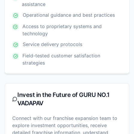
assistance
Operational guidance and best practices
Access to proprietary systems and
technology
Service delivery protocols
Field-tested customer satisfaction
strategies
Invest in the Future of
GURU NO.1
VADAPAV
Connect with our franchise expansion team to
explore investment opportunities, receive
detailed franchise information, understand