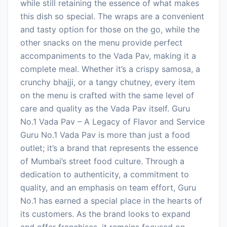
while still retaining the essence of what makes
this dish so special. The wraps are a convenient
and tasty option for those on the go, while the
other snacks on the menu provide perfect
accompaniments to the Vada Pav, making it a
complete meal. Whether it’s a crispy samosa, a
crunchy bhajji, or a tangy chutney, every item
on the menu is crafted with the same level of
care and quality as the Vada Pav itself. Guru
No.1 Vada Pav – A Legacy of Flavor and Service
Guru No.1 Vada Pav is more than just a food
outlet; it’s a brand that represents the essence
of Mumbai’s street food culture. Through a
dedication to authenticity, a commitment to
quality, and an emphasis on team effort, Guru
No.1 has earned a special place in the hearts of
its customers. As the brand looks to expand
and offer franchises, it remains focused on