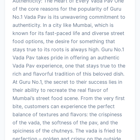
Authenticity: The Heart of Every Vada Pav One
of the core reasons for the popularity of Guru
No.1 Vada Pav is its unwavering commitment to
authenticity. In a city like Mumbai, which is
known for its fast-paced life and diverse street
food options, the desire for something that
stays true to its roots is always high. Guru No.1
Vada Pav takes pride in offering an authentic
Vada Pav experience, one that stays true to the
rich and flavorful tradition of this beloved dish.
At Guru No.1, the secret to their success lies in
their ability to recreate the real flavor of
Mumbai’s street food scene. From the very first
bite, customers can experience the perfect
balance of textures and flavors: the crispiness
of the vada, the softness of the pav, and the
spiciness of the chutneys. The vada is fried to
perfection – golden and crispy on the outside