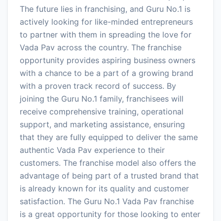
The future lies in franchising, and Guru No.1 is
actively looking for like-minded entrepreneurs
to partner with them in spreading the love for
Vada Pav across the country. The franchise
opportunity provides aspiring business owners
with a chance to be a part of a growing brand
with a proven track record of success. By
joining the Guru No.1 family, franchisees will
receive comprehensive training, operational
support, and marketing assistance, ensuring
that they are fully equipped to deliver the same
authentic Vada Pav experience to their
customers. The franchise model also offers the
advantage of being part of a trusted brand that
is already known for its quality and customer
satisfaction. The Guru No.1 Vada Pav franchise
is a great opportunity for those looking to enter