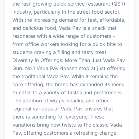
the fast-growing quick-service restaurant (QSR)
industry, particularly in the street food sector.
With the increasing demand for fast, affordable,
and delicious food, Vada Pav is a snack that
resonates with a wide range of customers –
from office workers looking for a quick bite to
students craving a filling and tasty treat.
Diversity in Offerings: More Than Just Vada Pav
Guru No.1 Vada Pav doesn’t stop at just offering
the traditional Vada Pav. While it remains the
core offering, the brand has expanded its menu
to cater to a variety of tastes and preferences.
The addition of wraps, snacks, and other
regional varieties of Vada Pav ensures that
there is something for everyone. These
variations bring new twists to the classic Vada
Pav, offering customers a refreshing change