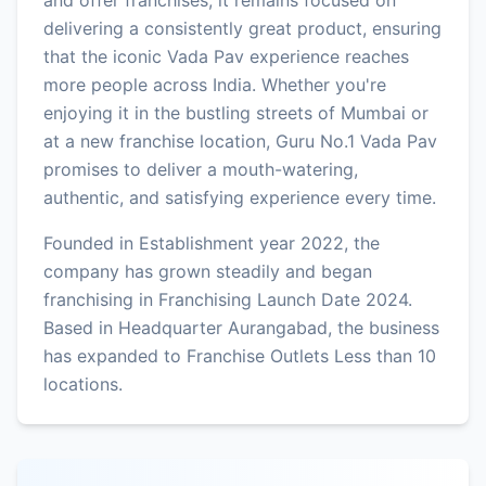
delivering a consistently great product, ensuring
that the iconic Vada Pav experience reaches
more people across India. Whether you're
enjoying it in the bustling streets of Mumbai or
at a new franchise location, Guru No.1 Vada Pav
promises to deliver a mouth-watering,
authentic, and satisfying experience every time.
Founded in Establishment year 2022, the
company has grown steadily and began
franchising in Franchising Launch Date 2024.
Based in Headquarter Aurangabad, the business
has expanded to Franchise Outlets Less than 10
locations.