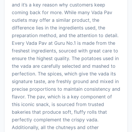
and it’s a key reason why customers keep
coming back for more. While many Vada Pav
outlets may offer a similar product, the
difference lies in the ingredients used, the
preparation method, and the attention to detail.
Every Vada Pav at Guru No.1 is made from the
freshest ingredients, sourced with great care to
ensure the highest quality. The potatoes used in
the vada are carefully selected and mashed to
perfection. The spices, which give the vada its
signature taste, are freshly ground and mixed in
precise proportions to maintain consistency and
flavor. The pav, which is a key component of
this iconic snack, is sourced from trusted
bakeries that produce soft, fluffy rolls that
perfectly complement the crispy vada.
Additionally, all the chutneys and other