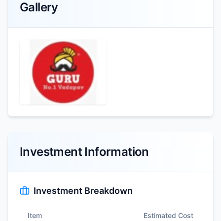
Gallery
Investment Information
Investment Breakdown
Item
Estimated Cost