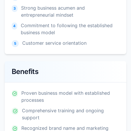
Strong business acumen and
3
entrepreneurial mindset
Commitment to following the established
4
business model
Customer service orientation
5
Benefits
Proven business model with established
processes
Comprehensive training and ongoing
support
Recognized brand name and marketing