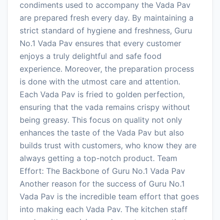
condiments used to accompany the Vada Pav
are prepared fresh every day. By maintaining a
strict standard of hygiene and freshness, Guru
No.1 Vada Pav ensures that every customer
enjoys a truly delightful and safe food
experience. Moreover, the preparation process
is done with the utmost care and attention.
Each Vada Pav is fried to golden perfection,
ensuring that the vada remains crispy without
being greasy. This focus on quality not only
enhances the taste of the Vada Pav but also
builds trust with customers, who know they are
always getting a top-notch product. Team
Effort: The Backbone of Guru No.1 Vada Pav
Another reason for the success of Guru No.1
Vada Pav is the incredible team effort that goes
into making each Vada Pav. The kitchen staff