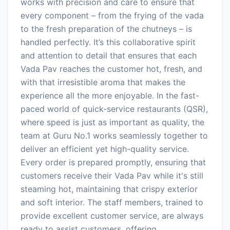
works with precision and care to ensure that
every component – from the frying of the vada
to the fresh preparation of the chutneys – is
handled perfectly. It’s this collaborative spirit
and attention to detail that ensures that each
Vada Pav reaches the customer hot, fresh, and
with that irresistible aroma that makes the
experience all the more enjoyable. In the fast-
paced world of quick-service restaurants (QSR),
where speed is just as important as quality, the
team at Guru No.1 works seamlessly together to
deliver an efficient yet high-quality service.
Every order is prepared promptly, ensuring that
customers receive their Vada Pav while it's still
steaming hot, maintaining that crispy exterior
and soft interior. The staff members, trained to
provide excellent customer service, are always
ready to assist customers, offering