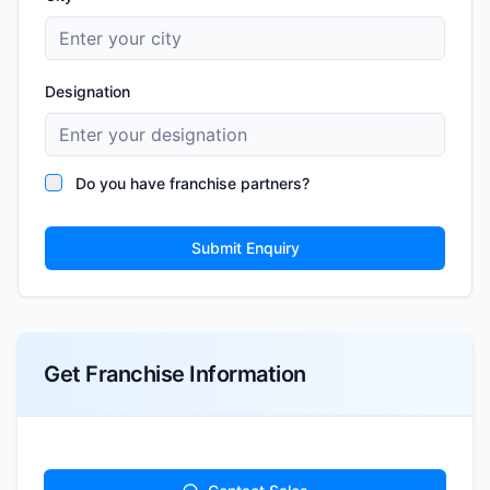
Designation
Do you have franchise partners?
Submit Enquiry
Get Franchise Information