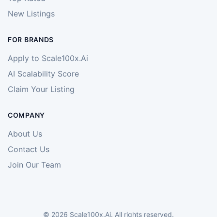
New Listings
FOR BRANDS
Apply to Scale100x.Ai
AI Scalability Score
Claim Your Listing
COMPANY
About Us
Contact Us
Join Our Team
©
2026
Scale100x.Ai. All rights reserved.