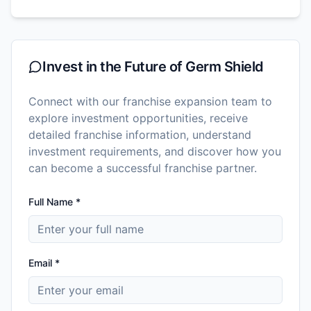
Invest in the Future of
Germ Shield
Connect with our franchise expansion team to
explore investment opportunities, receive
detailed franchise information, understand
investment requirements, and discover how you
can become a successful franchise partner.
Full Name *
Email *