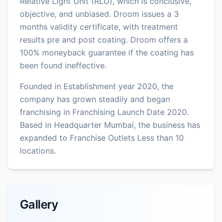
Relative Light Unit (RLU), which is conclusive,
objective, and unbiased. Droom issues a 3
months validity certificate, with treatment
results pre and post coating. Droom offers a
100% moneyback guarantee if the coating has
been found ineffective.
Founded in Establishment year 2020, the
company has grown steadily and began
franchising in Franchising Launch Date 2020.
Based in Headquarter Mumbai, the business has
expanded to Franchise Outlets Less than 10
locations.
Gallery