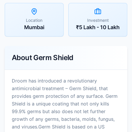
Location
Investment
Mumbai
₹5 Lakh - 10 Lakh
About
Germ Shield
Droom has introduced a revolutionary
antimicrobial treatment – Germ Shield, that
provides germ protection of any surface. Germ
Shield is a unique coating that not only kills
99.9% germs but also does not let further
growth of any germs, bacteria, molds, fungus,
and viruses.Germ Shield is based on a US