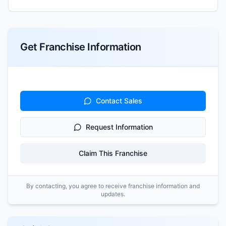
Get Franchise Information
Contact Sales
Request Information
Claim This Franchise
By contacting, you agree to receive franchise information and
updates.