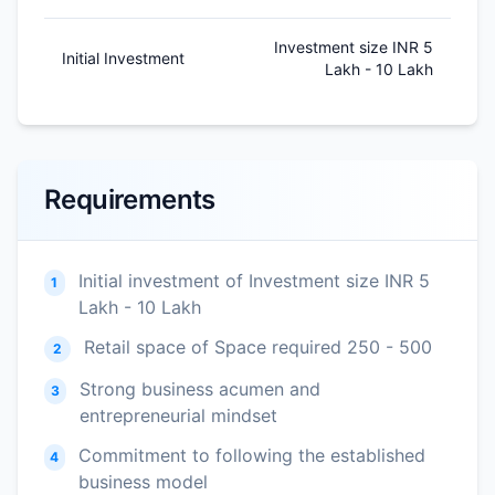
Investment size INR 5
Initial Investment
Lakh - 10 Lakh
Requirements
Initial investment of Investment size INR 5
1
Lakh - 10 Lakh
Retail space of Space required 250 - 500
2
Strong business acumen and
3
entrepreneurial mindset
Commitment to following the established
4
business model