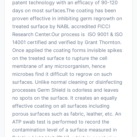
patent technology with an efficacy of 90-120
days on most surfaces.The coating has been
proven effective in inhibiting germ regrowth on
treated surface by NABL accredited FICCI
Research Center.Our process is ISO 9001 & ISO
14001 certified and verified by Grant Thornton.
Once applied the coating forms invisible spikes
on the treated surface to rupture the cell
membrane of any microorganism, hence
microbes find it difficult to regrow on such
surfaces. Unlike normal cleaning or disinfecting
processes Germ Shield is odorless and leaves
no spots on the surface. It creates an equally
effective coating on all surfaces including
porous surfaces such as fabric, leather, etc. An
ATP swab test is performed to record the
contamination level of a surface measured in