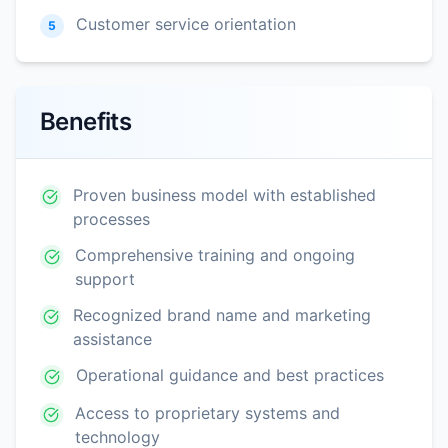
Customer service orientation
5
Benefits
Proven business model with established
processes
Comprehensive training and ongoing
support
Recognized brand name and marketing
assistance
Operational guidance and best practices
Access to proprietary systems and
technology