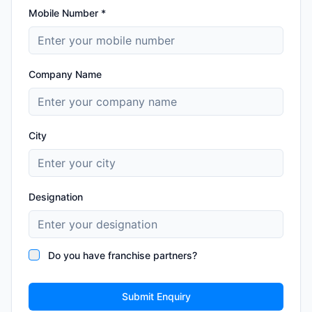
Mobile Number *
Company Name
City
Designation
Do you have franchise partners?
Submit Enquiry