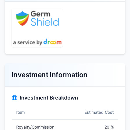
Investment Information
Investment Breakdown
Item
Estimated Cost
Royalty/Commission
20 %