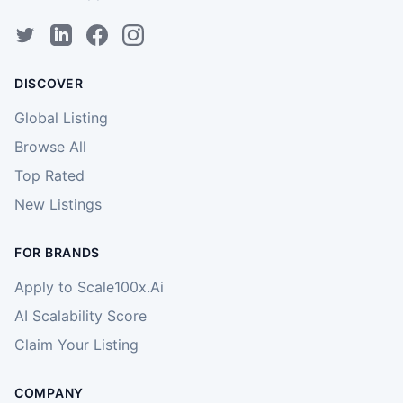
DISCOVER
Global Listing
Browse All
Top Rated
New Listings
FOR BRANDS
Apply to Scale100x.Ai
AI Scalability Score
Claim Your Listing
COMPANY