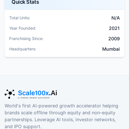
Quick Stats
N/A
Total Units:
2021
Year Founded:
2009
Franchising Since:
Mumbai
Headquarters:
World's first AI-powered growth accelerator helping
brands scale offline through equity and non-equity
partnerships. Leverage AI tools, investor networks,
and IPO support.