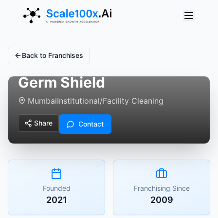
Back to Franchises
Germ Shield
Mumbai
Institutional/Facility Cleaning
Share
Contact
Founded
Franchising Since
2021
2009