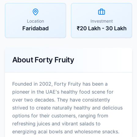
Location
Investment
Faridabad
₹20 Lakh - 30 Lakh
About
Forty Fruity
Founded in 2002, Forty Fruity has been a
pioneer in the UAE's healthy food scene for
over two decades. They have consistently
strived to create naturally healthy and delicious
options for their customers, ranging from
refreshing juices and vibrant salads to
energizing acai bowls and wholesome snacks.