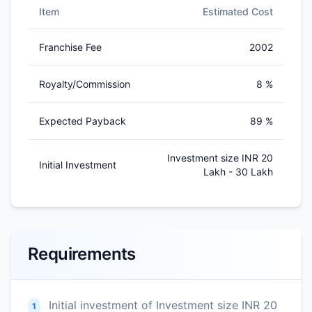
Item
Estimated Cost
Franchise Fee
2002
Royalty/Commission
8 %
Expected Payback
89 %
Investment size INR 20
Initial Investment
Lakh - 30 Lakh
Requirements
Initial investment of Investment size INR 20
1