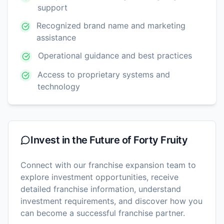
support
Recognized brand name and marketing
assistance
Operational guidance and best practices
Access to proprietary systems and
technology
Invest in the Future of
Forty Fruity
Connect with our franchise expansion team to
explore investment opportunities, receive
detailed franchise information, understand
investment requirements, and discover how you
can become a successful franchise partner.