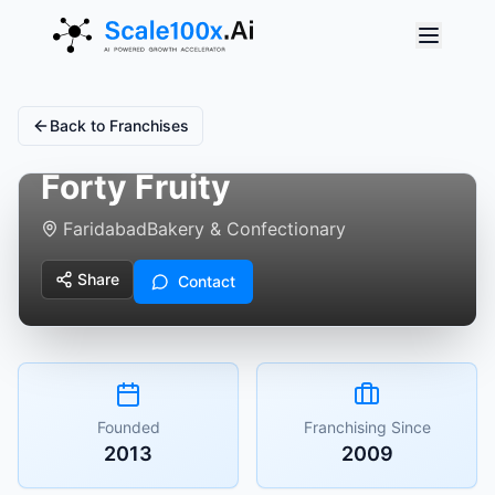
Back to Franchises
Forty Fruity
Faridabad
Bakery & Confectionary
Share
Contact
Founded
Franchising Since
2013
2009