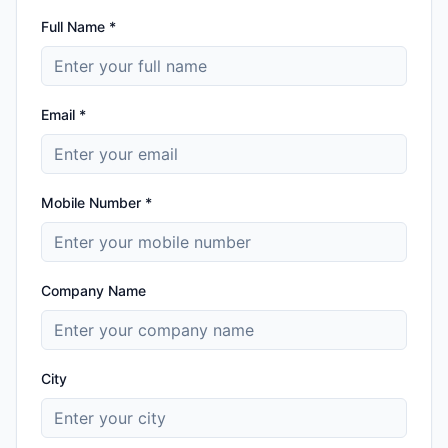
Full Name *
Email *
Mobile Number *
Company Name
City