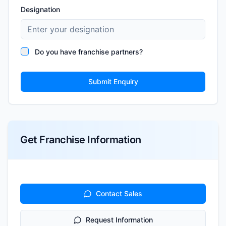
Designation
Do you have franchise partners?
Submit Enquiry
Get Franchise Information
Contact Sales
Request Information