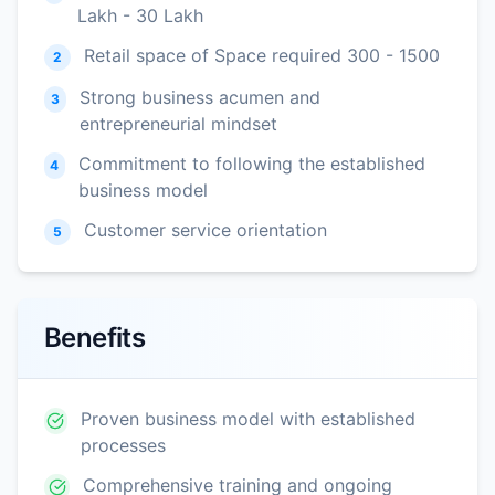
Lakh - 30 Lakh
Retail space of Space required 300 - 1500
2
Strong business acumen and
3
entrepreneurial mindset
Commitment to following the established
4
business model
Customer service orientation
5
Benefits
Proven business model with established
processes
Comprehensive training and ongoing