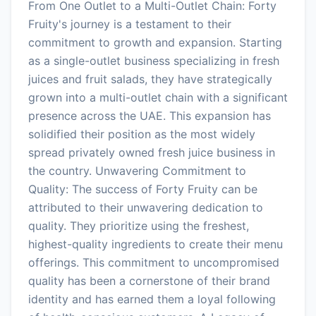
From One Outlet to a Multi-Outlet Chain: Forty
Fruity's journey is a testament to their
commitment to growth and expansion. Starting
as a single-outlet business specializing in fresh
juices and fruit salads, they have strategically
grown into a multi-outlet chain with a significant
presence across the UAE. This expansion has
solidified their position as the most widely
spread privately owned fresh juice business in
the country. Unwavering Commitment to
Quality: The success of Forty Fruity can be
attributed to their unwavering dedication to
quality. They prioritize using the freshest,
highest-quality ingredients to create their menu
offerings. This commitment to uncompromised
quality has been a cornerstone of their brand
identity and has earned them a loyal following