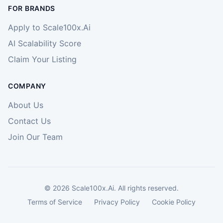
FOR BRANDS
Apply to Scale100x.Ai
AI Scalability Score
Claim Your Listing
COMPANY
About Us
Contact Us
Join Our Team
©
2026
Scale100x.Ai. All rights reserved.
Terms of Service
Privacy Policy
Cookie Policy