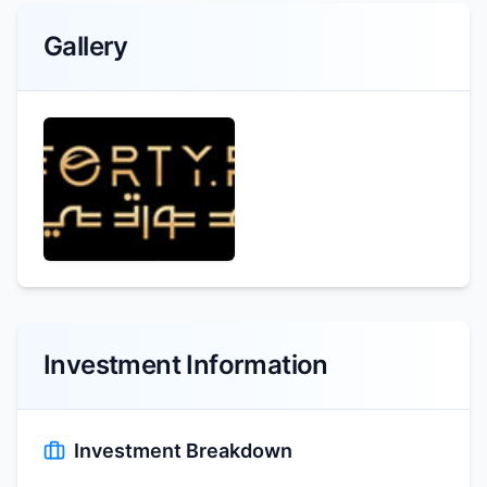
Gallery
Investment Information
Investment Breakdown