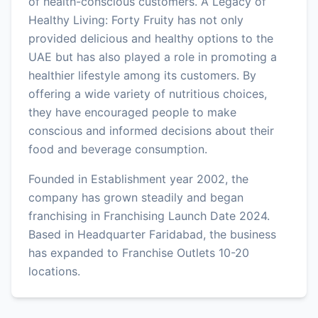
of health-conscious customers. A Legacy of
Healthy Living: Forty Fruity has not only
provided delicious and healthy options to the
UAE but has also played a role in promoting a
healthier lifestyle among its customers. By
offering a wide variety of nutritious choices,
they have encouraged people to make
conscious and informed decisions about their
food and beverage consumption.
Founded in Establishment year 2002, the
company has grown steadily and began
franchising in Franchising Launch Date 2024.
Based in Headquarter Faridabad, the business
has expanded to Franchise Outlets 10-20
locations.