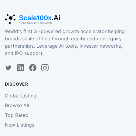
World's first AI-powered growth accelerator helping
brands scale offline through equity and non-equity
partnerships. Leverage AI tools, investor networks,
and IPO support.
DISCOVER
Global Listing
Browse All
Top Rated
New Listings