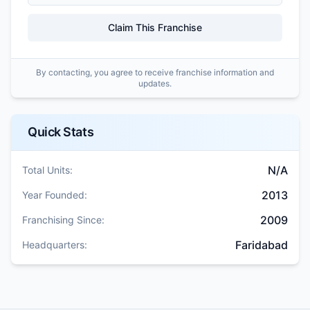
Claim This Franchise
By contacting, you agree to receive franchise information and
updates.
Quick Stats
N/A
Total Units:
2013
Year Founded:
2009
Franchising Since:
Faridabad
Headquarters: