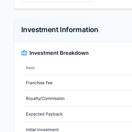
Investment Information
Investment Breakdown
Item
Franchise Fee
Royalty/Commission
Expected Payback
Initial Investment