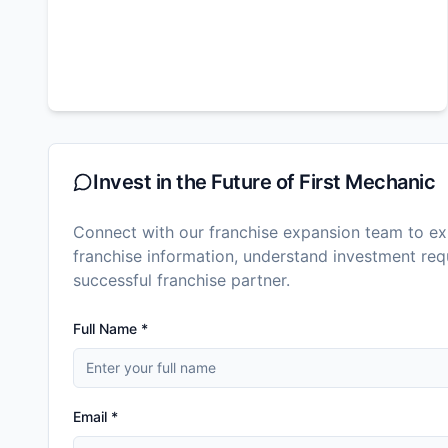
Invest in the Future of
First Mechanic
Connect with our franchise expansion team to exp
franchise information, understand investment r
successful franchise partner.
Full Name *
Email *