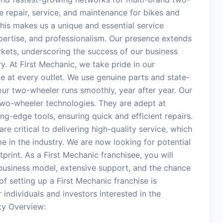
e repair, service, and maintenance for bikes and
his makes us a unique and essential service
expertise, and professionalism. Our presence extends
arkets, underscoring the success of our business
y. At First Mechanic, we take pride in our
e at every outlet. We use genuine parts and state-
our two-wheeler runs smoothly, year after year. Our
 two-wheeler technologies. They are adept at
ng-edge tools, ensuring quick and efficient repairs.
are critical to delivering high-quality service, which
e in the industry. We are now looking for potential
tprint. As a First Mechanic franchisee, you will
business model, extensive support, and the chance
f setting up a First Mechanic franchise is
 individuals and investors interested in the
ty Overview: