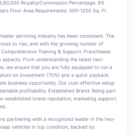
: 3,80,000 Royalty/Commission Percentage: 8%
ears Floor Area Requirements: 500-1200 Sq. Ft.
eeler servicing industry has been consistent. The
inues to rise, and with the growing number of
t. Comprehensive Training & Support: Franchisees
ss aspects. From understanding the latest two-
s, we ensure that you are fully equipped to run a
h return on investment (70%) and a quick payback
able business opportunity. Our cost-effective setup
tainable profitability. Established Brand: Being part
n established brand reputation, marketing support,
es.
ns partnering with a recognized leader in the two-
 keep vehicles in top condition, backed by