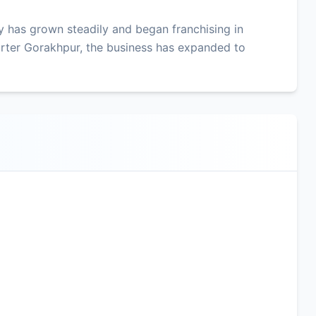
 has grown steadily and began franchising in
rter Gorakhpur, the business has expanded to