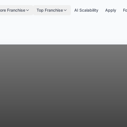
ore Franchise
Top Franchise
AI Scalability
Apply
Fo