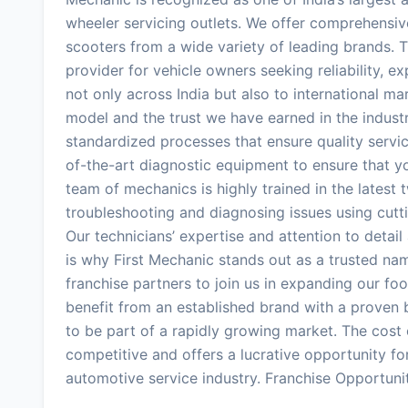
wheeler servicing outlets. We offer comprehensiv
scooters from a wide variety of leading brands. T
provider for vehicle owners seeking reliability, 
not only across India but also to international m
model and the trust we have earned in the industr
standardized processes that ensure quality servic
of-the-art diagnostic equipment to ensure that y
team of mechanics is highly trained in the latest
troubleshooting and diagnosing issues using cutti
Our technicians’ expertise and attention to detail 
is why First Mechanic stands out as a trusted nam
franchise partners to join us in expanding our foo
benefit from an established brand with a proven 
to be part of a rapidly growing market. The cost o
competitive and offers a lucrative opportunity for
automotive service industry. Franchise Opportuni