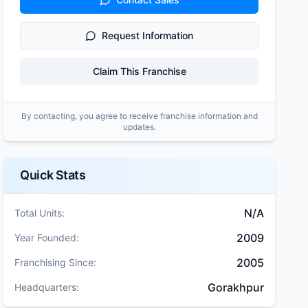
Request Information
Claim This Franchise
By contacting, you agree to receive franchise information and
updates.
Quick Stats
N/A
Total Units:
2009
Year Founded:
2005
Franchising Since:
Gorakhpur
Headquarters: