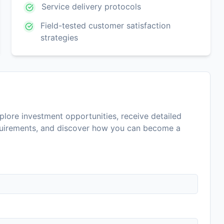
Service delivery protocols
Field-tested customer satisfaction
strategies
lore investment opportunities, receive detailed
equirements, and discover how you can become a