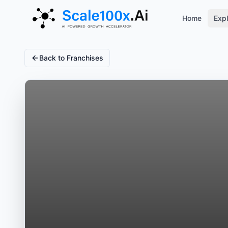
Home
Expl
Back to Franchises