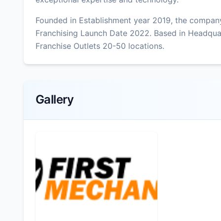
Founded in Establishment year 2019, the company
Franchising Launch Date 2022. Based in Headqua
Franchise Outlets 20-50 locations.
Gallery