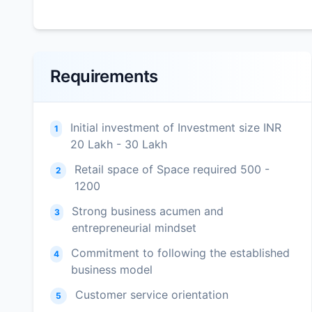
Requirements
Initial investment of Investment size INR
1
20 Lakh - 30 Lakh
Retail space of Space required 500 -
2
1200
Strong business acumen and
3
entrepreneurial mindset
Commitment to following the established
4
business model
Customer service orientation
5