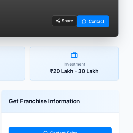
Share
Contact
Investment
₹20 Lakh - 30 Lakh
Get Franchise Information
Contact Sales