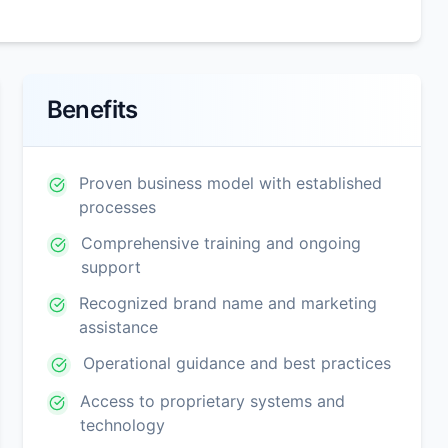
Benefits
Proven business model with established
processes
Comprehensive training and ongoing
support
Recognized brand name and marketing
assistance
Operational guidance and best practices
Access to proprietary systems and
technology