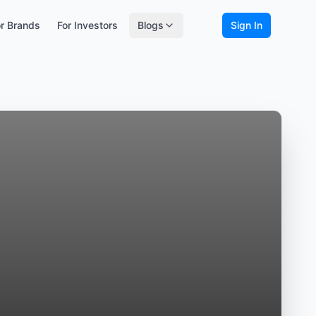
r Brands
For Investors
Blogs
Sign In