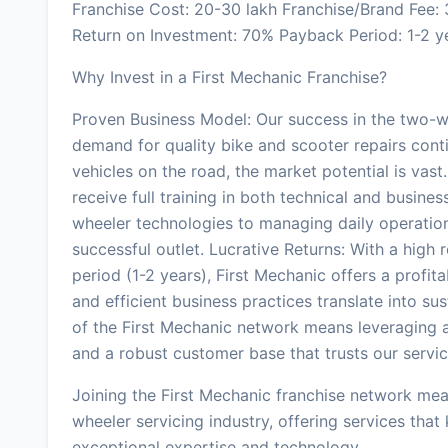
Franchise Cost: 20-30 lakh Franchise/Brand Fee
Return on Investment: 70% Payback Period: 1-2 y
Why Invest in a First Mechanic Franchise?
Proven Business Model: Our success in the two-wh
demand for quality bike and scooter repairs cont
vehicles on the road, the market potential is vas
receive full training in both technical and busine
wheeler technologies to managing daily operation
successful outlet. Lucrative Returns: With a hig
period (1-2 years), First Mechanic offers a profit
and efficient business practices translate into sus
of the First Mechanic network means leveraging a
and a robust customer base that trusts our servic
Joining the First Mechanic franchise network mea
wheeler servicing industry, offering services that
exceptional expertise and technology.