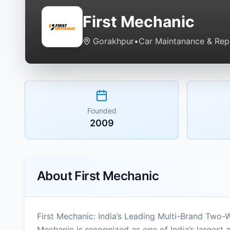
First Mechanic
Gorakhpur
•
Car Maintanance & Repa
Founded
2009
About
First Mechanic
First Mechanic: India’s Leading Multi-Brand Two-
Mechanic is recognized as one of India’s largest