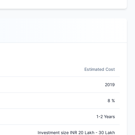
Estimated Cost
2019
8 %
1-2 Years
Investment size INR 20 Lakh - 30 Lakh