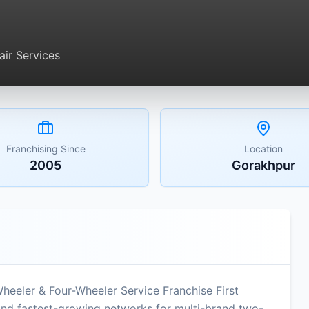
ir Services
Franchising Since
Location
2005
Gorakhpur
Wheeler & Four-Wheeler Service Franchise First
 and fastest-growing networks for multi-brand two-