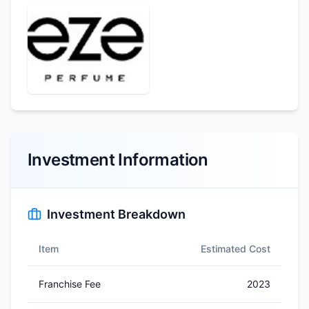
Investment Information
Investment Breakdown
Item
Estimated Cost
Franchise Fee
2023