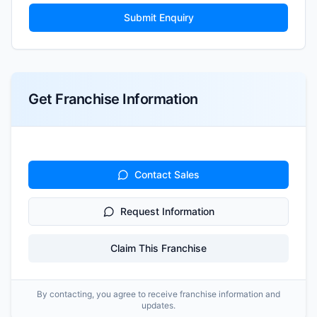
Submit Enquiry
Get Franchise Information
Contact Sales
Request Information
Claim This Franchise
By contacting, you agree to receive franchise information and
updates.