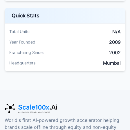
Quick Stats
N/A
Total Units:
2009
Year Founded:
2002
Franchising Since:
Mumbai
Headquarters:
World's first AI-powered growth accelerator helping
brands scale offline through equity and non-equity