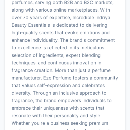
perfumes, serving both B2B and B2C markets,
along with various online marketplaces. With
over 70 years of expertise, Incredible Indriya
Beauty Essentials is dedicated to delivering
high-quality scents that evoke emotions and
enhance individuality. The brand's commitment
to excellence is reflected in its meticulous
selection of ingredients, expert blending
techniques, and continuous innovation in
fragrance creation. More than just a perfume
manufacturer, Eze Perfume fosters a community
that values self-expression and celebrates
diversity. Through an inclusive approach to
fragrance, the brand empowers individuals to
embrace their uniqueness with scents that
resonate with their personality and style.
Whether you're a business seeking premium