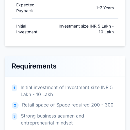
Expected
1-2 Years
Payback
Initial
Investment size INR 5 Lakh -
Investment
10 Lakh
Requirements
Initial investment of Investment size INR 5
1
Lakh - 10 Lakh
Retail space of Space required 200 - 300
2
Strong business acumen and
3
entrepreneurial mindset