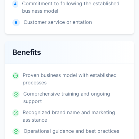
Commitment to following the established
4
business model
Customer service orientation
5
Benefits
Proven business model with established
processes
Comprehensive training and ongoing
support
Recognized brand name and marketing
assistance
Operational guidance and best practices