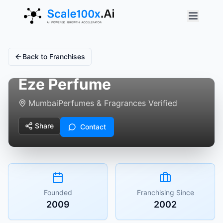
Back to Franchises
Eze Perfume
Mumbai
Perfumes & Fragrances Verified
Share
Contact
Founded
Franchising Since
2009
2002