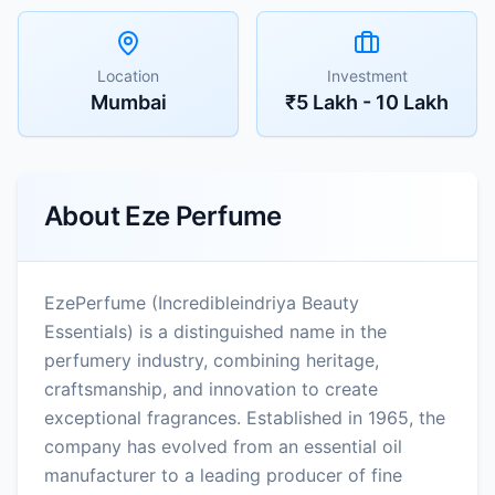
Location
Investment
Mumbai
₹5 Lakh - 10 Lakh
About
Eze Perfume
EzePerfume (Incredibleindriya Beauty
Essentials) is a distinguished name in the
perfumery industry, combining heritage,
craftsmanship, and innovation to create
exceptional fragrances. Established in 1965, the
company has evolved from an essential oil
manufacturer to a leading producer of fine