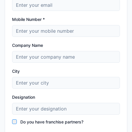
Mobile Number *
Company Name
City
Designation
Do you have franchise partners?