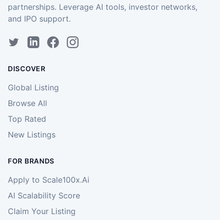
partnerships. Leverage AI tools, investor networks,
and IPO support.
DISCOVER
Global Listing
Browse All
Top Rated
New Listings
FOR BRANDS
Apply to Scale100x.Ai
AI Scalability Score
Claim Your Listing