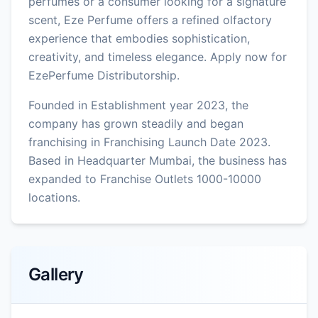
perfumes or a consumer looking for a signature
scent, Eze Perfume offers a refined olfactory
experience that embodies sophistication,
creativity, and timeless elegance. Apply now for
EzePerfume Distributorship.
Founded in Establishment year 2023, the
company has grown steadily and began
franchising in Franchising Launch Date 2023.
Based in Headquarter Mumbai, the business has
expanded to Franchise Outlets 1000-10000
locations.
Gallery