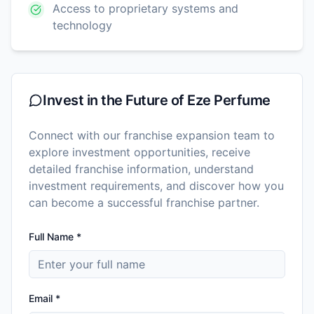
Access to proprietary systems and
technology
Invest in the Future of
Eze Perfume
Connect with our franchise expansion team to
explore investment opportunities, receive
detailed franchise information, understand
investment requirements, and discover how you
can become a successful franchise partner.
Full Name *
Email *