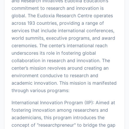
and Research Initiatives Eudoxia Education’s
commitment to research and innovation is
global. The Eudoxia Research Centre operates
across 193 countries, providing a range of
services that include international conferences,
world summits, executive programs, and award
ceremonies. The center’s international reach
underscores its role in fostering global
collaboration in research and innovation. The
center’s mission revolves around creating an
environment conducive to research and
academic innovation. This mission is manifested
through various programs:
International Innovation Program (IIP): Aimed at
fostering innovation among researchers and
academicians, this program introduces the
concept of "researchpreneur" to bridge the gap