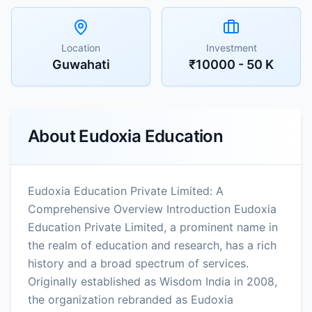
Location
Investment
Guwahati
₹10000 - 50 K
About
Eudoxia Education
Eudoxia Education Private Limited: A
Comprehensive Overview Introduction Eudoxia
Education Private Limited, a prominent name in
the realm of education and research, has a rich
history and a broad spectrum of services.
Originally established as Wisdom India in 2008,
the organization rebranded as Eudoxia