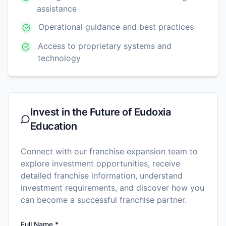
assistance
Operational guidance and best practices
Access to proprietary systems and
technology
Invest in the Future of
Eudoxia
Education
Connect with our franchise expansion team to
explore investment opportunities, receive
detailed franchise information, understand
investment requirements, and discover how you
can become a successful franchise partner.
Full Name *