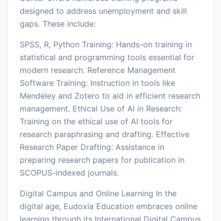
designed to address unemployment and skill
gaps. These include:
SPSS, R, Python Training: Hands-on training in
statistical and programming tools essential for
modern research. Reference Management
Software Training: Instruction in tools like
Mendeley and Zotero to aid in efficient research
management. Ethical Use of AI in Research:
Training on the ethical use of AI tools for
research paraphrasing and drafting. Effective
Research Paper Drafting: Assistance in
preparing research papers for publication in
SCOPUS-indexed journals.
Digital Campus and Online Learning In the
digital age, Eudoxia Education embraces online
learning through its International Digital Campus