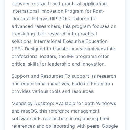
between research and practical application.
International Innovation Program for Post-
Doctoral Fellows (IIP PDF): Tailored for
advanced researchers, this program focuses on
translating their research into practical
solutions. International Executive Education
(IEE): Designed to transform academicians into
professional leaders, the IEE programs offer
critical skills for leadership and innovation.
Support and Resources To support its research
and educational initiatives, Eudoxia Education
provides various tools and resources:
Mendeley Desktop: Available for both Windows
and macOS, this reference management
software aids researchers in organizing their
references and collaborating with peers. Google