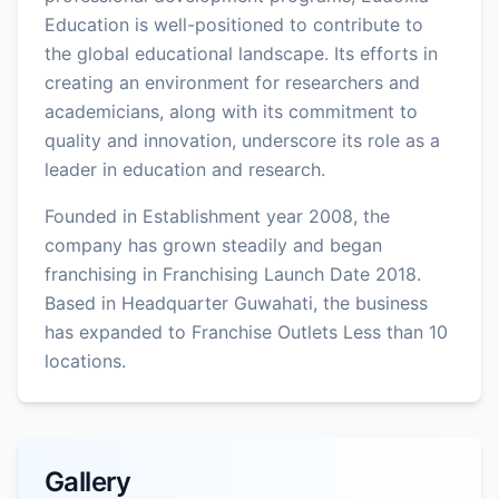
Education is well-positioned to contribute to
the global educational landscape. Its efforts in
creating an environment for researchers and
academicians, along with its commitment to
quality and innovation, underscore its role as a
leader in education and research.
Founded in Establishment year 2008, the
company has grown steadily and began
franchising in Franchising Launch Date 2018.
Based in Headquarter Guwahati, the business
has expanded to Franchise Outlets Less than 10
locations.
Gallery