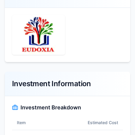
Investment Information
Investment Breakdown
Item
Estimated Cost