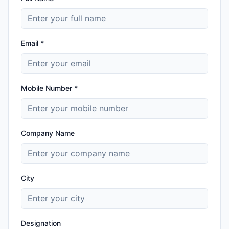
Email *
Mobile Number *
Company Name
City
Designation