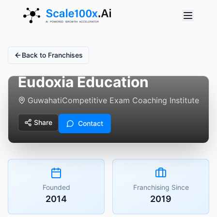
Back to Franchises
Eudoxia Education
Guwahati
Competitive Exam Coaching Institute
Share
Contact
Founded
Franchising Since
2014
2019