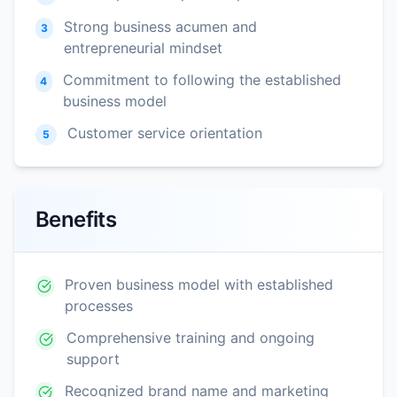
Strong business acumen and
3
entrepreneurial mindset
Commitment to following the established
4
business model
Customer service orientation
5
Benefits
Proven business model with established
processes
Comprehensive training and ongoing
support
Recognized brand name and marketing