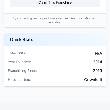
Claim This Franchise
By contacting, you agree to receive franchise information and
updates.
Quick Stats
N/A
Total Units:
2014
Year Founded:
2019
Franchising Since:
Guwahati
Headquarters: