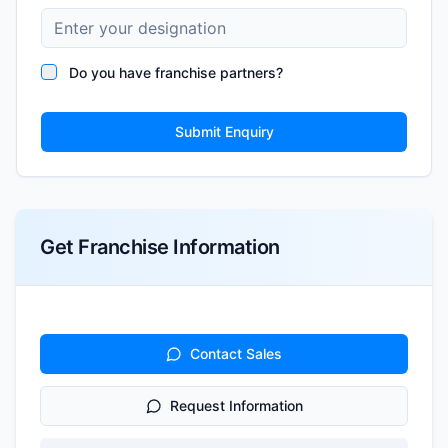
Do you have franchise partners?
Submit Enquiry
Get Franchise Information
Contact Sales
Request Information