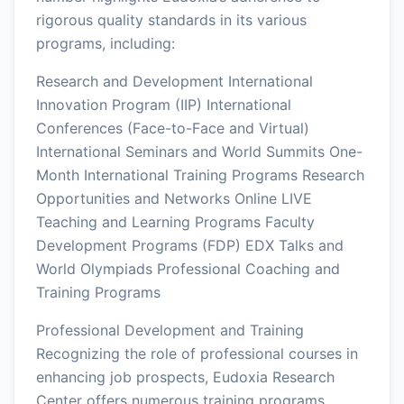
rigorous quality standards in its various
programs, including:
Research and Development International
Innovation Program (IIP) International
Conferences (Face-to-Face and Virtual)
International Seminars and World Summits One-
Month International Training Programs Research
Opportunities and Networks Online LIVE
Teaching and Learning Programs Faculty
Development Programs (FDP) EDX Talks and
World Olympiads Professional Coaching and
Training Programs
Professional Development and Training
Recognizing the role of professional courses in
enhancing job prospects, Eudoxia Research
Center offers numerous training programs