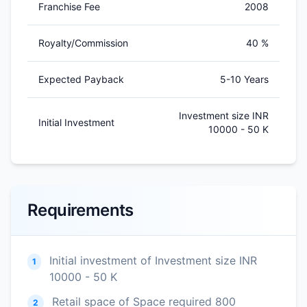
Franchise Fee
2008
Royalty/Commission
40 %
Expected Payback
5-10 Years
Investment size INR
Initial Investment
10000 - 50 K
Requirements
Initial investment of Investment size INR
1
10000 - 50 K
Retail space of Space required 800
2