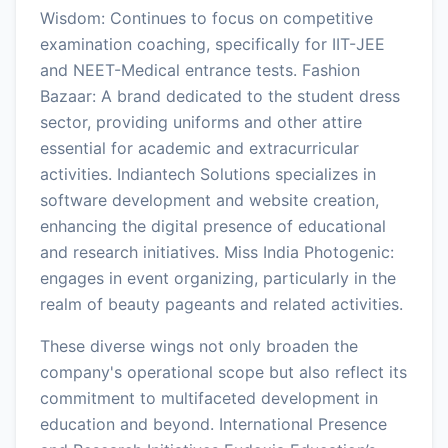
Wisdom: Continues to focus on competitive
examination coaching, specifically for IIT-JEE
and NEET-Medical entrance tests. Fashion
Bazaar: A brand dedicated to the student dress
sector, providing uniforms and other attire
essential for academic and extracurricular
activities. Indiantech Solutions specializes in
software development and website creation,
enhancing the digital presence of educational
and research initiatives. Miss India Photogenic:
engages in event organizing, particularly in the
realm of beauty pageants and related activities.
These diverse wings not only broaden the
company's operational scope but also reflect its
commitment to multifaceted development in
education and beyond. International Presence