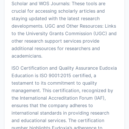
Scholar and WOS Journals: These tools are
crucial for accessing scholarly articles and
staying updated with the latest research
developments. UGC and Other Resources: Links
to the University Grants Commission (UGC) and
other research support services provide
additional resources for researchers and
academicians.
ISO Certification and Quality Assurance Eudoxia
Education is ISO 9001:2015 certified, a
testament to its commitment to quality
management. This certification, recognized by
the International Accreditation Forum (IAF),
ensures that the company adheres to
international standards in providing research
and educational services. The certification
number highlights Eudoxia’s adherence to