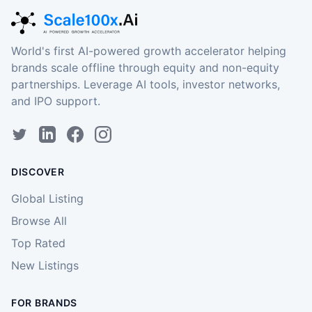
World's first AI-powered growth accelerator helping
brands scale offline through equity and non-equity
partnerships. Leverage AI tools, investor networks,
and IPO support.
DISCOVER
Global Listing
Browse All
Top Rated
New Listings
FOR BRANDS