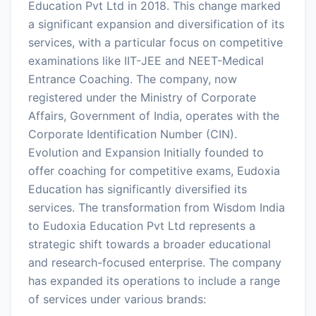
Education Pvt Ltd in 2018. This change marked
a significant expansion and diversification of its
services, with a particular focus on competitive
examinations like IIT-JEE and NEET-Medical
Entrance Coaching. The company, now
registered under the Ministry of Corporate
Affairs, Government of India, operates with the
Corporate Identification Number (CIN).
Evolution and Expansion Initially founded to
offer coaching for competitive exams, Eudoxia
Education has significantly diversified its
services. The transformation from Wisdom India
to Eudoxia Education Pvt Ltd represents a
strategic shift towards a broader educational
and research-focused enterprise. The company
has expanded its operations to include a range
of services under various brands: