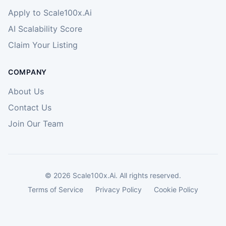
Apply to Scale100x.Ai
AI Scalability Score
Claim Your Listing
COMPANY
About Us
Contact Us
Join Our Team
©
2026
Scale100x.Ai. All rights reserved.
Terms of Service
Privacy Policy
Cookie Policy