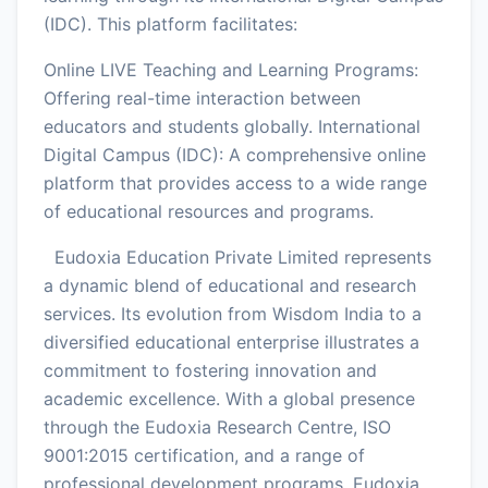
(IDC). This platform facilitates:
Online LIVE Teaching and Learning Programs:
Offering real-time interaction between
educators and students globally. International
Digital Campus (IDC): A comprehensive online
platform that provides access to a wide range
of educational resources and programs.
Eudoxia Education Private Limited represents
a dynamic blend of educational and research
services. Its evolution from Wisdom India to a
diversified educational enterprise illustrates a
commitment to fostering innovation and
academic excellence. With a global presence
through the Eudoxia Research Centre, ISO
9001:2015 certification, and a range of
professional development programs, Eudoxia