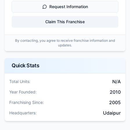
Request Information
Claim This Franchise
By contacting, you agree to receive franchise information and
updates.
Quick Stats
N/A
Total Units:
2010
Year Founded:
2005
Franchising Since:
Udaipur
Headquarters: