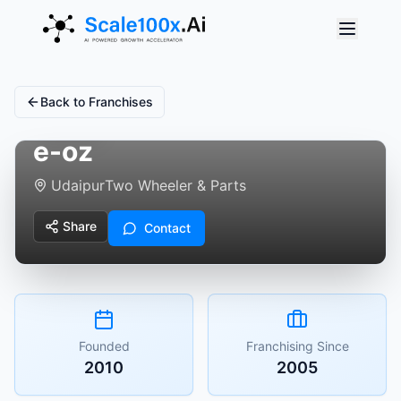
Back to Franchises
e-oz
Udaipur
Two Wheeler & Parts
Share
Contact
Founded
Franchising Since
2010
2005