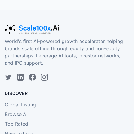
World's first AI-powered growth accelerator helping
brands scale offline through equity and non-equity
partnerships. Leverage AI tools, investor networks,
and IPO support.
DISCOVER
Global Listing
Browse All
Top Rated
New Listings