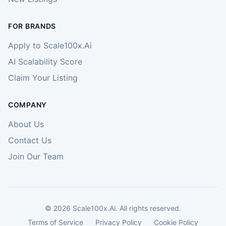
FOR BRANDS
Apply to Scale100x.Ai
AI Scalability Score
Claim Your Listing
COMPANY
About Us
Contact Us
Join Our Team
©
2026
Scale100x.Ai. All rights reserved.
Terms of Service
Privacy Policy
Cookie Policy