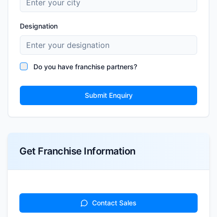
Designation
Do you have franchise partners?
Submit Enquiry
Get Franchise Information
Contact Sales