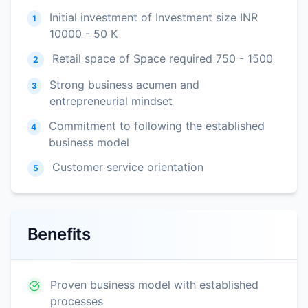
Initial investment of Investment size INR
1
10000 - 50 K
Retail space of Space required 750 - 1500
2
Strong business acumen and
3
entrepreneurial mindset
Commitment to following the established
4
business model
Customer service orientation
5
Benefits
Proven business model with established
processes