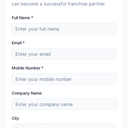
can become a successful franchise partner.
Full Name *
Email *
Mobile Number *
Company Name
City