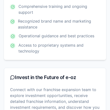
Comprehensive training and ongoing
support
Recognized brand name and marketing
assistance
Operational guidance and best practices
Access to proprietary systems and
technology
Invest in the Future of
e-oz
Connect with our franchise expansion team to
explore investment opportunities, receive
detailed franchise information, understand
investment requirements, and discover how you