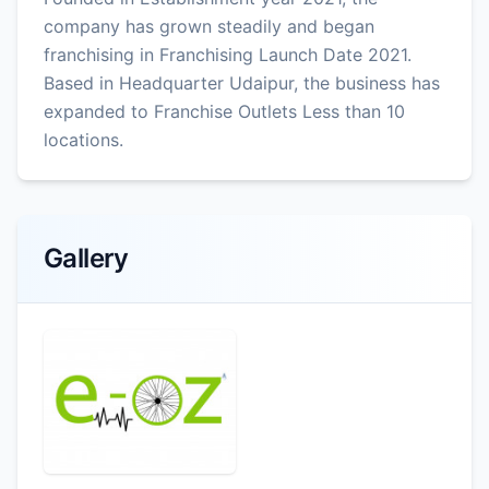
company has grown steadily and began
franchising in Franchising Launch Date 2021.
Based in Headquarter Udaipur, the business has
expanded to Franchise Outlets Less than 10
locations.
Gallery