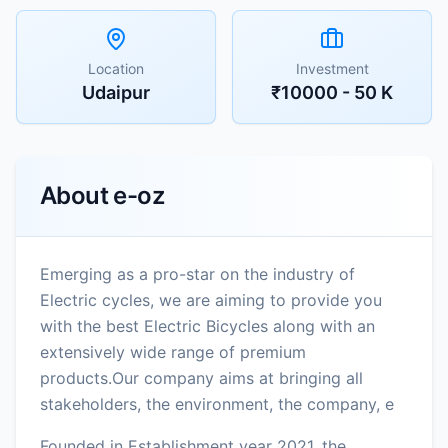
Location
Investment
Udaipur
₹10000 - 50 K
About
e-oz
Emerging as a pro-star on the industry of
Electric cycles, we are aiming to provide you
with the best Electric Bicycles along with an
extensively wide range of premium
products.Our company aims at bringing all
stakeholders, the environment, the company, e
Founded in Establishment year 2021, the