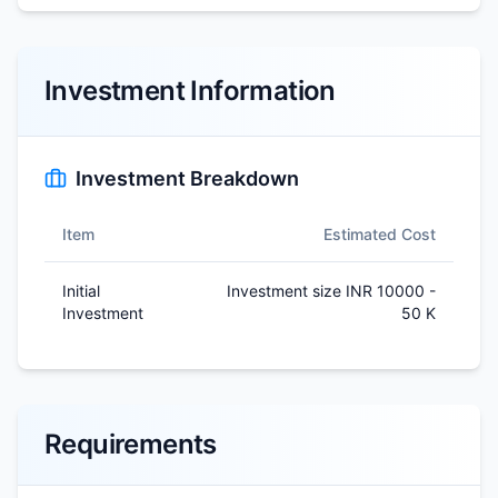
Investment Information
Investment Breakdown
Item
Estimated Cost
Initial
Investment size INR 10000 -
Investment
50 K
Requirements